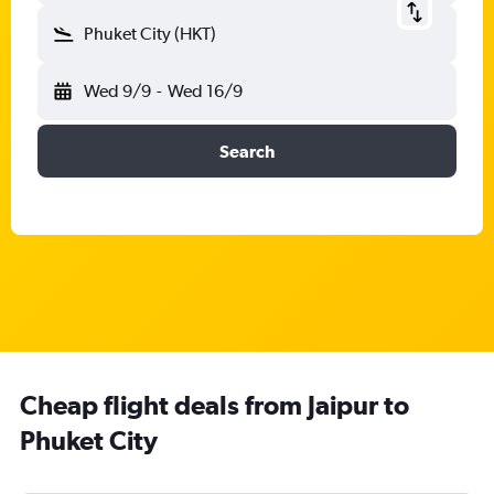
Phuket City (HKT)
Wed 9/9
-
Wed 16/9
Search
Cheap flight deals from Jaipur to
Phuket City