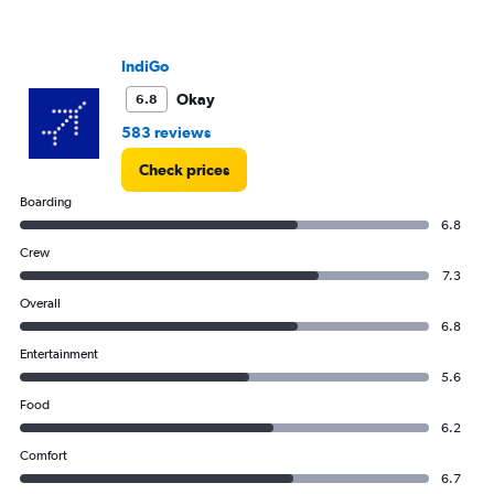
Range:
0
to
IndiGo
300.
Okay
6.8
583 reviews
Check prices
Boarding
6.8
Crew
7.3
Overall
6.8
Entertainment
5.6
Food
6.2
Comfort
6.7