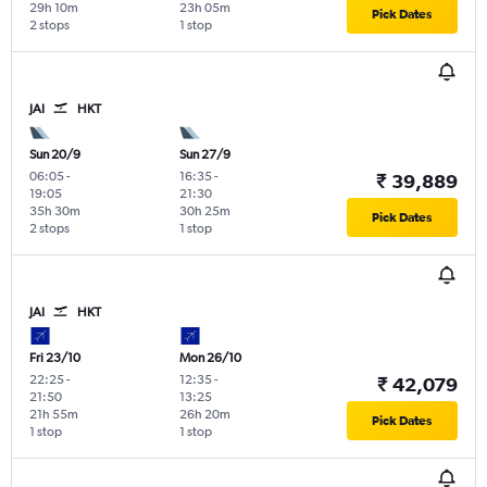
29h 10m
23h 05m
Pick Dates
2 stops
1 stop
JAI
HKT
Sun 20/9
Sun 27/9
06:05
-
16:35
-
₹ 39,889
19:05
21:30
35h 30m
30h 25m
Pick Dates
2 stops
1 stop
JAI
HKT
Fri 23/10
Mon 26/10
22:25
-
12:35
-
₹ 42,079
21:50
13:25
21h 55m
26h 20m
Pick Dates
1 stop
1 stop