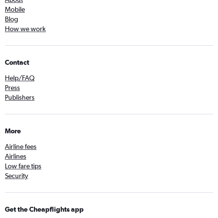
Mobile
Blog
How we work
Contact
Help/FAQ
Press
Publishers
More
Airline fees
Airlines
Low fare tips
Security
Get the Cheapflights app