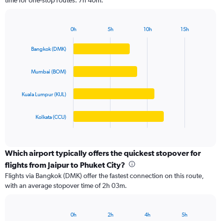
time for one-stop routes: 7h 40m.
The
chart
has
0h
5h
10h
15h
1
Bar
Chart
Y
graphic.
chart
Bangkok (DMK)
axis
with
4
displaying
bars.
values.
Mumbai (BOM)
Range:
The
0
Kuala Lumpur (KUL)
chart
to
has
60000.
1
Kolkata (CCU)
X
End
of
axis
interactive
displaying
chart
categories.
Which airport typically offers the quickest stopover for
Range:
flights from Jaipur to Phuket City?
4
Flights via Bangkok (DMK) offer the fastest connection on this route,
categories.
with an average stopover time of 2h 03m.
The
chart
has
0h
2h
4h
5h
1
Bar