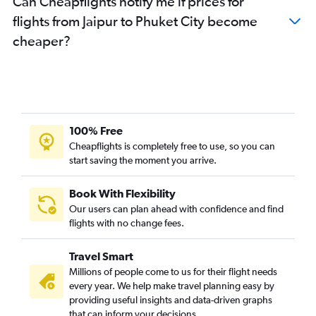
Can Cheapflights notify me if prices for
flights from Jaipur to Phuket City become
cheaper?
100% Free
Cheapflights is completely free to use, so you can
start saving the moment you arrive.
Book With Flexibility
Our users can plan ahead with confidence and find
flights with no change fees.
Travel Smart
Millions of people come to us for their flight needs
every year. We help make travel planning easy by
providing useful insights and data-driven graphs
that can inform your decisions.