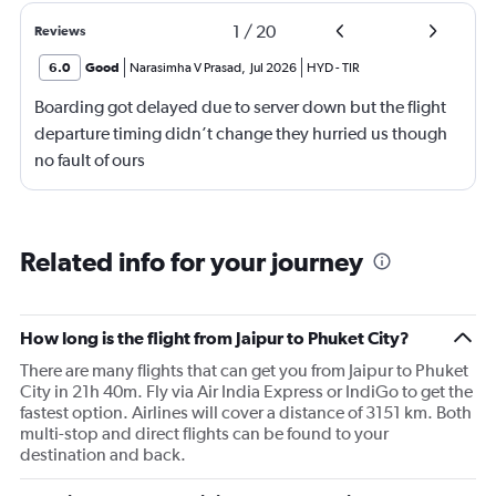
1
/
20
Reviews
6.0
Good
Narasimha V Prasad
,
Jul 2026
HYD
-
TIR
Boarding got delayed due to server down but the flight
departure timing didn’t change they hurried us though
no fault of ours
Related info for your journey
How long is the flight from Jaipur to Phuket City?
There are many flights that can get you from Jaipur to Phuket
City in 21h 40m. Fly via Air India Express or IndiGo to get the
fastest option. Airlines will cover a distance of 3151 km. Both
multi-stop and direct flights can be found to your
destination and back.