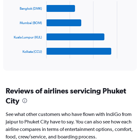
Chart
Y
graphic.
chart
Bangkok (DMK)
axis
with
4
displaying
bars.
values.
Mumbai (BOM)
Range:
The
0
Kuala Lumpur (KUL)
chart
to
has
900.
1
Kolkata (CCU)
X
End
of
axis
interactive
displaying
chart
categories.
Range:
4
Reviews of airlines servicing Phuket
categories.
The
City
chart
has
See what other customers who have flown with IndiGo from
1
Y
Jaipur to Phuket City have to say. You can also see how each
axis
airline compares in terms of entertainment options, comfort,
displaying
food, crew/service, and boarding process.
values.