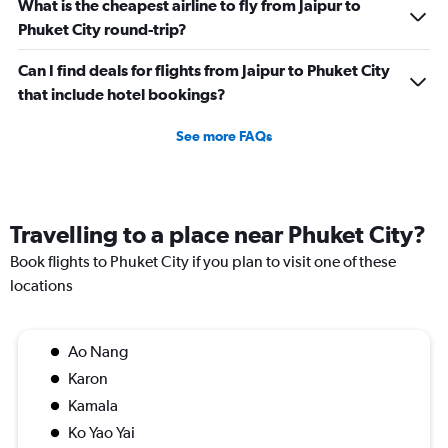
What is the cheapest airline to fly from Jaipur to
Phuket City round-trip?
Can I find deals for flights from Jaipur to Phuket City
that include hotel bookings?
See more FAQs
Travelling to a place near Phuket City?
Book flights to Phuket City if you plan to visit one of these
locations
Ao Nang
Karon
Kamala
Ko Yao Yai