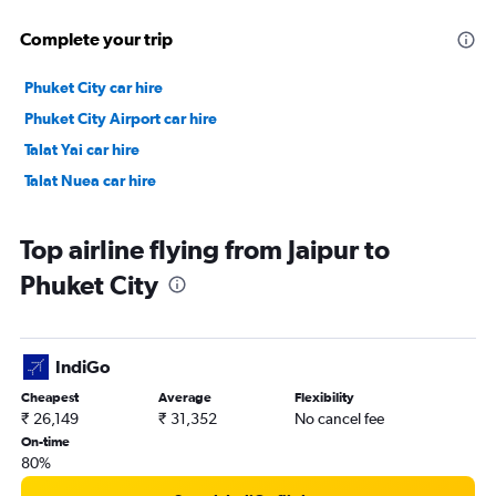
Complete your trip
Phuket City car hire
Phuket City Airport car hire
Talat Yai car hire
Talat Nuea car hire
Top airline flying from Jaipur to
Phuket City
IndiGo
Cheapest
Average
Flexibility
₹ 26,149
₹ 31,352
No cancel fee
On-time
80%