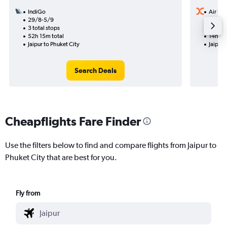
IndiGo
Air Ind
29/8-5/9
17/9
3 total stops
1 total
52h 15m total
14h 50
Jaipur to Phuket City
Jaipur 
Search Deals
Cheapflights Fare Finder
Use the filters below to find and compare flights from Jaipur to
Phuket City that are best for you.
Fly from