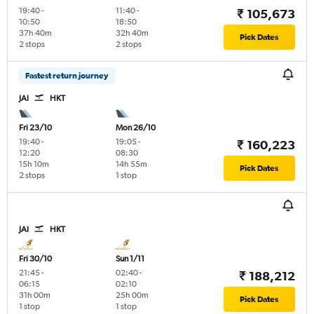
19:40
-
11:40
-
₹ 105,673
10:50
18:50
37h 40m
32h 40m
Pick Dates
2 stops
2 stops
Fastest return journey
JAI
HKT
Fri 23/10
Mon 26/10
19:40
-
19:05
-
₹ 160,223
12:20
08:30
15h 10m
14h 55m
Pick Dates
2 stops
1 stop
JAI
HKT
Fri 30/10
Sun 1/11
21:45
-
02:40
-
₹ 188,212
06:15
02:10
31h 00m
25h 00m
Pick Dates
1 stop
1 stop