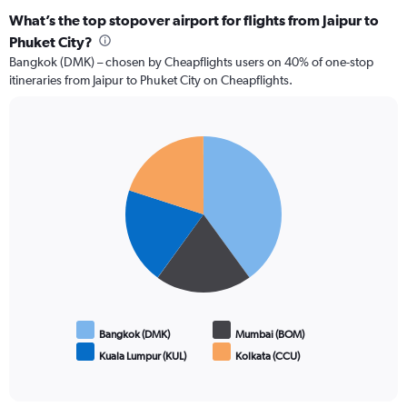
What’s the top stopover airport for flights from Jaipur to
Phuket City?
Bangkok (DMK) – chosen by Cheapflights users on 40% of one-stop
itineraries from Jaipur to Phuket City on Cheapflights.
Pie
Chart
graphic.
chart
with
4
slices.
Bangkok (DMK)
Mumbai (BOM)
Kuala Lumpur (KUL)
Kolkata (CCU)
End
of
interactive
chart