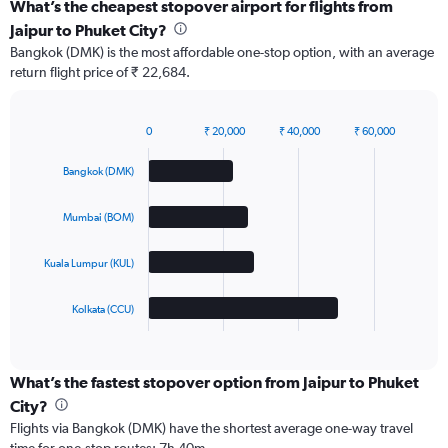
What’s the cheapest stopover airport for flights from
Jaipur to Phuket City?
Bangkok (DMK) is the most affordable one-stop option, with an average
return flight price of ₹ 22,684.
0
₹ 20,000
₹ 40,000
₹ 60,000
Bar
Chart
graphic.
chart
Bangkok (DMK)
with
4
bars.
Mumbai (BOM)
The
Kuala Lumpur (KUL)
chart
has
1
Kolkata (CCU)
X
End
of
axis
interactive
displaying
chart
categories.
What’s the fastest stopover option from Jaipur to Phuket
Range:
City?
4
Flights via Bangkok (DMK) have the shortest average one-way travel
categories.