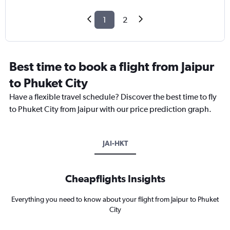
1
2
Best time to book a flight from Jaipur
to Phuket City
Have a flexible travel schedule? Discover the best time to fly
to Phuket City from Jaipur with our price prediction graph.
JAI-HKT
Cheapflights Insights
Everything you need to know about your flight from Jaipur to Phuket
City