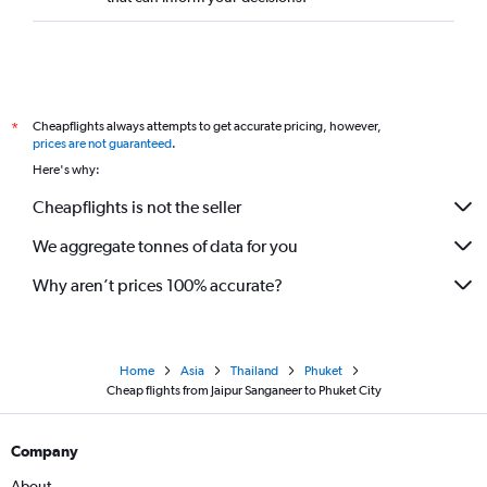
Cheapflights always attempts to get accurate pricing, however,
*
prices are not guaranteed
.
Here's why:
Cheapflights is not the seller
We aggregate tonnes of data for you
Why aren’t prices 100% accurate?
Home
Asia
Thailand
Phuket
Cheap flights from Jaipur Sanganeer to Phuket City
Company
About