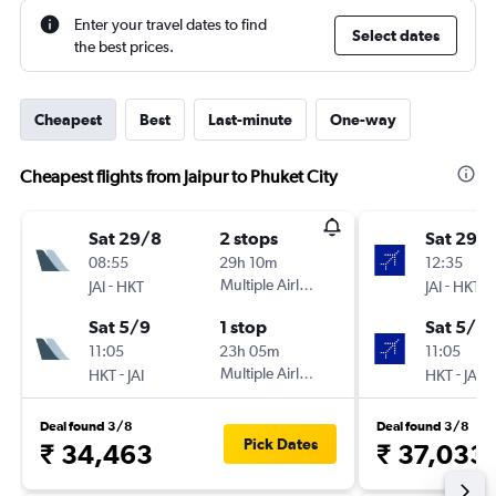
Enter your travel dates to find
Select dates
the best prices.
Cheapest
Best
Last-minute
One-way
Cheapest flights from Jaipur to Phuket City
Sat 29/8
2 stops
Sat 29/
08:55
29h 10m
12:35
-
Multiple Airlines
-
JAI
HKT
JAI
HKT
Sat 5/9
1 stop
Sat 5/9
11:05
23h 05m
11:05
-
Multiple Airlines
-
HKT
JAI
HKT
JAI
Deal found 3/8
Deal found 3/8
Pick Dates
₹ 34,463
₹ 37,033