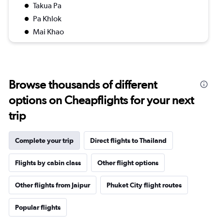
Takua Pa
Pa Khlok
Mai Khao
Browse thousands of different
options on Cheapflights for your next
trip
Complete your trip
Direct flights to Thailand
Flights by cabin class
Other flight options
Other flights from Jaipur
Phuket City flight routes
Popular flights