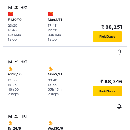
JAI
HKT
Fri 30/10
Mon 2/11
23:20
-
17:45
-
₹ 88,251
16:45
22:30
15h 55m
30h 15m
Pick Dates
1 stop
1 stop
JAI
HKT
Fri 30/10
Mon 2/11
19:55
-
08:40
-
₹ 88,346
19:25
18:55
46h 00m
35h 45m
Pick Dates
2 stops
2 stops
JAI
HKT
Sat 26/9
Wed 30/9