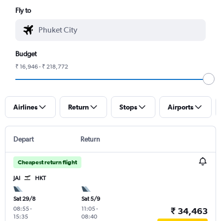
Fly to
Budget
₹ 16,946 - ₹ 218,772
Airlines
Return
Stops
Airports
Depart
Return
Cheapest return flight
JAI
HKT
Sat 29/8
Sat 5/9
08:55
-
11:05
-
₹ 34,463
15:35
08:40