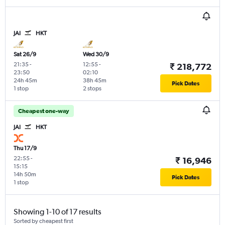
JAI
HKT
Sat 26/9
Wed 30/9
21:35
-
12:55
-
₹ 218,772
23:50
02:10
24h 45m
38h 45m
Pick Dates
1 stop
2 stops
Cheapest one-way
JAI
HKT
Thu 17/9
22:55
-
₹ 16,946
15:15
14h 50m
Pick Dates
1 stop
Showing 1-10 of 17 results
Sorted by cheapest first