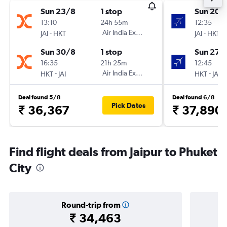
Sun 23/8
1 stop
Sun 20/
13:10
24h 55m
12:35
-
Air India Express
-
JAI
HKT
JAI
HKT
Sun 30/8
1 stop
Sun 27/
16:35
21h 25m
12:45
-
Air India Express
-
HKT
JAI
HKT
JAI
Deal found 5/8
Deal found 6/8
Pick Dates
₹ 36,367
₹ 37,890
Find flight deals from Jaipur to Phuket
City
Round-trip from
₹ 34,463