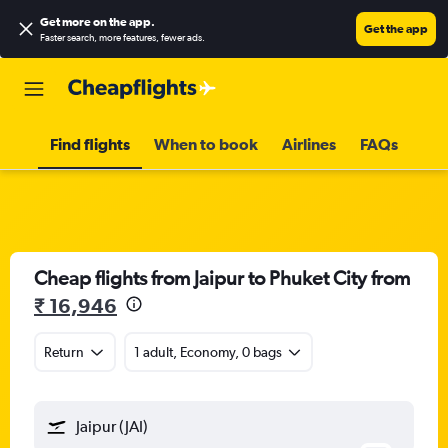
Get more on the app
.
Get the app
Faster search, more features, fewer ads.
Find flights
When to book
Airlines
FAQs
Cheap flights from Jaipur to Phuket City from
₹ 16,946
Return
1 adult, Economy, 0 bags
Jaipur (JAI)