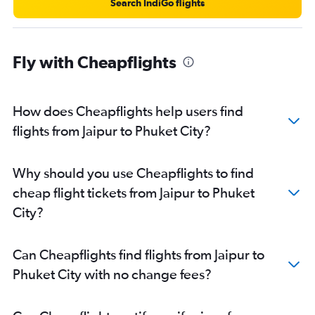
Search IndiGo flights
Fly with Cheapflights
How does Cheapflights help users find
flights from Jaipur to Phuket City?
Why should you use Cheapflights to find
cheap flight tickets from Jaipur to Phuket
City?
Can Cheapflights find flights from Jaipur to
Phuket City with no change fees?