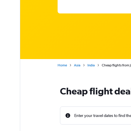
Home
Asia
India
Cheap flights from
Cheap flight dea
Enter your travel dates to find th