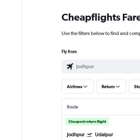
Cheapflights Far
Use the filters below to find and comp
Fly from
Airlines
Return
St
Route
Cheapest return flight
Jodhpur
Udaipur