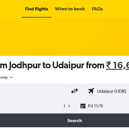
Find flights
When to book
FAQs
om Jodhpur to Udaipur from
₹ 16
nomy
Fri 11/9
Search