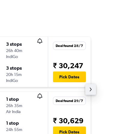
3 stops
Sat 12/
Deal found 28/7
26h 40m
14:20
IndiGo
JDH
-
UD
₹ 30,247
3 stops
Sat 19/
20h 15m
08:10
Pick Dates
IndiGo
UDR
-
JD
1 stop
Sat 12/
Deal found 29/7
26h 35m
14:20
Air India
JDH
-
UD
₹ 30,629
1 stop
Sat 19/
24h 55m
13:50
Pick Dates