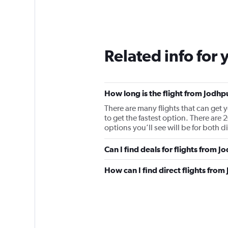
Related info for 
How long is the flight from Jodhp
There are many flights that can get 
to get the fastest option. There ar
options you’ll see will be for both di
Can I find deals for flights from 
How can I find direct flights fro