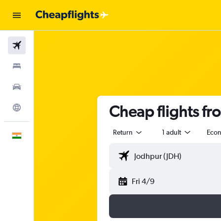
Flights
Stays
Car Rental
Cheap flights fr
Explore
Return
1 adult
Eco
English
Fri 4/9