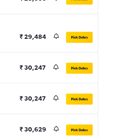
₹ 29,484
Pick Dates
₹ 30,247
Pick Dates
₹ 30,247
Pick Dates
₹ 30,629
Pick Dates