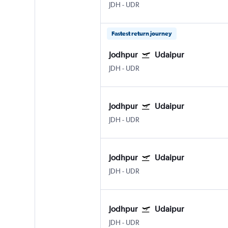
JDH
-
UDR
Fastest return journey
Jodhpur
Udaipur
JDH
-
UDR
Jodhpur
Udaipur
JDH
-
UDR
Jodhpur
Udaipur
JDH
-
UDR
Jodhpur
Udaipur
JDH
-
UDR