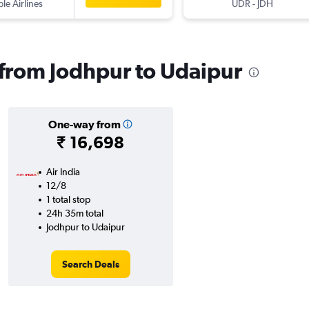
ple Airlines
UDR
-
JDH
s from Jodhpur to Udaipur
One-way from
₹ 16,698
Air India
12/8
1 total stop
24h 35m total
Jodhpur to Udaipur
Search Deals