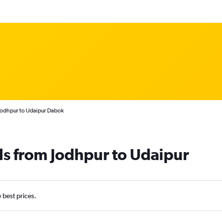
 Jodhpur to Udaipur Dabok
ls from Jodhpur to Udaipur
e best prices.