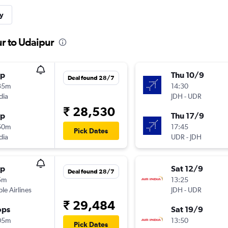
y
ur to Udaipur
op
Thu 10/9
Deal found 28/7
35m
14:30
dia
JDH
-
UDR
₹ 28,530
op
Thu 17/9
50m
17:45
Pick Dates
dia
UDR
-
JDH
op
Sat 12/9
Deal found 28/7
5m
13:25
ple Airlines
JDH
-
UDR
₹ 29,484
ops
Sat 19/9
05m
13:50
Pick Dates