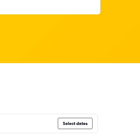
Select dates