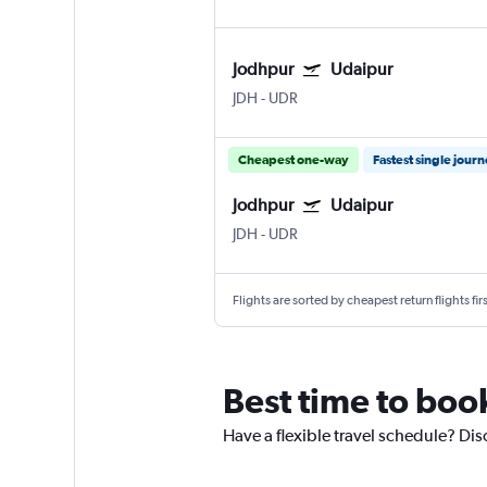
Jodhpur
Udaipur
JDH
-
UDR
Cheapest one-way
Fastest single jour
Jodhpur
Udaipur
JDH
-
UDR
Flights are sorted by cheapest return flights firs
Best time to boo
Have a flexible travel schedule? Dis