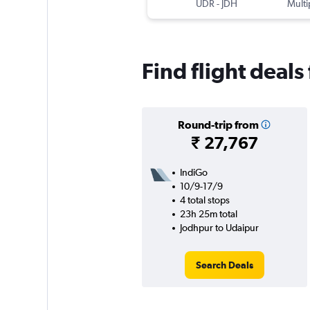
UDR
-
JDH
Multi
Find flight deal
Round-trip from
₹ 27,767
IndiGo
10/9-17/9
4 total stops
23h 25m total
Jodhpur to Udaipur
Search Deals