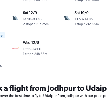
Sat 12/9
Sat 19/9
14:20
-
09:45
13:50
-
14:45
2 stops
19h 25m
1 stop
24h 55m
ney
Wed 12/8
13:25
-
14:00
1 stop
24h 35m
t.
k a flight from Jodhpur to Udai
cover the best time to fly to Udaipur from Jodhpur with our price p