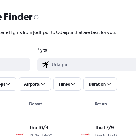
e Finder
are flights from Jodhpur to Udaipur that are best for you.
Fly to
ops
Airports
Times
Duration
Depart
Return
Thu 10/9
Thu 17/9
13:25
-
14:00
15:55
-
14:45