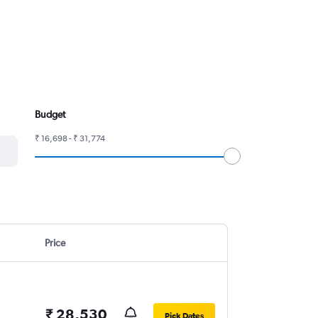
Budget
₹ 16,698 - ₹ 31,774
Price
₹ 28,530
Pick Dates