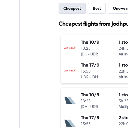
Cheapest
Best
One-wa
Cheapest flights from Jodhp
Thu 10/9
1 st
13:25
24h 
JDH
-
UDR
Air In
Thu 17/9
1 st
15:55
22h 
UDR
-
JDH
Air In
Thu 10/9
1 st
13:25
5h 3
JDH
-
UDR
Multi
Thu 17/9
2 st
15:55
22h 