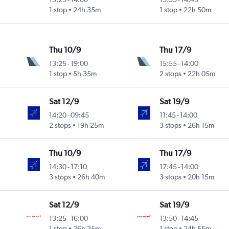
1 stop
24h 35m
1 stop
22h 50m
Thu 10/9
Thu 17/9
13:25
-
19:00
15:55
-
14:00
1 stop
5h 35m
2 stops
22h 05m
Sat 12/9
Sat 19/9
14:20
-
09:45
11:45
-
14:00
2 stops
19h 25m
3 stops
26h 15m
Thu 10/9
Thu 17/9
14:30
-
17:10
17:45
-
14:00
3 stops
26h 40m
3 stops
20h 15m
Sat 12/9
Sat 19/9
13:25
-
16:00
13:50
-
14:45
1 stop
26h 35m
1 stop
24h 55m