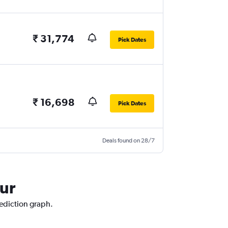
₹ 31,774
Pick Dates
₹ 16,698
Pick Dates
Deals found on 28/7
pur
rediction graph.