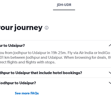
JDH-UDR
your journey
ur to Udaipur?
you from Jodhpur to Udaipur in 19h 25m. Fly via Air India or IndiGo
e 201 km between Jodhpur and Udaipur. When browsing for deals, t
rect flights and flights with stops.
Jodhpur to Udaipur that include hotel bookings?
m Jodhpur to Udaipur?
See more FAQs