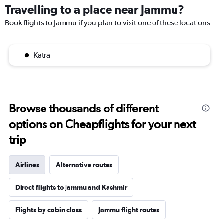
Travelling to a place near Jammu?
Book flights to Jammu if you plan to visit one of these locations
Katra
Browse thousands of different
options on Cheapflights for your next
trip
Airlines
Alternative routes
Direct flights to Jammu and Kashmir
Flights by cabin class
Jammu flight routes