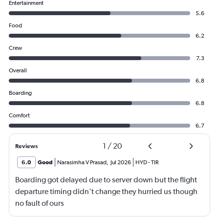
Entertainment
5.6
Food
6.2
Crew
7.3
Overall
6.8
Boarding
6.8
Comfort
6.7
1
/
20
Reviews
6.0
Good
Narasimha V Prasad
,
Jul 2026
HYD
-
TIR
Boarding got delayed due to server down but the flight
departure timing didn’t change they hurried us though
no fault of ours