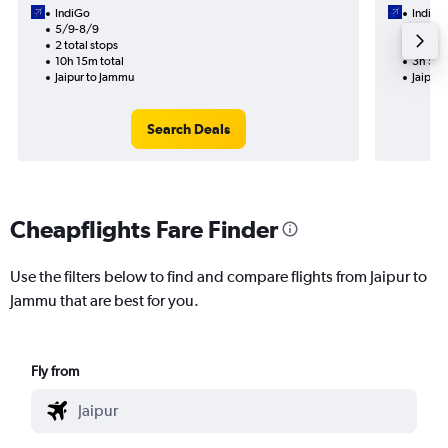
IndiGo
IndiGo
5/9-8/9
4/9
2 total stops
1 total
10h 15m total
3h 50m
Jaipur to Jammu
Jaipur
Search Deals
Cheapflights Fare Finder
Use the filters below to find and compare flights from Jaipur to
Jammu that are best for you.
Fly from