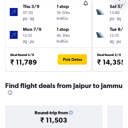
Thu 3/9
1 stop
Sat 5/9
07:30
3h 50m
13:40
-
IndiGo
-
JAI
IXJ
JAI
IXJ
Mon 7/9
1 stop
Tue 8/9
12:10
4h 30m
12:10
-
IndiGo
-
IXJ
JAI
IXJ
JAI
Deal found 6/8
Deal found 2/8
Pick Dates
₹ 11,789
₹ 14,355
Find flight deals from Jaipur to Jammu
Round-trip from
₹ 11,503