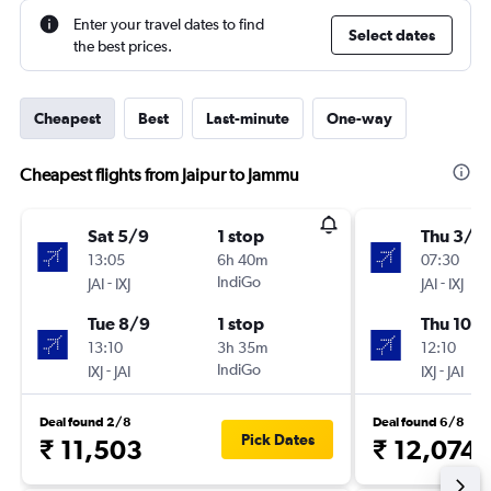
Enter your travel dates to find
Select dates
the best prices.
Cheapest
Best
Last-minute
One-way
Cheapest flights from Jaipur to Jammu
Sat 5/9
1 stop
Thu 3/9
13:05
6h 40m
07:30
-
IndiGo
-
JAI
IXJ
JAI
IXJ
Tue 8/9
1 stop
Thu 10/
13:10
3h 35m
12:10
-
IndiGo
-
IXJ
JAI
IXJ
JAI
Deal found 2/8
Deal found 6/8
Pick Dates
₹ 11,503
₹ 12,074