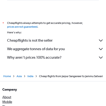
Cheapflights always attempts to get accurate pricing, however,
*
prices are not guaranteed
.
Here's why:
Cheapflights is not the seller
We aggregate tonnes of data for you
Why aren’t prices 100% accurate?
Home
Asia
India
Cheap flights from Jaipur Sanganeer to Jammu Satwari
Company
About
Mobile