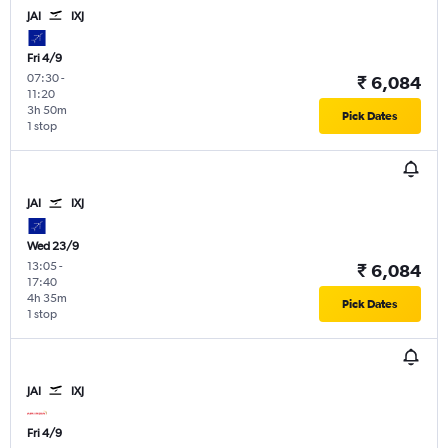
JAI
IXJ
Fri 4/9
07:30
-
₹ 6,084
11:20
3h 50m
Pick Dates
1 stop
JAI
IXJ
Wed 23/9
13:05
-
₹ 6,084
17:40
4h 35m
Pick Dates
1 stop
JAI
IXJ
Fri 4/9