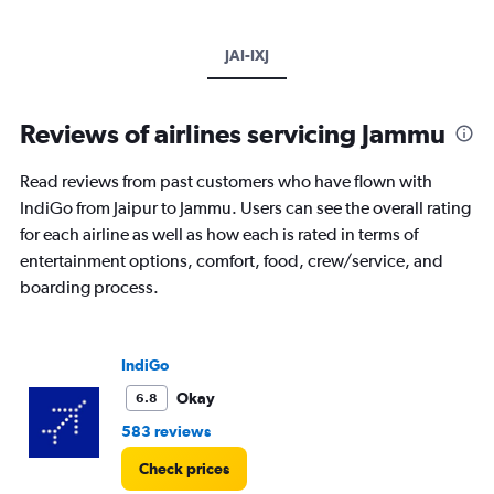
JAI-IXJ
Reviews of airlines servicing Jammu
Read reviews from past customers who have flown with
IndiGo from Jaipur to Jammu. Users can see the overall rating
for each airline as well as how each is rated in terms of
entertainment options, comfort, food, crew/service, and
boarding process.
IndiGo
Okay
6.8
583 reviews
Check prices