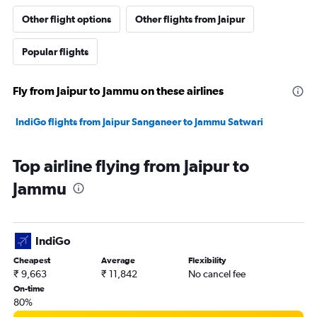
Other flight options
Other flights from Jaipur
Popular flights
Fly from Jaipur to Jammu on these airlines
IndiGo flights from Jaipur Sanganeer to Jammu Satwari
Top airline flying from Jaipur to
Jammu
IndiGo
Cheapest
Average
Flexibility
₹ 9,663
₹ 11,842
No cancel fee
On-time
80%