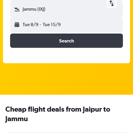
Jammu (IXJ)
Tue 8/9
-
Tue 15/9
Search
Cheap flight deals from Jaipur to
Jammu