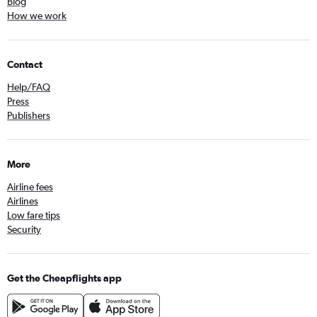
Blog
How we work
Contact
Help/FAQ
Press
Publishers
More
Airline fees
Airlines
Low fare tips
Security
Get the Cheapflights app