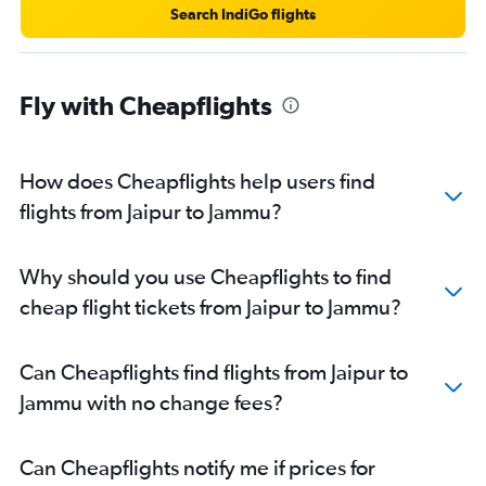
Search IndiGo flights
Fly with Cheapflights
How does Cheapflights help users find
flights from Jaipur to Jammu?
Why should you use Cheapflights to find
cheap flight tickets from Jaipur to Jammu?
Can Cheapflights find flights from Jaipur to
Jammu with no change fees?
Can Cheapflights notify me if prices for