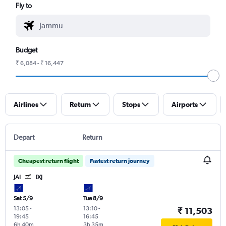
Fly to
Budget
₹ 6,084 - ₹ 16,447
Airlines
Return
Stops
Airports
Depart
Return
Cheapest return flight
Fastest return journey
JAI
IXJ
Sat 5/9
Tue 8/9
13:05
-
13:10
-
₹ 11,503
19:45
16:45
6h 40m
3h 35m