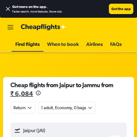
Get more on the app
.
Get the app
Faster search, more features, fewer ads.
Find flights
When to book
Airlines
FAQs
Cheap flights from Jaipur to Jammu from
₹ 6,084
Return
1 adult, Economy, 0 bags
Jaipur (JAI)