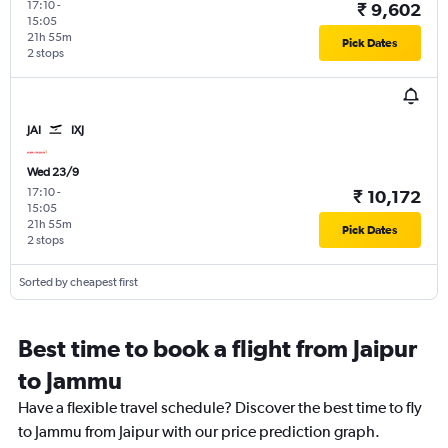
17:10
-
₹ 9,602
15:05
21h 55m
Pick Dates
2 stops
JAI
IXJ
Wed 23/9
17:10
-
₹ 10,172
15:05
21h 55m
Pick Dates
2 stops
Sorted by cheapest first
Best time to book a flight from Jaipur
to Jammu
Have a flexible travel schedule? Discover the best time to fly
to Jammu from Jaipur with our price prediction graph.