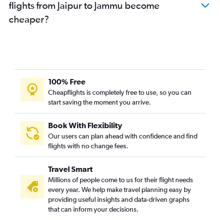
flights from Jaipur to Jammu become
cheaper?
100% Free
Cheapflights is completely free to use, so you can
start saving the moment you arrive.
Book With Flexibility
Our users can plan ahead with confidence and find
flights with no change fees.
Travel Smart
Millions of people come to us for their flight needs
every year. We help make travel planning easy by
providing useful insights and data-driven graphs
that can inform your decisions.