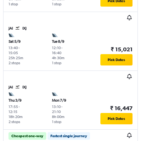
Pick Dates
1 stop
1 stop
JAI
IXJ
Sat 5/9
Tue 8/9
13:40
-
12:10
-
₹ 15,021
15:05
16:40
25h 25m
4h 30m
Pick Dates
2 stops
1 stop
JAI
IXJ
Thu 3/9
Mon 7/9
17:55
-
13:10
-
₹ 16,447
12:15
21:10
18h 20m
8h 00m
Pick Dates
2 stops
1 stop
Cheapest one-way
Fastest single journey