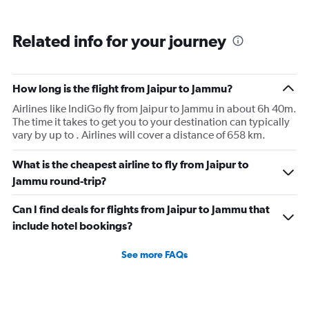
Related info for your journey
How long is the flight from Jaipur to Jammu?
Airlines like IndiGo fly from Jaipur to Jammu in about 6h 40m.
The time it takes to get you to your destination can typically
vary by up to . Airlines will cover a distance of 658 km.
What is the cheapest airline to fly from Jaipur to
Jammu round-trip?
Can I find deals for flights from Jaipur to Jammu that
include hotel bookings?
See more FAQs