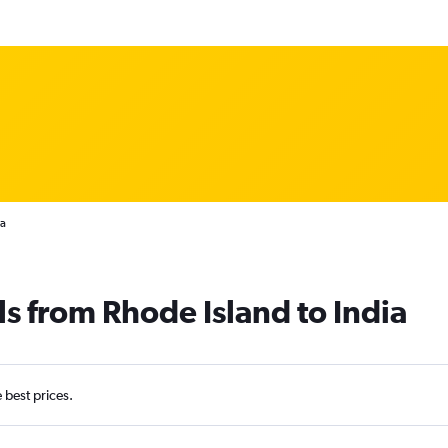
ia
ls from Rhode Island to India
e best prices.