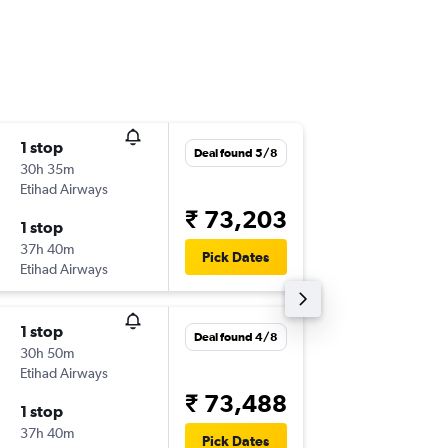
1 stop
Fri 11/9
Deal found 5/8
30h 35m
16:40
Etihad Airways
-
BOS
CO
₹ 73,203
1 stop
Fri 16/1
37h 40m
16:50
Pick Dates
Etihad Airways
-
COK
BO
1 stop
Wed 2/
Deal found 4/8
30h 50m
22:00
Etihad Airways
-
BOS
BLR
₹ 73,488
1 stop
Fri 18/9
37h 40m
04:00
Pick Dates