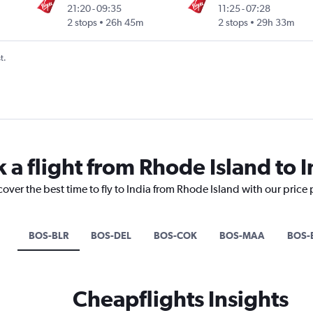
21:20
-
09:35
11:25
-
07:28
Intl
2 stops
26h 45m
2 stops
29h 33m
t.
 a flight from Rhode Island to I
cover the best time to fly to India from Rhode Island with our price
BOS-BLR
BOS-DEL
BOS-COK
BOS-MAA
BOS
Cheapflights Insights