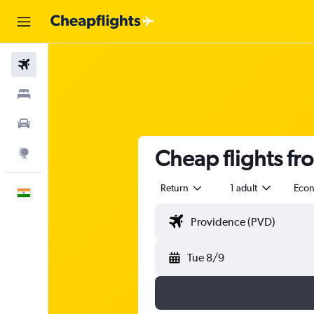
Flights
Stays
Car Rental
Cheap flights fr
Explore
Return
1 adult
Eco
English
Tue 8/9