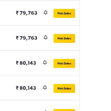
₹ 79,763
Pick Dates
₹ 79,763
Pick Dates
₹ 80,143
Pick Dates
₹ 80,143
Pick Dates