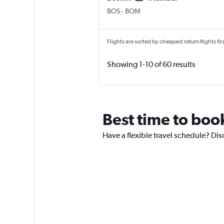
Boston Logan Intl
Mumbai Chhatrapati Shivaji 
BOS
-
BOM
Flights are sorted by cheapest return flights firs
Showing 1-10 of 60 results
Best time to book
Have a flexible travel schedule? Dis