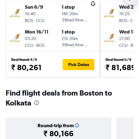
Sun 6/9
1 stop
Wed 21/
16:40
18h 20m
16:25
-
Etihad Airways
-
BOS
CCU
BOS
CCU
Mon 16/11
1 stop
Wed 18/
03:20
21h 20m
21:00
-
Etihad Airways
-
CCU
BOS
CCU
BOS
Deal found 4/8
Deal found 6/8
Pick Dates
₹ 80,261
₹ 81,689
Find flight deals from Boston to
Kolkata
Round-trip from
₹ 80,166