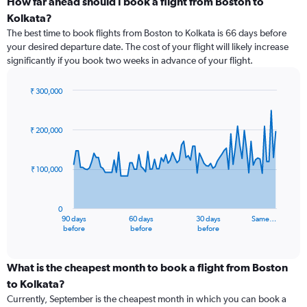
How far ahead should I book a flight from Boston to
Kolkata?
The best time to book flights from Boston to Kolkata is 66 days before
your desired departure date. The cost of your flight will likely increase
significantly if you book two weeks in advance of your flight.
₹ 300,000
Chart
Chart
graphic.
with
91
₹ 200,000
data
points.
₹ 100,000
The
chart
has
0
1
90 days
60 days
30 days
Same…
X
End
before
before
before
of
axis
interactive
displaying
chart
categories.
What is the cheapest month to book a flight from Boston
Range:
to Kolkata?
91
Currently, September is the cheapest month in which you can book a
categories.