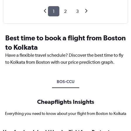
1
2
3
Best time to book a flight from Boston
to Kolkata
Have a flexible travel schedule? Discover the best time to fly
to Kolkata from Boston with our price prediction graph.
BOS-CCU
Cheapflights Insights
Everything you need to know about your flight from Boston to Kolkata