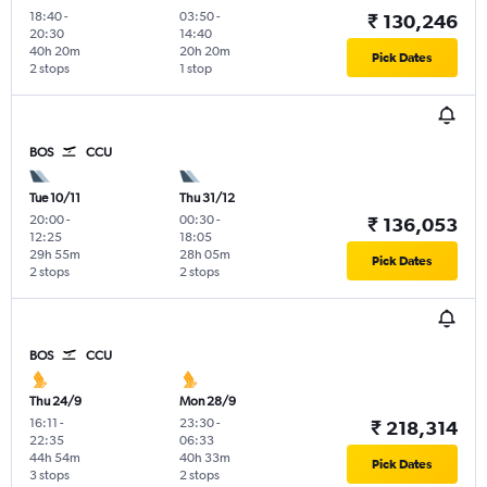
18:40
-
03:50
-
₹ 130,246
20:30
14:40
40h 20m
20h 20m
Pick Dates
2 stops
1 stop
BOS
CCU
Tue 10/11
Thu 31/12
20:00
-
00:30
-
₹ 136,053
12:25
18:05
29h 55m
28h 05m
Pick Dates
2 stops
2 stops
BOS
CCU
Thu 24/9
Mon 28/9
16:11
-
23:30
-
₹ 218,314
22:35
06:33
44h 54m
40h 33m
Pick Dates
3 stops
2 stops