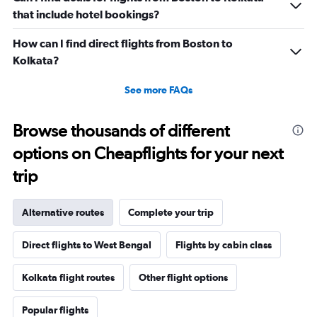
that include hotel bookings?
How can I find direct flights from Boston to
Kolkata?
See more FAQs
Browse thousands of different
options on Cheapflights for your next
trip
Alternative routes
Complete your trip
Direct flights to West Bengal
Flights by cabin class
Kolkata flight routes
Other flight options
Popular flights