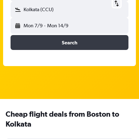
Kolkata (CCU)
Mon 7/9
-
Mon 14/9
Search
Cheap flight deals from Boston to
Kolkata