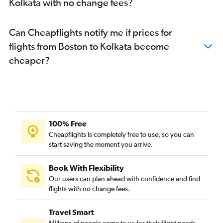
Kolkata with no change fees?
Can Cheapflights notify me if prices for
flights from Boston to Kolkata become
cheaper?
100% Free
Cheapflights is completely free to use, so you can
start saving the moment you arrive.
Book With Flexibility
Our users can plan ahead with confidence and find
flights with no change fees.
Travel Smart