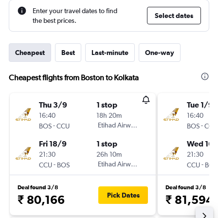
Enter your travel dates to find
Select dates
the best prices.
Cheapest
Best
Last-minute
One-way
Cheapest flights from Boston to Kolkata
Thu 3/9
1 stop
Tue 1/9
16:40
18h 20m
16:40
-
Etihad Airways
-
BOS
CCU
BOS
CCU
Fri 18/9
1 stop
Wed 16/
21:30
26h 10m
21:30
-
Etihad Airways
-
CCU
BOS
CCU
BOS
Deal found 3/8
Deal found 3/8
Pick Dates
₹ 80,166
₹ 81,594