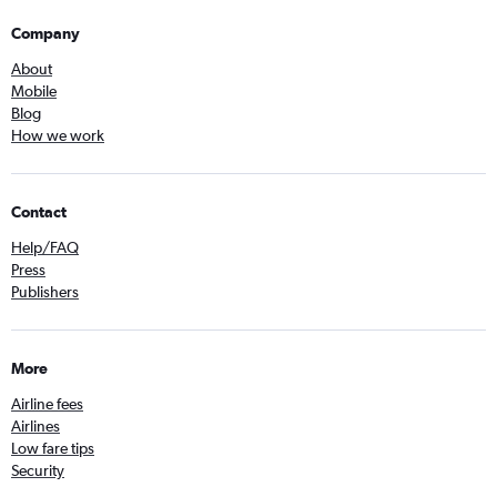
Company
About
Mobile
Blog
How we work
Contact
Help/FAQ
Press
Publishers
More
Airline fees
Airlines
Low fare tips
Security