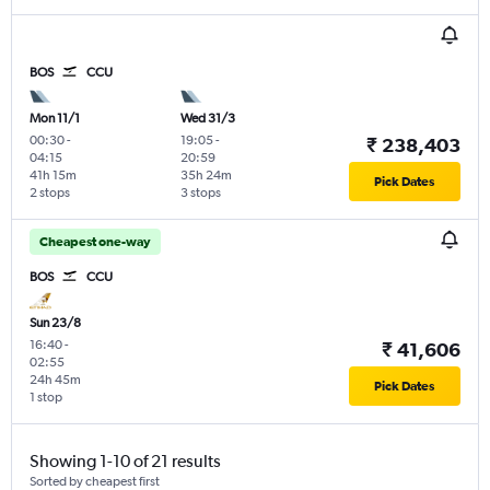
BOS
CCU
Mon 11/1
Wed 31/3
00:30
-
19:05
-
₹ 238,403
04:15
20:59
41h 15m
35h 24m
Pick Dates
2 stops
3 stops
Cheapest one-way
BOS
CCU
Sun 23/8
16:40
-
₹ 41,606
02:55
24h 45m
Pick Dates
1 stop
Showing 1-10 of 21 results
Sorted by cheapest first