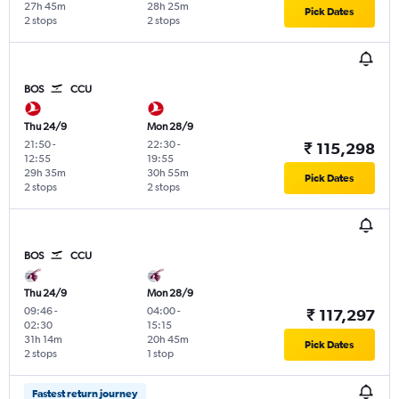
27h 45m
28h 25m
Pick Dates
2 stops
2 stops
BOS
CCU
Thu 24/9
Mon 28/9
21:50
-
22:30
-
₹ 115,298
12:55
19:55
29h 35m
30h 55m
Pick Dates
2 stops
2 stops
BOS
CCU
Thu 24/9
Mon 28/9
09:46
-
04:00
-
₹ 117,297
02:30
15:15
31h 14m
20h 45m
Pick Dates
2 stops
1 stop
Fastest return journey