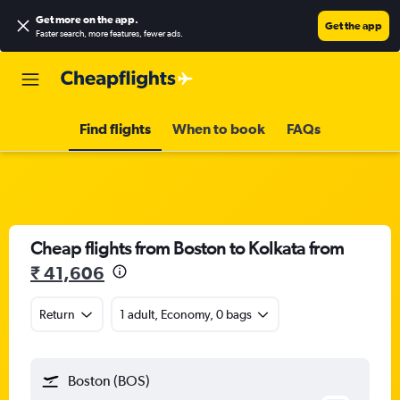
Get more on the app
.
Get the app
Faster search, more features, fewer ads.
Find flights
When to book
FAQs
Cheap flights from Boston to Kolkata from
₹ 41,606
Return
1 adult, Economy, 0 bags
Boston (BOS)