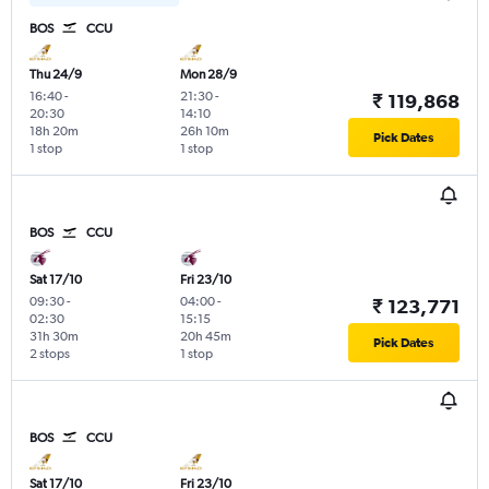
BOS
CCU
Thu 24/9
Mon 28/9
16:40
-
21:30
-
₹ 119,868
20:30
14:10
18h 20m
26h 10m
Pick Dates
1 stop
1 stop
BOS
CCU
Sat 17/10
Fri 23/10
09:30
-
04:00
-
₹ 123,771
02:30
15:15
31h 30m
20h 45m
Pick Dates
2 stops
1 stop
BOS
CCU
Sat 17/10
Fri 23/10