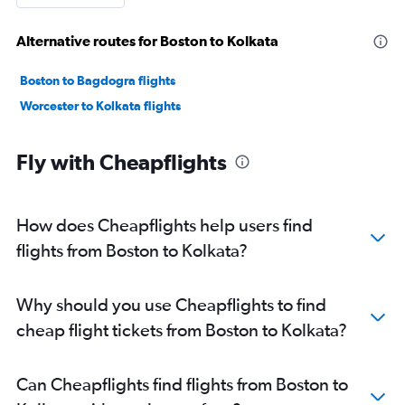
Alternative routes for Boston to Kolkata
Boston to Bagdogra flights
Worcester to Kolkata flights
Fly with Cheapflights
How does Cheapflights help users find
flights from Boston to Kolkata?
Why should you use Cheapflights to find
cheap flight tickets from Boston to Kolkata?
Can Cheapflights find flights from Boston to