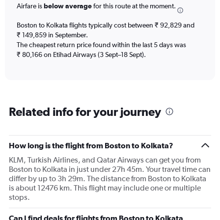
Airfare is
below average
for this route at the moment.
The
chart
Boston to Kolkata flights typically cost between ₹ 92,829 and
has
₹ 149,859 in September.
1
The cheapest return price found within the last 5 days was
Y
axis
₹ 80,166 on Etihad Airways (3 Sept–18 Sept).
displaying
values.
Range:
0
to
Related info for your journey
180000.
How long is the flight from Boston to Kolkata?
KLM, Turkish Airlines, and Qatar Airways can get you from
Boston to Kolkata in just under 27h 45m. Your travel time can
differ by up to 3h 29m. The distance from Boston to Kolkata
is about 12476 km. This flight may include one or multiple
stops.
Can I find deals for flights from Boston to Kolkata