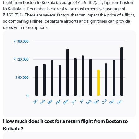
flight from Boston to Kolkata (average of ₹ 85,402). Flying from Boston
The
to Kolkata in December is currently the most expensive (average of
chart
₹ 160,712). There are several factors that can impact the price of a flight,
has
so comparing airlines, departure airports and flight times can provide
1
users with more options.
Y
axis
displaying
₹ 180,000
values.
Bar
Chart
Range:
graphic.
chart
with
0
₹ 120,000
12
to
bars.
300000.
₹ 60,000
The
chart
has
0
1
Dec
Oct
May
Nov
Mar
Jun
Sep
Jan
Apr
Jul
Feb
Aug
X
End
of
axis
interactive
displaying
chart
categories.
How much does it cost for a return flight from Boston to
Range:
Kolkata?
12
categories.