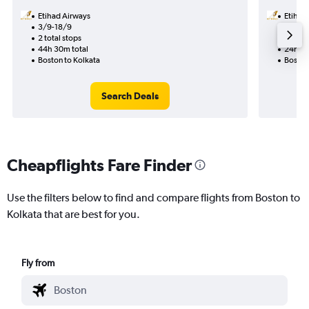
Etihad Airways
Etihad
3/9-18/9
20/8
2 total stops
1 total
44h 30m total
24h 45
Boston to Kolkata
Boston
Search Deals
Cheapflights Fare Finder
Use the filters below to find and compare flights from Boston to
Kolkata that are best for you.
Fly from