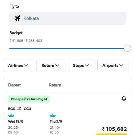
Fly to
Budget
₹ 41,606 - ₹ 238,403
Airlines
Return
Stops
Airports
Depart
Return
Cheapest return flight
BOS
CCU
Wed 19/8
Thu 3/9
20:25
-
21:40
-
₹ 105,682
09:40
16:35