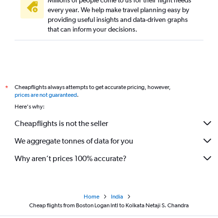
Millions of people come to us for their flight needs
every year. We help make travel planning easy by
providing useful insights and data-driven graphs
that can inform your decisions.
Cheapflights always attempts to get accurate pricing, however,
*
prices are not guaranteed
.
Here's why:
Cheapflights is not the seller
We aggregate tonnes of data for you
Why aren’t prices 100% accurate?
Home
India
Cheap flights from Boston Logan Intl to Kolkata Netaji S. Chandra