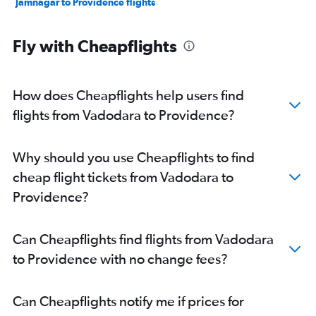
Jamnagar to Providence flights
Fly with Cheapflights
How does Cheapflights help users find
flights from Vadodara to Providence?
Why should you use Cheapflights to find
cheap flight tickets from Vadodara to
Providence?
Can Cheapflights find flights from Vadodara
to Providence with no change fees?
Can Cheapflights notify me if prices for