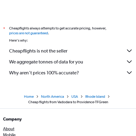
Cheapflights always attempts to get accurate pricing, however,
*
prices are not guaranteed
.
Here's why:
Cheapflights is not the seller
We aggregate tonnes of data for you
Why aren’t prices 100% accurate?
Home
North America
USA
Rhode Island
Cheap flights from Vadodara to Providence-TFGreen
Company
About
Mobile