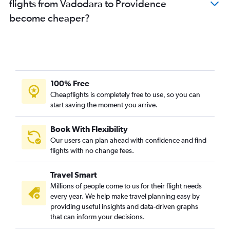
flights from Vadodara to Providence
become cheaper?
100% Free
Cheapflights is completely free to use, so you can
start saving the moment you arrive.
Book With Flexibility
Our users can plan ahead with confidence and find
flights with no change fees.
Travel Smart
Millions of people come to us for their flight needs
every year. We help make travel planning easy by
providing useful insights and data-driven graphs
that can inform your decisions.