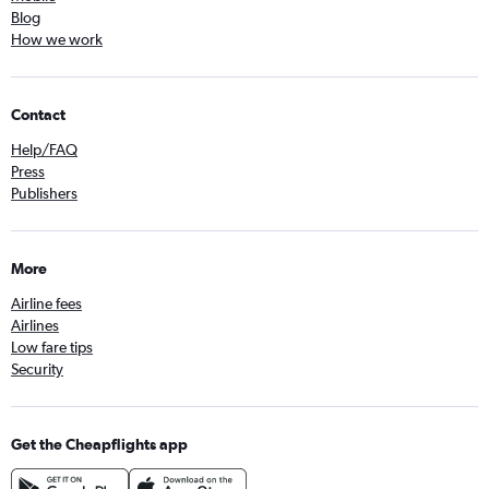
Blog
How we work
Contact
Help/FAQ
Press
Publishers
More
Airline fees
Airlines
Low fare tips
Security
Get the Cheapflights app