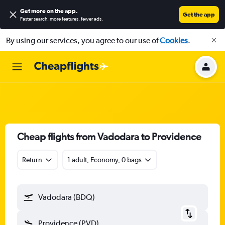
Get more on the app
.
Get the app
Faster search, more features, fewer ads.
By using our services, you agree to our use of
Cookies
.
Cheap flights from Vadodara to Providence
Return
1 adult, Economy, 0 bags
Vadodara (BDQ)
Providence (PVD)