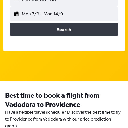
Mon 7/9
-
Mon 14/9
Search
Best time to book a flight from
Vadodara to Providence
Have a flexible travel schedule? Discover the best time to fly
to Providence from Vadodara with our price prediction
graph.