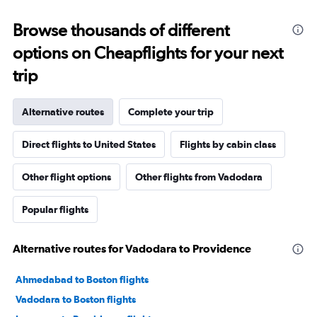
Browse thousands of different
options on Cheapflights for your next
trip
Alternative routes
Complete your trip
Direct flights to United States
Flights by cabin class
Other flight options
Other flights from Vadodara
Popular flights
Alternative routes for Vadodara to Providence
Ahmedabad to Boston flights
Vadodara to Boston flights