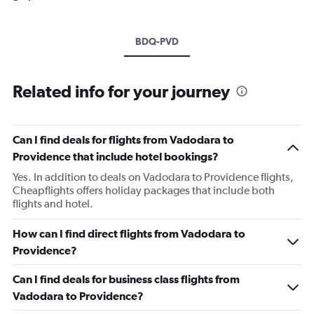
BDQ-PVD
Related info for your journey
Can I find deals for flights from Vadodara to
Providence that include hotel bookings?
Yes. In addition to deals on Vadodara to Providence flights,
Cheapflights offers holiday packages that include both
flights and hotel.
How can I find direct flights from Vadodara to
Providence?
Can I find deals for business class flights from
Vadodara to Providence?