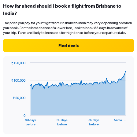
categories.
How far ahead should I book a flight from Brisbane to
Range:
India?
12
categories.
The price you pay for your flight from Brisbane to India may vary depending on when
The
you book. For the best chance of a lower fare, look to book 88 days in advance of
chart
your trip. Fares are likely to increase a fortnight or so before your departure date.
has
1
Find deals
Y
axis
displaying
₹ 150,000
values.
Chart
Chart
Range:
graphic.
with
0
91
₹ 100,000
to
data
points.
150000.
₹ 50,000
The
chart
has
0
1
90 days
60 days
30 days
Same …
X
End
before
before
before
of
axis
interactive
displaying
chart