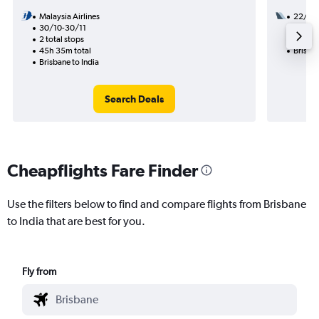
Malaysia Airlines
22/1
30/10-30/11
2 total
2 total stops
21h 10
45h 35m total
Brisban
Brisbane to India
Search Deals
Cheapflights Fare Finder
Use the filters below to find and compare flights from Brisbane
to India that are best for you.
Fly from