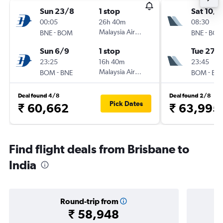
Sun 23/8
1 stop
Sat 10/1
00:05
26h 40m
08:30
-
Malaysia Airlines
-
BNE
BOM
BNE
BO
Sun 6/9
1 stop
Tue 27/
23:25
16h 40m
23:45
-
Malaysia Airlines
-
BOM
BNE
BOM
BN
Deal found 4/8
Deal found 2/8
Pick Dates
₹ 60,662
₹ 63,995
Find flight deals from Brisbane to
India
Round-trip from
₹ 58,948