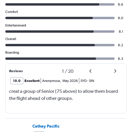
8.6
Comfort
8.0
Entertainment
8.1
Overall
8.2
Boarding
8.3
1
/
20
Reviews
10.0
Excellent
Anonymous
,
May 2026
SYD
-
SIN
creat a group of Senior (75 above) to allow them board
the flight ahead of other groups.
Cathay Pacific