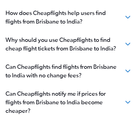
How does Cheapflights help users find
flights from Brisbane to India?
Why should you use Cheapflights to find
cheap flight tickets from Brisbane to India?
Can Cheapflights find flights from Brisbane
to India with no change fees?
Can Cheapflights notify me if prices for
flights from Brisbane to India become
cheaper?