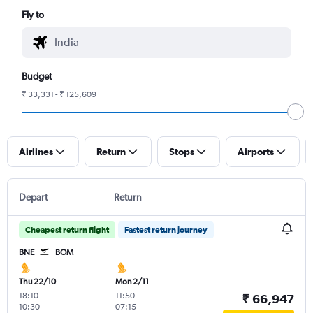
Fly to
Budget
₹ 33,331 - ₹ 125,609
Airlines
Return
Stops
Airports
Depart
Return
Cheapest return flight
Fastest return journey
BNE
BOM
Thu 22/10
Mon 2/11
18:10
-
11:50
-
₹ 66,947
10:30
07:15