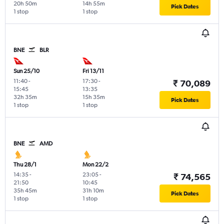
20h 50m
14h 55m
Pick Dates
1 stop
1 stop
BNE
BLR
Sun 25/10
Fri 13/11
11:40
-
17:30
-
₹ 70,089
15:45
13:35
32h 35m
15h 35m
Pick Dates
1 stop
1 stop
BNE
AMD
Thu 28/1
Mon 22/2
14:35
-
23:05
-
₹ 74,565
21:50
10:45
35h 45m
31h 10m
Pick Dates
1 stop
1 stop