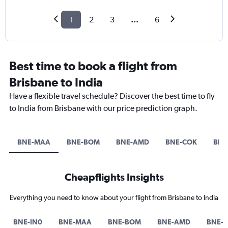
1
2
3
...
6
Best time to book a flight from
Brisbane to India
Have a flexible travel schedule? Discover the best time to fly
to India from Brisbane with our price prediction graph.
BNE-MAA
BNE-BOM
BNE-AMD
BNE-COK
BNE
Cheapflights Insights
Everything you need to know about your flight from Brisbane to India
BNE-IN0
BNE-MAA
BNE-BOM
BNE-AMD
BNE-