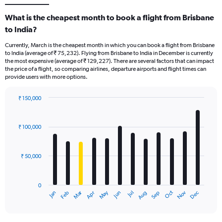
What is the cheapest month to book a flight from Brisbane
to India?
Currently, March is the cheapest month in which you can book a flight from Brisbane
to India (average of ₹ 75,232). Flying from Brisbane to India in December is currently
the most expensive (average of ₹ 129,227). There are several factors that can impact
the price of a flight, so comparing airlines, departure airports and flight times can
provide users with more options.
₹ 150,000
Bar
Chart
graphic.
chart
with
₹ 100,000
12
bars.
₹ 50,000
The
chart
has
0
1
Oct
Dec
May
Nov
Jan
Apr
Jul
Mar
Jun
Sep
Feb
Aug
X
End
of
axis
interactive
displaying
chart