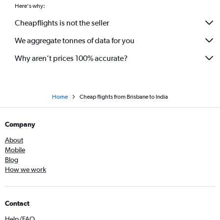
Here's why:
Cheapflights is not the seller
We aggregate tonnes of data for you
Why aren’t prices 100% accurate?
Home
Cheap flights from Brisbane to India
Company
About
Mobile
Blog
How we work
Contact
Help/FAQ