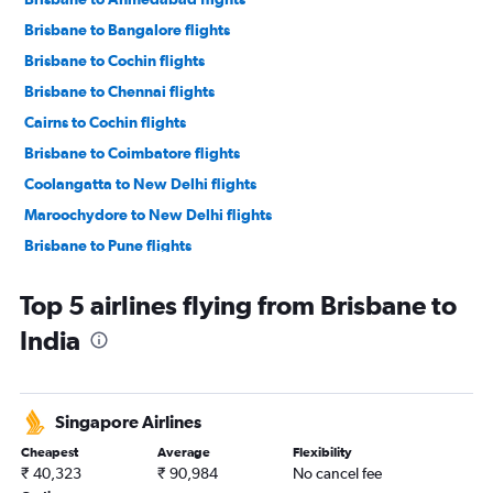
Brisbane to Bangalore flights
Brisbane to Cochin flights
Brisbane to Chennai flights
Cairns to Cochin flights
Brisbane to Coimbatore flights
Coolangatta to New Delhi flights
Maroochydore to New Delhi flights
Brisbane to Pune flights
Maroochydore to Pune flights
Top 5 airlines flying from Brisbane to
Coolangatta to Pune flights
India
Townsville to New Delhi flights
Brisbane to Jaipur flights
Coolangatta to Ahmedabad flights
Singapore Airlines
Coolangatta to Kolkata flights
Cheapest
Average
Flexibility
Coolangatta to Chennai flights
₹ 40,323
₹ 90,984
No cancel fee