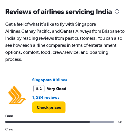
categories.
Range:
Reviews of airlines servicing India
91
categories.
Get a feel of what it's like to fly with Singapore
The
Airlines,Cathay Pacific, andQantas Airways from Brisbane to
chart
has
India by reading reviews from past customers. You can also
1
see how each airline compares in terms of entertainment
Y
options, comfort, food, crew/service, and boarding
axis
process.
displaying
values.
Range:
0
Singapore Airlines
to
150000.
Very Good
8.2
1,584 reviews
Check prices
Food
7.8
Crew