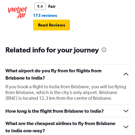
Fair
5.6
173 reviews
Read Reviews
Related info for your journey
What airport do you fly from for flights from
Brisbane to India?
If you book a flight to India from Brisbane, you will be flying
from Brisbane, which is the city’s only airport. Brisbane
(BNE) is located 12.3 km from the centre of Brisbane.
How long is the flight from Brisbane to India?
What are the cheapest airlines to fly from Brisbane
to India one-way?