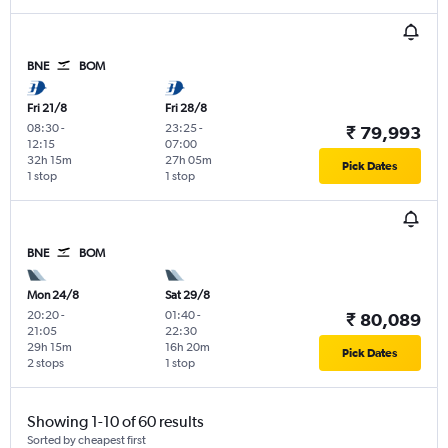
BNE
BOM
Fri 21/8
Fri 28/8
08:30
-
23:25
-
₹ 79,993
12:15
07:00
32h 15m
27h 05m
Pick Dates
1 stop
1 stop
BNE
BOM
Mon 24/8
Sat 29/8
20:20
-
01:40
-
₹ 80,089
21:05
22:30
29h 15m
16h 20m
Pick Dates
2 stops
1 stop
Showing 1-10 of 60 results
Sorted by cheapest first