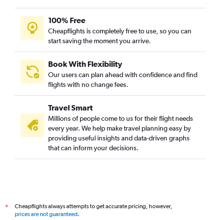
100% Free
Cheapflights is completely free to use, so you can
start saving the moment you arrive.
Book With Flexibility
Our users can plan ahead with confidence and find
flights with no change fees.
Travel Smart
Millions of people come to us for their flight needs
every year. We help make travel planning easy by
providing useful insights and data-driven graphs
that can inform your decisions.
Cheapflights always attempts to get accurate pricing, however,
*
prices are not guaranteed
.