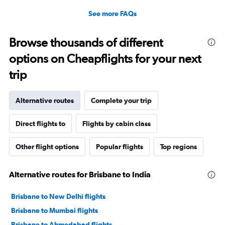
See more FAQs
Browse thousands of different
options on Cheapflights for your next
trip
Alternative routes
Complete your trip
Direct flights to
Flights by cabin class
Other flight options
Popular flights
Top regions
Alternative routes for Brisbane to India
Brisbane to New Delhi flights
Brisbane to Mumbai flights
Brisbane to Ahmedabad flights