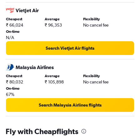
VietJet Air
Cheapest
Average
Flexibility
₹ 66,024
₹ 96,353
No cancel fee
On-time
N/A
Search VietJet Air flights
Malaysia Airlines
Cheapest
Average
Flexibility
₹ 80,032
₹ 105,898
No cancel fee
On-time
67%
Search Malaysia Airlines flights
Fly with Cheapflights