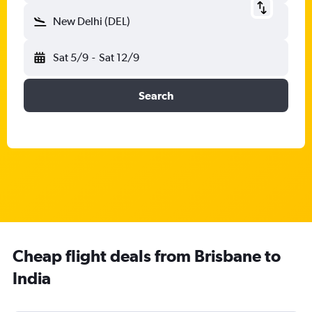
New Delhi (DEL)
Sat 5/9
-
Sat 12/9
Search
Cheap flight deals from Brisbane to
India