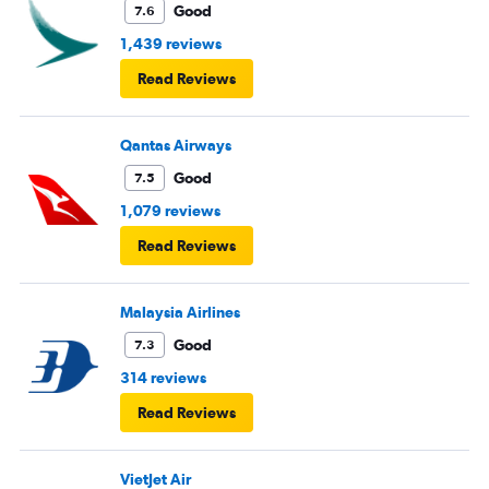
Good
7.6
1,439 reviews
Read Reviews
Qantas Airways
Good
7.5
1,079 reviews
Read Reviews
Malaysia Airlines
Good
7.3
314 reviews
Read Reviews
VietJet Air