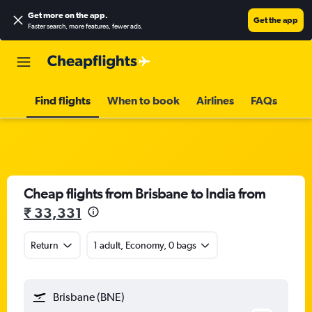
Get more on the app
.
Get the app
Faster search, more features, fewer ads.
Find flights
When to book
Airlines
FAQs
Cheap flights from Brisbane to India from
₹ 33,331
Return
1 adult, Economy, 0 bags
Brisbane (BNE)