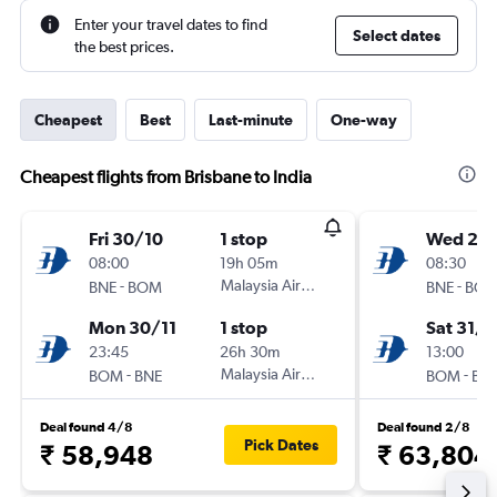
Enter your travel dates to find
Select dates
the best prices.
Cheapest
Best
Last-minute
One-way
Cheapest flights from Brisbane to India
Fri 30/10
1 stop
Wed 21/
08:00
19h 05m
08:30
-
Malaysia Airlines
-
BNE
BOM
BNE
BO
Mon 30/11
1 stop
Sat 31/1
23:45
26h 30m
13:00
-
Malaysia Airlines
-
BOM
BNE
BOM
BN
Deal found 4/8
Deal found 2/8
Pick Dates
₹ 58,948
₹ 63,804