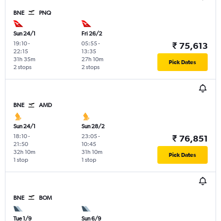
BNE
PNQ
Sun 24/1
Fri 26/2
19:10
-
05:55
-
₹ 75,613
22:15
13:35
31h 35m
27h 10m
Pick Dates
2 stops
2 stops
BNE
AMD
Sun 24/1
Sun 28/2
18:10
-
23:05
-
₹ 76,851
21:50
10:45
32h 10m
31h 10m
Pick Dates
1 stop
1 stop
BNE
BOM
Tue 1/9
Sun 6/9