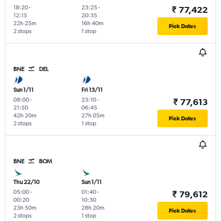
18:20
-
23:25
-
₹ 77,422
12:15
20:35
22h 25m
16h 40m
Pick Dates
2 stops
1 stop
BNE
DEL
Sun 1/11
Fri 13/11
08:00
-
23:10
-
₹ 77,613
21:50
06:45
42h 20m
27h 05m
Pick Dates
2 stops
1 stop
BNE
BOM
Thu 22/10
Sun 1/11
05:00
-
01:40
-
₹ 79,612
00:20
10:30
23h 50m
28h 20m
Pick Dates
2 stops
1 stop