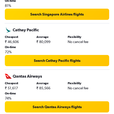
On-time
81%
Search Singapore Airlines flights
Cathay Pacific
Cheapest
Average
Flexibility
₹ 46,606
₹ 80,099
No cancel fee
On-time
72%
Search Cathay Pacific flights
Qantas Airways
Cheapest
Average
Flexibility
₹ 51,617
₹ 85,566
No cancel fee
On-time
74%
Search Qantas Airways flights