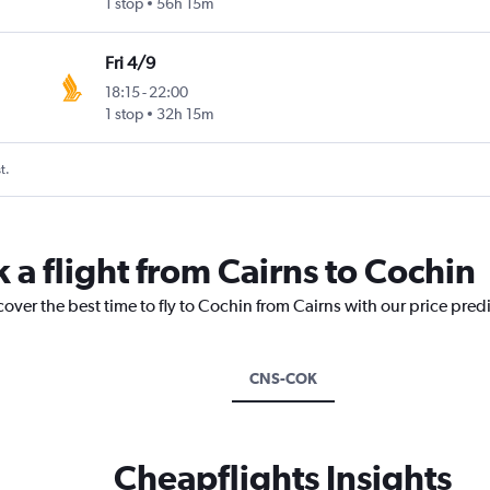
1 stop
56h 15m
Fri 4/9
18:15
-
22:00
1 stop
32h 15m
t.
 a flight from Cairns to Cochin
cover the best time to fly to Cochin from Cairns with our price pred
CNS-COK
Cheapflights Insights