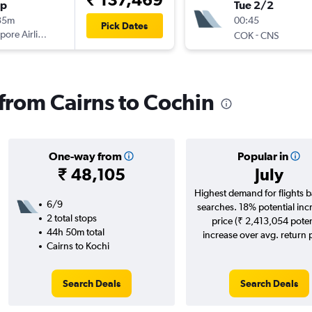
op
Tue 2/2
35m
00:45
Pick Dates
pore Airlines
-
COK
CNS
 from Cairns to Cochin
One-way from
Popular in
₹ 48,105
July
Highest demand for flights 
6/9
searches. 18% potential inc
2 total stops
price (₹ 2,413,054 poten
44h 50m total
increase over avg. return p
Cairns to Kochi
Search Deals
Search Deals