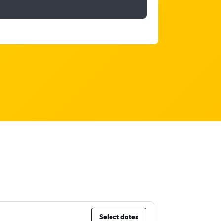
Select dates