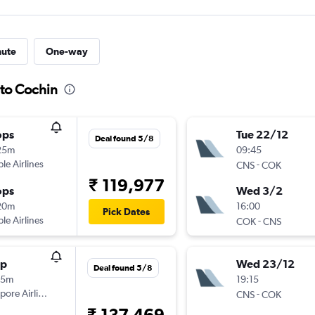
nute
One-way
 to Cochin
ops
Tue 22/12
Deal found 5/8
25m
09:45
ple Airlines
-
CNS
COK
₹ 119,977
ops
Wed 3/2
20m
16:00
Pick Dates
ple Airlines
-
COK
CNS
op
Wed 23/12
Deal found 5/8
15m
19:15
pore Airlines
-
CNS
COK
₹ 137,469