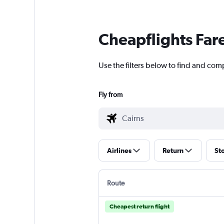
Cheapflights Far
Use the filters below to find and comp
Fly from
Airlines
Return
St
Route
Cheapest return flight