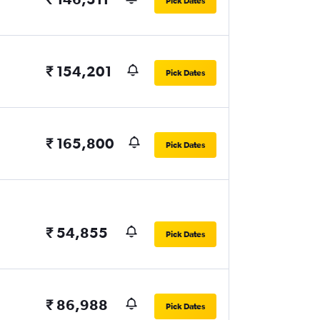
Pick Dates
₹ 154,201
Pick Dates
₹ 165,800
Pick Dates
₹ 54,855
Pick Dates
₹ 86,988
Pick Dates