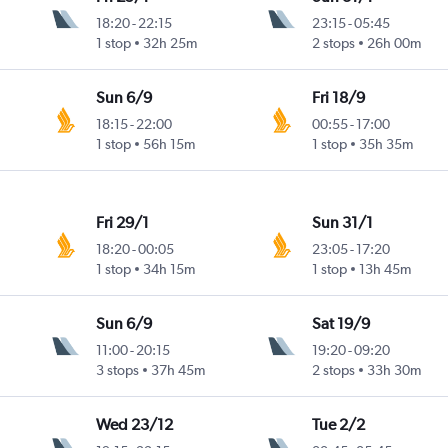
18:20
-
22:15
23:15
-
05:45
1 stop
32h 25m
2 stops
26h 00m
Sun 6/9
Fri 18/9
18:15
-
22:00
00:55
-
17:00
1 stop
56h 15m
1 stop
35h 35m
Fri 29/1
Sun 31/1
18:20
-
00:05
23:05
-
17:20
1 stop
34h 15m
1 stop
13h 45m
Sun 6/9
Sat 19/9
11:00
-
20:15
19:20
-
09:20
3 stops
37h 45m
2 stops
33h 30m
Wed 23/12
Tue 2/2