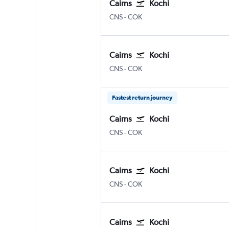
Cairns
Kochi
Cairns
Kochi
CNS
-
COK
Cairns
Kochi
Cairns
Kochi
CNS
-
COK
Fastest return journey
Cairns
Kochi
Cairns
Kochi
CNS
-
COK
Cairns
Kochi
Cairns
Kochi
CNS
-
COK
Cairns
Kochi