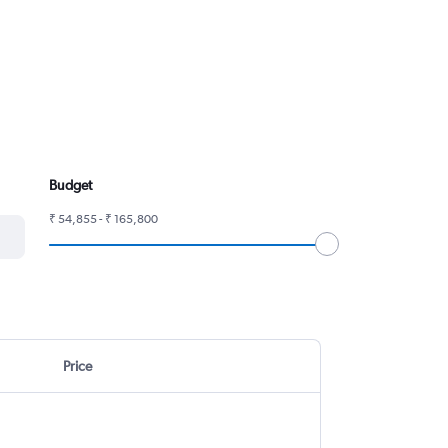
Budget
₹ 54,855 - ₹ 165,800
Price