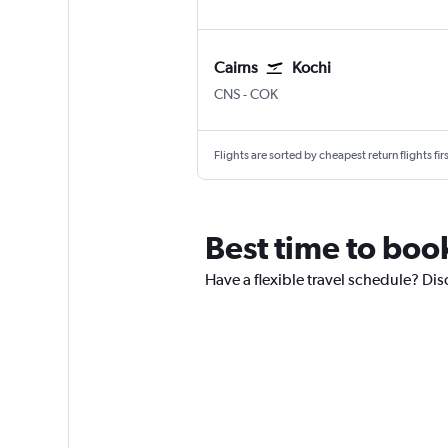
Cairns
Kochi
Cairns
Kochi
CNS
-
COK
Flights are sorted by cheapest return flights firs
Best time to book
Have a flexible travel schedule? Dis