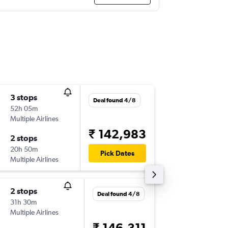
3 stops
Thu 3/1
Deal found 4/8
52h 05m
09:45
Multiple Airlines
-
CNS
CO
₹ 142,983
2 stops
Sat 16/
20h 50m
16:00
Pick Dates
Multiple Airlines
-
COK
CN
2 stops
Deal found 4/8
31h 30m
Multiple Airlines
₹ 146,311