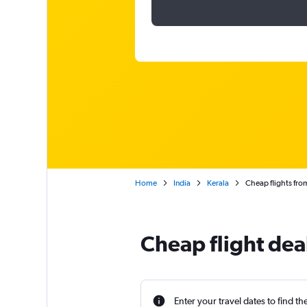
Home
India
Kerala
Cheap flights fro
Cheap flight dea
Enter your travel dates to find th