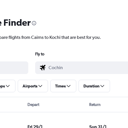
e Finder
are flights from Cairns to Kochi that are best for you.
Fly to
ops
Airports
Times
Duration
Depart
Return
Fri 29/1
Sun 31/1