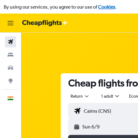
By using our services, you agree to our use of
Cookies
.
Flights
Stays
Car Rental
Cheap flights fr
Explore
Return
1 adult
Eco
English
Sun 6/9