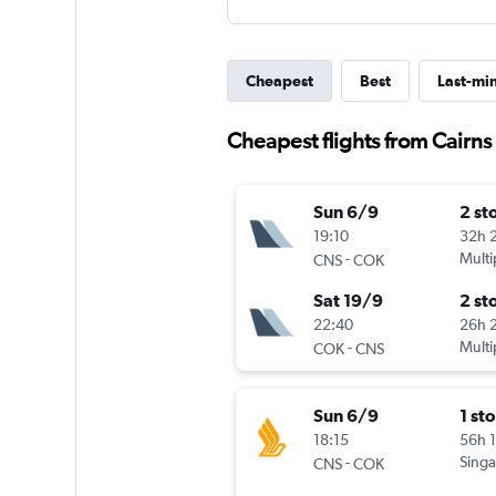
Cheapest
Best
Last-mi
Cheapest flights from Cairns
Sun 6/9
2 st
19:10
32h 
-
Multi
CNS
COK
Sat 19/9
2 st
22:40
26h 
-
Multi
COK
CNS
Sun 6/9
1 st
18:15
56h 
-
Singa
CNS
COK