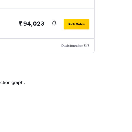
₹ 94,023
Pick Dates
Deals found on 5/8
iction graph.