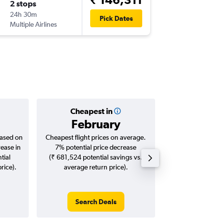
2 stops
24h 30m
Pick Dates
Multiple Airlines
Cheapest in
Averag
February
₹ 88
based on
Cheapest flight prices on average.
Average for roun
rease in
7% potential price decrease
Augus
tial
(₹ 681,524 potential savings vs.
rice).
average return price).
Search Deals
Search