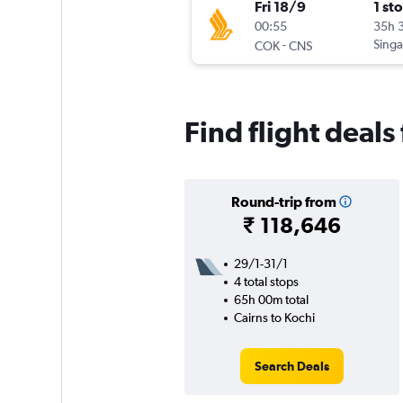
Fri 18/9
1 st
00:55
35h 
-
Singa
COK
CNS
Find flight deals
Round-trip from
₹ 118,646
29/1-31/1
4 total stops
65h 00m total
Cairns to Kochi
Search Deals