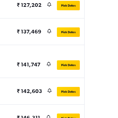
₹ 127,202
Pick Dates
₹ 137,469
Pick Dates
₹ 141,747
Pick Dates
₹ 142,603
Pick Dates
₹ 146,311