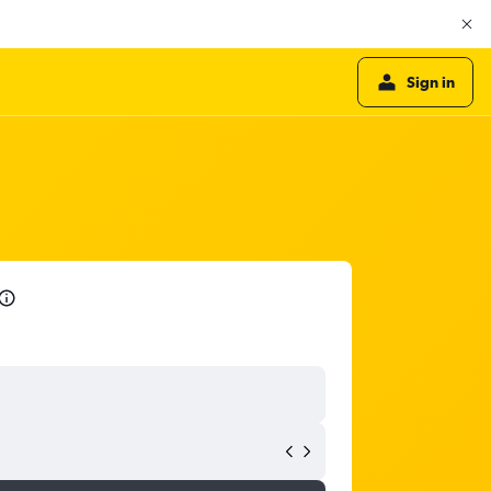
Sign in