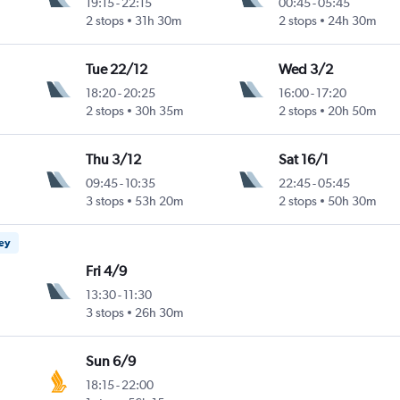
19:15
-
22:15
00:45
-
05:45
2 stops
31h 30m
2 stops
24h 30m
Tue 22/12
Wed 3/2
18:20
-
20:25
16:00
-
17:20
2 stops
30h 35m
2 stops
20h 50m
Thu 3/12
Sat 16/1
09:45
-
10:35
22:45
-
05:45
3 stops
53h 20m
2 stops
50h 30m
ney
Fri 4/9
13:30
-
11:30
3 stops
26h 30m
Sun 6/9
18:15
-
22:00