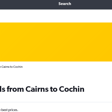
Search
m Cairns to Cochin
ls from Cairns to Cochin
e best prices.