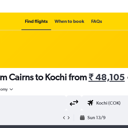
Find flights
When to book
FAQs
om Cairns to Kochi from
₹ 48,105
nomy
Sun 13/9