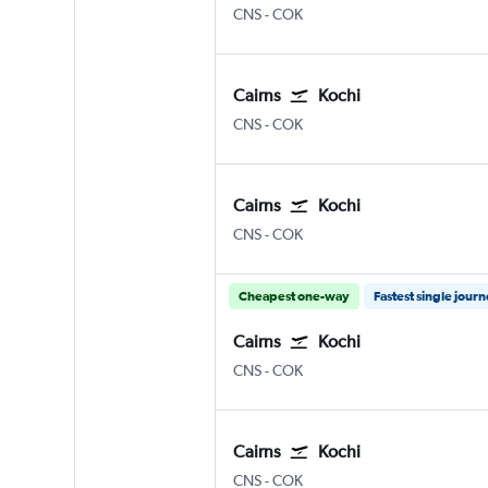
Cairns
Kochi
CNS
-
COK
Cairns
Kochi
Cairns
Kochi
CNS
-
COK
Cairns
Kochi
Cairns
Kochi
CNS
-
COK
Cheapest one-way
Fastest single jour
Cairns
Kochi
Cairns
Kochi
CNS
-
COK
Cairns
Kochi
Cairns
Kochi
CNS
-
COK