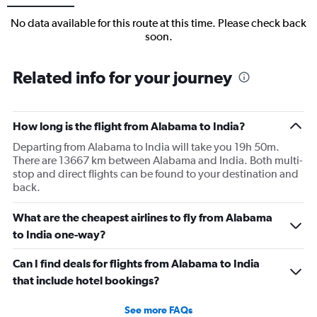
No data available for this route at this time. Please check back
soon.
Related info for your journey
How long is the flight from Alabama to India?
Departing from Alabama to India will take you 19h 50m.
There are 13667 km between Alabama and India. Both multi-
stop and direct flights can be found to your destination and
back.
What are the cheapest airlines to fly from Alabama
to India one-way?
Can I find deals for flights from Alabama to India
that include hotel bookings?
See more FAQs