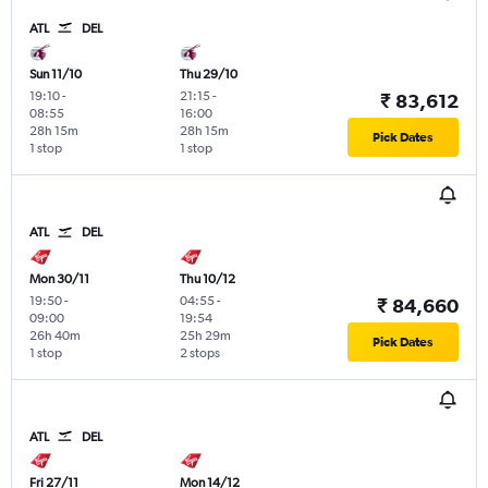
ATL
DEL
Sun 11/10
Thu 29/10
19:10
-
21:15
-
₹ 83,612
08:55
16:00
28h 15m
28h 15m
Pick Dates
1 stop
1 stop
ATL
DEL
Mon 30/11
Thu 10/12
19:50
-
04:55
-
₹ 84,660
09:00
19:54
26h 40m
25h 29m
Pick Dates
1 stop
2 stops
ATL
DEL
Fri 27/11
Mon 14/12