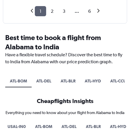
1
2
3
...
6
Best time to book a flight from
Alabama to India
Have a flexible travel schedule? Discover the best time to fly
to India from Alabama with our price prediction graph.
ATL-BOM
ATL-DEL
ATL-BLR
ATL-HYD
ATL-CCU
Cheapflights Insights
Everything you need to know about your flight from Alabama to India
USAL-IN0
ATL-BOM
ATL-DEL
ATL-BLR
ATL-HYD