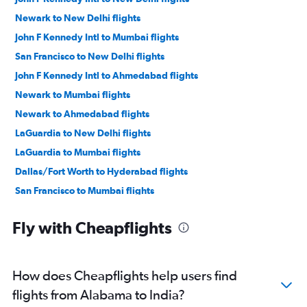
Newark to New Delhi flights
John F Kennedy Intl to Mumbai flights
San Francisco to New Delhi flights
John F Kennedy Intl to Ahmedabad flights
Newark to Mumbai flights
Newark to Ahmedabad flights
LaGuardia to New Delhi flights
LaGuardia to Mumbai flights
Dallas/Fort Worth to Hyderabad flights
San Francisco to Mumbai flights
Dallas/Fort Worth to Mumbai flights
Fly with Cheapflights
O'Hare Intl to Ahmedabad flights
Dulles Intl to New Delhi flights
Seattle to New Delhi flights
How does Cheapflights help users find
San Jose to New Delhi flights
flights from Alabama to India?
Oakland to New Delhi flights