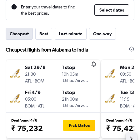
Enter your travel dates to find
Select dates
the best prices.
Cheapest
Best
Last-minute
One-way
Cheapest flights from Alabama to India
Sat 29/8
1 stop
Mon 28
21:30
19h 05m
09:50
-
Etihad Airways
-
ATL
BOM
ATL
BOM
Fri 4/9
1 stop
Tue 13/1
05:00
21h 00m
11:15
-
Etihad Airways
-
BOM
ATL
BOM
ATL
Deal found 4/8
Deal found 4/8
Pick Dates
₹ 75,232
₹ 75,422