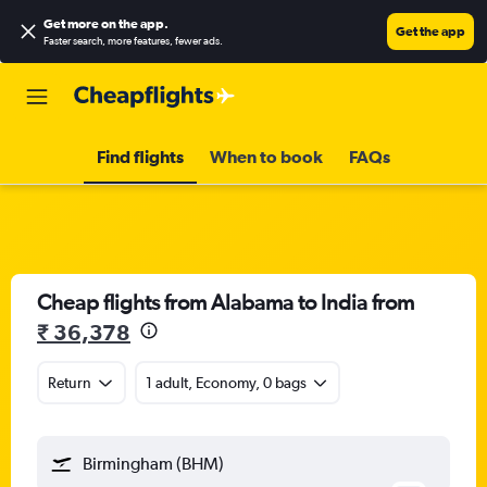
Get more on the app
.
Get the app
Faster search, more features, fewer ads.
Find flights
When to book
FAQs
Cheap flights from Alabama to India from
₹ 36,378
Return
1 adult, Economy, 0 bags
Birmingham (BHM)