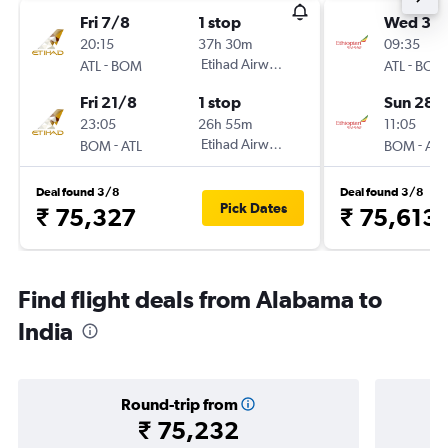
Fri 7/8
1 stop
Wed 30
20:15
37h 30m
09:35
-
Etihad Airways
-
ATL
BOM
ATL
BOM
Fri 21/8
1 stop
Sun 28/
23:05
26h 55m
11:05
-
Etihad Airways
-
BOM
ATL
BOM
ATL
Deal found 3/8
Deal found 3/8
Pick Dates
₹ 75,327
₹ 75,613
Find flight deals from Alabama to
India
Round-trip from
₹ 75,232