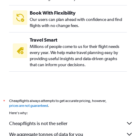
Reagan-National to Hyderabad flights
Book With Flexibility
Reagan-National to Mumbai flights
Our users can plan ahead with confidence and find
George Bush Intcntl to Mumbai flights
flights with no change fees.
Baltimore to Mumbai flights
Travel Smart
Boston to Mumbai flights
Millions of people come to us for their flight needs
John F Kennedy Intl to Chennai flights
every year. We help make travel planning easy by
providing useful insights and data-driven graphs
John F Kennedy Intl to Bangalore flights
that can inform your decisions.
O'Hare Intl to Hyderabad flights
Dulles Intl to Ahmedabad flights
Dulles Intl to Bangalore flights
San Francisco to Chennai flights
Cheapflights always attempts to get accurate pricing, however,
*
Seattle to Mumbai flights
prices are not guaranteed
.
John F Kennedy Intl to Cochin flights
Here's why:
Baltimore to Hyderabad flights
Cheapflights is not the seller
Newark to Bangalore flights
We aggregate tonnes of data for you
San Jose to Mumbai flights