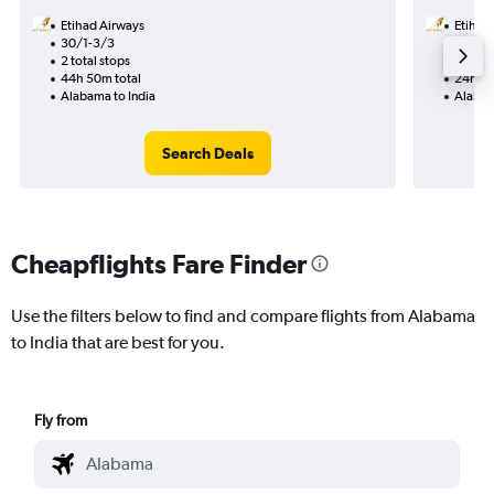
Etihad Airways
Etihad
30/1-3/3
11/8
2 total stops
1 total
44h 50m total
24h 55
Alabama to India
Alabam
Search Deals
Cheapflights Fare Finder
Use the filters below to find and compare flights from Alabama
to India that are best for you.
Fly from