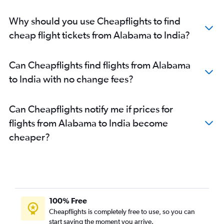
Dallas/Fort Worth to New Delhi flights
Why should you use Cheapflights to find
O'Hare Intl to New Delhi flights
cheap flight tickets from Alabama to India?
John F Kennedy Intl to Hyderabad flights
O'Hare Intl to Mumbai flights
Can Cheapflights find flights from Alabama
Newark to Hyderabad flights
to India with no change fees?
Dulles Intl to Hyderabad flights
Dulles Intl to Mumbai flights
Can Cheapflights notify me if prices for
Reagan-National to New Delhi flights
flights from Alabama to India become
Los Angeles to New Delhi flights
cheaper?
Baltimore to New Delhi flights
San Francisco to Hyderabad flights
LaGuardia to Ahmedabad flights
Hobby to Mumbai flights
San Francisco to Bangalore flights
100% Free
Los Angeles to Mumbai flights
Cheapflights is completely free to use, so you can
start saving the moment you arrive.
Atlanta to Mumbai flights