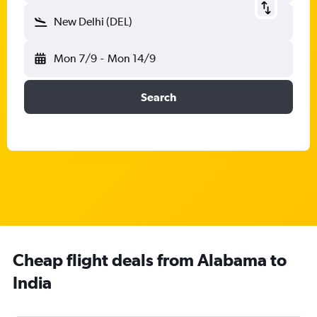
New Delhi (DEL)
Mon 7/9
-
Mon 14/9
Search
Cheap flight deals from Alabama to
India