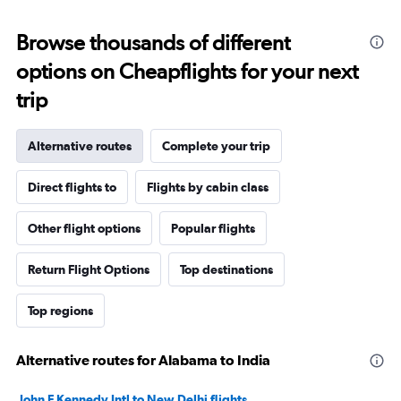
Browse thousands of different
options on Cheapflights for your next
trip
Alternative routes
Complete your trip
Direct flights to
Flights by cabin class
Other flight options
Popular flights
Return Flight Options
Top destinations
Top regions
Alternative routes for Alabama to India
John F Kennedy Intl to New Delhi flights