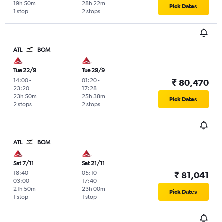
19h 50m
28h 22m
Pick Dates
1 stop
2 stops
ATL
BOM
Tue 22/9
Tue 29/9
14:00
-
01:20
-
₹ 80,470
23:20
17:28
23h 50m
25h 38m
Pick Dates
2 stops
2 stops
ATL
BOM
Sat 7/11
Sat 21/11
18:40
-
05:10
-
₹ 81,041
03:00
17:40
21h 50m
23h 00m
Pick Dates
1 stop
1 stop