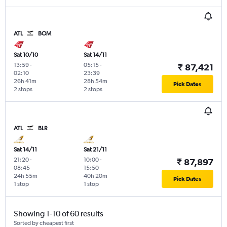
ATL
BOM
Sat 10/10
Sat 14/11
13:59
-
05:15
-
₹ 87,421
02:10
23:39
26h 41m
28h 54m
Pick Dates
2 stops
2 stops
ATL
BLR
Sat 14/11
Sat 21/11
21:20
-
10:00
-
₹ 87,897
08:45
15:50
24h 55m
40h 20m
Pick Dates
1 stop
1 stop
Showing 1-10 of 60 results
Sorted by cheapest first