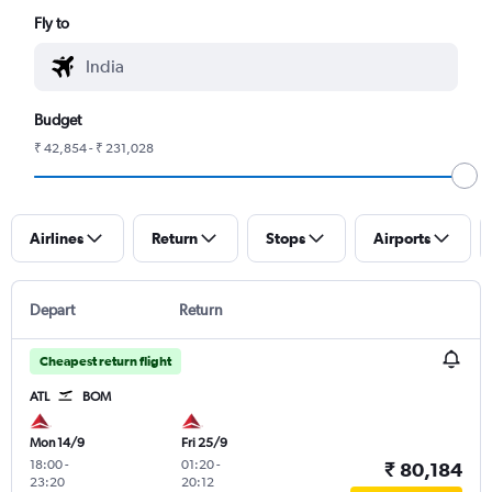
Fly to
Budget
₹ 42,854 - ₹ 231,028
Airlines
Return
Stops
Airports
Depart
Return
Cheapest return flight
ATL
BOM
Mon 14/9
Fri 25/9
18:00
-
01:20
-
₹ 80,184
23:20
20:12