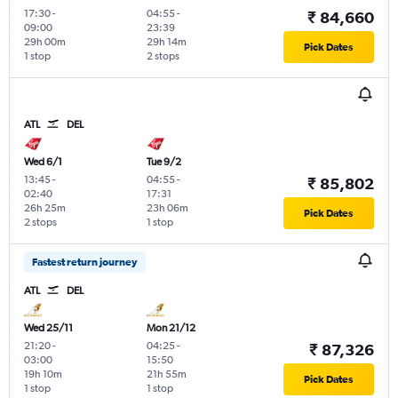
17:30
-
04:55
-
₹ 84,660
09:00
23:39
29h 00m
29h 14m
Pick Dates
1 stop
2 stops
ATL
DEL
Wed 6/1
Tue 9/2
13:45
-
04:55
-
₹ 85,802
02:40
17:31
26h 25m
23h 06m
Pick Dates
2 stops
1 stop
Fastest return journey
ATL
DEL
Wed 25/11
Mon 21/12
21:20
-
04:25
-
₹ 87,326
03:00
15:50
19h 10m
21h 55m
Pick Dates
1 stop
1 stop