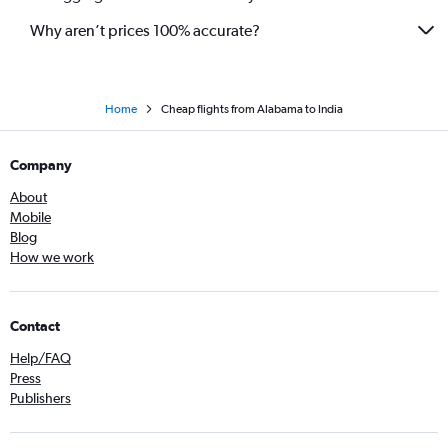
Dallas/Fort Worth to Bangalore flights
Why aren’t prices 100% accurate?
Home
Cheap flights from Alabama to India
Company
About
Mobile
Blog
How we work
Contact
Help/FAQ
Press
Publishers