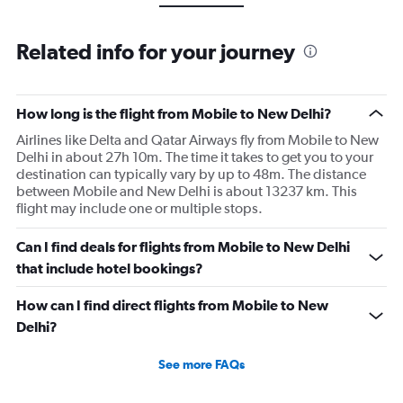
Related info for your journey
How long is the flight from Mobile to New Delhi?
Airlines like Delta and Qatar Airways fly from Mobile to New
Delhi in about 27h 10m. The time it takes to get you to your
destination can typically vary by up to 48m. The distance
between Mobile and New Delhi is about 13237 km. This
flight may include one or multiple stops.
Can I find deals for flights from Mobile to New Delhi
that include hotel bookings?
How can I find direct flights from Mobile to New
Delhi?
See more FAQs