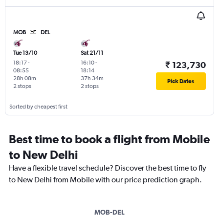
MOB
DEL
Tue 13/10
Sat 21/11
18:17
-
16:10
-
₹ 123,730
08:55
18:14
28h 08m
37h 34m
Pick Dates
2 stops
2 stops
Sorted by cheapest first
Best time to book a flight from Mobile
to New Delhi
Have a flexible travel schedule? Discover the best time to fly
to New Delhi from Mobile with our price prediction graph.
MOB-DEL