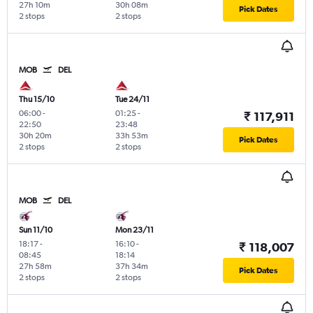
27h 10m
30h 08m
Pick Dates
2 stops
2 stops
MOB
DEL
Thu 15/10
Tue 24/11
06:00
-
01:25
-
₹ 117,911
22:50
23:48
30h 20m
33h 53m
Pick Dates
2 stops
2 stops
MOB
DEL
Sun 11/10
Mon 23/11
18:17
-
16:10
-
₹ 118,007
08:45
18:14
27h 58m
37h 34m
Pick Dates
2 stops
2 stops