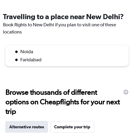
Travelling to a place near New Delhi?
Book flights to New Delhi if you plan to visit one of these
locations
Noida
Faridabad
Browse thousands of different
options on Cheapflights for your next
trip
Alternative routes
Complete your trip