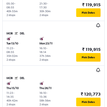
05:30
-
21:30
-
₹ 119,915
08:55
17:30
40h 55m
30h 30m
Pick Dates
2 stops
2 stops
MOB
DEL
Tue 13/10
Mon 23/11
11:23
-
16:10
-
₹ 119,915
08:55
18:14
35h 02m
37h 34m
Pick Dates
2 stops
2 stops
MOB
DEL
Thu 15/10
Thu 26/11
11:23
-
16:10
-
₹ 120,773
14:35
15:36
40h 42m
58h 56m
Pick Dates
2 stops
2 stops