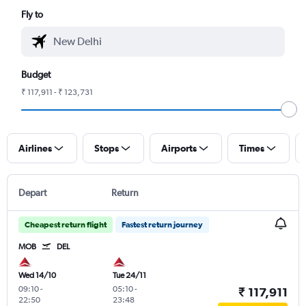
Fly to
Budget
₹ 117,911 - ₹ 123,731
Airlines
Stops
Airports
Times
Depart
Return
Cheapest return flight
Fastest return journey
MOB
DEL
Wed 14/10
Tue 24/11
09:10
-
05:10
-
₹ 117,911
22:50
23:48