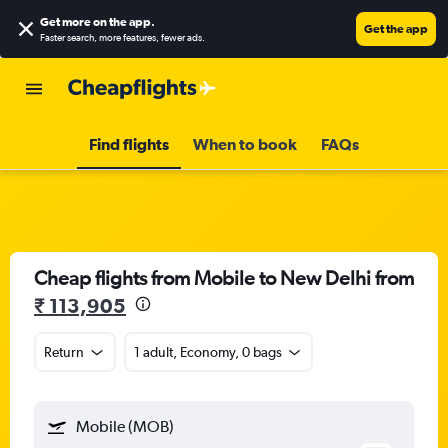
Get more on the app
.
Get the app
Faster search, more features, fewer ads.
Find flights
When to book
FAQs
Cheap flights from Mobile to New Delhi from
₹ 113,905
Return
1 adult, Economy, 0 bags
Mobile (MOB)