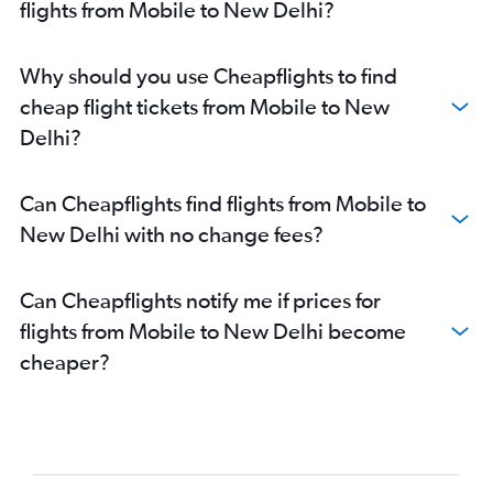
flights from Mobile to New Delhi?
Why should you use Cheapflights to find
cheap flight tickets from Mobile to New
Delhi?
Can Cheapflights find flights from Mobile to
New Delhi with no change fees?
Can Cheapflights notify me if prices for
flights from Mobile to New Delhi become
cheaper?