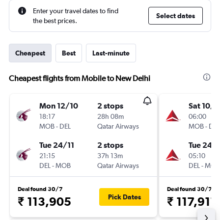
Enter your travel dates to find
Select dates
the best prices.
Cheapest
Best
Last-minute
Cheapest flights from Mobile to New Delhi
Mon 12/10
2 stops
Sat 10/1
18:17
28h 08m
06:00
MOB
-
DEL
Qatar Airways
MOB
-
DEL
Tue 24/11
2 stops
Tue 24/1
21:15
37h 13m
05:10
DEL
-
MOB
Qatar Airways
DEL
-
MOB
Deal found 30/7
Deal found 30/7
Pick Dates
₹ 113,905
₹ 117,911