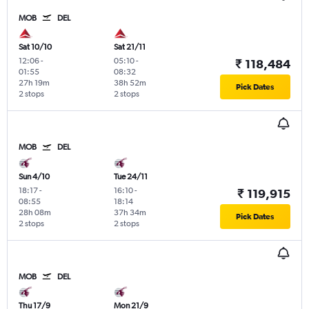
MOB
DEL
Sat 10/10
Sat 21/11
12:06
-
05:10
-
₹ 118,484
01:55
08:32
27h 19m
38h 52m
Pick Dates
2 stops
2 stops
MOB
DEL
Sun 4/10
Tue 24/11
18:17
-
16:10
-
₹ 119,915
08:55
18:14
28h 08m
37h 34m
Pick Dates
2 stops
2 stops
MOB
DEL
Thu 17/9
Mon 21/9