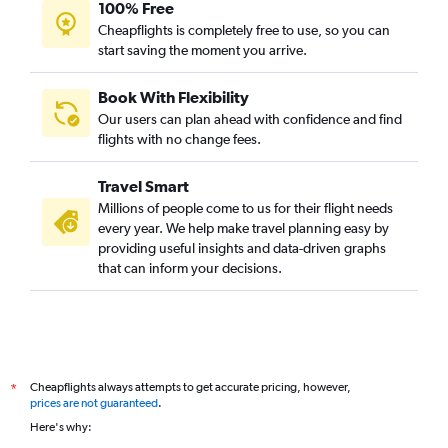
100% Free
Cheapflights is completely free to use, so you can
start saving the moment you arrive.
Book With Flexibility
Our users can plan ahead with confidence and find
flights with no change fees.
Travel Smart
Millions of people come to us for their flight needs
every year. We help make travel planning easy by
providing useful insights and data-driven graphs
that can inform your decisions.
Cheapflights always attempts to get accurate pricing, however,
*
prices are not guaranteed
.
Here's why: