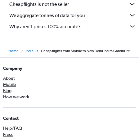
Cheapflights is not the seller
We aggregate tonnes of data for you
Why aren’t prices 100% accurate?
Home
India
Cheap flights from Mobile to New Delhi Indira Gandhi Intl
Company
About
Mobile
Blog
How we work
Contact
Help/FAQ
Press