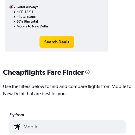
Qatar Airways
4/11-12/11
4 total stops
67h 18m total
Mobile to New Delhi
Search Deals
Cheapflights Fare Finder
Use the filters below to find and compare flights from Mobile to
New Delhi that are best for you.
Fly from