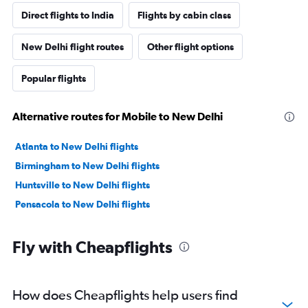
Direct flights to India
Flights by cabin class
New Delhi flight routes
Other flight options
Popular flights
Alternative routes for Mobile to New Delhi
Atlanta to New Delhi flights
Birmingham to New Delhi flights
Huntsville to New Delhi flights
Pensacola to New Delhi flights
Fly with Cheapflights
How does Cheapflights help users find