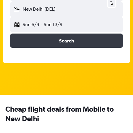
New Delhi (DEL)
Sun 6/9
-
Sun 13/9
Search
Cheap flight deals from Mobile to
New Delhi