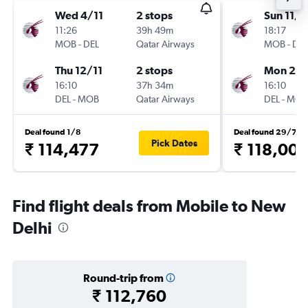
Wed 4/11
2 stops
Sun 11/1
11:26
39h 49m
18:17
MOB
-
DEL
Qatar Airways
MOB
-
DEL
Thu 12/11
2 stops
Mon 23/
16:10
37h 34m
16:10
DEL
-
MOB
Qatar Airways
DEL
-
MOB
Deal found 1/8
Deal found 29/7
Pick Dates
₹ 114,477
₹ 118,007
Find flight deals from Mobile to New
Delhi
Round-trip from
₹ 112,760