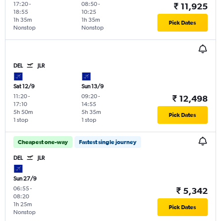
17:20
-
08:50
-
₹ 11,925
18:55
10:25
1h 35m
1h 35m
Pick Dates
Nonstop
Nonstop
DEL
JLR
Sat 12/9
Sun 13/9
11:20
-
09:20
-
₹ 12,498
17:10
14:55
5h 50m
5h 35m
Pick Dates
1 stop
1 stop
Cheapest one-way
Fastest single journey
DEL
JLR
Sun 27/9
06:55
-
₹ 5,342
08:20
1h 25m
Pick Dates
Nonstop