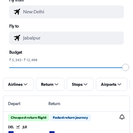
Fly to
Budget
₹ 5,343 - ₹ 12,498
Airlines
Return
Stops
Airports
Depart
Return
Cheapest return flight
Fastest return journey
DEL
JLR