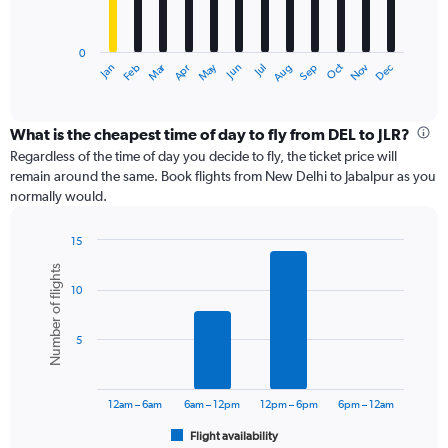
The
chart
has
0
1
Dec
Oct
May
Nov
Mar
Jun
Sep
Jan
Apr
Jul
Feb
Aug
X
End
of
axis
interactive
displaying
chart
categories.
What is the cheapest time of day to fly from DEL to JLR?
Range:
Regardless of the time of day you decide to fly, the ticket price will
12
remain around the same. Book flights from New Delhi to Jabalpur as you
categories.
normally would.
The
chart
15
has
Bar
Chart
1
Number of flights
graphic.
chart
Y
10
with
axis
6
displaying
bars.
values.
5
Range:
The
0
chart
to
has
12am – 6am
6am – 12pm
12pm – 6pm
6pm – 12am
18000.
1
Flight availability
X
End