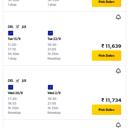
5h 50m
5h 35m
Pick Dates
1 stop
1 stop
DEL
JLR
Tue 15/9
Tue 22/9
11:20
-
19:30
-
₹ 11,639
17:10
21:05
5h 50m
1h 35m
Pick Dates
1 stop
Nonstop
DEL
JLR
Wed 26/8
Wed 2/9
17:20
-
19:30
-
₹ 11,734
18:55
21:05
1h 35m
1h 35m
Pick Dates
Nonstop
Nonstop