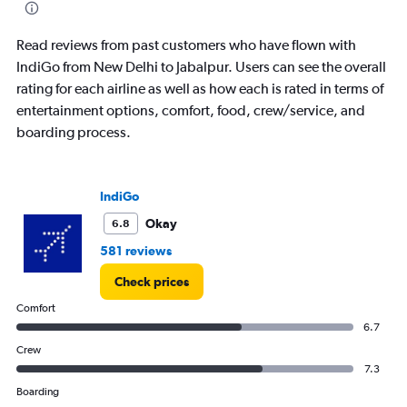
Read reviews from past customers who have flown with
IndiGo from New Delhi to Jabalpur. Users can see the overall
rating for each airline as well as how each is rated in terms of
entertainment options, comfort, food, crew/service, and
boarding process.
IndiGo
Okay
6.8
581 reviews
Check prices
Comfort
6.7
Crew
7.3
Boarding