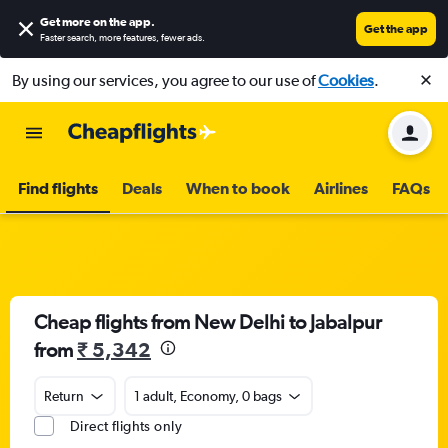
Get more on the app
.
Get the app
Faster search, more features, fewer ads.
By using our services, you agree to our use of
Cookies
.
Find flights
Deals
When to book
Airlines
FAQs
Cheap flights from New Delhi to Jabalpur
from
₹ 5,342
Return
1 adult, Economy, 0 bags
Direct flights only