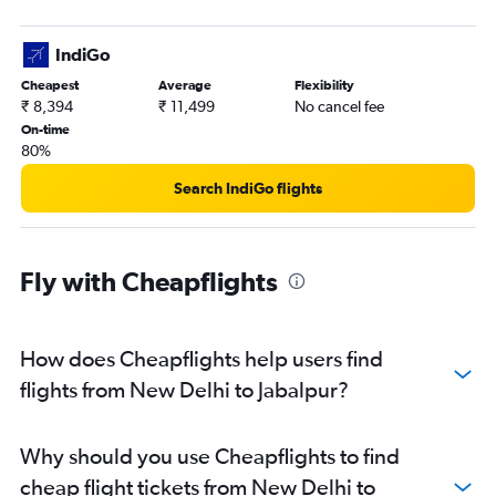
IndiGo
Cheapest
Average
Flexibility
₹ 8,394
₹ 11,499
No cancel fee
On-time
80%
Search IndiGo flights
Fly with Cheapflights
How does Cheapflights help users find
flights from New Delhi to Jabalpur?
Why should you use Cheapflights to find
cheap flight tickets from New Delhi to