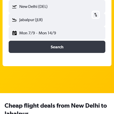
New Delhi (DEL)
Jabalpur (JLR)
Mon 7/9
-
Mon 14/9
Search
Cheap flight deals from New Delhi to
Jabalpur