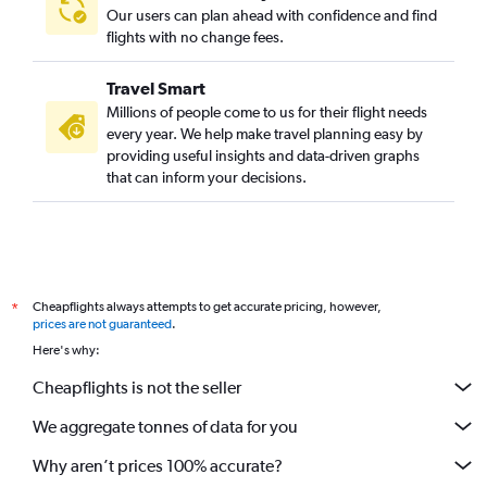
Our users can plan ahead with confidence and find
flights with no change fees.
Travel Smart
Millions of people come to us for their flight needs
every year. We help make travel planning easy by
providing useful insights and data-driven graphs
that can inform your decisions.
Cheapflights always attempts to get accurate pricing, however,
*
prices are not guaranteed
.
Here's why:
Cheapflights is not the seller
We aggregate tonnes of data for you
Why aren’t prices 100% accurate?