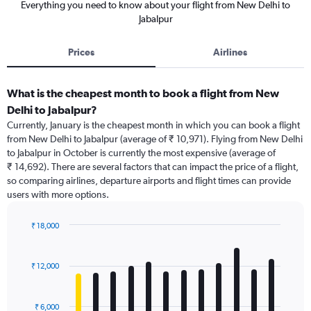
Everything you need to know about your flight from New Delhi to
Jabalpur
Prices
Airlines
What is the cheapest month to book a flight from New
Delhi to Jabalpur?
Currently, January is the cheapest month in which you can book a flight
from New Delhi to Jabalpur (average of ₹ 10,971). Flying from New Delhi
to Jabalpur in October is currently the most expensive (average of
₹ 14,692). There are several factors that can impact the price of a flight,
so comparing airlines, departure airports and flight times can provide
users with more options.
₹ 18,000
Bar
Chart
graphic.
chart
with
₹ 12,000
12
bars.
₹ 6,000