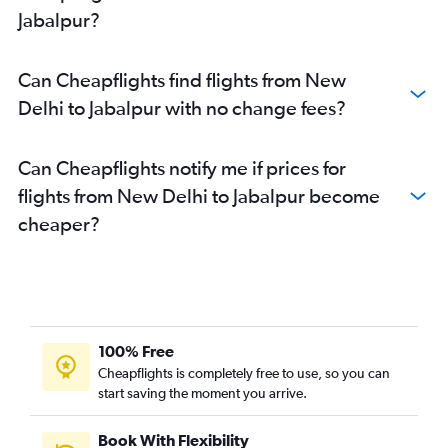
Jabalpur?
Can Cheapflights find flights from New
Delhi to Jabalpur with no change fees?
Can Cheapflights notify me if prices for
flights from New Delhi to Jabalpur become
cheaper?
100% Free
Cheapflights is completely free to use, so you can
start saving the moment you arrive.
Book With Flexibility