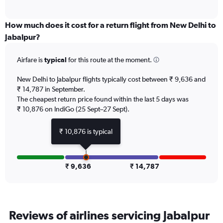
of
axis
interactive
displaying
chart
categories.
How much does it cost for a return flight from New Delhi to
Range:
Jabalpur?
6
categories.
Airfare is
typical
for this route at the moment.
The
chart
New Delhi to Jabalpur flights typically cost between ₹ 9,636 and
has
₹ 14,787 in September.
1
The cheapest return price found within the last 5 days was
Y
axis
₹ 10,876 on IndiGo (25 Sept–27 Sept).
displaying
Number
₹ 10,876 is typical
of
flights.
Range:
0
₹ 9,636
₹ 14,787
to
15.
Reviews of airlines servicing Jabalpur