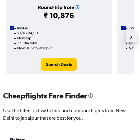
Round-trip from
₹ 10,876
IndiGo
IndiGo
21/10-24/10
27/9
Nonstop
Nonst
3h 10m total
1h 25m
New Delhi to Jabalpur
New De
Search Deals
Cheapflights Fare Finder
Use the filters below to find and compare flights from New
Delhi to Jabalpur that are best for you.
Fly from