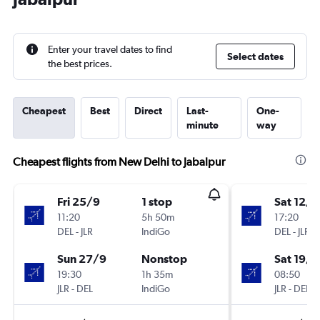
Enter your travel dates to find
Select dates
the best prices.
Cheapest
Best
Direct
Last-
One-
minute
way
Cheapest flights from New Delhi to Jabalpur
Fri 25/9
1 stop
Sat 12/9
11:20
5h 50m
17:20
DEL
-
JLR
IndiGo
DEL
-
JLR
Sun 27/9
Nonstop
Sat 19/9
19:30
1h 35m
08:50
JLR
-
DEL
IndiGo
JLR
-
DEL