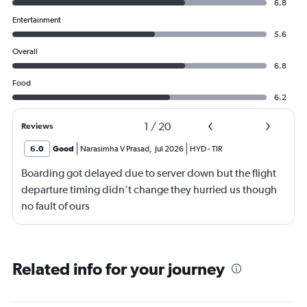
6.8
Entertainment
5.6
Overall
6.8
Food
6.2
1
/
20
Reviews
6.0
Good
Narasimha V Prasad
,
Jul 2026
HYD
-
TIR
Boarding got delayed due to server down but the flight
departure timing didn’t change they hurried us though
no fault of ours
Related info for your journey