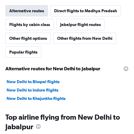
Alternative routes
Direct flights to Madhya Pradesh
Flights by cabin class
Jabalpur flight routes
Other flight options
Other flights from New Delhi
Popular flights
Alternative routes for New Delhi to Jabalpur
New Delhi to Bhopal flights
New Delhi to Indore flights
New Delhi to Khajurāho flights
Top airline flying from New Delhi to
Jabalpur