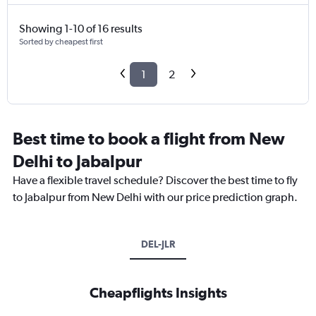
Showing 1-10 of 16 results
Sorted by cheapest first
1
2
Best time to book a flight from New
Delhi to Jabalpur
Have a flexible travel schedule? Discover the best time to fly
to Jabalpur from New Delhi with our price prediction graph.
DEL-JLR
Cheapflights Insights