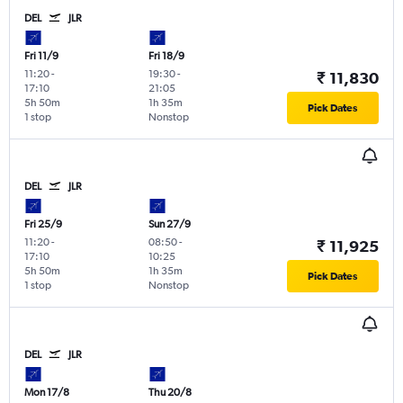
DEL
JLR
Fri 11/9
Fri 18/9
11:20
-
19:30
-
₹ 11,830
17:10
21:05
5h 50m
1h 35m
Pick Dates
1 stop
Nonstop
DEL
JLR
Fri 25/9
Sun 27/9
11:20
-
08:50
-
₹ 11,925
17:10
10:25
5h 50m
1h 35m
Pick Dates
1 stop
Nonstop
DEL
JLR
Mon 17/8
Thu 20/8