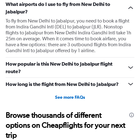
What airports do I use to fly from New Delhi to
Jabalpur?
To fly from New Delhi to Jabalpur, you need to book a flight
from Indira Gandhi Intl (DEL) to Jabalpur (JLR). Nonstop
flights to Jabalpur from New Delhi Indira Gandhi Intl take 1h
25m on average. When it comes time to book airfare, you
have a few options: there are 3 outbound flights from Indira
Gandhi Intl to Jabalpur offered by 1 airline.
How popular is this New Delhi to Jabalpur flight
route?
How long is the flight from New Delhi to Jabalpur?
See more FAQs
Browse thousands of different
options on Cheapflights for your next
trip