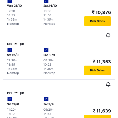
Wed 21/10
Sat 24/10
17:20
-
19:30
-
₹ 10,876
18:55
21:05
1h 35m
1h 35m
Pick Dates
Nonstop
Nonstop
DEL
JLR
Sat 12/9
Sat 19/9
17:20
-
08:50
-
₹ 11,353
18:55
10:25
1h 35m
1h 35m
Pick Dates
Nonstop
Nonstop
DEL
JLR
Sat 29/8
Sat 5/9
11:20
-
09:20
-
₹ 11,639
17:10
14:55