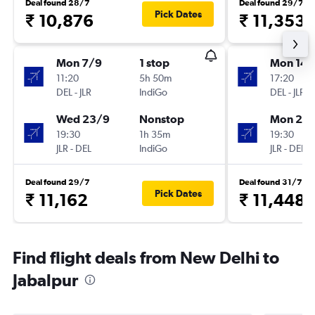
Deal found 28/7
Deal found 29/7
Pick Dates
₹ 10,876
₹ 11,353
Mon 7/9
1 stop
Mon 14/
11:20
5h 50m
17:20
DEL
-
JLR
IndiGo
DEL
-
JLR
Wed 23/9
Nonstop
Mon 21/
19:30
1h 35m
19:30
JLR
-
DEL
IndiGo
JLR
-
DEL
Deal found 29/7
Deal found 31/7
Pick Dates
₹ 11,162
₹ 11,448
Find flight deals from New Delhi to
Jabalpur