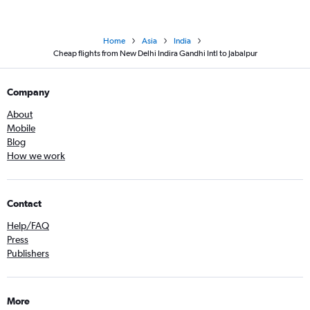
Home
Asia
India
Cheap flights from New Delhi Indira Gandhi Intl to Jabalpur
Company
About
Mobile
Blog
How we work
Contact
Help/FAQ
Press
Publishers
More