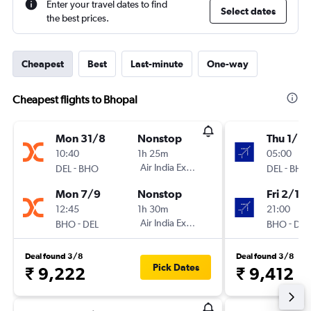
Enter your travel dates to find
Select dates
the best prices.
Cheapest
Best
Last-minute
One-way
Cheapest flights to Bhopal
Mon 31/8
Nonstop
Thu 1/10
10:40
1h 25m
05:00
-
Air India Express
-
DEL
BHO
DEL
BHO
Mon 7/9
Nonstop
Fri 2/10
12:45
1h 30m
21:00
-
Air India Express
-
BHO
DEL
BHO
DEL
Deal found 3/8
Deal found 3/8
Pick Dates
₹ 9,222
₹ 9,412