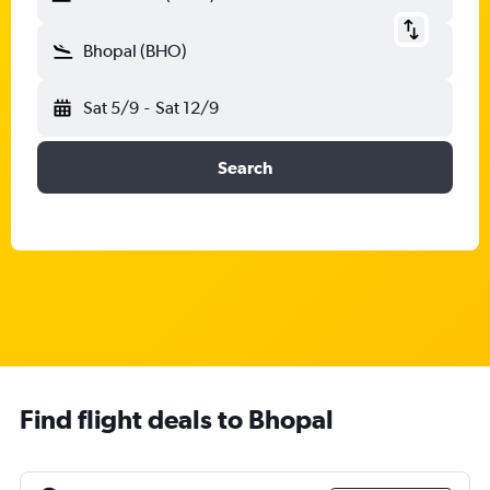
Bhopal (BHO)
Sat 5/9
-
Sat 12/9
Search
Find flight deals to Bhopal