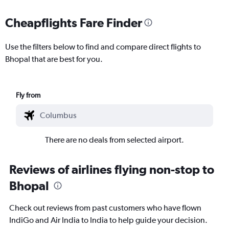
Cheapflights Fare Finder
Use the filters below to find and compare direct flights to
Bhopal that are best for you.
Fly from
There are no deals from selected airport.
Reviews of airlines flying non-stop to
Bhopal
Check out reviews from past customers who have flown
IndiGo and Air India to India to help guide your decision.