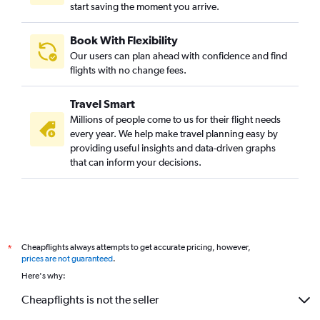
start saving the moment you arrive.
Book With Flexibility
Our users can plan ahead with confidence and find
flights with no change fees.
Travel Smart
Millions of people come to us for their flight needs
every year. We help make travel planning easy by
providing useful insights and data-driven graphs
that can inform your decisions.
Cheapflights always attempts to get accurate pricing, however,
*
prices are not guaranteed
.
Here's why:
Cheapflights is not the seller