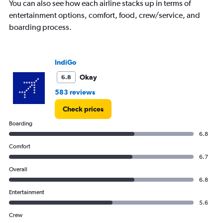
You can also see how each airline stacks up in terms of
entertainment options, comfort, food, crew/service, and
boarding process.
IndiGo
Okay
6.8
583 reviews
Check prices
Boarding
6.8
Comfort
6.7
Overall
6.8
Entertainment
5.6
Crew