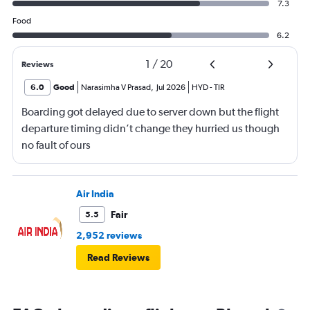
7.3
Food
6.2
1
/
20
Reviews
6.0
Good
Narasimha V Prasad
,
Jul 2026
HYD
-
TIR
Boarding got delayed due to server down but the flight
departure timing didn’t change they hurried us though
no fault of ours
Air India
Fair
5.5
2,952 reviews
Read Reviews