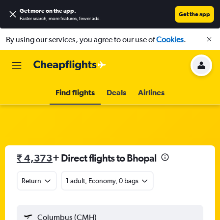
Get more on the app
.
Get the app
Faster search, more features, fewer ads.
By using our services, you agree to our use of
Cookies
.
Find flights
Deals
Airlines
₹ 4,373
+ Direct flights to Bhopal
Return
1 adult, Economy, 0 bags
Columbus (CMH)