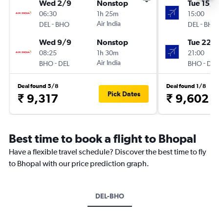
Wed 2/9
Nonstop
Tue 15/9
06:30
1h 25m
15:00
-
Air India
-
DEL
BHO
DEL
BHO
Wed 9/9
Nonstop
Tue 22/
08:25
1h 30m
21:00
-
Air India
-
BHO
DEL
BHO
DEL
Deal found 5/8
Deal found 1/8
Pick Dates
₹ 9,317
₹ 9,602
Best time to book a flight to Bhopal
Have a flexible travel schedule? Discover the best time to fly
to Bhopal with our price prediction graph.
DEL-BHO