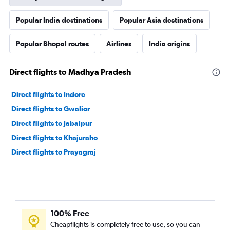
Popular India destinations
Popular Asia destinations
Popular Bhopal routes
Airlines
India origins
Direct flights to Madhya Pradesh
Direct flights to Indore
Direct flights to Gwalior
Direct flights to Jabalpur
Direct flights to Khajurāho
Direct flights to Prayagraj
100% Free
Cheapflights is completely free to use, so you can