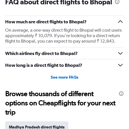
FAQ about direct flights to Bhopal
How much are direct flights to Bhopal?
On average, a one-way direct flight to Bhopal will cost users
approximately ₹ 10,079. If you're looking for a direct return
flight to Bhopal, you can expect to pay around ₹ 12,843.
Which airlines fly direct to Bhopal?
How long is a direct flight to Bhopal?
See more FAQs
Browse thousands of different
options on Cheapflights for your next
trip
Madhya Pradesh direct flights