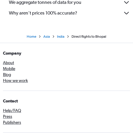
We aggregate tonnes of data for you
Why aren’t prices 100% accurate?
Home
Asia
India
Direct flights to Bhopal
Company
About
Mobile
Blog
How we work
Contact
Help/FAQ
Press
Publishers