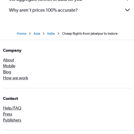
Why aren’t prices 100% accurate?
Home
Asia
India
Cheap flights from Jabalpur to Indore
Company
About
Mobile
Blog
How we work
Contact
Help/FAQ
Press
Publishers