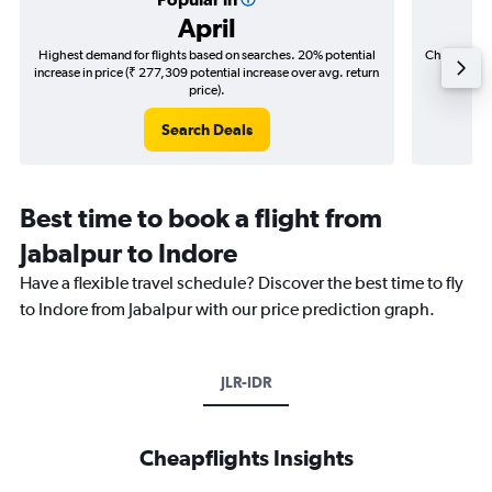
April
Highest demand for flights based on searches. 20% potential
Cheapest fl
increase in price (₹ 277,309 potential increase over avg. return
(₹ 47,5
price).
Search Deals
Best time to book a flight from
Jabalpur to Indore
Have a flexible travel schedule? Discover the best time to fly
to Indore from Jabalpur with our price prediction graph.
JLR-IDR
Cheapflights Insights