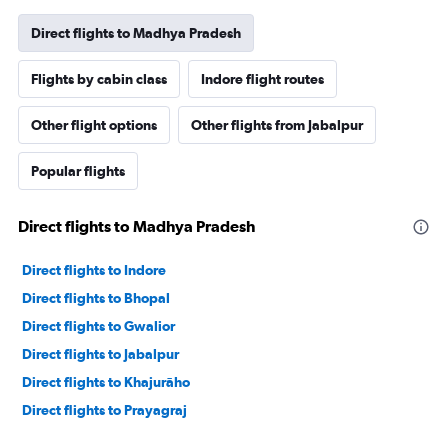
Direct flights to Madhya Pradesh
Flights by cabin class
Indore flight routes
Other flight options
Other flights from Jabalpur
Popular flights
Direct flights to Madhya Pradesh
Direct flights to Indore
Direct flights to Bhopal
Direct flights to Gwalior
Direct flights to Jabalpur
Direct flights to Khajurāho
Direct flights to Prayagraj