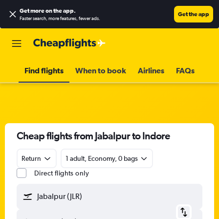
Get more on the app
.
Get the app
Faster search, more features, fewer ads.
Find flights
When to book
Airlines
FAQs
Cheap flights from Jabalpur to Indore
Return
1 adult, Economy, 0 bags
Direct flights only
Jabalpur (JLR)