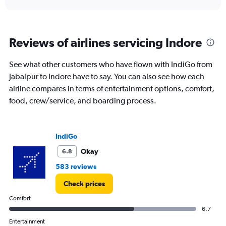
displaying
chart
categories.
Range:
6
Reviews of airlines servicing Indore
categories.
The
chart
See what other customers who have flown with IndiGo from
has
Jabalpur to Indore have to say. You can also see how each
1
airline compares in terms of entertainment options, comfort,
Y
food, crew/service, and boarding process.
axis
displaying
Number
of
IndiGo
flights.
Range:
Okay
6.8
0
583 reviews
to
7.5.
Check prices
Comfort
6.7
Entertainment