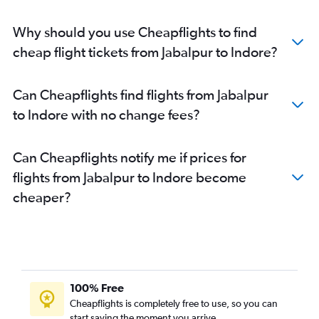
Why should you use Cheapflights to find
cheap flight tickets from Jabalpur to Indore?
Can Cheapflights find flights from Jabalpur
to Indore with no change fees?
Can Cheapflights notify me if prices for
flights from Jabalpur to Indore become
cheaper?
100% Free
Cheapflights is completely free to use, so you can
start saving the moment you arrive.