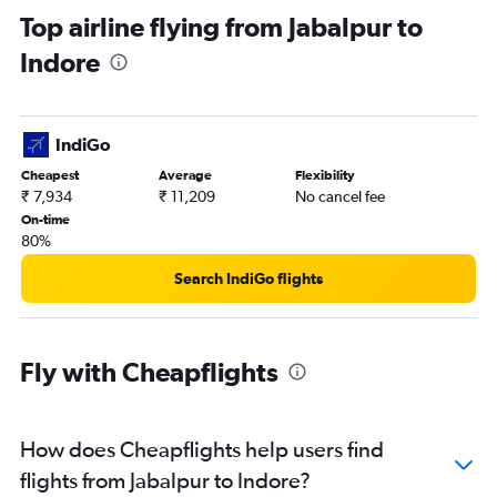
Top airline flying from Jabalpur to
Indore
IndiGo
Cheapest
Average
Flexibility
₹ 7,934
₹ 11,209
No cancel fee
On-time
80%
Search IndiGo flights
Fly with Cheapflights
How does Cheapflights help users find
flights from Jabalpur to Indore?