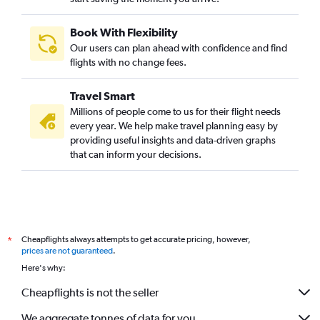
Book With Flexibility
Our users can plan ahead with confidence and find
flights with no change fees.
Travel Smart
Millions of people come to us for their flight needs
every year. We help make travel planning easy by
providing useful insights and data-driven graphs
that can inform your decisions.
Cheapflights always attempts to get accurate pricing, however,
*
prices are not guaranteed
.
Here's why:
Cheapflights is not the seller
We aggregate tonnes of data for you