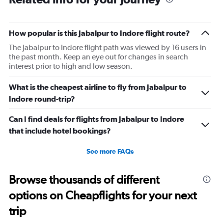
How popular is this Jabalpur to Indore flight route?
The Jabalpur to Indore flight path was viewed by 16 users in
the past month. Keep an eye out for changes in search
interest prior to high and low season.
What is the cheapest airline to fly from Jabalpur to
Indore round-trip?
Can I find deals for flights from Jabalpur to Indore
that include hotel bookings?
See more FAQs
Browse thousands of different
options on Cheapflights for your next
trip