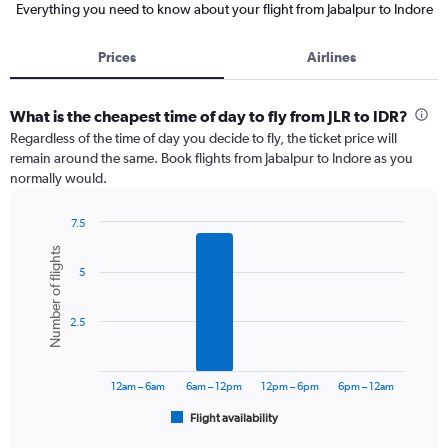
Everything you need to know about your flight from Jabalpur to Indore
Prices
Airlines
What is the cheapest time of day to fly from JLR to IDR?
Regardless of the time of day you decide to fly, the ticket price will
remain around the same. Book flights from Jabalpur to Indore as you
normally would.
7.5
Bar
Chart
Number of flights
graphic.
chart
5
with
6
bars.
2.5
The
chart
has
12am – 6am
6am – 12pm
12pm – 6pm
6pm – 12am
1
Flight availability
X
End
of
axis
interactive