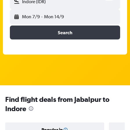
Indore (IDR)
Mon 7/9
-
Mon 14/9
Search
Find flight deals from Jabalpur to
Indore
Popular in