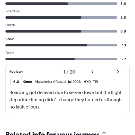
5.6
Boarding
6.8
Overall
6.8
Crew
7.3
Food
6.2
1
/
20
Reviews
6.0
Good
Narasimha V Prasad
,
Jul 2026
HYD
-
TIR
Boarding got delayed due to server down but the flight
departure timing didn’t change they hurried us though
no fault of ours
Related info for your journey