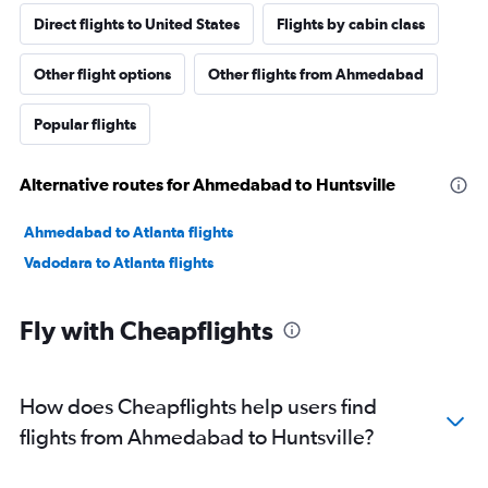
Direct flights to United States
Flights by cabin class
Other flight options
Other flights from Ahmedabad
Popular flights
Alternative routes for Ahmedabad to Huntsville
Ahmedabad to Atlanta flights
Vadodara to Atlanta flights
Fly with Cheapflights
How does Cheapflights help users find
flights from Ahmedabad to Huntsville?