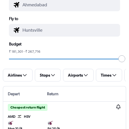
Fly to
Budget
₹ 181,301 - ₹ 267,716
Airlines
Stops
Airports
Times
Depart
Return
Cheapest return flight
AMD
HSV
Mon 31/8
Fri 25/9