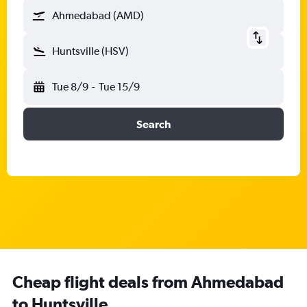
Ahmedabad (AMD)
Huntsville (HSV)
Tue 8/9
-
Tue 15/9
Search
Cheap flight deals from Ahmedabad
to Huntsville