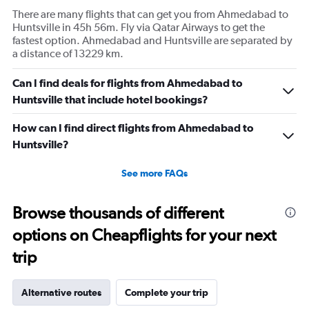
There are many flights that can get you from Ahmedabad to
Huntsville in 45h 56m. Fly via Qatar Airways to get the
fastest option. Ahmedabad and Huntsville are separated by
a distance of 13229 km.
Can I find deals for flights from Ahmedabad to
Huntsville that include hotel bookings?
How can I find direct flights from Ahmedabad to
Huntsville?
See more FAQs
Browse thousands of different
options on Cheapflights for your next
trip
Alternative routes
Complete your trip