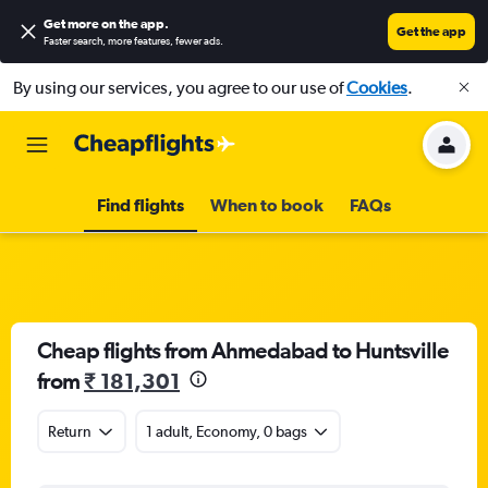
Get more on the app
.
Get the app
Faster search, more features, fewer ads.
By using our services, you agree to our use of
Cookies
.
Find flights
When to book
FAQs
Cheap flights from Ahmedabad to Huntsville
from
₹ 181,301
Return
1 adult, Economy, 0 bags