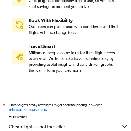
Cheapflights is completely free to use, so you can
start saving the moment you arrive.
Book With Flexibility
Our users can plan ahead with confidence and find
flights with no change fees.
Travel Smart
Millions of people come to us for their flight needs
every year. We help make travel planning easy by
providing useful insights and data-driven graphs
that can inform your decisions.
Cheapflights always attempts to get accurate pricing, however,
*
prices are not guaranteed
.
Here's why:
Cheapflights is not the seller