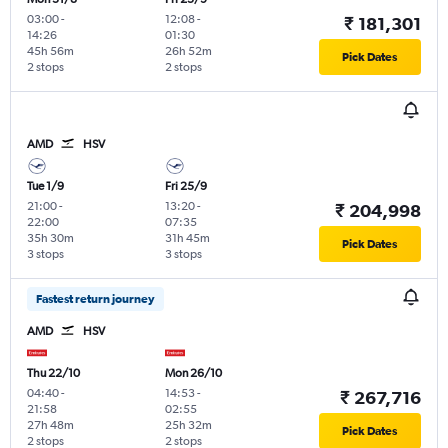
03:00
-
12:08
-
₹ 181,301
14:26
01:30
45h 56m
26h 52m
Pick Dates
2 stops
2 stops
AMD
HSV
Tue 1/9
Fri 25/9
21:00
-
13:20
-
₹ 204,998
22:00
07:35
35h 30m
31h 45m
Pick Dates
3 stops
3 stops
Fastest return journey
AMD
HSV
Thu 22/10
Mon 26/10
04:40
-
14:53
-
₹ 267,716
21:58
02:55
27h 48m
25h 32m
Pick Dates
2 stops
2 stops