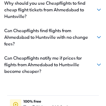
Why should you use Cheapflights to find
cheap flight tickets from Ahmedabad to
Huntsville?
Can Cheapflights find flights from
Ahmedabad to Huntsville with no change
fees?
Can Cheapflights notify me if prices for
flights from Ahmedabad to Huntsville
become cheaper?
100% Free