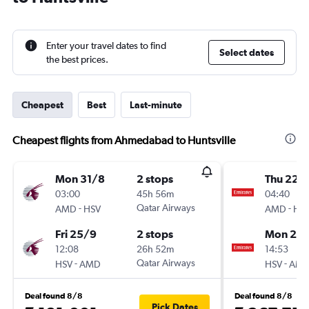
Enter your travel dates to find
Select dates
the best prices.
Cheapest
Best
Last-minute
Cheapest flights from Ahmedabad to Huntsville
Mon 31/8
2 stops
Thu 22/
03:00
45h 56m
04:40
-
Qatar Airways
-
AMD
HSV
AMD
HS
Fri 25/9
2 stops
Mon 26/
12:08
26h 52m
14:53
-
Qatar Airways
-
HSV
AMD
HSV
AM
Deal found 8/8
Deal found 8/8
Pick Dates