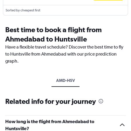
Sorted by cheapest first
Best time to book a flight from
Ahmedabad to Huntsville
Have a flexible travel schedule? Discover the best time to fly
to Huntsville from Ahmedabad with our price prediction
graph.
AMD-HSV
Related info for your journey
How long is the flight from Ahmedabad to
Huntsville?