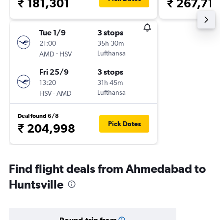
₹ 181,301
₹ 267,71
Tue 1/9
3 stops
21:00
35h 30m
-
Lufthansa
AMD
HSV
Fri 25/9
3 stops
13:20
31h 45m
-
Lufthansa
HSV
AMD
Deal found 6/8
Pick Dates
₹ 204,998
Find flight deals from Ahmedabad to
Huntsville