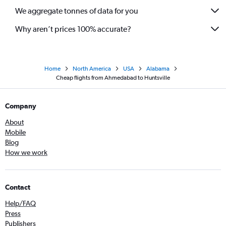
We aggregate tonnes of data for you
Why aren’t prices 100% accurate?
Home
North America
USA
Alabama
Cheap flights from Ahmedabad to Huntsville
Company
About
Mobile
Blog
How we work
Contact
Help/FAQ
Press
Publishers