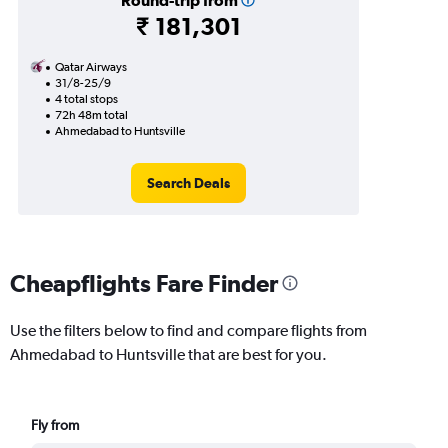
Round-trip from
₹ 181,301
Qatar Airways
31/8-25/9
4 total stops
72h 48m total
Ahmedabad to Huntsville
Search Deals
Cheapflights Fare Finder
Use the filters below to find and compare flights from
Ahmedabad to Huntsville that are best for you.
Fly from