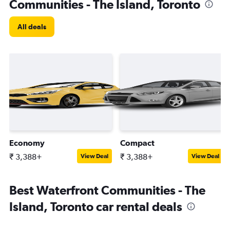
Communities - The Island, Toronto
All deals
Economy
Compact
₹ 3,388+
₹ 3,388+
View Deal
View Deal
Best Waterfront Communities - The
Island, Toronto car rental deals