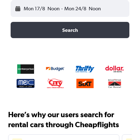
Mon 17/8
Noon
-
Mon 24/8
Noon
Search
Here’s why our users search for
rental cars through Cheapflights