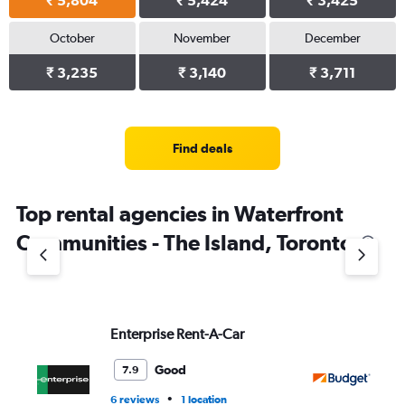
₹ 5,804
₹ 5,424
₹ 3,425
October
November
December
₹ 3,235
₹ 3,140
₹ 3,711
Find deals
Top rental agencies in Waterfront
Communities - The Island, Toronto
Enterprise Rent-A-Car
Bu
Good
7.9
•
6 reviews
1 location
1 l