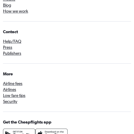
Blog
How we work
Contact
Help/FAQ
Press
Publishers
More
Airline fees
Airlines
Low fare tips
Security
Get the Cheapflights app