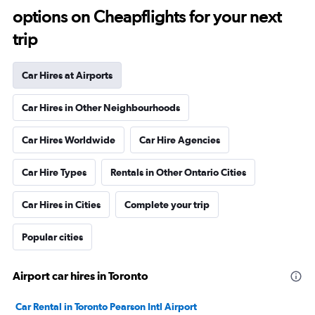
options on Cheapflights for your next
trip
Car Hires at Airports
Car Hires in Other Neighbourhoods
Car Hires Worldwide
Car Hire Agencies
Car Hire Types
Rentals in Other Ontario Cities
Car Hires in Cities
Complete your trip
Popular cities
Airport car hires in Toronto
Car Rental in Toronto Pearson Intl Airport