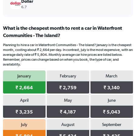
Dollar
6.7
What is the cheapest month to rent a car in Waterfront
Communities - The Island?
Planning to hire a car in Waterfront Communities - The Island? January is the cheapest
month, costing about ₹ 2,664 per day. In contrast, July is the most expensive, with an
average daily rate of ₹ 5,804. Monthly average car hire prices are listed below.
Remember, prices can change based on when you book, the type of car, and
availability.
January
February
March
₹ 2,664
₹ 2,759
₹ 3,140
April
May
June
₹ 3,235
₹ 4,187
₹ 5,043
July
August
September