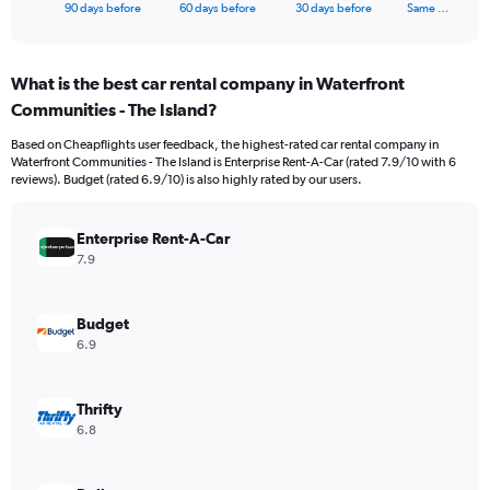
X
End
90 days before
60 days before
30 days before
Same …
of
axis
interactive
displaying
chart
categories.
What is the best car rental company in Waterfront
Range:
Communities - The Island?
91
categories.
Based on Cheapflights user feedback, the highest-rated car rental company in
The
Waterfront Communities - The Island is Enterprise Rent-A-Car (rated 7.9/10 with 6
chart
reviews). Budget (rated 6.9/10) is also highly rated by our users.
has
1
Y
Enterprise Rent-A-Car
axis
7.9
displaying
values.
Range:
Budget
0
6.9
to
12000.
Thrifty
6.8