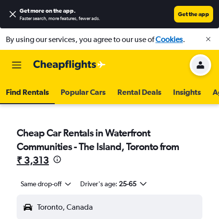
Get more on the app
.
Get the app
Faster search, more features, fewer ads.
By using our services, you agree to our use of
Cookies
.
Find Rentals
Popular Cars
Rental Deals
Insights
A
Cheap Car Rentals in Waterfront
Communities - The Island, Toronto from
₹ 3,313
Same drop-off
Driver's age:
25-65
Toronto, Canada