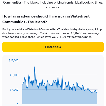
Communities - The Island, including pricing trends, ideal booking times,
and more.
How far in advance should I hire a car in Waterfront
Communities - The Island?
Book your car hire in Waterfront Communities - The Island 4 days before your pickup
date to maximise your savings. Car hire prices are around ₹ 3,045/day on average
when booked 4 days ahead, which saves you 7,495% off the average price.
Find deals
₹ 12,000
Chart
Chart
graphic.
with
91
₹ 8,000
data
points.
The
₹ 4,000
chart
has
1
0