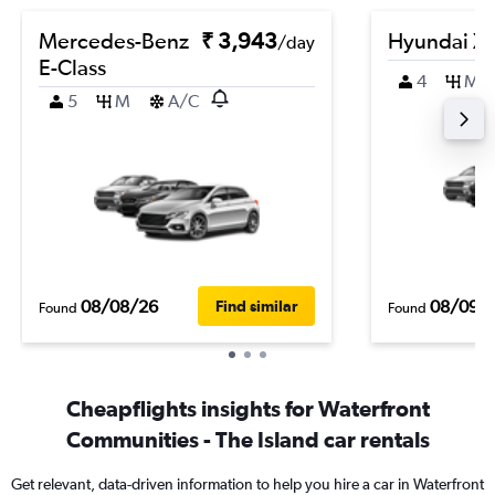
Mercedes-Benz
₹ 3,943
Hyundai Xc
/day
E-Class
4
M
5
M
A/C
08/08/26
08/09/
Find similar
Found
Found
Cheapflights insights for Waterfront
Communities - The Island car rentals
Get relevant, data-driven information to help you hire a car in Waterfront