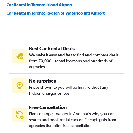
Car Rental in Toronto Island Airport
Car Rental in Toronto Region of Waterloo Intl Airport
Best Car Rental Deals
We make it easy and fast to find and compare deals
from 70,000+ rental locations and hundreds of
agencies.
No surprises
Prices shown to you will be final, without any
hidden charges or fees.
Free Cancellation
Plans change – we get it. And that’s why you can
search and book rental cars on Cheapflights from
agencies that offer free cancellation