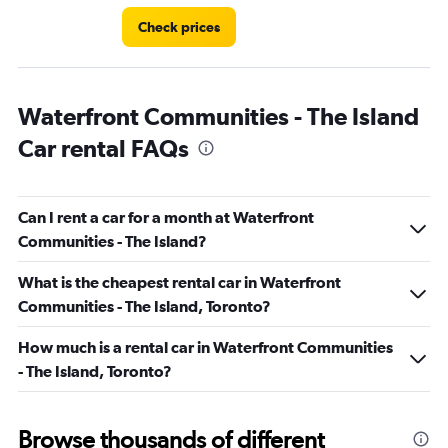
Check prices
Waterfront Communities - The Island
Car rental FAQs
Can I rent a car for a month at Waterfront
Communities - The Island?
What is the cheapest rental car in Waterfront
Communities - The Island, Toronto?
How much is a rental car in Waterfront Communities
- The Island, Toronto?
Browse thousands of different