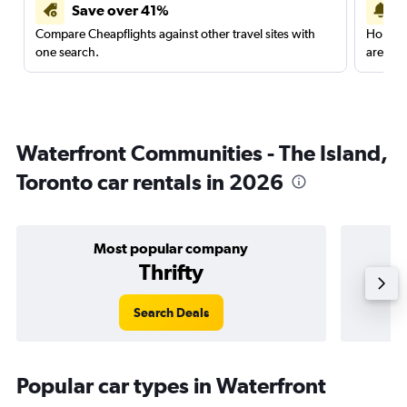
Save over 41%
Compare Cheapflights against other travel sites with
Holding
one search.
are red
Waterfront Communities - The Island,
Toronto car rentals in 2026
Most popular company
Thrifty
Search Deals
Popular car types in Waterfront