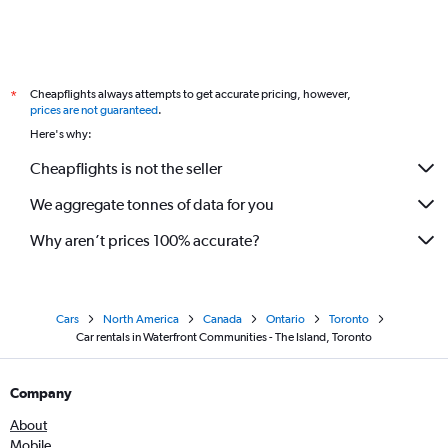
Cheapflights always attempts to get accurate pricing, however,
*
prices are not guaranteed
.
Here's why:
Cheapflights is not the seller
We aggregate tonnes of data for you
Why aren’t prices 100% accurate?
Cars
North America
Canada
Ontario
Toronto
Car rentals in Waterfront Communities - The Island, Toronto
Company
About
Mobile