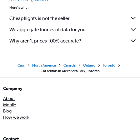
prices are not guaranteed
.
Here's why:
Cheapflights is not the seller
We aggregate tonnes of data for you
Why aren’t prices 100% accurate?
Cars
North America
Canada
Ontario
Toronto
Car rentals in Alexandra Park, Toronto
Company
About
Mobile
Blog
How we work
Contact