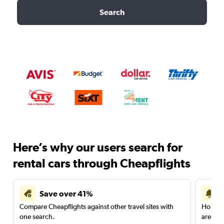
Search
Here’s why our users search for
rental cars through Cheapflights
Save over 41%
Compare Cheapflights against other travel sites with
Holding
one search.
are red