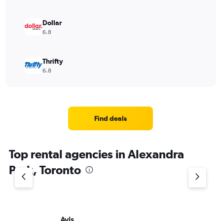
Dollar
6.8
Thrifty
6.8
Find deals
Top rental agencies in Alexandra
Park, Toronto
Avis
Bu