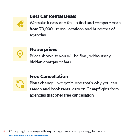
Best Car Rental Deals
We make it easy and fast to find and compare deals
from 70,000+ rental locations and hundreds of
agencies.
No surprises
Prices shown to you will be final, without any
hidden charges or fees.
Free Cancellation
Plans change – we get it. And that’s why you can
search and book rental cars on Cheapflights from
agencies that offer free cancellation
Cheapflights always attempts to get accurate pricing, however,
*