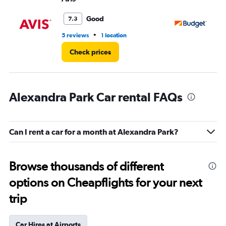
Good
7.3
•
5 reviews
1 location
2 r
Check prices
Alexandra Park Car rental FAQs
Can I rent a car for a month at Alexandra Park?
Browse thousands of different
options on Cheapflights for your next
trip
Car Hires at Airports