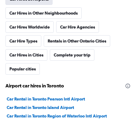
Car Hires in Other Neighbourhoods
Car Hires Worldwide
Car Hire Agencies
Car Hire Types
Rentals in Other Ontario Cities
Car Hires in Cities
Complete your trip
Popular cities
Airport car hires in Toronto
Car Rental in Toronto Pearson Intl Airport
Car Rental in Toronto Island Airport
Car Rental in Toronto Region of Waterloo Intl Airport