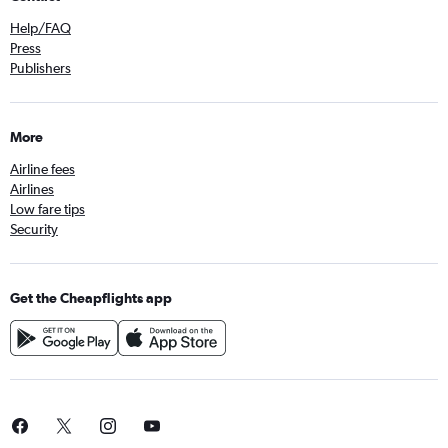
Help/FAQ
Press
Publishers
More
Airline fees
Airlines
Low fare tips
Security
Get the Cheapflights app