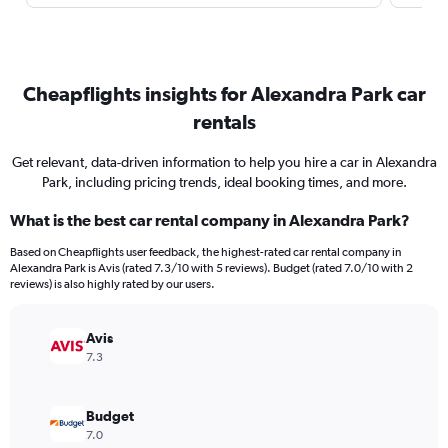
Cheapflights insights for Alexandra Park car
rentals
Get relevant, data-driven information to help you hire a car in Alexandra
Park, including pricing trends, ideal booking times, and more.
What is the best car rental company in Alexandra Park?
Based on Cheapflights user feedback, the highest-rated car rental company in
Alexandra Park is Avis (rated 7.3/10 with 5 reviews). Budget (rated 7.0/10 with 2
reviews) is also highly rated by our users.
Avis
7.3
Budget
7.0