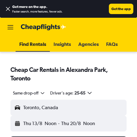
Get more on the app
.
Get the app
Faster search, more features, fewer ads.
Find Rentals
Insights
Agencies
FAQs
Cheap Car Rentals in Alexandra Park,
Toronto
Same drop-off
Driver's age:
25-65
Toronto, Canada
Thu 13/8
Noon
-
Thu 20/8
Noon