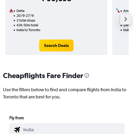
Delta
Americ
20/9-27/9
13/9
2 total stops
1 total
43h 50m total
24h 39
India to Toronto
India t
Search Deals
Cheapflights Fare Finder
Use the filters below to find and compare flights from India to
Toronto that are best for you.
Fly from