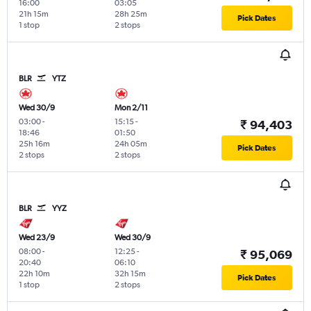
16:00
03:05
21h 15m
28h 25m
Pick Dates
1 stop
2 stops
BLR
YTZ
Wed 30/9
Mon 2/11
03:00
-
15:15
-
₹ 94,403
18:46
01:50
25h 16m
24h 05m
Pick Dates
2 stops
2 stops
BLR
YYZ
Wed 23/9
Wed 30/9
08:00
-
12:25
-
₹ 95,069
20:40
06:10
22h 10m
32h 15m
Pick Dates
1 stop
2 stops