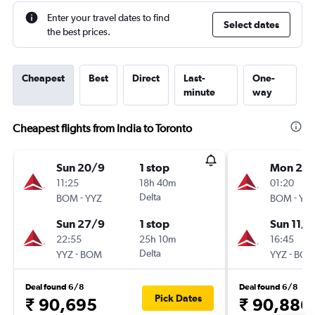
Enter your travel dates to find
Select dates
the best prices.
Cheapest
Best
Direct
Last-
One-
minute
way
Cheapest flights from India to Toronto
Sun 20/9
1 stop
Mon 28
11:25
18h 40m
01:20
-
Delta
-
BOM
YYZ
BOM
YY
Sun 27/9
1 stop
Sun 11/1
22:55
25h 10m
16:45
-
Delta
-
YYZ
BOM
YYZ
BO
Deal found 6/8
Deal found 6/8
Pick Dates
₹ 90,695
₹ 90,886