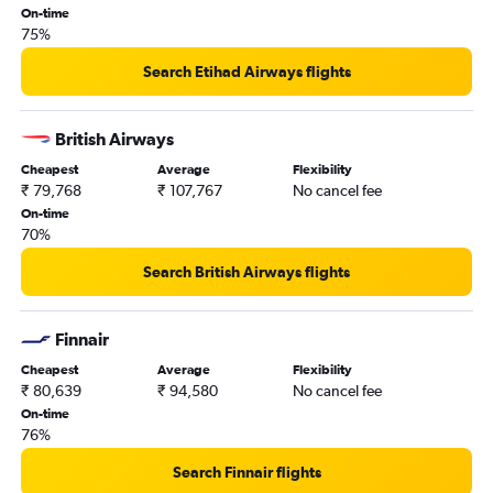
On-time
75%
Search Etihad Airways flights
British Airways
Cheapest
Average
Flexibility
₹ 79,768
₹ 107,767
No cancel fee
On-time
70%
Search British Airways flights
Finnair
Cheapest
Average
Flexibility
₹ 80,639
₹ 94,580
No cancel fee
On-time
76%
Search Finnair flights