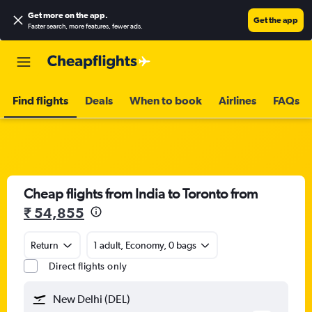
Get more on the app
.
Get the app
Faster search, more features, fewer ads.
Find flights
Deals
When to book
Airlines
FAQs
Cheap flights from India to Toronto from
₹ 54,855
Return
1 adult, Economy, 0 bags
Direct flights only
New Delhi (DEL)