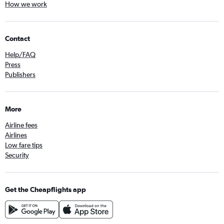
How we work
Contact
Help/FAQ
Press
Publishers
More
Airline fees
Airlines
Low fare tips
Security
Get the Cheapflights app