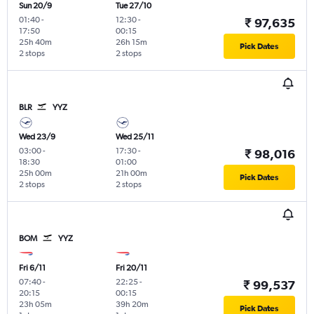
Sun 20/9
Tue 27/10
01:40
-
12:30
-
₹ 97,635
17:50
00:15
25h 40m
26h 15m
Pick Dates
2 stops
2 stops
BLR
YYZ
Wed 23/9
Wed 25/11
03:00
-
17:30
-
₹ 98,016
18:30
01:00
25h 00m
21h 00m
Pick Dates
2 stops
2 stops
BOM
YYZ
Fri 6/11
Fri 20/11
07:40
-
22:25
-
₹ 99,537
20:15
00:15
23h 05m
39h 20m
Pick Dates