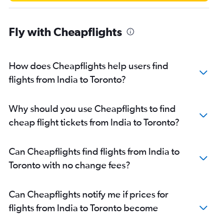
Fly with Cheapflights
How does Cheapflights help users find
flights from India to Toronto?
Why should you use Cheapflights to find
cheap flight tickets from India to Toronto?
Can Cheapflights find flights from India to
Toronto with no change fees?
Can Cheapflights notify me if prices for
flights from India to Toronto become