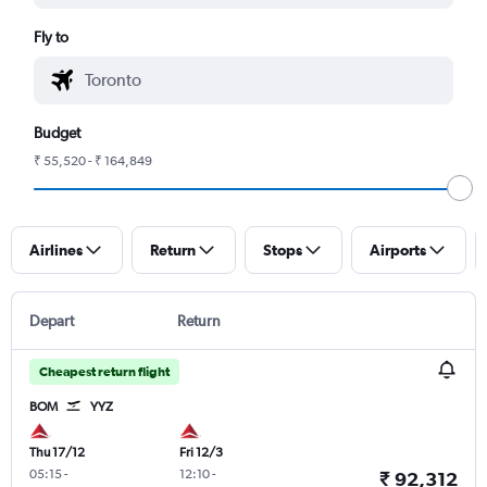
Fly to
Budget
₹ 55,520 - ₹ 164,849
Airlines
Return
Stops
Airports
Depart
Return
Cheapest return flight
BOM
YYZ
Thu 17/12
Fri 12/3
05:15
-
12:10
-
₹ 92,312