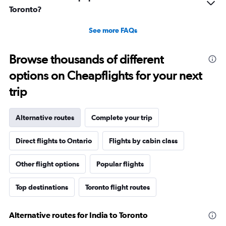
Toronto?
See more FAQs
Browse thousands of different
options on Cheapflights for your next
trip
Alternative routes
Complete your trip
Direct flights to Ontario
Flights by cabin class
Other flight options
Popular flights
Top destinations
Toronto flight routes
Alternative routes for India to Toronto