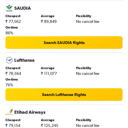
Amritsar to Pierre Elliott Trudeau Intl flights
SAUDIA
Cheapest
Average
Flexibility
₹ 77,562
₹ 89,849
No cancel fee
On-time
86%
Search SAUDIA flights
Lufthansa
Cheapest
Average
Flexibility
₹ 78,564
₹ 111,077
No cancel fee
On-time
76%
Search Lufthansa flights
Etihad Airways
Cheapest
Average
Flexibility
₹ 79,154
₹ 125,245
No cancel fee