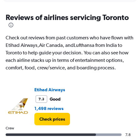
displaying
chart
categories.
Range:
Reviews of airlines servicing Toronto
91
categories.
The
Check out reviews from past customers who have flown with
chart
has
Etihad Airways,Air Canada, andLufthansa from India to
1
Toronto to help guide your decision. You can also see how
Y
each airline stacks up in terms of entertainment options,
axis
comfort, food, crew/service, and boarding process.
displaying
values.
Range:
0
Etihad Airways
to
150000.
Good
7.3
1,498 reviews
Check prices
Crew
7.8