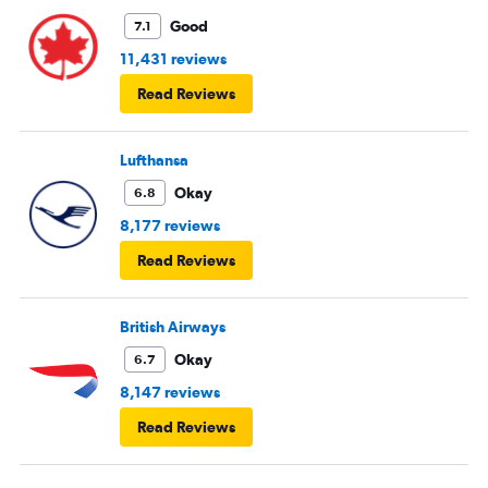
Good
7.1
11,431 reviews
Read Reviews
Lufthansa
Okay
6.8
8,177 reviews
Read Reviews
British Airways
Okay
6.7
8,147 reviews
Read Reviews