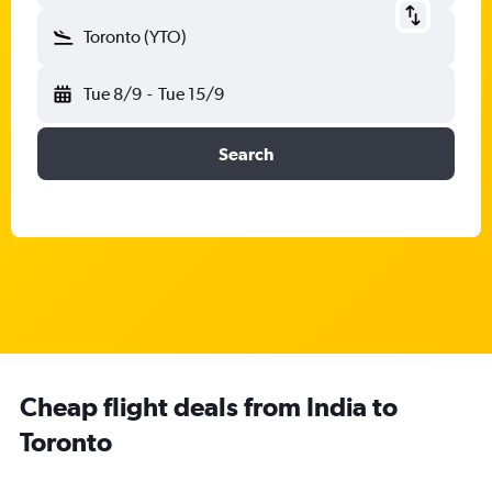
Toronto (YTO)
Tue 8/9
-
Tue 15/9
Search
Cheap flight deals from India to
Toronto