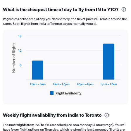
displaying
categories.
What is the cheapest time of day to fly from IN to YTO?
Range:
12
Regardless of the time of day you decide to fly, the ticket price will remain around the
categories.
same. Book flights from India to Toronto as you normally would.
The
chart
18
has
Bar
Chart
1
Number of flights
graphic.
chart
Y
12
with
axis
6
displaying
bars.
6
values.
Range:
The
0
chart
to
has
12am – 6am
6am – 12pm
12pm – 6pm
6pm – 12am
150000.
1
Flight availability
X
End
of
axis
interactive
displaying
chart
categories.
Weekly flight availability from India to Toronto
Range:
6
The most flights from IN0 to YTO are scheduled on a Monday (4 on average). You will
categories.
have fewer flight options on Thursday, which is when the least amount of flights are