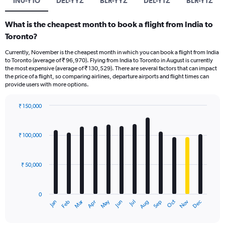
IN0-YTO
DEL-YYZ
BLR-YYZ
DEL-YTZ
BLR-YTZ
What is the cheapest month to book a flight from India to
Toronto?
Currently, November is the cheapest month in which you can book a flight from India
to Toronto (average of ₹ 96,970). Flying from India to Toronto in August is currently
the most expensive (average of ₹ 130,529). There are several factors that can impact
the price of a flight, so comparing airlines, departure airports and flight times can
provide users with more options.
₹ 150,000
Bar
Chart
graphic.
chart
with
₹ 100,000
12
bars.
₹ 50,000
The
chart
has
0
1
Oct
Dec
May
Nov
Jan
Apr
Jul
Mar
Jun
Sep
Feb
Aug
X
End
of
axis
interactive
chart