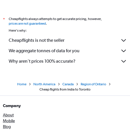
Cheapflights always attempts to get accurate pricing, however,
*
prices are not guaranteed
.
Here's why:
Cheapflights is not the seller
We aggregate tonnes of data for you
Why aren’t prices 100% accurate?
Home
North America
Canada
Region of Ontario
Cheap flights from India to Toronto
Company
About
Mobile
Blog