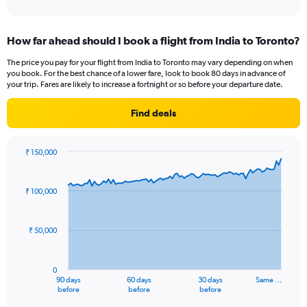
axis
interactive
displaying
chart
categories.
How far ahead should I book a flight from India to Toronto?
Range:
1
The price you pay for your flight from India to Toronto may vary depending on when
categories.
you book. For the best chance of a lower fare, look to book 80 days in advance of
The
your trip. Fares are likely to increase a fortnight or so before your departure date.
chart
has
Find deals
1
Y
axis
₹ 150,000
displaying
Chart
Chart
values.
graphic.
with
Range:
91
₹ 100,000
data
0
points.
to
24.
₹ 50,000
The
chart
has
0
1
90 days
60 days
30 days
Same …
X
End
before
before
before
of
axis
interactive