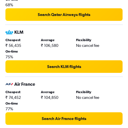
68%
Coimbatore to Pearson Intl flights
Nagpur to Pearson Intl flights
Search Qatar Airways flights
Vadodara to Thunder Bay flights
Mumbai to Ottawa flights
KLM
Kolkata to Pierre Elliott Trudeau Intl flights
Cheapest
Average
Flexibility
₹ 56,435
₹ 106,580
No cancel fee
Kolkata to Ottawa flights
On-time
Vadodara to Pierre Elliott Trudeau Intl flights
75%
Ahmedabad to Pierre Elliott Trudeau Intl flights
Search KLM flights
Chandigarh to Pearson Intl flights
Tiruchirappalli to Pearson Intl flights
Air France
Mumbai to Thunder Bay flights
Cheapest
Average
Flexibility
Trivandrum to Ottawa flights
₹ 74,452
₹ 104,850
No cancel fee
Mangalore to Pearson Intl flights
On-time
77%
Cochin to Ottawa flights
Chennai to Hamilton flights
Search Air France flights
Cochin to Pierre Elliott Trudeau Intl flights