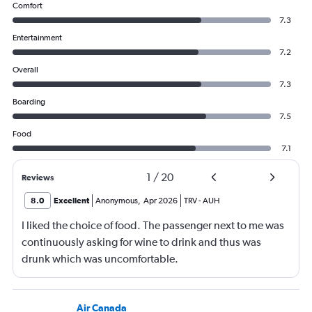
Comfort
7.3
Entertainment
7.2
Overall
7.3
Boarding
7.5
Food
7.1
1
/
20
Reviews
8.0
Excellent
Anonymous
,
Apr 2026
TRV
-
AUH
I liked the choice of food. The passenger next to me was
continuously asking for wine to drink and thus was
drunk which was uncomfortable.
Air Canada