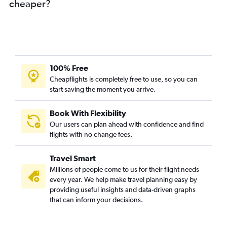
cheaper?
100% Free
Cheapflights is completely free to use, so you can
start saving the moment you arrive.
Book With Flexibility
Our users can plan ahead with confidence and find
flights with no change fees.
Travel Smart
Millions of people come to us for their flight needs
every year. We help make travel planning easy by
providing useful insights and data-driven graphs
that can inform your decisions.