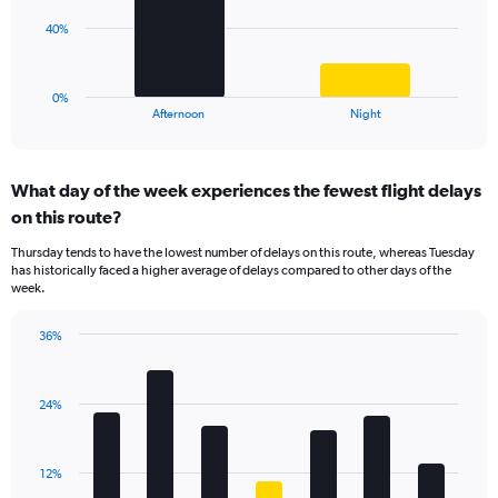
Range:
The
40%
0
chart
to
has
40.
1
0%
X
End
Afternoon
Night
of
axis
interactive
displaying
chart
categories.
What day of the week experiences the fewest flight delays
Range:
on this route?
2
categories.
Thursday tends to have the lowest number of delays on this route, whereas Tuesday
The
has historically faced a higher average of delays compared to other days of the
chart
week.
has
1
36%
Y
Bar
Chart
axis
graphic.
chart
displaying
with
values.
24%
7
Range:
bars.
0
to
The
12%
120.
chart