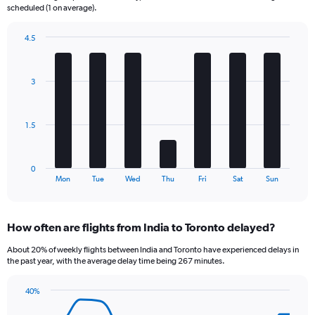
The
scheduled (1 on average).
chart
has
4.5
1
Bar
Chart
Y
graphic.
chart
axis
with
3
displaying
7
bars.
Number
of
The
flights.
1.5
chart
Range:
has
0
1
to
0
X
End
18.
Mon
Tue
Wed
Thu
Fri
Sat
Sun
of
axis
interactive
displaying
chart
categories.
How often are flights from India to Toronto delayed?
Range:
7
About 20% of weekly flights between India and Toronto have experienced delays in
categories.
the past year, with the average delay time being 267 minutes.
The
chart
40%
has
Line
Chart
1
graphic.