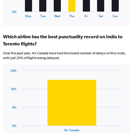
has
1
0%
X
End
Mon
Tue
Wed
Thu
Fri
Sat
Sun
of
axis
interactive
displaying
chart
categories.
Which airline has the best punctuality record on India to
Range:
Toronto flights?
7
categories.
Over the past year, Air Canada have had the lowest number of delays on this route,
The
with just 20% of flights being delayed.
chart
has
24%
1
Bar
Chart
Y
graphic.
chart
axis
with
displaying
16%
1
values.
bar.
Range:
0
The
8%
to
chart
36.
has
1
0%
X
End
Air Canada
of