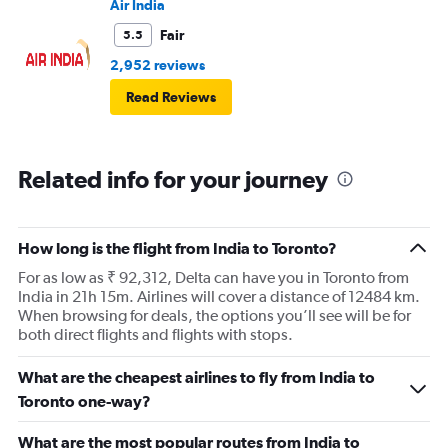
Air India
Fair
5.5
2,952 reviews
Read Reviews
Related info for your journey
How long is the flight from India to Toronto?
For as low as ₹ 92,312, Delta can have you in Toronto from
India in 21h 15m. Airlines will cover a distance of 12484 km.
When browsing for deals, the options you’ll see will be for
both direct flights and flights with stops.
What are the cheapest airlines to fly from India to
Toronto one-way?
What are the most popular routes from India to