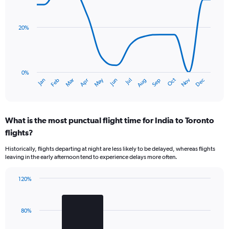
chart
Y
with
axis
14
data
displaying
20%
points.
values.
Range:
The
0
chart
to
has
0%
4.5.
Dec
Oct
May
Nov
Mar
Jun
Sep
Jan
Apr
Jul
Feb
Aug
1
End
of
X
interactive
axis
chart
displaying
What is the most punctual flight time for India to Toronto
categories.
Range:
flights?
14
Historically, flights departing at night are less likely to be delayed, whereas flights
categories.
leaving in the early afternoon tend to experience delays more often.
The
chart
has
120%
Bar
1
Chart
graphic.
chart
Y
with
axis
80%
2
displaying
bars.
values.