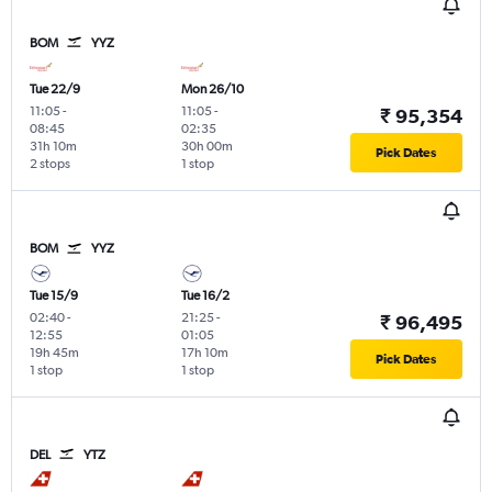
BOM
YYZ
Tue 22/9
Mon 26/10
11:05
-
11:05
-
₹ 95,354
08:45
02:35
31h 10m
30h 00m
Pick Dates
2 stops
1 stop
BOM
YYZ
Tue 15/9
Tue 16/2
02:40
-
21:25
-
₹ 96,495
12:55
01:05
19h 45m
17h 10m
Pick Dates
1 stop
1 stop
DEL
YTZ