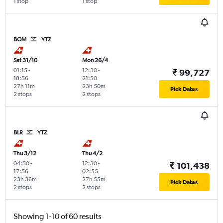
1 stop
1 stop
BOM
YTZ
Sat 31/10
Mon 26/4
01:15
-
12:30
-
₹ 99,727
18:56
21:50
27h 11m
23h 50m
Pick Dates
2 stops
2 stops
BLR
YTZ
Thu 3/12
Thu 4/2
04:50
-
12:30
-
₹ 101,438
17:56
02:55
23h 36m
27h 55m
Pick Dates
2 stops
2 stops
Showing 1-10 of 60 results