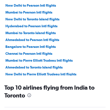
New Delhi to Pearson Intl flights
Mumbai to Pearson Intl flights
New Delhi to Toronto Island flights
Hyderabad to Pearson Intl flights
Mumbai to Toronto Island flights
Ahmedabad to Pearson Intl flights
Bangalore to Pearson Intl flights
Chennai to Pearson Intl flights
Mumbai to Pierre Elliott Trudeau Intl flights
Ahmedabad to Toronto Island flights
New Delhi to Pierre Elliott Trudeau Intl flights
Bangalore to Toronto Island flights
Top 10 airlines flying from India to
Chennai to Toronto Island flights
Toronto
Hyderabad to Toronto Island flights
New Delhi to Ottawa flights
Amritsar to Pearson Intl flights