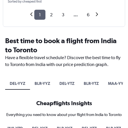
Sorted by cheapest first
1
2
3
...
6
Best time to book a flight from India
to Toronto
Have a flexible travel schedule? Discover the best time to fly
to Toronto from India with our price prediction graph.
DEL-YYZ
BLR-YYZ
DEL-YTZ
BLR-YTZ
MAA-YYZ
Cheapflights Insights
Everything you need to know about your flight from India to Toronto