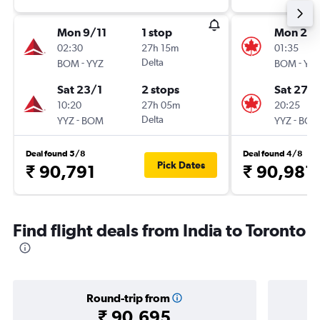
Mon 9/11
1 stop
Mon 21/
02:30
27h 15m
01:35
-
Delta
-
BOM
YYZ
BOM
YY
Sat 23/1
2 stops
Sat 27/
10:20
27h 05m
20:25
-
Delta
-
YYZ
BOM
YYZ
BO
Deal found 5/8
Deal found 4/8
Pick Dates
₹ 90,791
₹ 90,981
Find flight deals from India to Toronto
Round-trip from
₹ 90,695