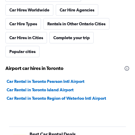
Car Hires Worldwide
Car Hire Agencies
Car Hire Types
Rentals in Other Ontario Cities
Car Hires in Cities
Complete your trip
Popular cities
Airport car hires in Toronto
Car Rental in Toronto Pearson Intl Airport
Car Rental in Toronto Island Airport
Car Rental in Toronto Region of Waterloo Intl Airport
Best Car Rental Deals