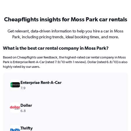
Cheapflights insights for Moss Park car rentals
Get relevant, data-driven information to help you hire a car in Moss
Park, including pricing trends, ideal booking times, and more.
What is the best car rental company in Moss Park?
Based on Cheapflights user feedback, the highest-rated car rental company in Moss
Park is Enterprise Rent-A-Car (rated 7.9/10 with 1 review). Dollar (rated 6.8/10) is also
highly rated by our users.
Enterprise Rent-A-Car
7.9
Dollar
6.8
Thrifty