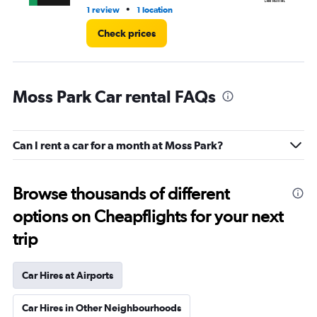
•
1 review
1 location
1 l
Check prices
Moss Park Car rental FAQs
Can I rent a car for a month at Moss Park?
Browse thousands of different
options on Cheapflights for your next
trip
Car Hires at Airports
Car Hires in Other Neighbourhoods