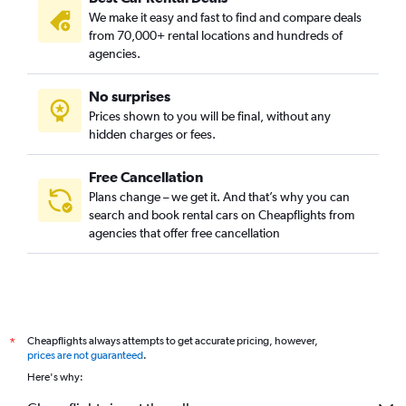
We make it easy and fast to find and compare deals
from 70,000+ rental locations and hundreds of
agencies.
No surprises
Prices shown to you will be final, without any
hidden charges or fees.
Free Cancellation
Plans change – we get it. And that’s why you can
search and book rental cars on Cheapflights from
agencies that offer free cancellation
Cheapflights always attempts to get accurate pricing, however,
*
prices are not guaranteed
.
Here's why: