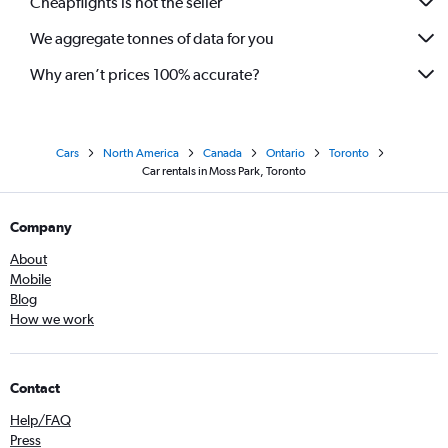
Cheapflights is not the seller
We aggregate tonnes of data for you
Why aren’t prices 100% accurate?
Cars
North America
Canada
Ontario
Toronto
Car rentals in Moss Park, Toronto
Company
About
Mobile
Blog
How we work
Contact
Help/FAQ
Press