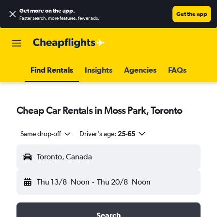
Get more on the app
.
Get the app
Faster search, more features, fewer ads.
Find Rentals
Insights
Agencies
FAQs
Cheap Car Rentals in Moss Park, Toronto
Same drop-off
Driver's age:
25-65
Toronto, Canada
Thu 13/8
Noon
-
Thu 20/8
Noon
Search