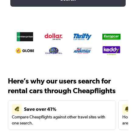
Here’s why our users search for
rental cars through Cheapflights
Save over 41%
Compare Cheapflights against other travel sites with
Holding
one search.
are red