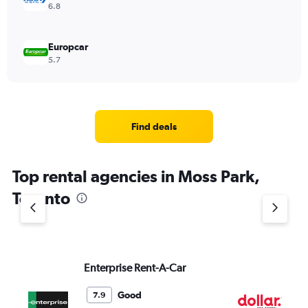
6.8
Europcar
5.7
Find deals
Top rental agencies in Moss Park,
Toronto
Enterprise Rent-A-Car
Do
Good
7.9