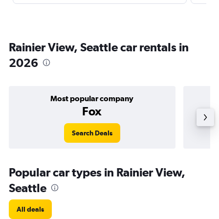
Rainier View, Seattle car rentals in
2026
Most popular company
Fox
Search Deals
Popular car types in Rainier View,
Seattle
All deals