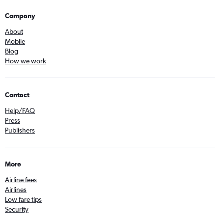
Company
About
Mobile
Blog
How we work
Contact
Help/FAQ
Press
Publishers
More
Airline fees
Airlines
Low fare tips
Security