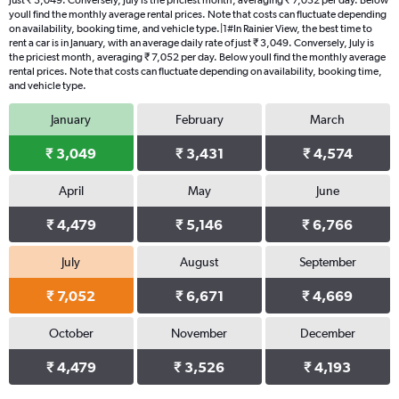
just ₹ 3,049. Conversely, July is the priciest month, averaging ₹ 7,052 per day. Below
youll find the monthly average rental prices. Note that costs can fluctuate depending
on availability, booking time, and vehicle type.|1#In Rainier View, the best time to
rent a car is in January, with an average daily rate of just ₹ 3,049. Conversely, July is
the priciest month, averaging ₹ 7,052 per day. Below youll find the monthly average
rental prices. Note that costs can fluctuate depending on availability, booking time,
and vehicle type.
January
February
March
₹ 3,049
₹ 3,431
₹ 4,574
April
May
June
₹ 4,479
₹ 5,146
₹ 6,766
July
August
September
₹ 7,052
₹ 6,671
₹ 4,669
October
November
December
₹ 4,479
₹ 3,526
₹ 4,193