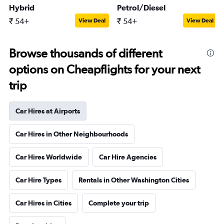
Hybrid
Petrol/Diesel
₹ 54+
₹ 54+
View Deal
View Deal
Browse thousands of different
options on Cheapflights for your next
trip
Car Hires at Airports
Car Hires in Other Neighbourhoods
Car Hires Worldwide
Car Hire Agencies
Car Hire Types
Rentals in Other Washington Cities
Car Hires in Cities
Complete your trip