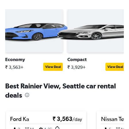
Economy
Compact
₹ 3,563+
₹ 3,929+
View Deal
View Deal
Best Rainier View, Seattle car rental
deals
Ford Ka
₹ 3,563
Nissan Ter
/day