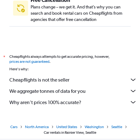
Free Cancellation
Plans change – we get it. And that’s why you can
search and book rental cars on Cheapflights from
agencies that offer free cancellation
Cheapflights always attempts to get accurate pricing, however,
*
prices are not guaranteed
.
Here's why:
Cheapflights is not the seller
We aggregate tonnes of data for you
Why aren’t prices 100% accurate?
Cars
North America
United States
Washington
Seattle
Car rentals in Rainier View, Seattle