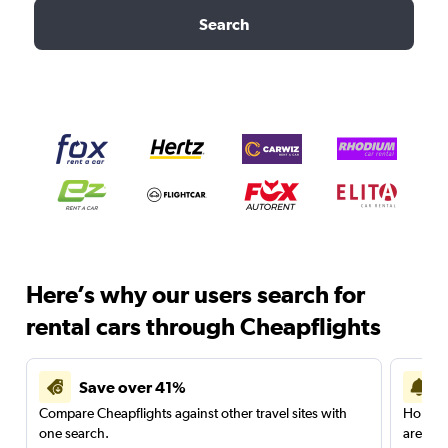
Search
Here’s why our users search for
rental cars through Cheapflights
Save over 41%
Compare Cheapflights against other travel sites with
Holding
one search.
are red