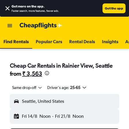
Get more on the app
.
Get the app
Faster search, more features, fewer ads.
Find Rentals
Popular Cars
Rental Deals
Insights
A
Cheap Car Rentals in Rainier View, Seattle
from
₹ 3,563
Same drop-off
Driver's age:
25-65
Seattle, United States
Fri 14/8
Noon
-
Fri 21/8
Noon