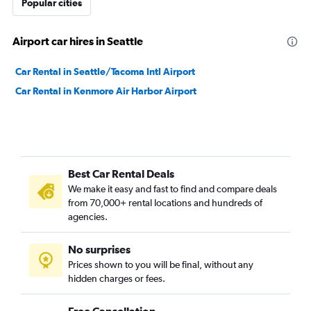
Popular cities
Airport car hires in Seattle
Car Rental in Seattle/Tacoma Intl Airport
Car Rental in Kenmore Air Harbor Airport
Best Car Rental Deals
We make it easy and fast to find and compare deals
from 70,000+ rental locations and hundreds of
agencies.
No surprises
Prices shown to you will be final, without any
hidden charges or fees.