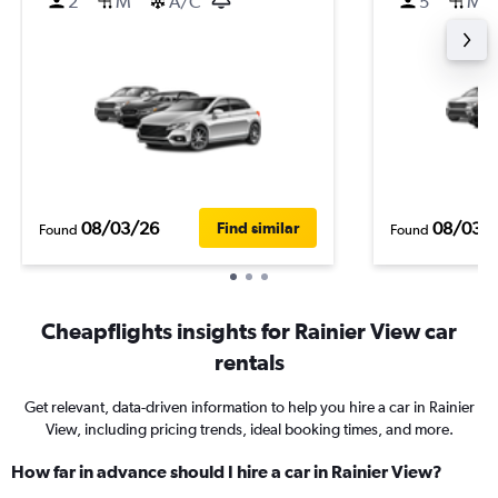
2
M
A/C
5
M
08/03/26
08/03/
Find similar
Found
Found
Cheapflights insights for Rainier View car
rentals
Get relevant, data-driven information to help you hire a car in Rainier
View, including pricing trends, ideal booking times, and more.
How far in advance should I hire a car in Rainier View?