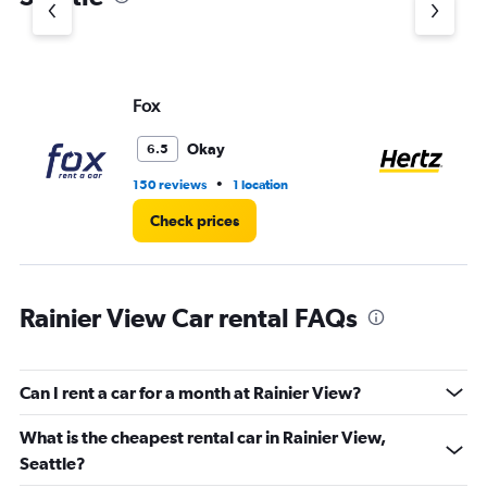
Y
axis
displaying
values.
Range:
Fox
He
0
to
60.
Okay
6.5
•
150 reviews
1 location
58
Check prices
Rainier View Car rental FAQs
Can I rent a car for a month at Rainier View?
What is the cheapest rental car in Rainier View,
Seattle?