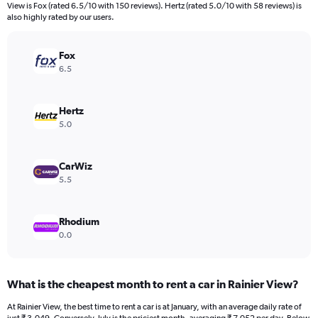
categories.
View is Fox (rated 6.5/10 with 150 reviews). Hertz (rated 5.0/10 with 58 reviews) is
The
also highly rated by our users.
chart
has
Fox
1
Y
6.5
axis
displaying
values.
Hertz
Range:
5.0
0
to
7500.
CarWiz
5.5
Rhodium
0.0
What is the cheapest month to rent a car in Rainier View?
At Rainier View, the best time to rent a car is at January, with an average daily rate of