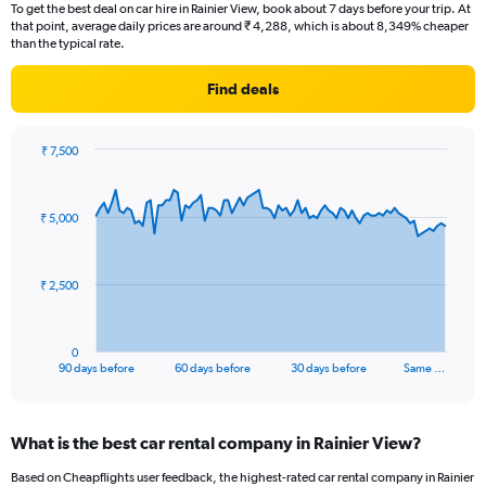
To get the best deal on car hire in Rainier View, book about 7 days before your trip. At
that point, average daily prices are around ₹ 4,288, which is about 8,349% cheaper
than the typical rate.
Find deals
₹ 7,500
Chart
Chart
graphic.
with
91
₹ 5,000
data
points.
The
₹ 2,500
chart
has
1
0
X
End
90 days before
60 days before
30 days before
Same …
of
axis
interactive
displaying
chart
categories.
What is the best car rental company in Rainier View?
Range:
91
Based on Cheapflights user feedback, the highest-rated car rental company in Rainier