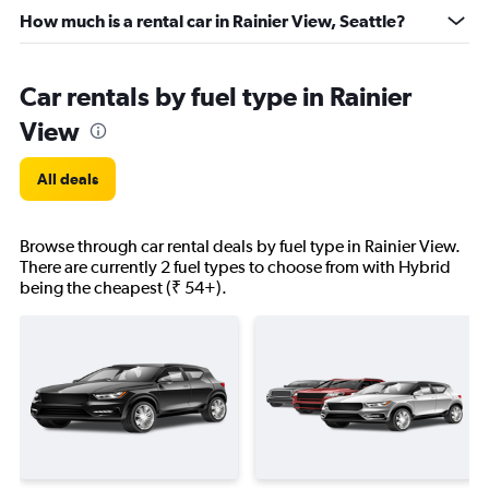
How much is a rental car in Rainier View, Seattle?
Car rentals by fuel type in Rainier
View
All deals
Browse through car rental deals by fuel type in Rainier View.
There are currently 2 fuel types to choose from with Hybrid
being the cheapest (₹ 54+).