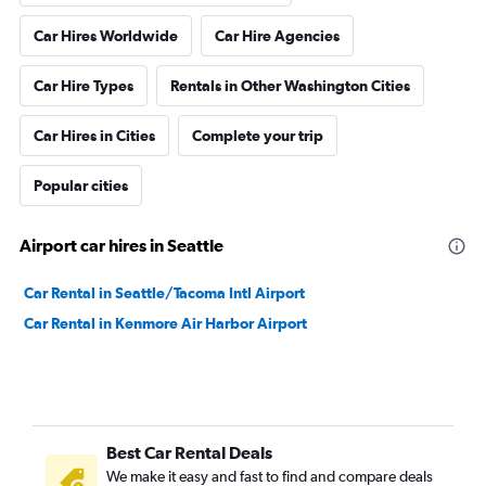
Car Hires Worldwide
Car Hire Agencies
Car Hire Types
Rentals in Other Washington Cities
Car Hires in Cities
Complete your trip
Popular cities
Airport car hires in Seattle
Car Rental in Seattle/Tacoma Intl Airport
Car Rental in Kenmore Air Harbor Airport
Best Car Rental Deals
We make it easy and fast to find and compare deals