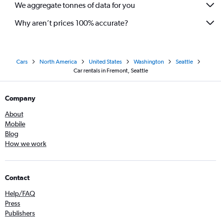
We aggregate tonnes of data for you
Why aren’t prices 100% accurate?
Cars
North America
United States
Washington
Seattle
Car rentals in Fremont, Seattle
Company
About
Mobile
Blog
How we work
Contact
Help/FAQ
Press
Publishers