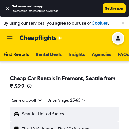
Get more on the app
.
Get the app
Faster search, more features, fewer ads.
By using our services, you agree to our use of
Cookies
.
Find Rentals
Rental Deals
Insights
Agencies
FAQs
Cheap Car Rentals in Fremont, Seattle from
₹ 522
Same drop-off
Driver's age:
25-65
Seattle, United States
Thu 13/8
Noon
-
Thu 20/8
Noon