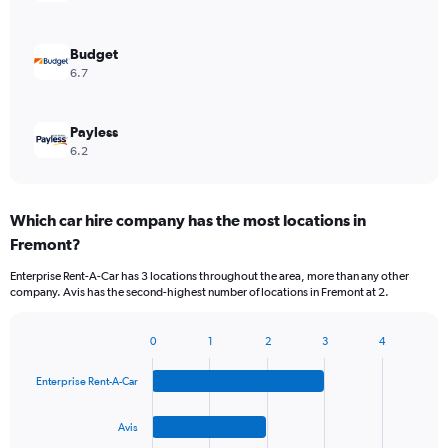
Budget
6.7
Payless
6.2
Which car hire company has the most locations in
Fremont?
Enterprise Rent-A-Car has 3 locations throughout the area, more than any other
company. Avis has the second-highest number of locations in Fremont at 2.
0
1
2
3
4
Bar
Chart
graphic.
chart
Enterprise Rent-A-Car
with
4
bars.
Avis