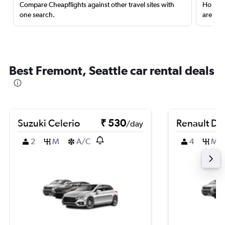
Compare Cheapflights against other travel sites with
Holding
one search.
are red
Best Fremont, Seattle car rental deals
Suzuki Celerio
₹ 530
Renault Du
/day
2
M
A/C
4
M