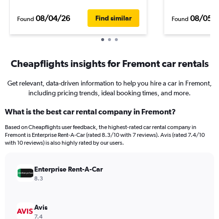
08/04/26
08/05/
Find similar
Found
Found
Cheapflights insights for Fremont car rentals
Get relevant, data-driven information to help you hire a car in Fremont,
including pricing trends, ideal booking times, and more.
What is the best car rental company in Fremont?
Based on Cheapflights user feedback, the highest-rated car rental company in
Fremont is Enterprise Rent-A-Car (rated 8.3/10 with 7 reviews). Avis (rated 7.4/10
with 10 reviews) is also highly rated by our users.
Enterprise Rent-A-Car
8.3
Avis
7.4