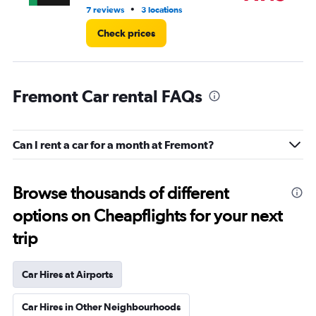
•
7 reviews
3 locations
10 
Check prices
Fremont Car rental FAQs
Can I rent a car for a month at Fremont?
Browse thousands of different
options on Cheapflights for your next
trip
Car Hires at Airports
Car Hires in Other Neighbourhoods