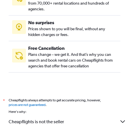
from 70,000+ rental locations and hundreds of
agencies.
No surprises
Prices shown to you will be final, without any
hidden charges or fees.
Free Cancellation
Plans change – we get it. And that’s why you can
search and book rental cars on Cheapflights from
agencies that offer free cancellation
Cheapflights always attempts to get accurate pricing, however,
*
prices are not guaranteed
.
Here's why:
Cheapflights is not the seller