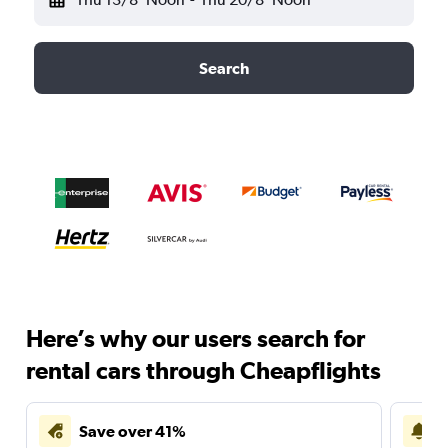
Search
Here’s why our users search for
rental cars through Cheapflights
Save over 41%