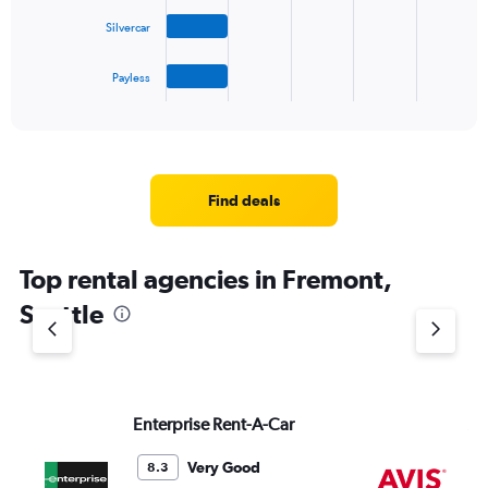
The
Silvercar
chart
has
1
Payless
X
End
of
axis
interactive
displaying
chart
categories.
Range:
4
Find deals
categories.
The
chart
Top rental agencies in Fremont,
has
1
Seattle
Y
axis
displaying
values.
Range:
Enterprise Rent-A-Car
Av
0
to
4.
Very Good
8.3