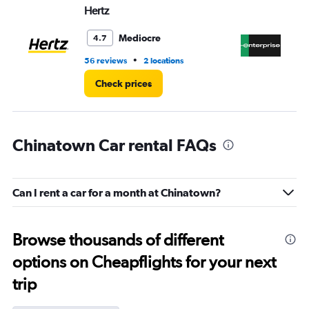
Hertz
En
Mediocre
4.7
•
56 reviews
2 locations
1 l
Check prices
Chinatown Car rental FAQs
Can I rent a car for a month at Chinatown?
Browse thousands of different
options on Cheapflights for your next
trip