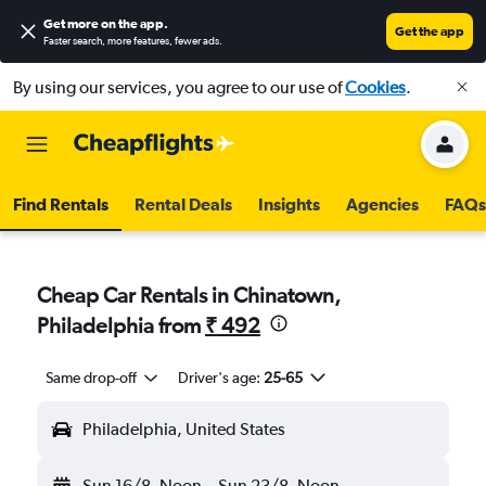
Get more on the app
.
Get the app
Faster search, more features, fewer ads.
By using our services, you agree to our use of
Cookies
.
Find Rentals
Rental Deals
Insights
Agencies
FAQs
Cheap Car Rentals in Chinatown,
Philadelphia from
₹ 492
Same drop-off
Driver's age:
25-65
Philadelphia, United States
Sun 16/8
Noon
-
Sun 23/8
Noon