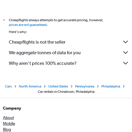
Cheapflights always attempts to get accurate pricing, however,
*
prices are not guaranteed
.
Here's why:
Cheapflights is not the seller
We aggregate tonnes of data for you
Why aren’t prices 100% accurate?
Cars
North America
United States
Pennsylvania
Philadelphia
Car rentals in Chinatown, Philadelphia
Company
About
Mobile
Blog