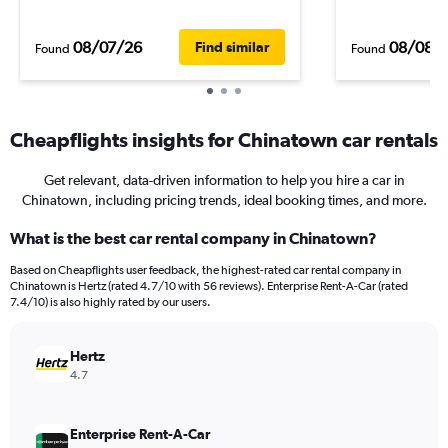
08/07/26
08/08/
Find similar
Found
Found
Cheapflights insights for Chinatown car rentals
Get relevant, data-driven information to help you hire a car in
Chinatown, including pricing trends, ideal booking times, and more.
What is the best car rental company in Chinatown?
Based on Cheapflights user feedback, the highest-rated car rental company in
Chinatown is Hertz (rated 4.7/10 with 56 reviews). Enterprise Rent-A-Car (rated
7.4/10) is also highly rated by our users.
Hertz
4.7
Enterprise Rent-A-Car