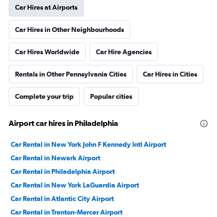
Car Hires at Airports
Car Hires in Other Neighbourhoods
Car Hires Worldwide
Car Hire Agencies
Rentals in Other Pennsylvania Cities
Car Hires in Cities
Complete your trip
Popular cities
Airport car hires in Philadelphia
Car Rental in New York John F Kennedy Intl Airport
Car Rental in Newark Airport
Car Rental in Philadelphia Airport
Car Rental in New York LaGuardia Airport
Car Rental in Atlantic City Airport
Car Rental in Trenton-Mercer Airport