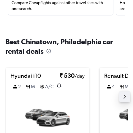
Compare Cheapflights against other travel sites with
Holding
one search.
are red
Best Chinatown, Philadelphia car
rental deals
Hyundai i10
₹ 530
Renault Du
/day
2
M
A/C
4
M