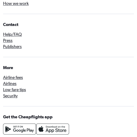
How we work
Contact
Help/FAQ
Press
Publishers
More
Airline fees
Airlines
Low fare tips
Security
Get the Cheapflights app