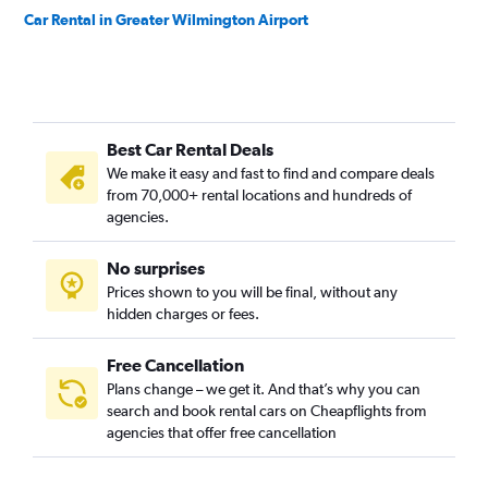
Car Rental in Greater Wilmington Airport
Best Car Rental Deals
We make it easy and fast to find and compare deals
from 70,000+ rental locations and hundreds of
agencies.
No surprises
Prices shown to you will be final, without any
hidden charges or fees.
Free Cancellation
Plans change – we get it. And that’s why you can
search and book rental cars on Cheapflights from
agencies that offer free cancellation