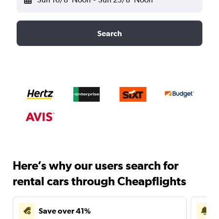
Search
Here’s why our users search for
rental cars through Cheapflights
Save over 41%