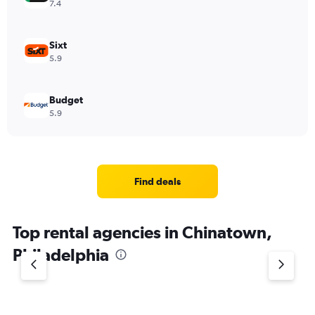
7.4
Sixt
5.9
Budget
5.9
Find deals
Top rental agencies in Chinatown,
Philadelphia