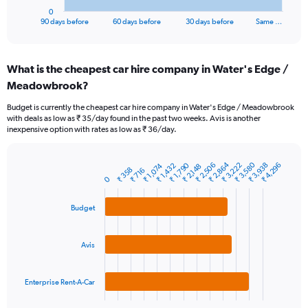
1
0
X
End
90 days before
60 days before
30 days before
Same …
of
axis
interactive
displaying
chart
categories.
What is the cheapest car hire company in Water's Edge /
Range:
Meadowbrook?
91
categories.
Budget is currently the cheapest car hire company in Water's Edge / Meadowbrook
The
with deals as low as ₹ 35/day found in the past two weeks. Avis is another
chart
inexpensive option with rates as low as ₹ 36/day.
has
1
Y
₹ 3,580
₹ 2,864
₹ 2,506
₹ 1,790
₹ 3,938
₹ 3,222
₹ 4,296
₹ 1,432
₹ 1,074
₹ 2,148
₹ 358
₹ 716
Bar
Chart
axis
0
graphic.
chart
displaying
with
values.
3
Budget
Range:
bars.
0
to
The
Avis
18000.
chart
has
1
Enterprise Rent-A-Car
X
End
of