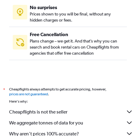
No surprises
Prices shown to you will be final, without any
hidden charges or fees.
Free Cancellation
Plans change – we get it. And that’s why you can
search and book rental cars on Cheapflights from
agencies that offer free cancellation
Cheapflights always attempts to get accurate pricing, however,
*
prices are not guaranteed
.
Here's why:
Cheapflights is not the seller
We aggregate tonnes of data for you
Why aren’t prices 100% accurate?