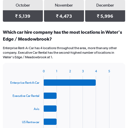
October
November
December
₹ 5,139
₹ 4,473
₹ 5,996
Which car hire company has the most locations in Water's
Edge / Meadowbrook?
Enterprise Rent-A-Car has 4 locations throughout the area, more than any other
company. Executive Car Rental has the second-highest number of locations in
Water's Edge / Meadowbrook at 1.
0
1
2
3
4
5
Bar
Chart
graphic.
chart
Enterprise Rent-A-Car
with
4
bars.
Executive Car Rental
The
Avis
chart
has
1
US Rent-a-car
X
End