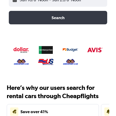
Search
Here’s why our users search for
rental cars through Cheapflights
Save over 41%