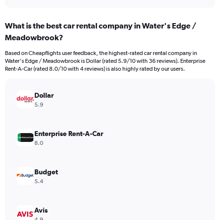
axis
interactive
displaying
chart
categories.
What is the best car rental company in Water's Edge /
Range:
Meadowbrook?
3
categories.
Based on Cheapflights user feedback, the highest-rated car rental company in
The
Water's Edge / Meadowbrook is Dollar (rated 5.9/10 with 36 reviews). Enterprise
chart
Rent-A-Car (rated 8.0/10 with 4 reviews) is also highly rated by our users.
has
1
Y
Dollar
axis
5.9
displaying
values.
Range:
Enterprise Rent-A-Car
0
8.0
to
4296.
Budget
5.4
Avis
4.9