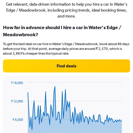
Get relevant, data-driven information to help you hire a car in Water's
Edge / Meadowbrook, including pricing trends, ideal booking times,
and more.
How far in advance should I hire a car in Water's Edge /
Meadowbrook?
To get the best deal on car hire in Water's Edge / Meadowbrook, book about 86 days
before your trip. At that point, average daily prices are around ₹ 2,570, which is
about 3,883% cheaper than the typical rate.
Find deals
₹ 18,000
Chart
Chart
graphic.
with
91
₹ 12,000
data
points.
The
₹ 6,000
chart
has