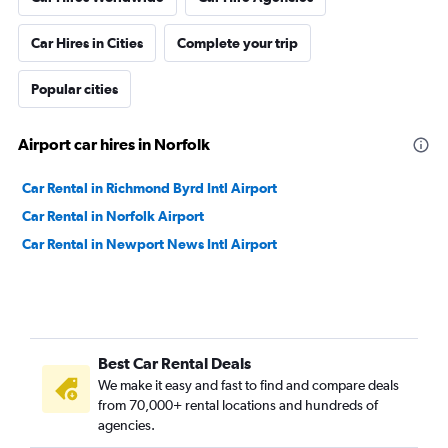
Car Hires in Cities
Complete your trip
Popular cities
Airport car hires in Norfolk
Car Rental in Richmond Byrd Intl Airport
Car Rental in Norfolk Airport
Car Rental in Newport News Intl Airport
Best Car Rental Deals
We make it easy and fast to find and compare deals
from 70,000+ rental locations and hundreds of
agencies.