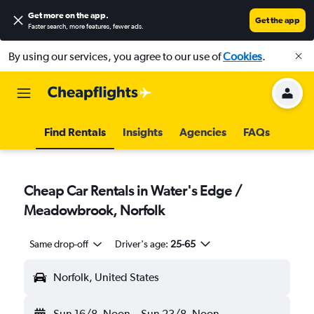
Get more on the app
.
Get the app
Faster search, more features, fewer ads.
By using our services, you agree to our use of
Cookies
.
Find Rentals
Insights
Agencies
FAQs
Cheap Car Rentals in Water's Edge /
Meadowbrook, Norfolk
Same drop-off
Driver's age:
25-65
Norfolk, United States
Sun 16/8
Noon
-
Sun 23/8
Noon