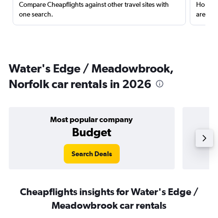
Compare Cheapflights against other travel sites with
Holding
one search.
are red
Water's Edge / Meadowbrook,
Norfolk car rentals in 2026
Most popular company
Budget
Search Deals
Cheapflights insights for Water's Edge /
Meadowbrook car rentals