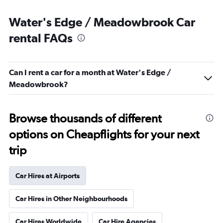
Water's Edge / Meadowbrook Car
rental FAQs
Can I rent a car for a month at Water's Edge /
Meadowbrook?
Browse thousands of different
options on Cheapflights for your next
trip
Car Hires at Airports
Car Hires in Other Neighbourhoods
Car Hires Worldwide
Car Hire Agencies