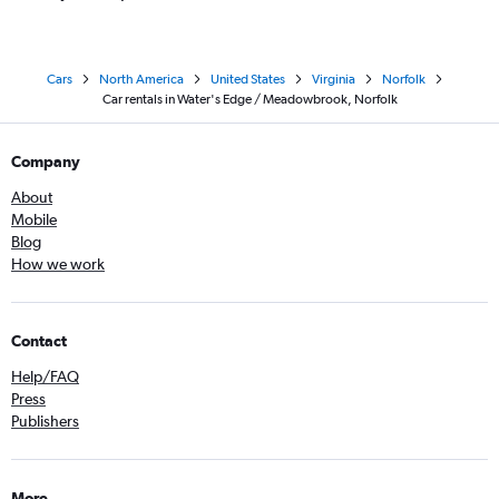
Cars
North America
United States
Virginia
Norfolk
Car rentals in Water's Edge / Meadowbrook, Norfolk
Company
About
Mobile
Blog
How we work
Contact
Help/FAQ
Press
Publishers
More