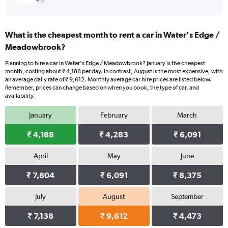
What is the cheapest month to rent a car in Water's Edge /
Meadowbrook?
Planning to hire a car in Water's Edge / Meadowbrook? January is the cheapest
month, costing about ₹ 4,188 per day. In contrast, August is the most expensive, with
an average daily rate of ₹ 9,612. Monthly average car hire prices are listed below.
Remember, prices can change based on when you book, the type of car, and
availability.
January
February
March
₹ 4,188
₹ 4,283
₹ 6,091
April
May
June
₹ 7,804
₹ 6,091
₹ 8,375
July
August
September
₹ 7,138
₹ 9,612
₹ 4,473