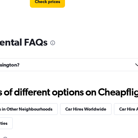
Check prices
rental FAQs
nsington?
f different options on Cheapfligh
s in Other Neighbourhoods
Car Hires Worldwide
Car Hire 
ties