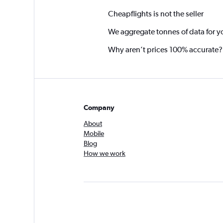
Cheapflights is not the seller
We aggregate tonnes of data for y
Why aren’t prices 100% accurate?
Company
About
Mobile
Blog
How we work