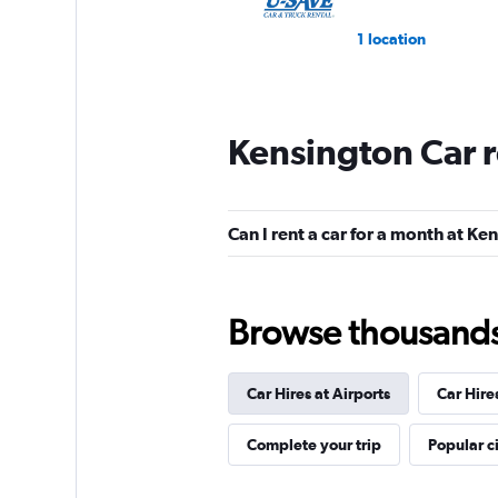
1 location
Kensington Car 
Can I rent a car for a month at Ke
Browse thousands o
Car Hires at Airports
Car Hire
Complete your trip
Popular ci