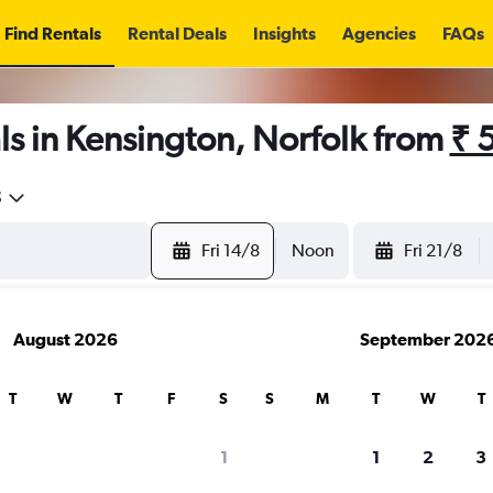
Find Rentals
Rental Deals
Insights
Agencies
FAQs
s in Kensington, Norfolk from
₹ 
5
Fri 14/8
Noon
Fri 21/8
August 2026
September 202
T
W
T
F
S
S
M
T
W
T
1
1
2
3