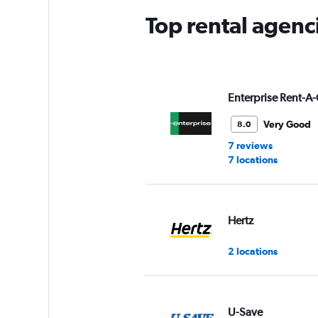
Top rental agenc
Enterprise Rent-A-
Very Good
8.0
7 reviews
7 locations
Hertz
2 locations
U-Save