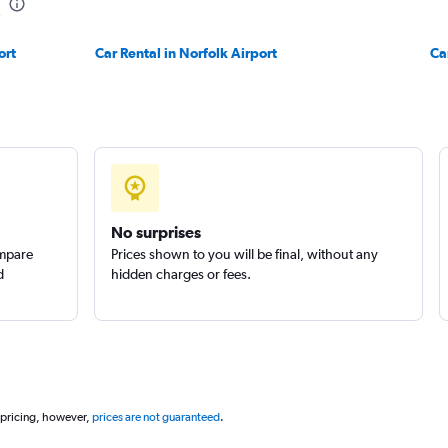
ort
Car Rental in Norfolk Airport
Ca
No surprises
ompare
Prices shown to you will be final, without any
d
hidden charges or fees.
 pricing, however,
prices are not guaranteed
.