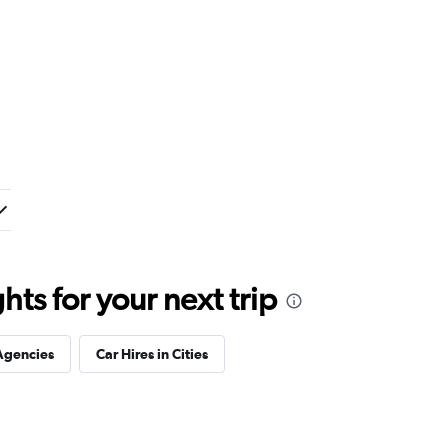
ts for your next trip
Agencies
Car Hires in Cities