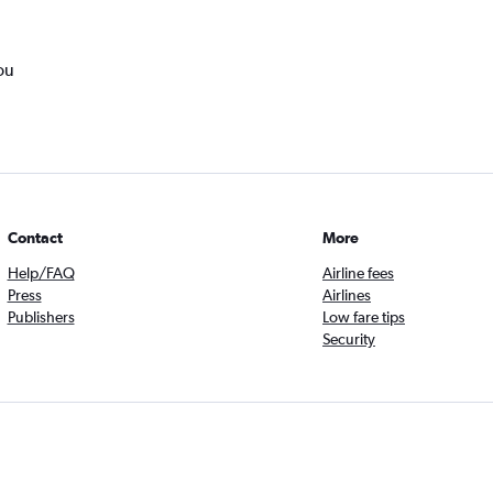
ou
Contact
More
Help/FAQ
Airline fees
Press
Airlines
Publishers
Low fare tips
Security