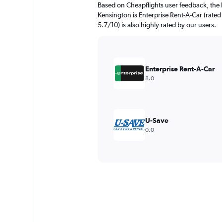
Based on Cheapflights user feedback, the 
Kensington is Enterprise Rent-A-Car (rated
5.7/10) is also highly rated by our users.
Enterprise Rent-A-Car
8.0
U-Save
0.0