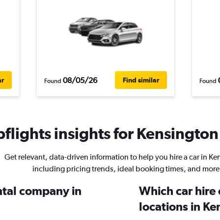
08/05/26
ar
Find similar
Found
Found
flights insights for Kensington 
Get relevant, data-driven information to help you hire a car in K
including pricing trends, ideal booking times, and more
ental company in
Which car hire
locations in K