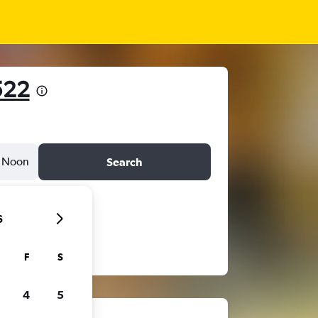
522
Noon
Search
6
F
S
4
5