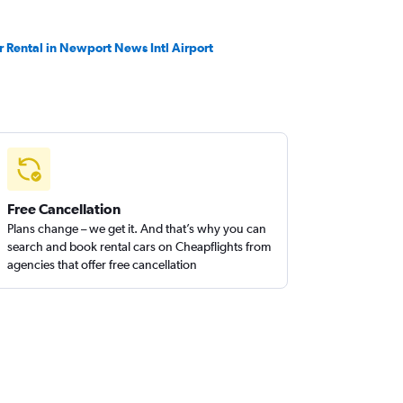
r Rental in Newport News Intl Airport
Free Cancellation
Plans change – we get it. And that’s why you can
search and book rental cars on Cheapflights from
agencies that offer free cancellation