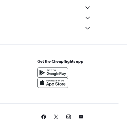
Get the Cheapflights app