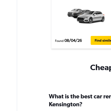
08/04/26
Find simil
Found
Cheap
What is the best car r
Kensington?