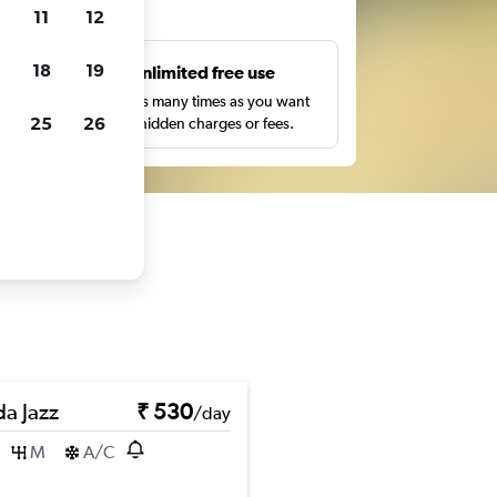
ts
11
12
18
19
s
Unlimited free use
pe,
Search as many times as you want
25
26
with no hidden charges or fees.
a Jazz
₹ 530
/day
M
A/C