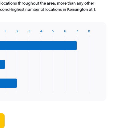
 locations throughout the area, more than any other
ond-highest number of locations in Kensington at 1.
1
2
3
4
5
6
7
8