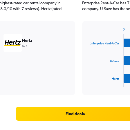
highest-rated car rental company in
Enterprise Rent-A-Car has 7
 8.0/10 with 7 reviews). Hertz (rated
company. U-Save has the sec
0
Bar
Chart
graphic.
chart
Hertz
with
Enterprise Rent-A-Car
5.7
3
bars.
U-Save
The
chart
has
Hertz
1
X
End
of
axis
interactive
displaying
chart
categories.
Range:
3
Find deals
categories.
The
chart