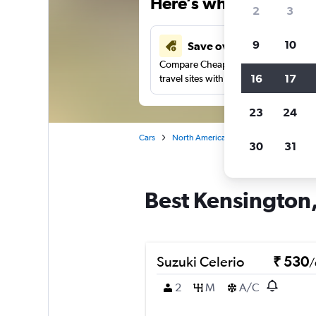
Here’s why our users 
2
3
9
10
Save over 41%
Compare Cheapflights against other
16
17
travel sites with one search.
23
24
Cars
North America
United States
Vi
30
31
Best Kensington,
Suzuki Celerio
₹ 530
/
2
M
A/C