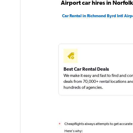
Airport car hires in Norfolk
Car Rental in Richmond Byrd Intl Airp
Best Car Rental Deals
We make it easy and fast to find and c
deals from 70,000+ rental locations an
hundreds of agencies.
Cheapflights always attempts to get accurate
*
Here's why: