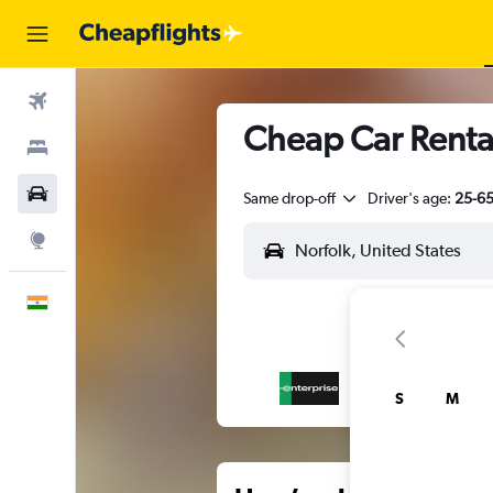
Flights
Cheap Car Rental
Stays
Car Rental
Same drop-off
Driver's age:
25-6
Explore
English
S
M