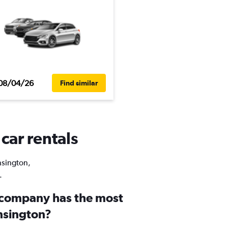
08/04/26
Find similar
car rentals
ensington,
.
 company has the most
ensington?