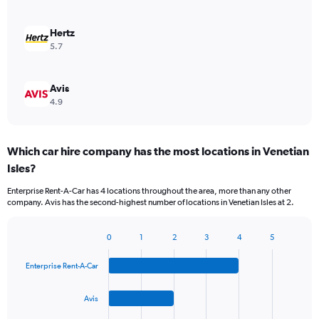
Hertz
5.7
Avis
4.9
Which car hire company has the most locations in Venetian
Isles?
Enterprise Rent-A-Car has 4 locations throughout the area, more than any other
company. Avis has the second-highest number of locations in Venetian Isles at 2.
0
1
2
3
4
5
Bar
Chart
graphic.
chart
Enterprise Rent-A-Car
with
4
bars.
Avis