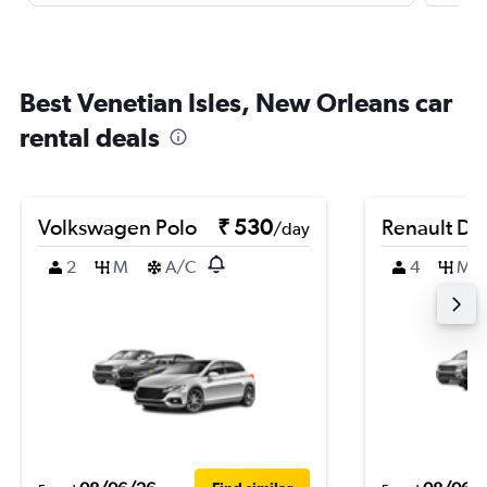
Best Venetian Isles, New Orleans car
rental deals
Volkswagen Polo
₹ 530
Renault Du
/day
2
M
A/C
4
M