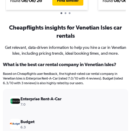
08/06/26
08/06/
Find similar
Found
Found
Cheapflights insights for Venetian Isles car
rentals
Get relevant, data-driven information to help you hire a car in Venetian
Isles, including pricing trends, ideal booking times, and more.
What is the best car rental company in Venetian Isles?
Based on Cheapflights user feedback, the highest-rated car rental company in
Venetian Isles is Enterprise Rent-A-Car (rated 7.0/10 with 4 reviews). Budget (rated
6.3/10 with 3 reviews) is also highly rated by our users.
Enterprise Rent-A-Car
7.0
Budget
6.3