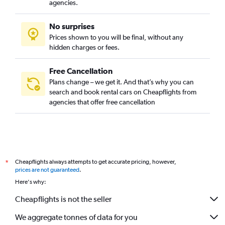
agencies.
No surprises
Prices shown to you will be final, without any
hidden charges or fees.
Free Cancellation
Plans change – we get it. And that’s why you can
search and book rental cars on Cheapflights from
agencies that offer free cancellation
Cheapflights always attempts to get accurate pricing, however,
*
prices are not guaranteed
.
Here's why:
Cheapflights is not the seller
We aggregate tonnes of data for you