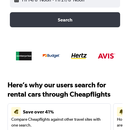
Search
Here’s why our users search for
rental cars through Cheapflights
Save over 41%
Compare Cheapflights against other travel sites with
Holding
one search.
are red