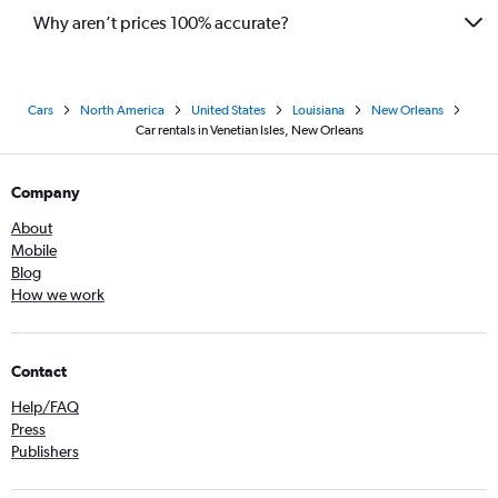
Why aren’t prices 100% accurate?
Cars
North America
United States
Louisiana
New Orleans
Car rentals in Venetian Isles, New Orleans
Company
About
Mobile
Blog
How we work
Contact
Help/FAQ
Press
Publishers