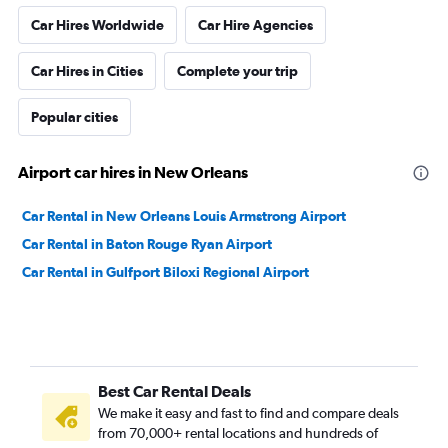
Car Hires Worldwide
Car Hire Agencies
Car Hires in Cities
Complete your trip
Popular cities
Airport car hires in New Orleans
Car Rental in New Orleans Louis Armstrong Airport
Car Rental in Baton Rouge Ryan Airport
Car Rental in Gulfport Biloxi Regional Airport
Best Car Rental Deals
We make it easy and fast to find and compare deals
from 70,000+ rental locations and hundreds of