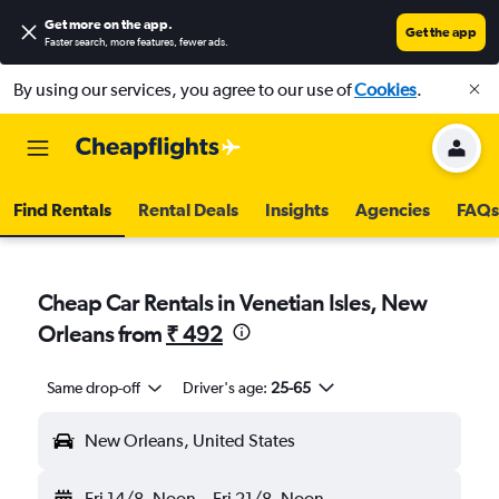
Get more on the app
.
Get the app
Faster search, more features, fewer ads.
By using our services, you agree to our use of
Cookies
.
Find Rentals
Rental Deals
Insights
Agencies
FAQs
Cheap Car Rentals in Venetian Isles, New
Orleans from
₹ 492
Same drop-off
Driver's age:
25-65
New Orleans, United States
Fri 14/8
Noon
-
Fri 21/8
Noon