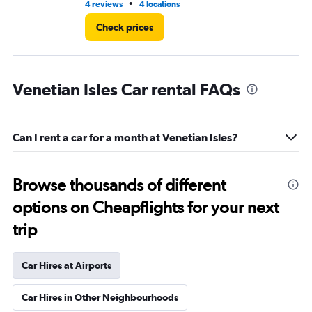
•
4 reviews
4 locations
3 r
Check prices
Venetian Isles Car rental FAQs
Can I rent a car for a month at Venetian Isles?
Browse thousands of different
options on Cheapflights for your next
trip
Car Hires at Airports
Car Hires in Other Neighbourhoods