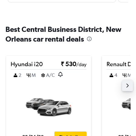
Best Central Business District, New
Orleans car rental deals
Hyundai i20
₹ 530
Renault Du
/day
2
M
A/C
4
M