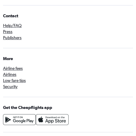
Contact
Help/FAQ
Press
Publishers
More
Airline fees
Airlines
Low fare tips
Security
Get the Cheapflights app