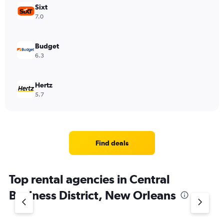
Sixt
7.0
Budget
6.3
Hertz
5.7
Find deals
Top rental agencies in Central
Business District, New Orleans