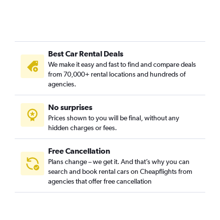
Best Car Rental Deals
We make it easy and fast to find and compare deals
from 70,000+ rental locations and hundreds of
agencies.
No surprises
Prices shown to you will be final, without any
hidden charges or fees.
Free Cancellation
Plans change – we get it. And that’s why you can
search and book rental cars on Cheapflights from
agencies that offer free cancellation