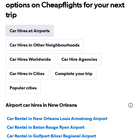
options on Cheapflights for your next
trip
Car Hires at Airports
Car Hires in Other Neighbourhoods
Car Hires Worldwide
Car Hire Agencies
Car Hires in Cities
Complete your trip
Popular cities
Airport car hires in New Orleans
Car Rental in New Orleans Louis Armstrong Airport
Car Rental in Baton Rouge Ryan Airport
Car Rental in Gulfport Biloxi Regional Airport