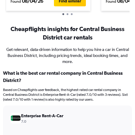
08/04/26
08/04/
Find similar
Found
Found
Cheapflights insights for Central Business
District car rentals
Get relevant, data-driven information to help you hire a car in Central
Business District, including pricing trends, ideal booking times, and
more.
What is the best car rental company in Central Business
District?
Based on Cheapflights user feedback, the highest-rated car rental company in
Central Business District is Enterprise Rent-A-Car (rated 7.0/10 with 3 reviews). Sixt
(rated 7.0/10 with 1 review) is also highly rated by our users.
Enterprise Rent-A-Car
7.0