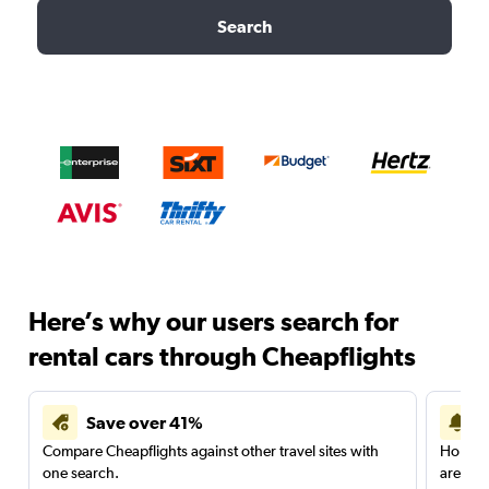
Search
Here’s why our users search for
rental cars through Cheapflights
Save over 41%
Compare Cheapflights against other travel sites with
Holding
one search.
are red