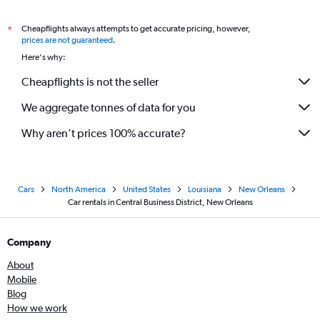
Cheapflights always attempts to get accurate pricing, however,
*
prices are not guaranteed
.
Here's why:
Cheapflights is not the seller
We aggregate tonnes of data for you
Why aren’t prices 100% accurate?
Cars
North America
United States
Louisiana
New Orleans
Car rentals in Central Business District, New Orleans
Company
About
Mobile
Blog
How we work