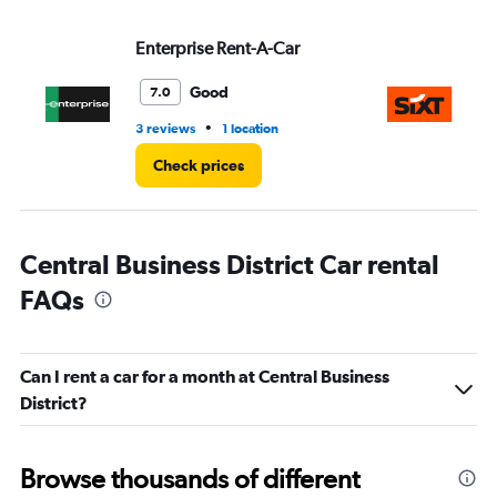
Enterprise Rent-A-Car
Si
Good
7.0
•
3 reviews
1 location
1 r
Check prices
Central Business District Car rental
FAQs
Can I rent a car for a month at Central Business
District?
Browse thousands of different