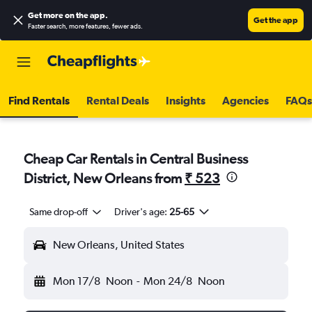
Get more on the app
.
Get the app
Faster search, more features, fewer ads.
Find Rentals
Rental Deals
Insights
Agencies
FAQs
Cheap Car Rentals in Central Business
District, New Orleans from
₹ 523
Same drop-off
Driver's age:
25-65
New Orleans, United States
Mon 17/8
Noon
-
Mon 24/8
Noon