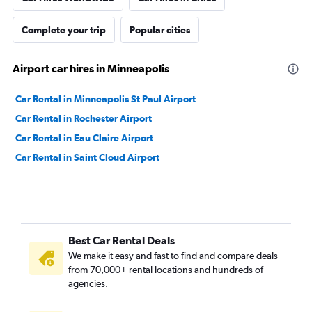
Complete your trip
Popular cities
Airport car hires in Minneapolis
Car Rental in Minneapolis St Paul Airport
Car Rental in Rochester Airport
Car Rental in Eau Claire Airport
Car Rental in Saint Cloud Airport
Best Car Rental Deals
We make it easy and fast to find and compare deals
from 70,000+ rental locations and hundreds of
agencies.