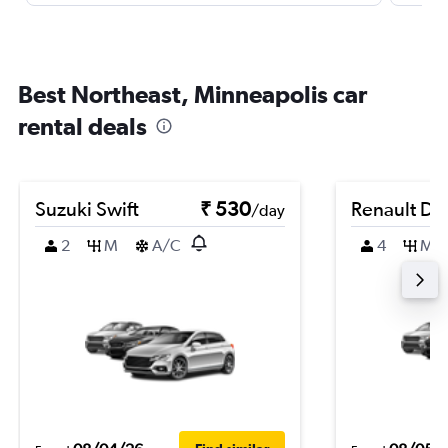
Best Northeast, Minneapolis car
rental deals
Suzuki Swift
₹ 530
Renault Du
/day
2
M
A/C
4
M