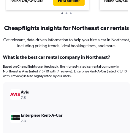
08/04/26
08/05/
Find similar
Found
Found
Cheapflights insights for Northeast car rentals
Get relevant, data-driven information to help you hire a car in Northeast,
including pricing trends, ideal booking times, and more.
What is the best car rental company in Northeast?
Based on Cheapflights user feedback, the highest-rated car rental company in
Northeast is Avis (rated 7.5/10 with 7 reviews). Enterprise Rent-A-Car (rated 7.3/10
with 1 review) is also highly rated by our users.
Avis
7.5
Enterprise Rent-A-Car
7.3