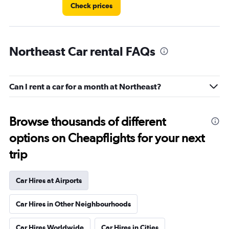
Check prices
Northeast Car rental FAQs
Can I rent a car for a month at Northeast?
Browse thousands of different
options on Cheapflights for your next
trip
Car Hires at Airports
Car Hires in Other Neighbourhoods
Car Hires Worldwide
Car Hires in Cities