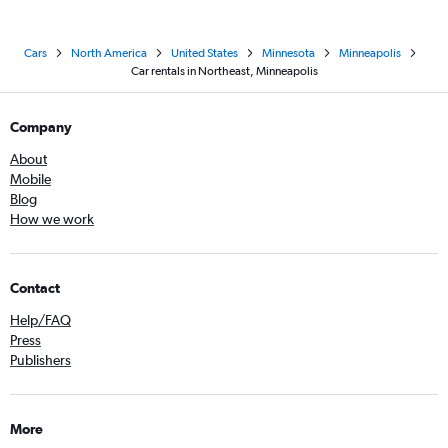
Cars
North America
United States
Minnesota
Minneapolis
Car rentals in Northeast, Minneapolis
Company
About
Mobile
Blog
How we work
Contact
Help/FAQ
Press
Publishers
More