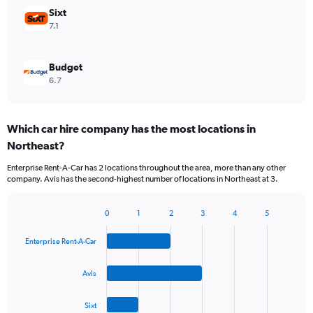
Sixt
7.1
Budget
6.7
Which car hire company has the most locations in
Northeast?
Enterprise Rent-A-Car has 2 locations throughout the area, more than any other
company. Avis has the second-highest number of locations in Northeast at 3.
0
1
2
3
4
5
Bar
Chart
graphic.
chart
Enterprise Rent-A-Car
with
4
bars.
Avis
The
Sixt
chart