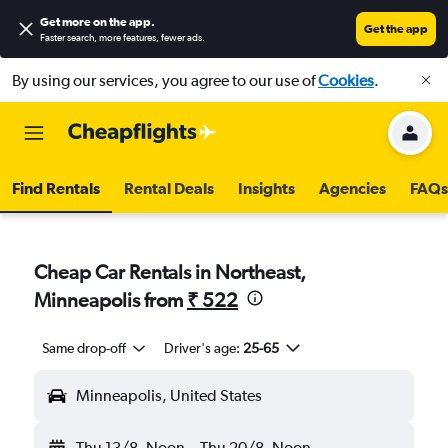
Get more on the app
.
Get the app
Faster search, more features, fewer ads.
By using our services, you agree to our use of
Cookies
.
Find Rentals
Rental Deals
Insights
Agencies
FAQs
Cheap Car Rentals in Northeast,
Minneapolis from
₹ 522
Same drop-off
Driver's age:
25-65
Minneapolis, United States
Thu 13/8
Noon
-
Thu 20/8
Noon