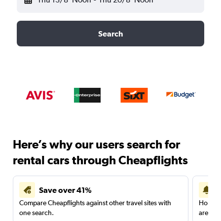
Search
Here’s why our users search for
rental cars through Cheapflights
Save over 41%
Compare Cheapflights against other travel sites with
Holding
one search.
are red