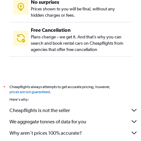
No surprises
Prices shown to you will be final, without any
hidden charges or fees.
Free Cancellation
Plans change – we get it. And that’s why you can
search and book rental cars on Cheapflights from
agencies that offer free cancellation
Cheapflights always attempts to get accurate pricing, however,
*
prices are not guaranteed
.
Here's why:
Cheapflights is not the seller
We aggregate tonnes of data for you
Why aren’t prices 100% accurate?