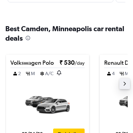
Best Camden, Minneapolis car rental
deals
Volkswagen Polo
₹ 530
Renault Du
/day
2
M
A/C
4
M