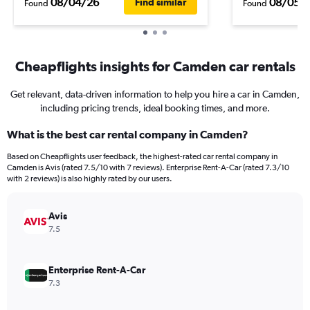
08/04/26
08/05/
Find similar
Found
Found
Cheapflights insights for Camden car rentals
Get relevant, data-driven information to help you hire a car in Camden,
including pricing trends, ideal booking times, and more.
What is the best car rental company in Camden?
Based on Cheapflights user feedback, the highest-rated car rental company in
Camden is Avis (rated 7.5/10 with 7 reviews). Enterprise Rent-A-Car (rated 7.3/10
with 2 reviews) is also highly rated by our users.
Avis
7.5
Enterprise Rent-A-Car
7.3