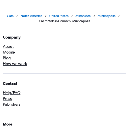
Cars
North America
United States
Minnesota
Minneapolis
Car rentals in Camden, Minneapolis
Company
About
Mobile
Blog
How we work
Contact
Help/FAQ
Press
Publishers
More