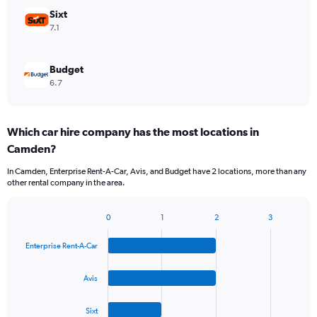
Sixt
7.1
Budget
6.7
Which car hire company has the most locations in
Camden?
In Camden, Enterprise Rent-A-Car, Avis, and Budget have 2 locations, more than any
other rental company in the area.
0
1
2
3
Bar
Chart
graphic.
chart
Enterprise Rent-A-Car
with
4
bars.
Avis
The
Sixt
chart