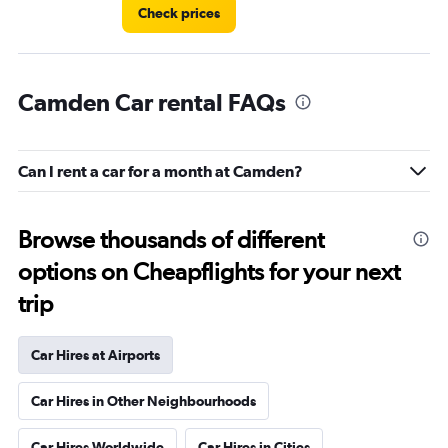
Check prices
Camden Car rental FAQs
Can I rent a car for a month at Camden?
Browse thousands of different
options on Cheapflights for your next
trip
Car Hires at Airports
Car Hires in Other Neighbourhoods
Car Hires Worldwide
Car Hires in Cities