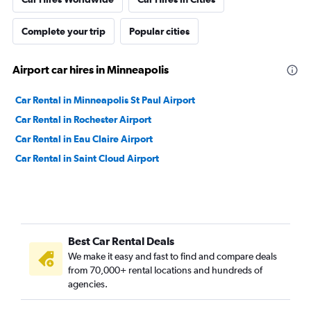
Complete your trip
Popular cities
Airport car hires in Minneapolis
Car Rental in Minneapolis St Paul Airport
Car Rental in Rochester Airport
Car Rental in Eau Claire Airport
Car Rental in Saint Cloud Airport
Best Car Rental Deals
We make it easy and fast to find and compare deals
from 70,000+ rental locations and hundreds of
agencies.