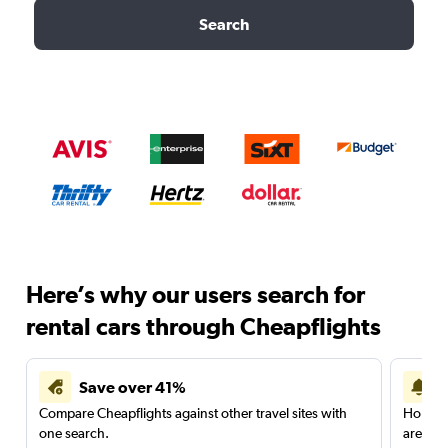
Search
Here’s why our users search for
rental cars through Cheapflights
Save over 41%
Compare Cheapflights against other travel sites with
Holding
one search.
are red