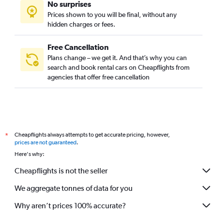
No surprises
Prices shown to you will be final, without any
hidden charges or fees.
Free Cancellation
Plans change – we get it. And that’s why you can
search and book rental cars on Cheapflights from
agencies that offer free cancellation
Cheapflights always attempts to get accurate pricing, however,
*
prices are not guaranteed
.
Here's why:
Cheapflights is not the seller
We aggregate tonnes of data for you
Why aren’t prices 100% accurate?