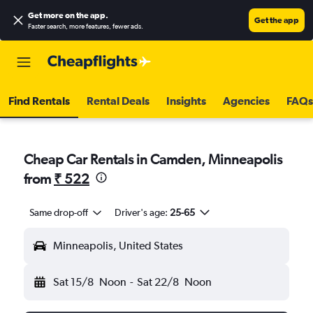
Get more on the app
.
Get the app
Faster search, more features, fewer ads.
Find Rentals
Rental Deals
Insights
Agencies
FAQs
Cheap Car Rentals in Camden, Minneapolis
from
₹ 522
Same drop-off
Driver's age:
25-65
Minneapolis, United States
Sat 15/8
Noon
-
Sat 22/8
Noon