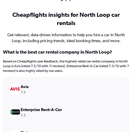
Cheapflights insights for North Loop car
rentals
Get relevant, data-driven information to help you hire a car in North
Loop, including pricing trends, ideal booking times, and more.
What is the best car rental company in North Loop?
Based on Cheapflights user feedback, the highest-rated car rental company in North
Loop is Avis (rated 7.5/10 with 11 reviews). Enterprise Rent-A-Car (rated 7.3/10 with 7
reviews) is also highly rated by our users.
Avis
7.5
Enterprise Rent-A-Car
7.3