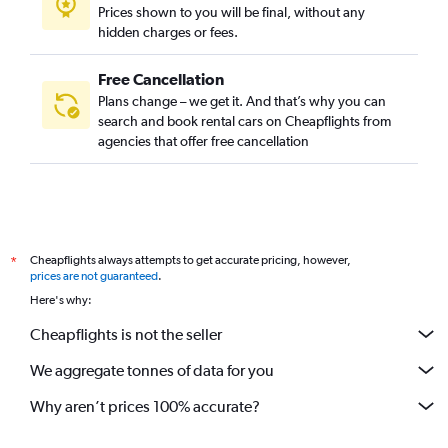
Prices shown to you will be final, without any
hidden charges or fees.
Free Cancellation
Plans change – we get it. And that’s why you can
search and book rental cars on Cheapflights from
agencies that offer free cancellation
Cheapflights always attempts to get accurate pricing, however,
*
prices are not guaranteed
.
Here's why:
Cheapflights is not the seller
We aggregate tonnes of data for you
Why aren’t prices 100% accurate?