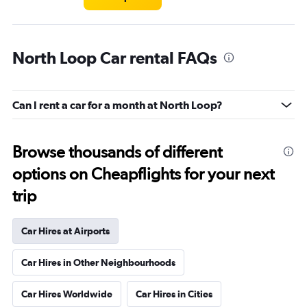
North Loop Car rental FAQs
Can I rent a car for a month at North Loop?
Browse thousands of different
options on Cheapflights for your next
trip
Car Hires at Airports
Car Hires in Other Neighbourhoods
Car Hires Worldwide
Car Hires in Cities