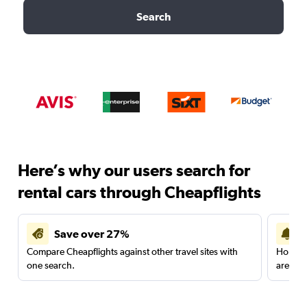
Search
Here’s why our users search for
rental cars through Cheapflights
Save over 27%
Compare Cheapflights against other travel sites with
Holding
one search.
are red