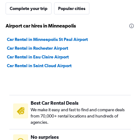
Complete your trip
Popular cities
Airport car hires in Minneapolis
Car Rental in Minneapolis St Paul Airport
Car Rental in Rochester Airport
Car Rental in Eau Claire Airport
Car Rental in Saint Cloud Airport
Best Car Rental Deals
We make it easy and fast to find and compare deals
from 70,000+ rental locations and hundreds of
agencies.
No surprises