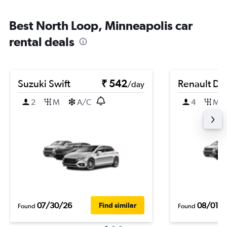
Best North Loop, Minneapolis car
rental deals
Suzuki Swift
₹ 542
Renault Du
/day
2
M
A/C
4
M
07/30/26
08/01/
Find similar
Found
Found