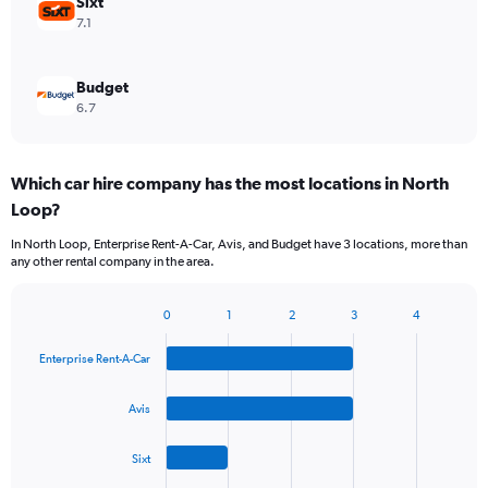
Sixt
7.1
Budget
6.7
Which car hire company has the most locations in North
Loop?
In North Loop, Enterprise Rent-A-Car, Avis, and Budget have 3 locations, more than
any other rental company in the area.
0
1
2
3
4
Bar
Chart
graphic.
chart
Enterprise Rent-A-Car
with
4
bars.
Avis
The
Sixt
chart
has