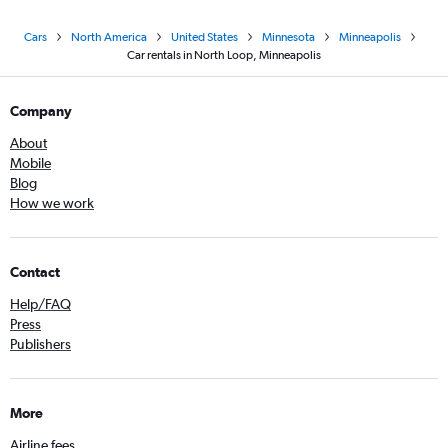
Cars
North America
United States
Minnesota
Minneapolis
Car rentals in North Loop, Minneapolis
Company
About
Mobile
Blog
How we work
Contact
Help/FAQ
Press
Publishers
More
Airline fees