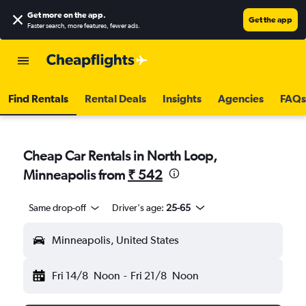
Get more on the app
.
Get the app
Faster search, more features, fewer ads.
Find Rentals
Rental Deals
Insights
Agencies
FAQs
Cheap Car Rentals in North Loop,
Minneapolis from
₹ 542
Same drop-off
Driver's age:
25-65
Minneapolis, United States
Fri 14/8
Noon
-
Fri 21/8
Noon