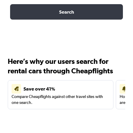
Search
Here’s why our users search for
rental cars through Cheapflights
Save over 41%
Compare Cheapflights against other travel sites with
Holding
one search.
are red