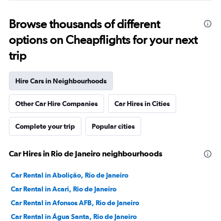
Browse thousands of different
options on Cheapflights for your next
trip
Hire Cars in Neighbourhoods
Other Car Hire Companies
Car Hires in Cities
Complete your trip
Popular cities
Car Hires in Rio de Janeiro neighbourhoods
Car Rental in Abolição, Rio de Janeiro
Car Rental in Acari, Rio de Janeiro
Car Rental in Afonsos AFB, Rio de Janeiro
Car Rental in Água Santa, Rio de Janeiro