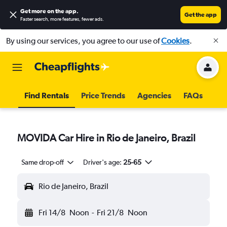
Get more on the app
.
Get the app
Faster search, more features, fewer ads.
By using our services, you agree to our use of
Cookies
.
Find Rentals
Price Trends
Agencies
FAQs
MOVIDA Car Hire in Rio de Janeiro, Brazil
Same drop-off
Driver's age:
25-65
Rio de Janeiro, Brazil
Fri 14/8
Noon
-
Fri 21/8
Noon