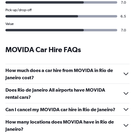
7.0
Pick-up/drop-off
6.5
Value
7.0
MOVIDA Car Hire FAQs
How much does a car hire from MOVIDA in Rio de
Janeiro cost?
Does Rio de Janeiro All airports have MOVIDA
rental cars?
Can I cancel my MOVIDA car hire in Rio de Janeiro?
How many locations does MOVIDA have in Rio de
Janeiro?