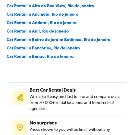
Car Rental in Alto da Boa Vista, Rio de Janeiro
Car Rental in Anchieta, Rio de Janeiro
Car Rental in Andaraí, Rio de Janeiro
Car Rental in Anil, Rio de Janeiro
Car Rental in Bairro do Jardim Botânico, Rio de Janeiro
Car Rental in Bancários, Rio de Janeiro
Car Rental in Bangu, Rio de Janeiro
Car Rental in Barra da Tijuca, Rio de Janeiro
Car Rental in Barra de Guaratiba, Rio de Janeiro
Car Rental in Barros Filho, Rio de Janeiro
Best Car Rental Deals
Car Rental in Benfica, Rio de Janeiro
We make it easy and fast to find and compare deals
Car Rental in Bento Ribeiro, Rio de Janeiro
from 70,000+ rental locations and hundreds of
Car Rental in Bonsucesso, Rio de Janeiro
agencies.
Car Rental in Botafogo, Rio de Janeiro
No surprises
Car Rental in Brás de Pina, Rio de Janeiro
Prices shown to you will be final, without any
Car Rental in Cachambi, Rio de Janeiro