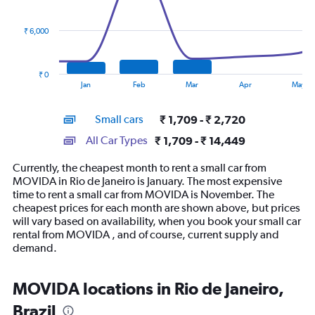
data
series.
₹ 6,000
The
chart
has
₹ 0
1
End
Jan
Feb
Mar
Apr
May
of
X
interactive
axis
chart
Small cars
₹ 1,709 - ₹ 2,720
displaying
categories.
All Car Types
₹ 1,709 - ₹ 14,449
Range:
14
Currently, the cheapest month to rent a small car from
categories.
MOVIDA in Rio de Janeiro is January. The most expensive
The
time to rent a small car from MOVIDA is November. The
chart
cheapest prices for each month are shown above, but prices
has
will vary based on availability, when you book your small car
1
rental from MOVIDA , and of course, current supply and
Y
demand.
axis
displaying
values.
MOVIDA locations in Rio de Janeiro,
Range:
Brazil
0