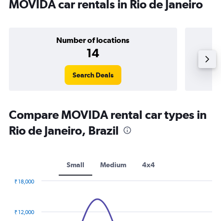
MOVIDA car rentals in Rio de Janeiro
Number of locations
14
Search Deals
Compare MOVIDA rental car types in
Rio de Janeiro, Brazil
Small
Medium
4x4
₹ 18,000
Combination
Chart
graphic.
chart
with
₹ 12,000
2