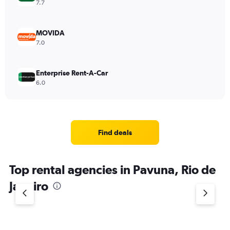
7.7
MOVIDA
7.0
Enterprise Rent-A-Car
6.0
Find deals
Top rental agencies in Pavuna, Rio de
Janeiro