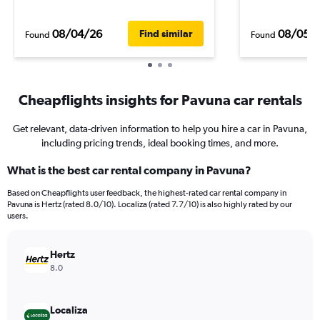
08/04/26
08/05/
Find similar
Found
Found
Cheapflights insights for Pavuna car rentals
Get relevant, data-driven information to help you hire a car in Pavuna,
including pricing trends, ideal booking times, and more.
What is the best car rental company in Pavuna?
Based on Cheapflights user feedback, the highest-rated car rental company in
Pavuna is Hertz (rated 8.0/10). Localiza (rated 7.7/10) is also highly rated by our
users.
Hertz
8.0
Localiza