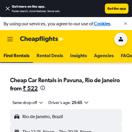
Get more on the app
.
Get the app
Faster search, more features, fewer ads.
By using our services, you agree to our use of
Cookies
.
Find Rentals
Rental Deals
Insights
Agencies
FAQs
Cheap Car Rentals in Pavuna, Rio de Janeiro
from
₹ 522
Same drop-off
Driver's age:
25-65
Rio de Janeiro, Brazil
Thu 13/8
Noon
-
Thu 20/8
Noon