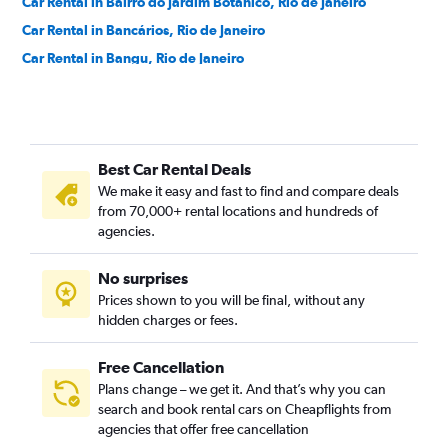
Car Rental in Bairro do Jardim Botânico, Rio de Janeiro
Car Rental in Bancários, Rio de Janeiro
Car Rental in Bangu, Rio de Janeiro
Car Rental in Barra da Tijuca, Rio de Janeiro
Car Rental in Barra de Guaratiba, Rio de Janeiro
Car Rental in Barros Filho, Rio de Janeiro
Best Car Rental Deals
Car Rental in Benfica, Rio de Janeiro
We make it easy and fast to find and compare deals
Car Rental in Bento Ribeiro, Rio de Janeiro
from 70,000+ rental locations and hundreds of
Car Rental in Bonsucesso, Rio de Janeiro
agencies.
Car Rental in Botafogo, Rio de Janeiro
No surprises
Car Rental in Brás de Pina, Rio de Janeiro
Prices shown to you will be final, without any
Car Rental in Cachambi, Rio de Janeiro
hidden charges or fees.
Free Cancellation
Plans change – we get it. And that’s why you can
search and book rental cars on Cheapflights from
agencies that offer free cancellation