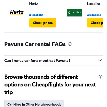
Hertz
Localiza
2 locations
2 locations
Check prices
Check pri
Pavuna Car rental FAQs
Can I rent a car for a month at Pavuna?
Browse thousands of different
options on Cheapflights for your next
trip
Car Hires in Other Neighbourhoods