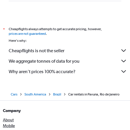
Cheapflights always attempts to get accurate pricing, however,
*
prices are not guaranteed
.
Here's why:
Cheapflights is not the seller
We aggregate tonnes of data for you
Why aren’t prices 100% accurate?
Cars
South America
Brazil
Car rentals in Pavuna, Rio de Janeiro
Company
About
Mobile