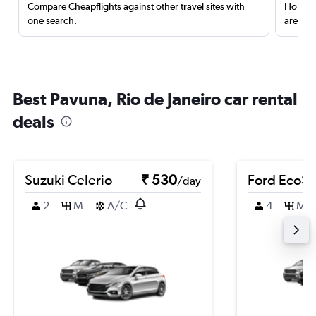
Compare Cheapflights against other travel sites with
Holding
one search.
are red
Best Pavuna, Rio de Janeiro car rental
deals
Suzuki Celerio
₹ 530
Ford EcoSp
/day
2
M
A/C
4
M