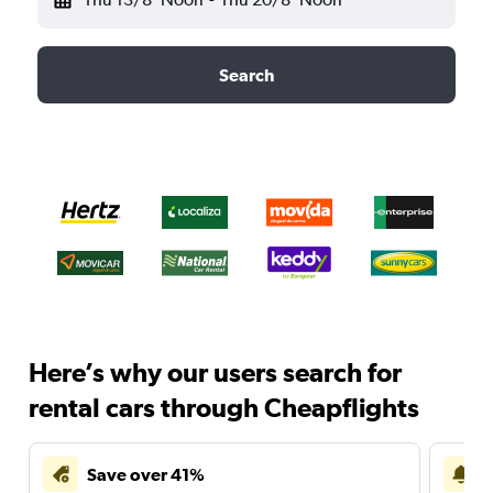
Search
Here’s why our users search for
rental cars through Cheapflights
Save over 41%