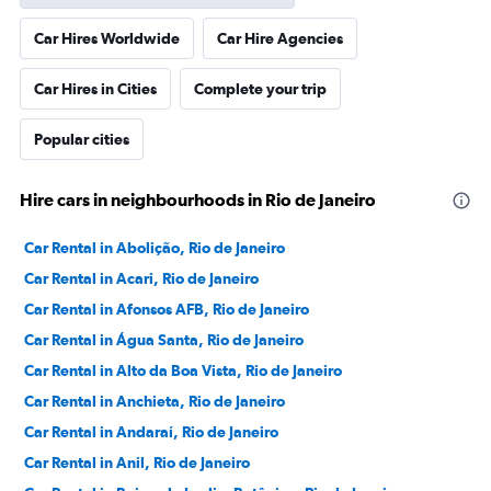
Car Hires Worldwide
Car Hire Agencies
Car Hires in Cities
Complete your trip
Popular cities
Hire cars in neighbourhoods in Rio de Janeiro
Car Rental in Abolição, Rio de Janeiro
Car Rental in Acari, Rio de Janeiro
Car Rental in Afonsos AFB, Rio de Janeiro
Car Rental in Água Santa, Rio de Janeiro
Car Rental in Alto da Boa Vista, Rio de Janeiro
Car Rental in Anchieta, Rio de Janeiro
Car Rental in Andaraí, Rio de Janeiro
Car Rental in Anil, Rio de Janeiro