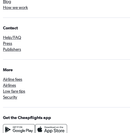
Blog
How we work
Contact
Help/FAQ
Press
Publishers
More
Airline fees
Airlines
Low fare tips
Security
Get the Cheapflights app