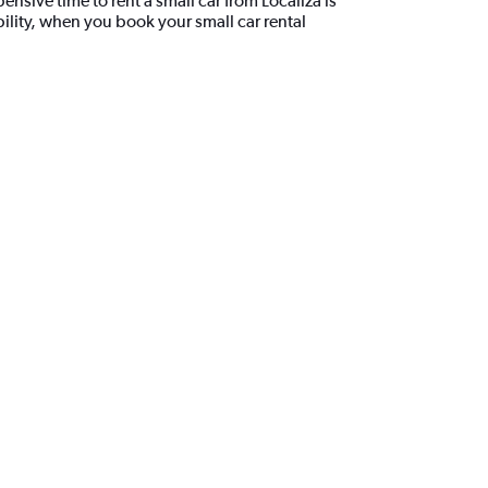
ensive time to rent a small car from Localiza is
lity, when you book your small car rental