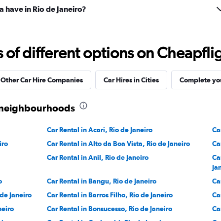
 have in Rio de Janeiro?
f different options on Cheapfligh
Other Car Hire Companies
Car Hires in Cities
Complete you
ro neighbourhoods
Car Rental in Acari, Rio de Janeiro
Ca
iro
Car Rental in Alto da Boa Vista, Rio de Janeiro
Ca
Car Rental in Anil, Rio de Janeiro
Ca
Ja
o
Car Rental in Bangu, Rio de Janeiro
Ca
 de Janeiro
Car Rental in Barros Filho, Rio de Janeiro
Ca
neiro
Car Rental in Bonsucesso, Rio de Janeiro
Ca