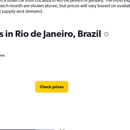
 a small car from Localiza in Rio de Janeiro is January. The most exp
ach month are shown above, but prices will vary based on availabi
ent supply and demand.
 in Rio de Janeiro, Brazil
ons
Check prices