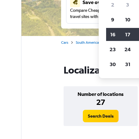
Save over 41%
2
3
Compare Cheapflights against other
travel sites with one search.
9
10
16
17
Cars
South America
Brazil
Localiza ca
23
24
30
31
Localiza car renta
Number of locations
27
Search Deals