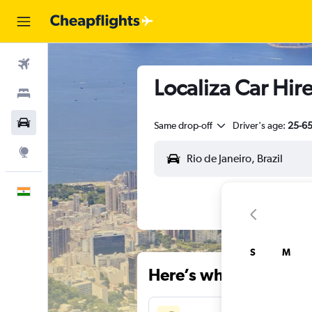
Flights
Localiza Car Hire 
Stays
Car Rental
Same drop-off
Driver's age:
25-6
Explore
English
S
M
Here’s why our users 