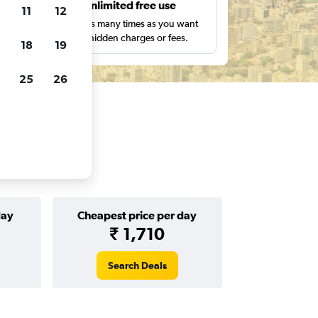
s
Unlimited free use
11
12
pe,
Search as many times as you want
with no hidden charges or fees.
18
19
25
26
day
Cheapest price per day
₹ 1,710
Search Deals