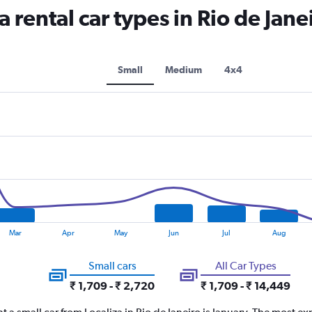
rental car types in Rio de Janei
Small
Medium
4x4
Mar
Apr
May
Jun
Jul
Aug
Small cars
All Car Types
₹ 1,709 - ₹ 2,720
₹ 1,709 - ₹ 14,449