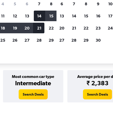
Price tracking
Customized result
4
5
6
7
8
6
7
8
9
10
Holding out for a great deal?
Get
Filter by rental agency, car ty
notified
when prices are reduced.
price range and more.
11
12
13
14
15
13
14
15
16
17
18
19
20
21
22
20
21
22
23
24
r rentals in Rio de Janeiro
25
26
27
28
29
27
28
29
30
ls in Rio de Janeiro
Most common car type
Average price per 
Intermediate
₹ 2,383
Search Deals
Search Deals