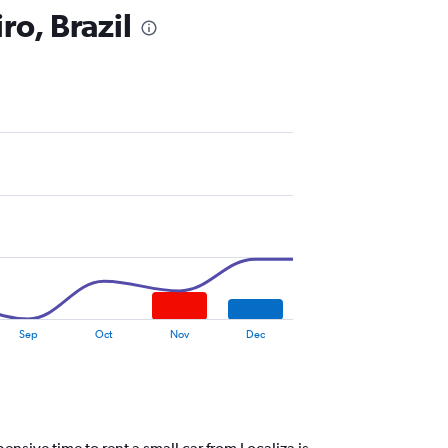
ro, Brazil
Sep
Oct
Nov
Dec