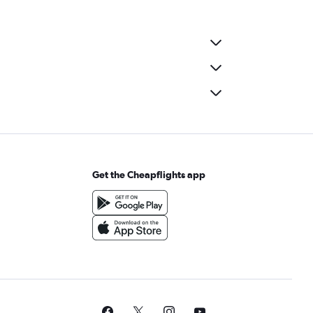
r Rental in Inhoaíba, Rio de Janeiro
r Rental in Itanhangá, Rio de Janeiro
r Rental in Jacarezinho, Rio de Janeiro
r Rental in Jardim Guanabara, Rio de Janeiro
r Rental in Lagoa, Rio de Janeiro
r Rental in Leblon, Rio de Janeiro
r Rental in Madureira, Rio de Janeiro
r Rental in Manguinhos, Rio de Janeiro
r Rental in Maré, Rio de Janeiro
Get the Cheapflights app
r Rental in Moneró, Rio de Janeiro
r Rental in Paciência, Rio de Janeiro
r Rental in Parada de Lucas, Rio de Janeiro
r Rental in Pavuna, Rio de Janeiro
r Rental in Penha, Rio de Janeiro
 Rental in Pilares, Rio de Janeiro
r Rental in Praça da Bandeira, Rio de Janeiro