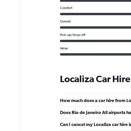
Comfort
Overall
Pick-up/drop-off
Value
Localiza Car Hir
How much does a car hire from Loc
Does Rio de Janeiro All airports h
Can I cancel my Localiza car hire i