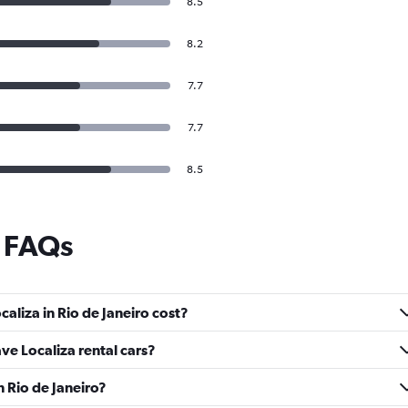
8.5
8.2
7.7
7.7
8.5
e FAQs
aliza in Rio de Janeiro cost?
ave Localiza rental cars?
n Rio de Janeiro?