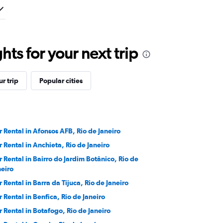
ts for your next trip
r trip
Popular cities
r Rental in Afonsos AFB, Rio de Janeiro
r Rental in Anchieta, Rio de Janeiro
r Rental in Bairro do Jardim Botânico, Rio de
neiro
r Rental in Barra da Tijuca, Rio de Janeiro
r Rental in Benfica, Rio de Janeiro
r Rental in Botafogo, Rio de Janeiro