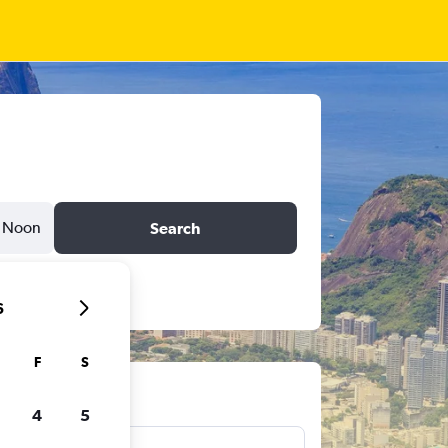
Noon
Search
6
F
S
ts
4
5