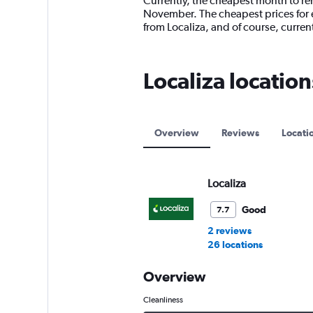
Currently, the cheapest month to rent
categories.
November. The cheapest prices for e
The
from Localiza, and of course, curr
chart
has
1
Localiza locations
Y
axis
displaying
values.
Range:
Overview
Reviews
Locati
0
to
18000.
Localiza
Good
7.7
2 reviews
26 locations
Overview
Cleanliness