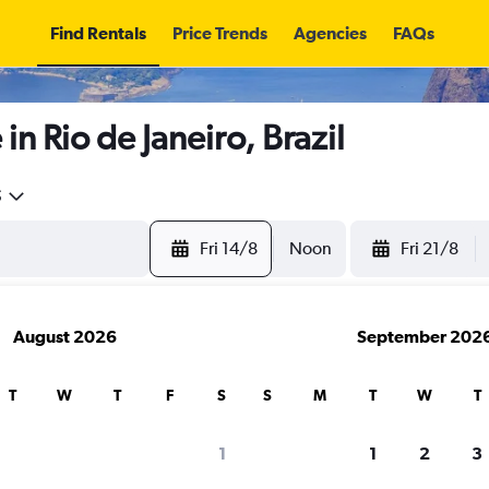
Find Rentals
Price Trends
Agencies
FAQs
in Rio de Janeiro, Brazil
5
Fri 14/8
Noon
Fri 21/8
August 2026
September 202
T
W
T
F
S
S
M
T
W
T
search for rental cars through Cheapfligh
1
1
2
3