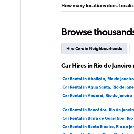
How many locations does Localiza
Browse thousands o
Hire Cars in Neighbourhoods
Car Hires in Rio de Janei
Car Rental in Abolição, Rio de Janeiro
Car Rental in Água Santa, Rio de Jane
Car Rental in Andaraí, Rio de Janeiro
Car Rental in Bancários, Rio de Janeir
Car Rental in Barra de Guaratiba, Rio
Car Rental in Bento Ribeiro, Rio de Ja