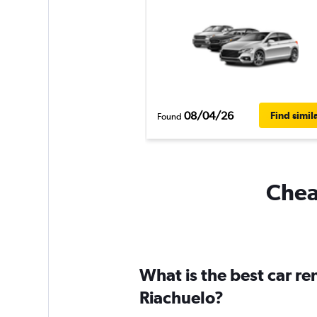
08/04/26
Find simil
Found
Cheap
What is the best car r
Riachuelo?