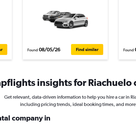
08/05/26
ar
Find similar
Found
Found
flights insights for Riachuelo 
Get relevant, data-driven information to help you hire a car in R
including pricing trends, ideal booking times, and more
ental company in