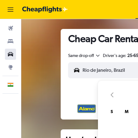
Flights
Cheap Car Rental
Stays
Car Rental
Same drop-off
Driver's age:
25-6
Explore
English
S
M