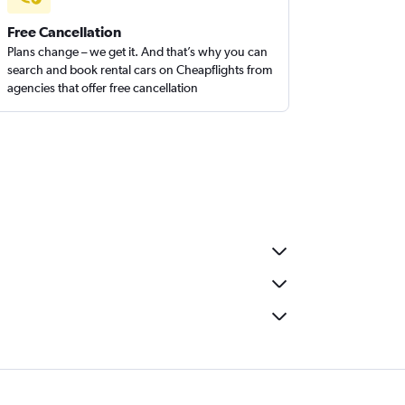
Free Cancellation
Plans change – we get it. And that’s why you can
search and book rental cars on Cheapflights from
agencies that offer free cancellation