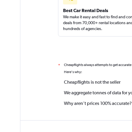
Best Car Rental Deals
We make it easy and fast to find and c
deals from 70,000+ rental locations an
hundreds of agencies.
Cheapflights always attempts to get accurate
*
Here's why:
Cheapflights is not the seller
We aggregate tonnes of data for y
Why aren’t prices 100% accurate?