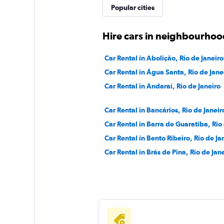
Movicar Rent a Ca
Popular cities
1 location
Hire cars in neighbourhood
Car Rental in Abolição, Rio de Janeiro
National
Car Rental in Água Santa, Rio de Jane
Car Rental in Andaraí, Rio de Janeiro
1 location
Car Rental in Bancários, Rio de Janeir
Car Rental in Barra de Guaratiba, Rio
Car Rental in Bento Ribeiro, Rio de Ja
Car Rental in Brás de Pina, Rio de Jan