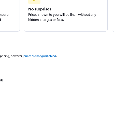
No surprises
ompare
Prices shown to you will be final, without any
d
hidden charges or fees.
 pricing, however,
prices are not guaranteed
.
ou