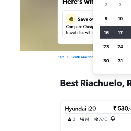
Here’s why our users 
2
3
9
10
Save over 41%
Compare Cheapflights against other
16
17
travel sites with one search.
23
24
Cars
South America
Brazil
Car rentals
30
31
Best Riachuelo, R
Hyundai i20
₹ 530
/
2
M
A/C