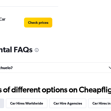
Car
Check prices
ntal FAQs
Check prices
achuelo?
Check prices
f different options on Cheapfligh
Car Hires Worldwide
Car Hire Agencies
Car Hires in