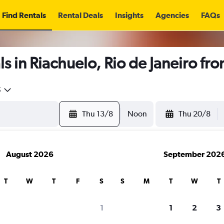
Find Rentals
Rental Deals
Insights
Agencies
FAQs
s in Riachuelo, Rio de Janeiro fr
5
Thu 13/8
Noon
Thu 20/8
August 2026
September 202
T
W
T
F
S
S
M
T
W
T
1
1
2
3