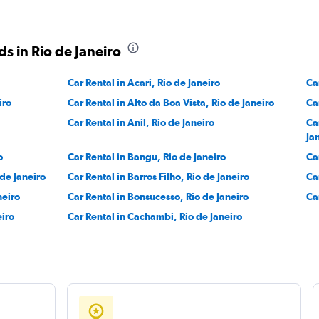
r
Check prices
s in Rio de Janeiro
Car Rental in Acari, Rio de Janeiro
Ca
iro
Car Rental in Alto da Boa Vista, Rio de Janeiro
Ca
Check prices
Car Rental in Anil, Rio de Janeiro
Ca
Ja
o
Car Rental in Bangu, Rio de Janeiro
Ca
 de Janeiro
Car Rental in Barros Filho, Rio de Janeiro
Ca
neiro
Car Rental in Bonsucesso, Rio de Janeiro
Ca
eiro
Car Rental in Cachambi, Rio de Janeiro