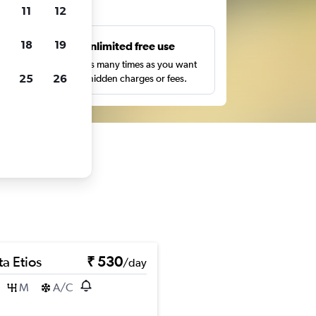
ts
11
12
18
19
s
Unlimited free use
pe,
Search as many times as you want
25
26
with no hidden charges or fees.
a Etios
₹ 530
/day
M
A/C