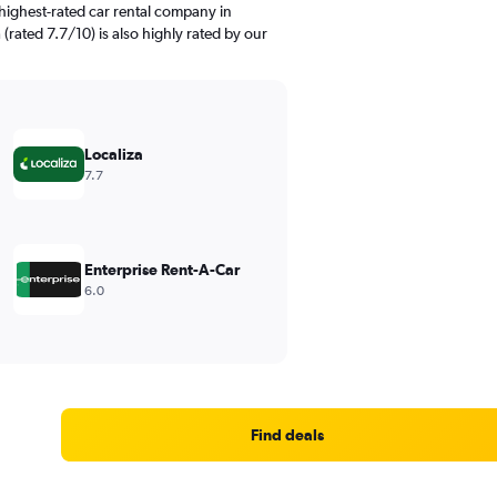
highest-rated car rental company in
 (rated 7.7/10) is also highly rated by our
Localiza
7.7
Enterprise Rent-A-Car
6.0
Find deals