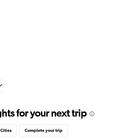
ts for your next trip
 Cities
Complete your trip