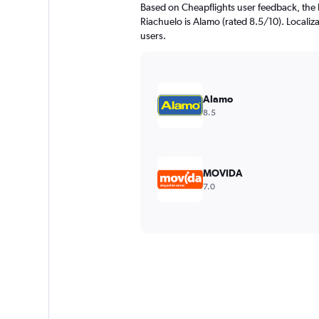
Based on Cheapflights user feedback, the 
Riachuelo is Alamo (rated 8.5/10). Localiza
users.
Alamo
8.5
MOVIDA
7.0