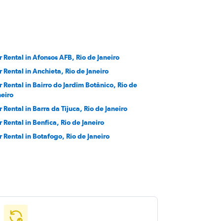
r Rental in Afonsos AFB, Rio de Janeiro
r Rental in Anchieta, Rio de Janeiro
r Rental in Bairro do Jardim Botânico, Rio de
neiro
r Rental in Barra da Tijuca, Rio de Janeiro
r Rental in Benfica, Rio de Janeiro
r Rental in Botafogo, Rio de Janeiro