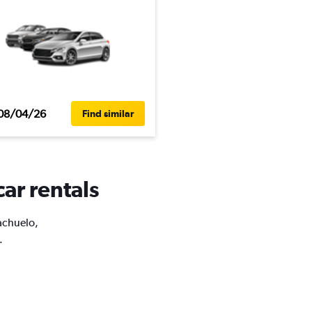
08/04/26
Find similar
car rentals
iachuelo,
.