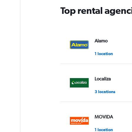
Top rental agenci
Alamo
1 location
Localiza
3 locations
MOVIDA
1 location