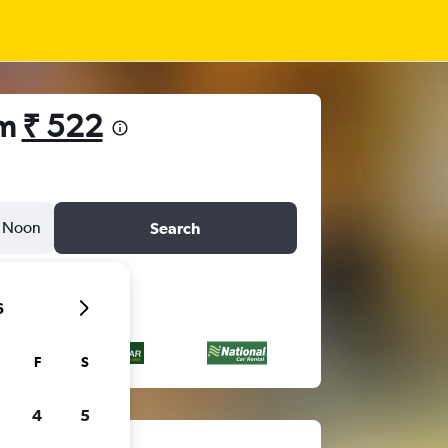
om
₹ 522
Noon
Search
6
F
S
4
5