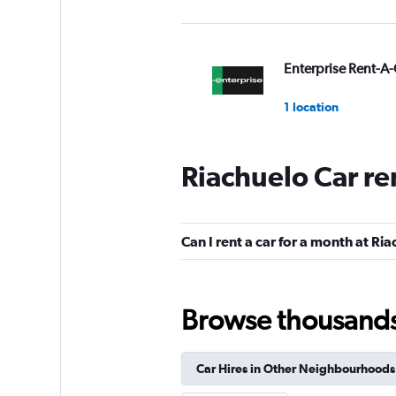
Enterprise Rent-A-
1 location
Riachuelo Car re
Avis
1 location
Can I rent a car for a month at Ri
Unidas
Browse thousands o
1 location
Car Hires in Other Neighbourhoods