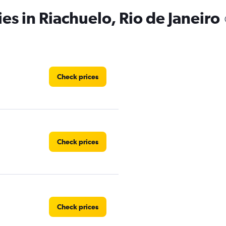
es in Riachuelo, Rio de Janeiro
Check prices
Check prices
Check prices