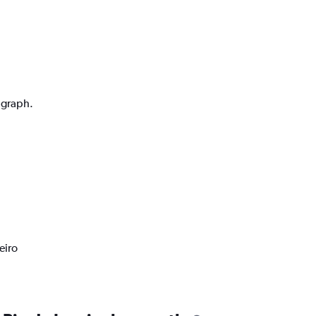
n graph.
eiro