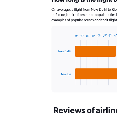
12
On average, a flight from New Delhi to Rio
categories.
The
to Rio de Janeiro from other popular cities 
chart
examples of popular routes and their flight
has
1
Y
21
12h
18h
15h
6h
3h
9h
0h
Bar
Chart
axis
graphic.
chart
displaying
with
2
values.
New Delhi
bars.
Range:
0
The
to
chart
150.
has
Mumbai
1
X
End
of
axis
interactive
displaying
chart
categories.
Range:
Reviews of airlin
2
categories.