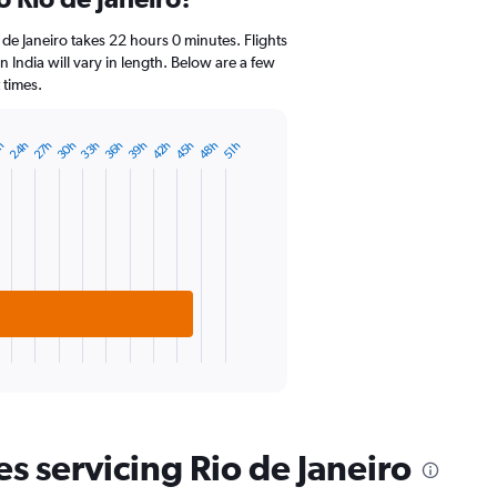
Range:
14
 de Janeiro takes 22 hours 0 minutes. Flights
categories.
in India will vary in length. Below are a few
The
 times.
chart
has
1
42h
27h
48h
33h
39h
24h
45h
30h
36h
h
51h
Y
axis
displaying
values.
Range:
20
to
30.
es servicing Rio de Janeiro