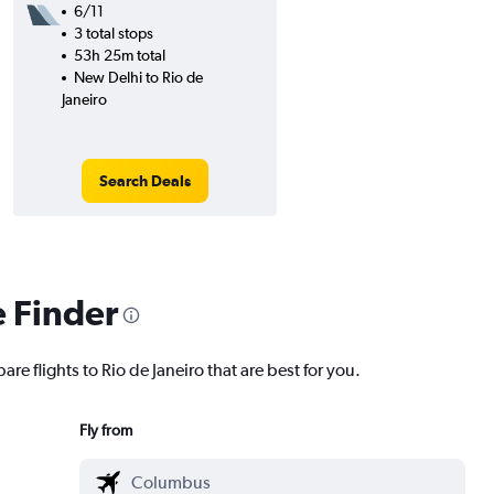
6/11
3 total stops
53h 25m total
New Delhi to Rio de
Janeiro
Search Deals
e Finder
re flights to Rio de Janeiro that are best for you.
Fly from