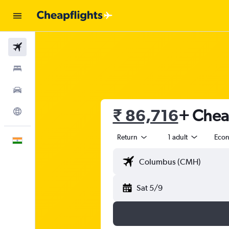
Flights
Stays
Car Rental
₹ 86,716
+ Cheap
Explore
Return
1 adult
Eco
English
Sat 5/9