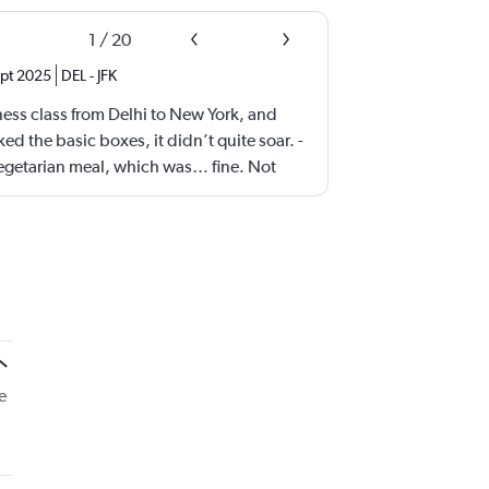
1
/
20
pt 2025
DEL
-
JFK
iness class from Delhi to New York, and
ed the basic boxes, it didn’t quite soar. -
vegetarian meal, which was… fine. Not
e—just hovering in the realm of “meh.”
resh with more thoughtful, flavorful
eems to be chasing quantity over quality,
iness class seats as possible. Yes, they’re
 narrower than what you’d find on other
 Comfort was passable, but not premium.
ness class lite.” It gets the job done, but
ention to detail that elevate a journey. A
e
tter food, more spacious seating, and a
could make a world of difference.