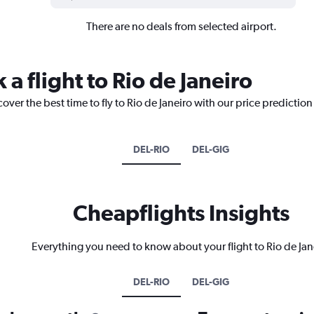
There are no deals from selected airport.
 a flight to Rio de Janeiro
over the best time to fly to Rio de Janeiro with our price predictio
DEL-RIO
DEL-GIG
Cheapflights Insights
Everything you need to know about your flight to Rio de Jan
DEL-RIO
DEL-GIG