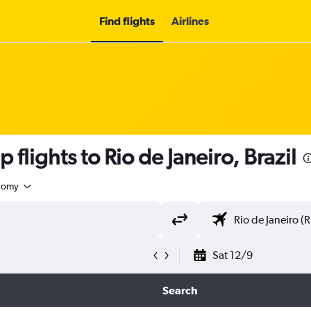
Find flights
Airlines
 flights to Rio de Janeiro, Brazil
nomy
Sat 12/9
Search