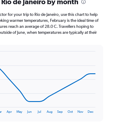
 Rio de Janeiro by month
ctor for your trip to Rio de Janeiro, use this chart to help
eking warmer temperatures, February is the ideal time of
ures reach an average of 28.0 C. Travellers hoping to
utside of June, when temperatures are typically at their
r
Apr
May
Jun
Jul
Aug
Sep
Oct
Nov
Dec