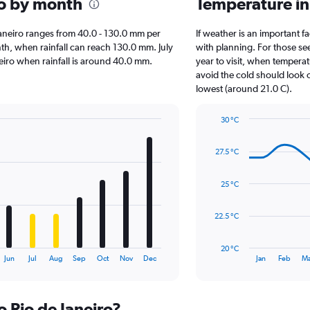
iro by month
Temperature in
e Janeiro ranges from 40.0 - 130.0 mm per
If weather is an important fa
nth, when rainfall can reach 130.0 mm. July
with planning. For those se
Janeiro when rainfall is around 40.0 mm.
year to visit, when temperat
avoid the cold should look o
lowest (around 21.0 C).
30 °C
Line
Chart
graphic.
chart
27.5 °C
with
14
data
25 °C
points.
The
22.5 °C
chart
has
20 °C
1
End
Jun
Jul
Aug
Sep
Oct
Nov
Dec
Jan
Feb
Ma
of
X
interactive
axis
chart
displaying
o Rio de Janeiro?
categories.