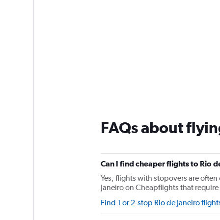
FAQs about flying
Can I find cheaper flights to Rio d
Yes, flights with stopovers are often 
Janeiro on Cheapflights that require 
Find 1 or 2-stop Rio de Janeiro flight