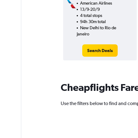
American Airlines
13/9-20/9
4 total stops
94h 30m total
New Delhi to Rio de
Janeiro
Search Deals
Cheapflights Far
Use the filters below to find and compa