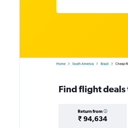
Home
South America
Brazil
Cheap fli
Find flight deals
Return from
₹ 94,634