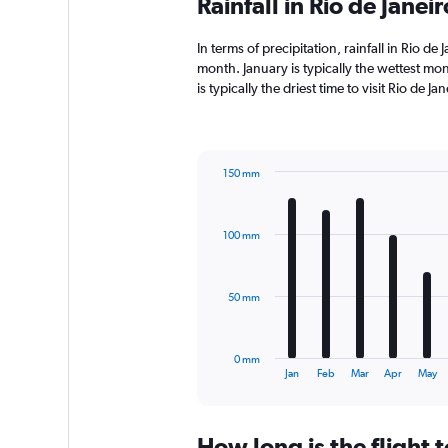
Rainfall in Rio de Jane
In terms of precipitation, rainfall in Rio d
month. January is typically the wettest mo
is typically the driest time to visit Rio de 
150 mm
Bar
Chart
graphic.
chart
with
100 mm
12
bars.
The
50 mm
chart
has
1
0 mm
X
End
Jan
Feb
Mar
Apr
May
of
axis
interactive
displaying
chart
categories.
How long is the flight t
Range: