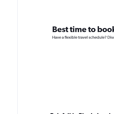
Best time to book
Have a flexible travel schedule? Disc