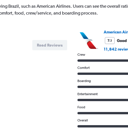
ing Brazil, such as American Airlines. Users can see the overall rati
comfort, food, crew/service, and boarding process.
American Air
Good
7.1
Read Reviews
11,842 revi
Crew
Comfort
Boarding
Entertainment
Food
Overall