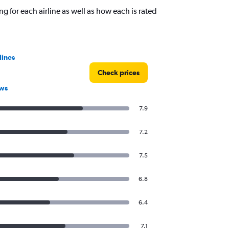
ng for each airline as well as how each is rated
lines
Check prices
ews
7.9
7.2
7.5
6.8
6.4
7.1