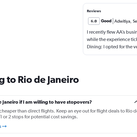
Reviews
Good
Adwitiya
,
Se
6.0
I recently flew AA’s bus
while the experience tick
Dining: I opted for the 
memorable, not offensiv
The menu could use a ref
options. - Seating: AA s
squeezing in as many bus
 to Rio de Janeiro
lie-flat, but noticeably
international carriers.
Overall, I’d call it “busi
e Janeiro if I am willing to have stopovers?
lacks the finesse and att
cheaper than direct flights. Keep an eye out for flight deals to Rio d
few strategic tweaks—be
1 or 2 stops for potential cost savings.
touch more hospitality—
s