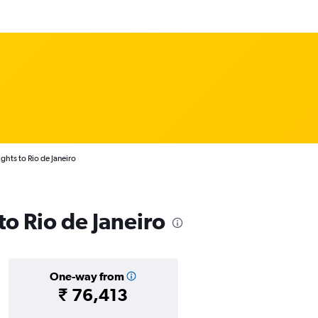
ghts to Rio de Janeiro
 to Rio de Janeiro
One-way from
₹ 76,413