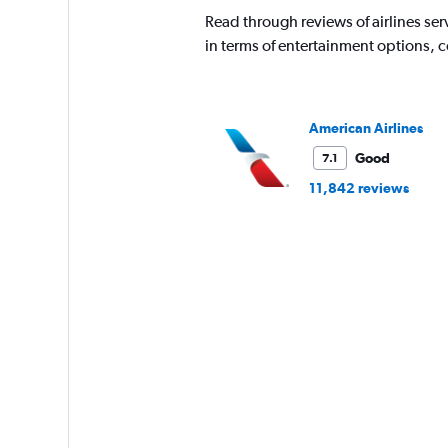
The
Read through reviews of airlines serv
chart
has
in terms of entertainment options, 
1
Y
axis
displaying
American Airlines
values.
Range:
Good
7.1
0
11,842 reviews
to
3060.