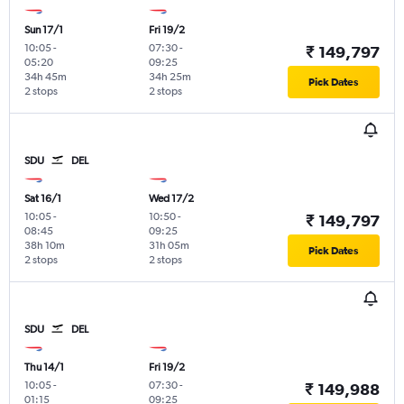
Sun 17/1
Fri 19/2
10:05
-
07:30
-
₹ 149,797
05:20
09:25
34h 45m
34h 25m
Pick Dates
2 stops
2 stops
SDU
DEL
Sat 16/1
Wed 17/2
10:05
-
10:50
-
₹ 149,797
08:45
09:25
38h 10m
31h 05m
Pick Dates
2 stops
2 stops
SDU
DEL
Thu 14/1
Fri 19/2
10:05
-
07:30
-
₹ 149,988
01:15
09:25