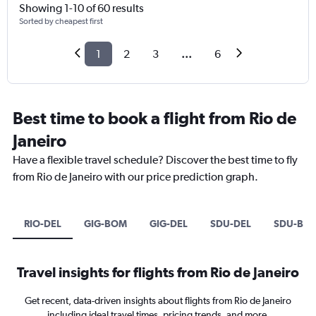
Showing 1-10 of 60 results
Sorted by cheapest first
1
2
3
...
6
Best time to book a flight from Rio de
Janeiro
Have a flexible travel schedule? Discover the best time to fly
from Rio de Janeiro with our price prediction graph.
RIO-DEL
GIG-BOM
GIG-DEL
SDU-DEL
SDU-BO
Travel insights for flights from Rio de Janeiro
Get recent, data-driven insights about flights from Rio de Janeiro
including ideal travel times, pricing trends, and more.