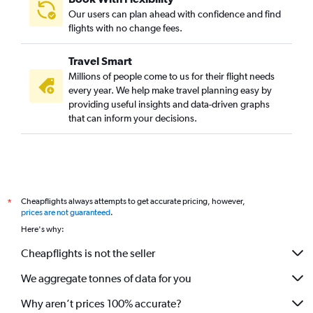
Our users can plan ahead with confidence and find
flights with no change fees.
Travel Smart
Millions of people come to us for their flight needs
every year. We help make travel planning easy by
providing useful insights and data-driven graphs
that can inform your decisions.
Cheapflights always attempts to get accurate pricing, however,
*
prices are not guaranteed
.
Here's why:
Cheapflights is not the seller
We aggregate tonnes of data for you
Why aren’t prices 100% accurate?