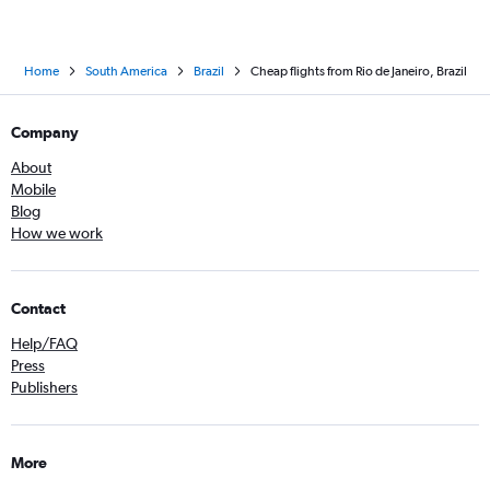
Home
South America
Brazil
Cheap flights from Rio de Janeiro, Brazil
Company
About
Mobile
Blog
How we work
Contact
Help/FAQ
Press
Publishers
More