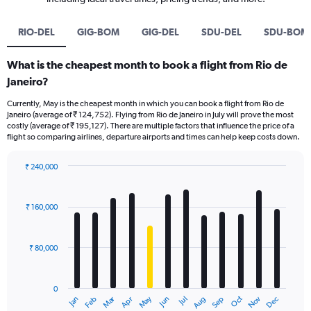
RIO-DEL
GIG-BOM
GIG-DEL
SDU-DEL
SDU-BOM
What is the cheapest month to book a flight from Rio de
Janeiro?
Currently, May is the cheapest month in which you can book a flight from Rio de
Janeiro (average of ₹ 124,752). Flying from Rio de Janeiro in July will prove the most
costly (average of ₹ 195,127). There are multiple factors that influence the price of a
flight so comparing airlines, departure airports and times can help keep costs down.
₹ 240,000
Bar
Chart
graphic.
chart
with
₹ 160,000
12
bars.
₹ 80,000
The
chart
has
0
1
Oct
Dec
May
Nov
Jan
Apr
Jul
Mar
Jun
Sep
Feb
Aug
X
End