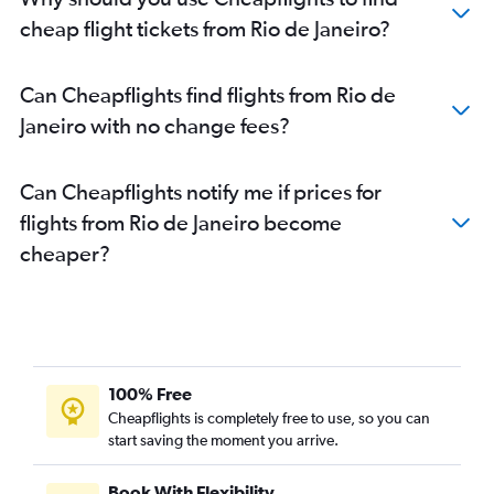
cheap flight tickets from Rio de Janeiro?
Can Cheapflights find flights from Rio de
Janeiro with no change fees?
Can Cheapflights notify me if prices for
flights from Rio de Janeiro become
cheaper?
100% Free
Cheapflights is completely free to use, so you can
start saving the moment you arrive.
Book With Flexibility