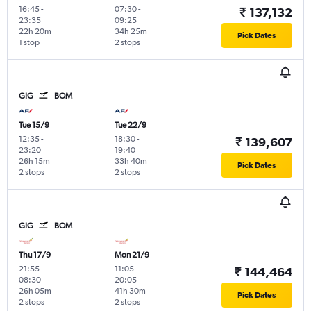
16:45
-
07:30
-
₹ 137,132
23:35
09:25
22h 20m
34h 25m
Pick Dates
1 stop
2 stops
GIG
BOM
Tue 15/9
Tue 22/9
12:35
-
18:30
-
₹ 139,607
23:20
19:40
26h 15m
33h 40m
Pick Dates
2 stops
2 stops
GIG
BOM
Thu 17/9
Mon 21/9
21:55
-
11:05
-
₹ 144,464
08:30
20:05
26h 05m
41h 30m
Pick Dates
2 stops
2 stops