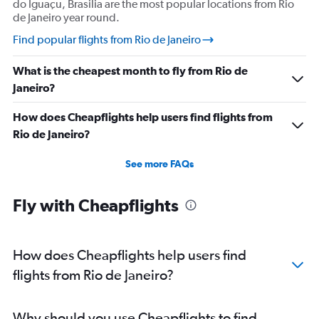
do Iguaçu, Brasilia are the most popular locations from Rio
de Janeiro year round.
Find popular flights from Rio de Janeiro
What is the cheapest month to fly from Rio de
Janeiro?
How does Cheapflights help users find flights from
Rio de Janeiro?
See more FAQs
Fly with Cheapflights
How does Cheapflights help users find
flights from Rio de Janeiro?
Why should you use Cheapflights to find