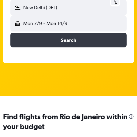
New Delhi (DEL)
Mon 7/9
-
Mon 14/9
Search
Find flights from Rio de Janeiro within
your budget