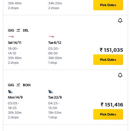
30h 40m
34h 25m
Pick Dates
2 stops
2 stops
GIG
DEL
Sat 14/11
Tue 8/12
18:00
-
03:20
-
₹ 151,035
14:10
06:50
35h 40m
36h 00m
Pick Dates
2 stops
1 stop
GIG
BOM
Mon 14/9
Tue 22/9
03:05
-
04:25
-
₹ 151,416
18:25
15:50
30h 50m
19h 55m
Pick Dates
2 stops
1 stop