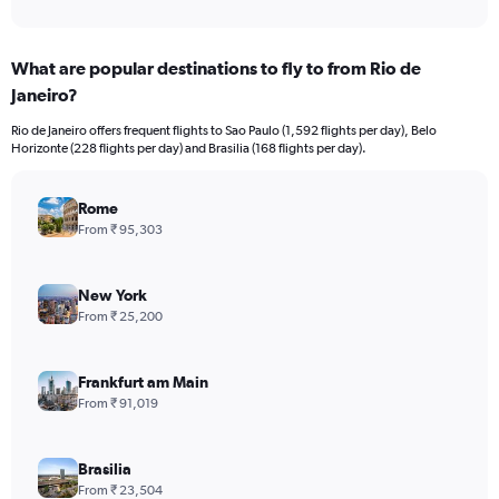
of
axis
interactive
displaying
chart
categories.
What are popular destinations to fly to from Rio de
Range:
Janeiro?
12
categories.
Rio de Janeiro offers frequent flights to Sao Paulo (1,592 flights per day), Belo
The
Horizonte (228 flights per day) and Brasilia (168 flights per day).
chart
has
1
Rome
Y
From ₹ 95,303
axis
displaying
values.
New York
Range:
From ₹ 25,200
0
to
240000.
Frankfurt am Main
From ₹ 91,019
Brasilia
From ₹ 23,504