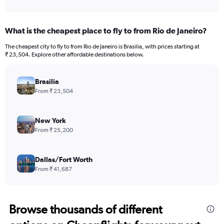
What is the cheapest place to fly to from Rio de Janeiro?
The cheapest city to fly to from Rio de Janeiro is Brasilia, with prices starting at
₹ 23,504. Explore other affordable destinations below.
Brasilia
From ₹ 23,504
New York
From ₹ 25,200
Dallas/Fort Worth
From ₹ 41,687
Browse thousands of different