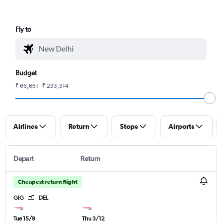
Fly to
Budget
₹ 66,661 - ₹ 233,314
Airlines
Return
Stops
Airports
Depart
Return
Cheapest return flight
GIG
DEL
Tue 15/9
Thu 3/12