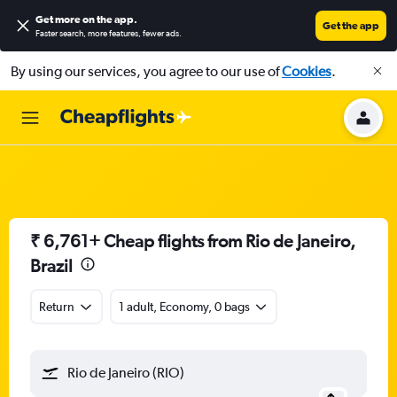
Get more on the app
.
Get the app
Faster search, more features, fewer ads.
By using our services, you agree to our use of
Cookies
.
₹ 6,761+ Cheap flights from Rio de Janeiro,
Brazil
Return
1 adult, Economy, 0 bags
Rio de Janeiro (RIO)