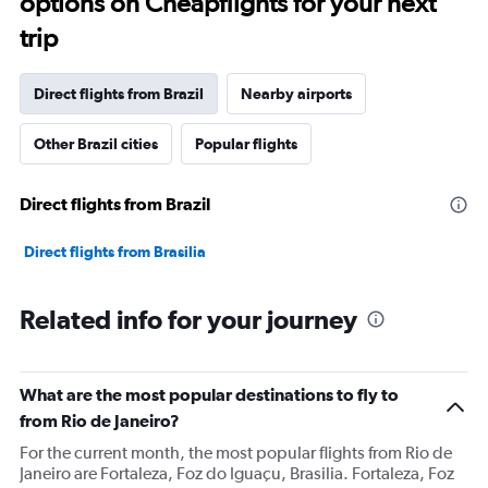
options on Cheapflights for your next
trip
Direct flights from Brazil
Nearby airports
Other Brazil cities
Popular flights
Direct flights from Brazil
Direct flights from Brasilia
Related info for your journey
What are the most popular destinations to fly to
from Rio de Janeiro?
For the current month, the most popular flights from Rio de
Janeiro are Fortaleza, Foz do Iguaçu, Brasilia. Fortaleza, Foz