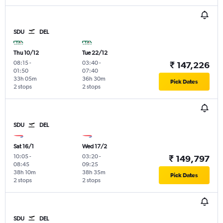
SDU
DEL
Thu 10/12
Tue 22/12
08:15
-
03:40
-
₹ 147,226
01:50
07:40
33h 05m
36h 30m
Pick Dates
2 stops
2 stops
SDU
DEL
Sat 16/1
Wed 17/2
10:05
-
03:20
-
₹ 149,797
08:45
09:25
38h 10m
38h 35m
Pick Dates
2 stops
2 stops
SDU
DEL