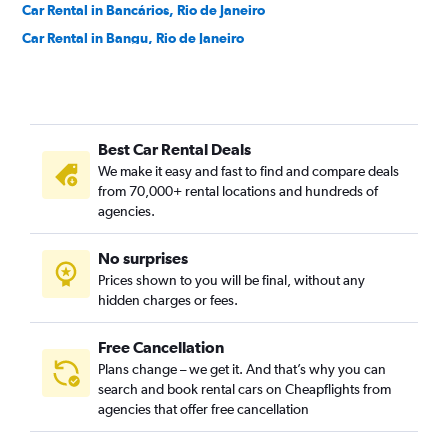
Car Rental in Bancários, Rio de Janeiro
Car Rental in Bangu, Rio de Janeiro
Car Rental in Barra da Tijuca, Rio de Janeiro
Car Rental in Barra de Guaratiba, Rio de Janeiro
Car Rental in Barros Filho, Rio de Janeiro
Best Car Rental Deals
Car Rental in Benfica, Rio de Janeiro
We make it easy and fast to find and compare deals
Car Rental in Bento Ribeiro, Rio de Janeiro
from 70,000+ rental locations and hundreds of
Car Rental in Bonsucesso, Rio de Janeiro
agencies.
Car Rental in Botafogo, Rio de Janeiro
No surprises
Car Rental in Brás de Pina, Rio de Janeiro
Prices shown to you will be final, without any
Car Rental in Cachambi, Rio de Janeiro
hidden charges or fees.
Free Cancellation
Plans change – we get it. And that’s why you can
search and book rental cars on Cheapflights from
agencies that offer free cancellation