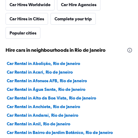
Car Hires Worldwide
Car Hire Agencies
Car Hires in Cities
Complete your trip
Popular cities
Hire cars in neighbourhoods in Rio de Janeiro
Car Rental in Abolição, Rio de Janeiro
Car Rental in Acari, Rio de Janeiro
Car Rental in Afonsos AFB, Rio de Janeiro
Car Rental in Água Santa, Rio de Janeiro
Car Rental in Alto da Boa Vista, Rio de Janeiro
Car Rental in Anchieta, Rio de Janeiro
Car Rental in Andaraí, Rio de Janeiro
Car Rental in Anil, Rio de Janeiro
Car Rental in Bairro do Jardim Botânico, Rio de Janeiro