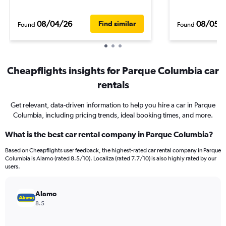
08/04/26
08/05/
Find similar
Found
Found
Cheapflights insights for Parque Columbia car
rentals
Get relevant, data-driven information to help you hire a car in Parque
Columbia, including pricing trends, ideal booking times, and more.
What is the best car rental company in Parque Columbia?
Based on Cheapflights user feedback, the highest-rated car rental company in Parque
Columbia is Alamo (rated 8.5/10). Localiza (rated 7.7/10) is also highly rated by our
users.
Alamo
8.5