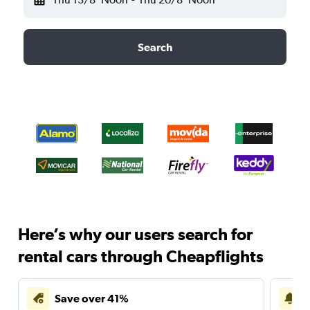
Search
Here’s why our users search for
rental cars through Cheapflights
Save over 41%