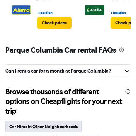
to
3.
1 location
1 location
Check prices
Check pri
Parque Columbia Car rental FAQs
Can I rent a car for a month at Parque Columbia?
Browse thousands of different
options on Cheapflights for your next
trip
Car Hires in Other Neighbourhoods