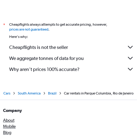
Cheapflights always attempts to get accurate pricing, however,
*
prices are not guaranteed
.
Here's why:
Cheapflights is not the seller
We aggregate tonnes of data for you
Why aren’t prices 100% accurate?
Cars
South America
Brazil
Car rentals in Parque Columbia, Rio de Janeiro
Company
About
Mobile
Blog