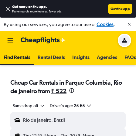
Get more on the app
.
Get the app
Faster search, more features, fewer ads.
By using our services, you agree to our use of
Cookies
.
Find Rentals
Rental Deals
Insights
Agencies
FAQs
Cheap Car Rentals in Parque Columbia, Rio
de Janeiro from
₹ 522
Same drop-off
Driver's age:
25-65
Rio de Janeiro, Brazil
Thu 13/8
Noon
-
Thu 20/8
Noon