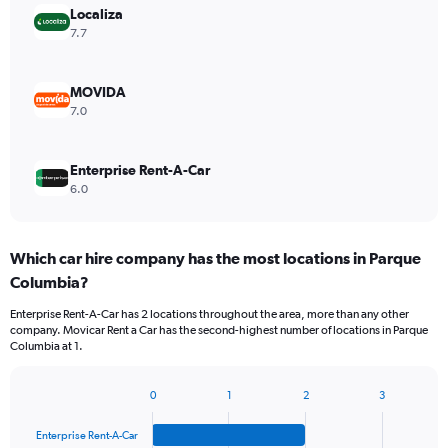
Localiza
7.7
MOVIDA
7.0
Enterprise Rent-A-Car
6.0
Which car hire company has the most locations in Parque
Columbia?
Enterprise Rent-A-Car has 2 locations throughout the area, more than any other
company. Movicar Rent a Car has the second-highest number of locations in Parque
Columbia at 1.
0
1
2
3
Bar
Chart
graphic.
chart
Enterprise Rent-A-Car
with