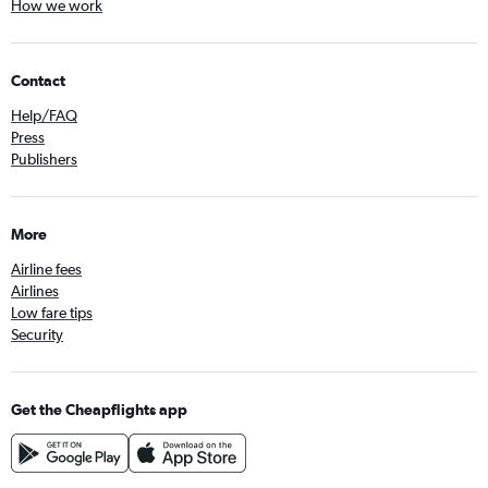
How we work
Contact
Help/FAQ
Press
Publishers
More
Airline fees
Airlines
Low fare tips
Security
Get the Cheapflights app