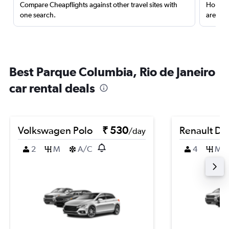
Compare Cheapflights against other travel sites with
Holding
one search.
are red
Best Parque Columbia, Rio de Janeiro
car rental deals
Volkswagen Polo
₹ 530
Renault Du
/day
2
M
A/C
4
M