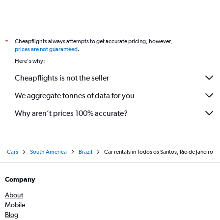
Cheapflights always attempts to get accurate pricing, however,
*
prices are not guaranteed
.
Here's why:
Cheapflights is not the seller
We aggregate tonnes of data for you
Why aren’t prices 100% accurate?
Cars
South America
Brazil
Car rentals in Todos os Santos, Rio de Janeiro
Company
About
Mobile
Blog