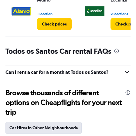
1 location
2 locations
Check prices
Check pri
Todos os Santos Car rental FAQs
Can I rent a car for a month at Todos os Santos?
Browse thousands of different
options on Cheapflights for your next
trip
Car Hires in Other Neighbourhoods