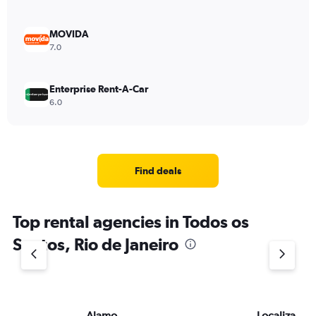
MOVIDA
7.0
Enterprise Rent-A-Car
6.0
Find deals
Top rental agencies in Todos os
Santos, Rio de Janeiro
Alamo
Localiza