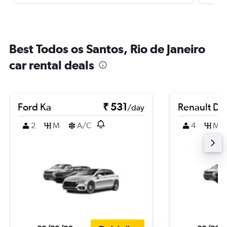
Best Todos os Santos, Rio de Janeiro
car rental deals
Ford Ka
₹ 531
Renault Du
/day
2
M
A/C
4
M