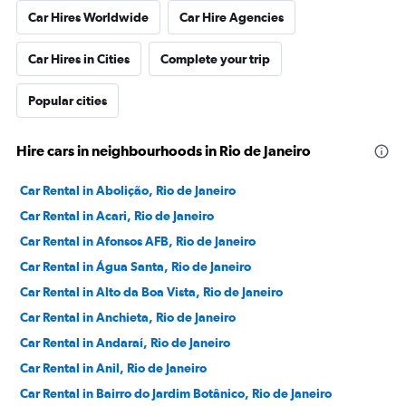
Car Hires Worldwide
Car Hire Agencies
Car Hires in Cities
Complete your trip
Popular cities
Hire cars in neighbourhoods in Rio de Janeiro
Car Rental in Abolição, Rio de Janeiro
Car Rental in Acari, Rio de Janeiro
Car Rental in Afonsos AFB, Rio de Janeiro
Car Rental in Água Santa, Rio de Janeiro
Car Rental in Alto da Boa Vista, Rio de Janeiro
Car Rental in Anchieta, Rio de Janeiro
Car Rental in Andaraí, Rio de Janeiro
Car Rental in Anil, Rio de Janeiro
Car Rental in Bairro do Jardim Botânico, Rio de Janeiro