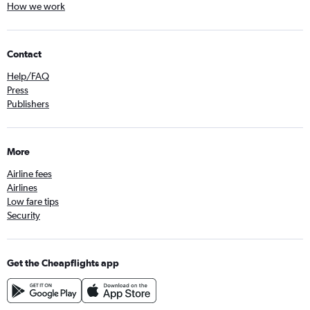
How we work
Contact
Help/FAQ
Press
Publishers
More
Airline fees
Airlines
Low fare tips
Security
Get the Cheapflights app