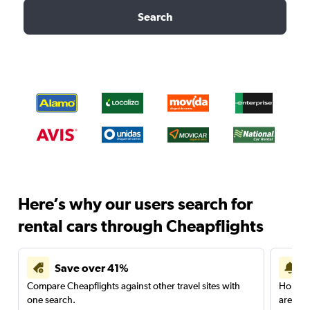
Search
Here’s why our users search for
rental cars through Cheapflights
Save over 41%
Compare Cheapflights against other travel sites with
Holding
one search.
are red