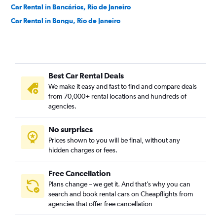
Car Rental in Bancários, Rio de Janeiro
Car Rental in Bangu, Rio de Janeiro
Car Rental in Barra da Tijuca, Rio de Janeiro
Car Rental in Barra de Guaratiba, Rio de Janeiro
Car Rental in Barros Filho, Rio de Janeiro
Best Car Rental Deals
Car Rental in Benfica, Rio de Janeiro
We make it easy and fast to find and compare deals
Car Rental in Bento Ribeiro, Rio de Janeiro
from 70,000+ rental locations and hundreds of
Car Rental in Bonsucesso, Rio de Janeiro
agencies.
Car Rental in Botafogo, Rio de Janeiro
No surprises
Car Rental in Brás de Pina, Rio de Janeiro
Prices shown to you will be final, without any
Car Rental in Cachambi, Rio de Janeiro
hidden charges or fees.
Free Cancellation
Plans change – we get it. And that’s why you can
search and book rental cars on Cheapflights from
agencies that offer free cancellation