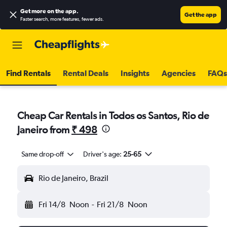
Get more on the app
.
Get the app
Faster search, more features, fewer ads.
Find Rentals
Rental Deals
Insights
Agencies
FAQs
Cheap Car Rentals in Todos os Santos, Rio de
Janeiro from
₹ 498
Same drop-off
Driver's age:
25-65
Rio de Janeiro, Brazil
Fri 14/8
Noon
-
Fri 21/8
Noon