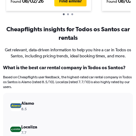
08/02/26
08/02/
Find similar
Found
Found
Cheapflights insights for Todos os Santos car
rentals
Get relevant, data-driven information to help you hire a car in Todos os
Santos, including pricing trends, ideal booking times, and more.
What is the best car rental company in Todos os Santos?
Based on Cheapflights user feedback, the highest-rated car rental company in Todos
os Santos is Alamo (rated 8.5/10). Localiza (rated 7.7/10) is also highly rated by our
users.
Alamo
8.5
Localiza
7.7