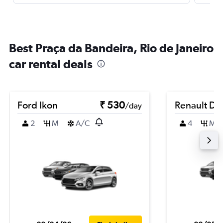
Best Praça da Bandeira, Rio de Janeiro
car rental deals
Ford Ikon
₹ 530
Renault Du
/day
2
M
A/C
4
M