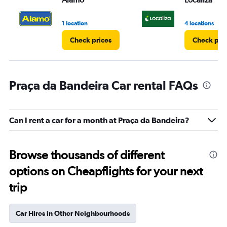
1 location
4 locations
Check prices
Check pri
Praça da Bandeira Car rental FAQs
Can I rent a car for a month at Praça da Bandeira?
Browse thousands of different
options on Cheapflights for your next
trip
Car Hires in Other Neighbourhoods