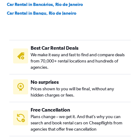
Car Rental in Bancários, Rio de Janeiro
Car Rental in Bangu, Rio de Janeiro
Car Rental in Barra da Tijuca, Rio de Janeiro
Car Rental in Barra de Guaratiba, Rio de Janeiro
Car Rental in Barros Filho, Rio de Janeiro
Best Car Rental Deals
Car Rental in Benfica, Rio de Janeiro
We make it easy and fast to find and compare deals
Car Rental in Bento Ribeiro, Rio de Janeiro
from 70,000+ rental locations and hundreds of
Car Rental in Bonsucesso, Rio de Janeiro
agencies.
Car Rental in Botafogo, Rio de Janeiro
No surprises
Car Rental in Brás de Pina, Rio de Janeiro
Prices shown to you will be final, without any
Car Rental in Cachambi, Rio de Janeiro
hidden charges or fees.
Free Cancellation
Plans change – we get it. And that’s why you can
search and book rental cars on Cheapflights from
agencies that offer free cancellation