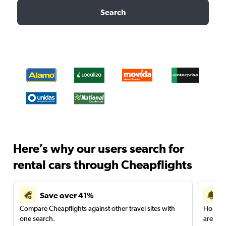
Search
Here’s why our users search for
rental cars through Cheapflights
Save over 41%
Compare Cheapflights against other travel sites with
Holding
one search.
are red