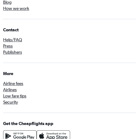
Blog
How we work
Contact
Help/FAQ
Press
Publishers
More
Airline fees
Airlines
Low fare tips
Security
Get the Cheapflights app