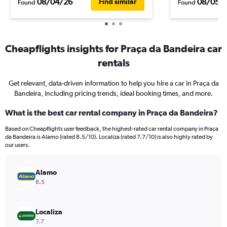
08/04/26
08/05/
Find similar
Found
Found
Cheapflights insights for Praça da Bandeira car
rentals
Get relevant, data-driven information to help you hire a car in Praça da
Bandeira, including pricing trends, ideal booking times, and more.
What is the best car rental company in Praça da Bandeira?
Based on Cheapflights user feedback, the highest-rated car rental company in Praça
da Bandeira is Alamo (rated 8.5/10). Localiza (rated 7.7/10) is also highly rated by
our users.
Alamo
8.5
Localiza
7.7