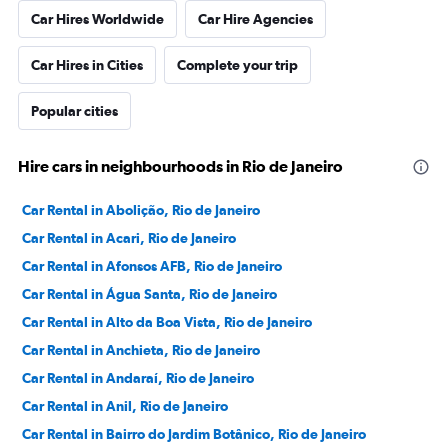
Car Hires Worldwide
Car Hire Agencies
Car Hires in Cities
Complete your trip
Popular cities
Hire cars in neighbourhoods in Rio de Janeiro
Car Rental in Abolição, Rio de Janeiro
Car Rental in Acari, Rio de Janeiro
Car Rental in Afonsos AFB, Rio de Janeiro
Car Rental in Água Santa, Rio de Janeiro
Car Rental in Alto da Boa Vista, Rio de Janeiro
Car Rental in Anchieta, Rio de Janeiro
Car Rental in Andaraí, Rio de Janeiro
Car Rental in Anil, Rio de Janeiro
Car Rental in Bairro do Jardim Botânico, Rio de Janeiro