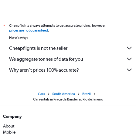
Cheapflights always attempts to get accurate pricing, however,
*
prices are not guaranteed
.
Here's why:
Cheapflights is not the seller
We aggregate tonnes of data for you
Why aren’t prices 100% accurate?
Cars
South America
Brazil
Car rentals in Praça da Bandeira, Rio de Janeiro
Company
About
Mobile