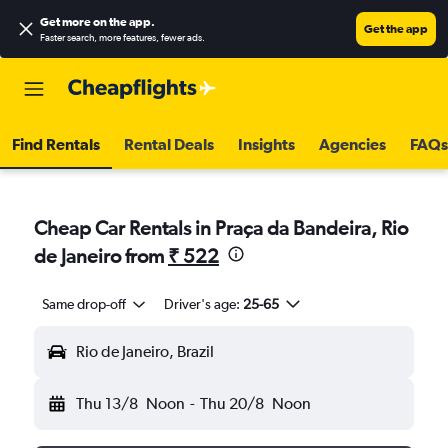
Get more on the app
.
Get the app
Faster search, more features, fewer ads.
Find Rentals
Rental Deals
Insights
Agencies
FAQs
Cheap Car Rentals in Praça da Bandeira, Rio
de Janeiro from
₹ 522
Same drop-off
Driver's age:
25-65
Rio de Janeiro, Brazil
Thu 13/8
Noon
-
Thu 20/8
Noon