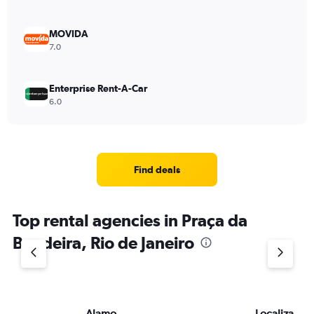
MOVIDA
7.0
Enterprise Rent-A-Car
6.0
Find deals
Top rental agencies in Praça da
Bandeira, Rio de Janeiro
Alamo
Localiza