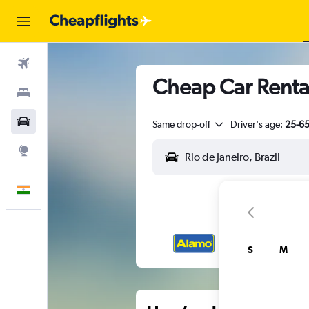
Flights
Cheap Car Rental
Stays
Car Rental
Same drop-off
Driver's age:
25-6
Explore
English
S
M