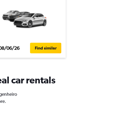
08/06/26
Find similar
al car rentals
ngenheiro
ore.