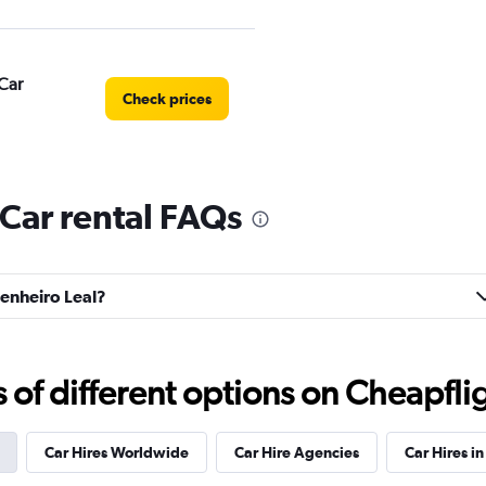
Car
Check prices
Car rental FAQs
Check prices
genheiro Leal?
Check prices
f different options on Cheapfligh
Car Hires Worldwide
Car Hire Agencies
Car Hires in