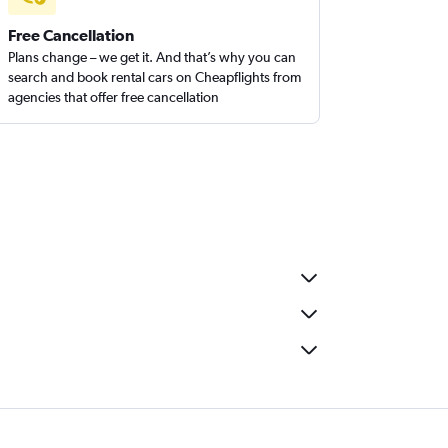
Free Cancellation
Plans change – we get it. And that’s why you can
search and book rental cars on Cheapflights from
agencies that offer free cancellation