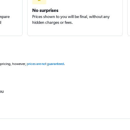
No surprises
ompare
Prices shown to you will be final, without any
d
hidden charges or fees.
 pricing, however,
prices are not guaranteed
.
ou