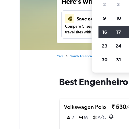
Here’s why our users 
2
3
9
10
Save over 41%
Compare Cheapflights against other
16
17
travel sites with one search.
23
24
Cars
South America
Brazil
Car rentals
30
31
Best Engenheiro L
Volkswagen Polo
₹ 530
/
2
M
A/C