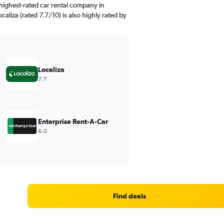
highest-rated car rental company in
caliza (rated 7.7/10) is also highly rated by
Localiza
7.7
Enterprise Rent-A-Car
6.0
Find deals