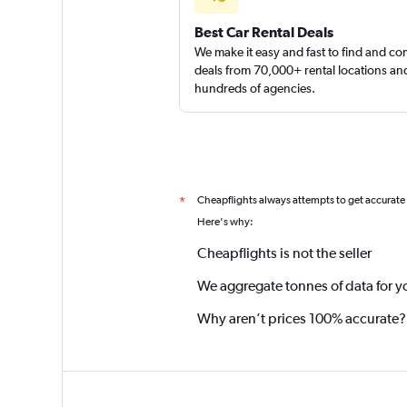
Best Car Rental Deals
We make it easy and fast to find and c
deals from 70,000+ rental locations an
hundreds of agencies.
Cheapflights always attempts to get accurate
*
Here's why:
Cheapflights is not the seller
We aggregate tonnes of data for y
Why aren’t prices 100% accurate?