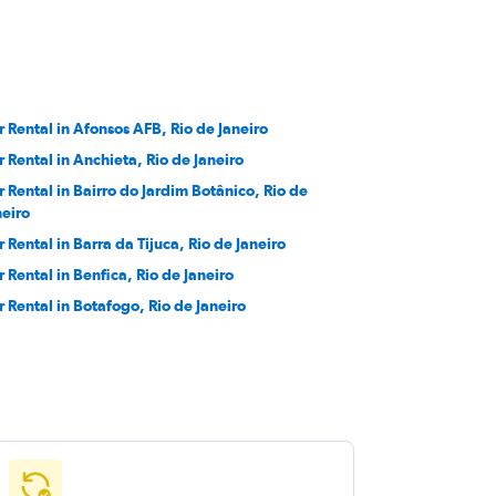
r Rental in Afonsos AFB, Rio de Janeiro
r Rental in Anchieta, Rio de Janeiro
r Rental in Bairro do Jardim Botânico, Rio de
neiro
r Rental in Barra da Tijuca, Rio de Janeiro
r Rental in Benfica, Rio de Janeiro
r Rental in Botafogo, Rio de Janeiro