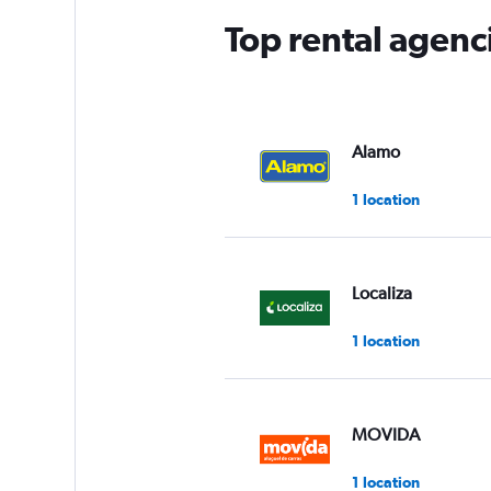
Top rental agenci
Alamo
1 location
Localiza
1 location
MOVIDA
1 location