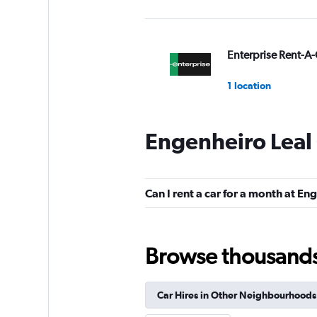
Enterprise Rent-A-
1 location
Engenheiro Leal 
Budget
1 location
Can I rent a car for a month at En
Avis
Browse thousands o
1 location
Car Hires in Other Neighbourhoods