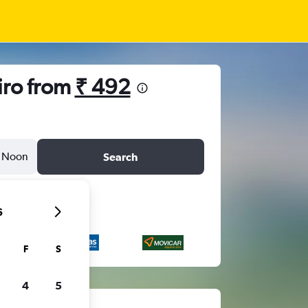
iro from
₹ 492
Noon
Search
6
F
S
4
5