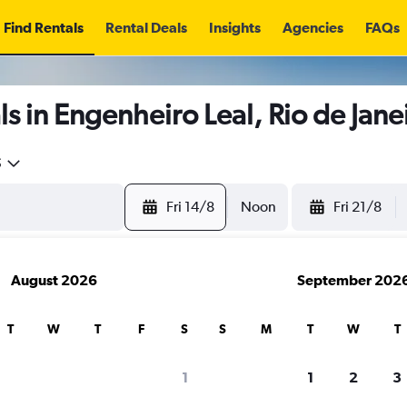
Find Rentals
Rental Deals
Insights
Agencies
FAQs
s in Engenheiro Leal, Rio de Jane
5
Fri 14/8
Noon
Fri 21/8
August 2026
September 202
T
W
T
F
S
S
M
T
W
T
1
1
2
3