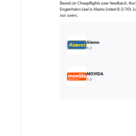
Based on Cheapflights user feedback, the 
Engenheiro Leal is Alamo (rated 8.5/10). Lo
our users.
Alamo
8.5
MOVIDA
7.0