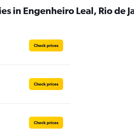
es in Engenheiro Leal, Rio de J
Check prices
Check prices
Check prices