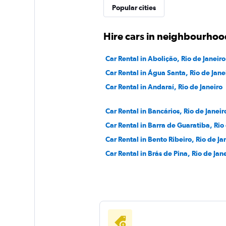
Unidas
Popular cities
1 location
Hire cars in neighbourhood
Car Rental in Abolição, Rio de Janeiro
Movicar Rent a Ca
Car Rental in Água Santa, Rio de Jane
Car Rental in Andaraí, Rio de Janeiro
1 location
Car Rental in Bancários, Rio de Janeir
Car Rental in Barra de Guaratiba, Rio
Car Rental in Bento Ribeiro, Rio de Ja
Car Rental in Brás de Pina, Rio de Jan