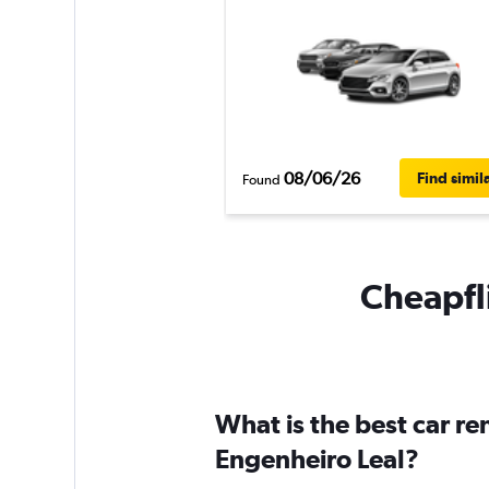
08/06/26
Find simil
Found
Cheapfli
What is the best car r
Engenheiro Leal?