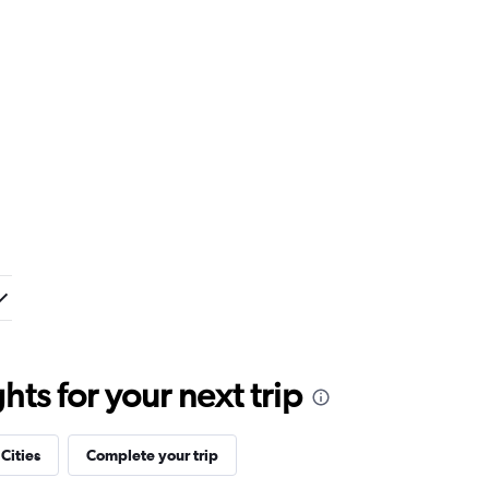
ts for your next trip
 Cities
Complete your trip