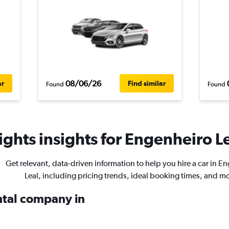
08/06/26
ar
Find similar
Found
Found
ghts insights for Engenheiro Le
Get relevant, data-driven information to help you hire a car in E
Leal, including pricing trends, ideal booking times, and m
ental company in