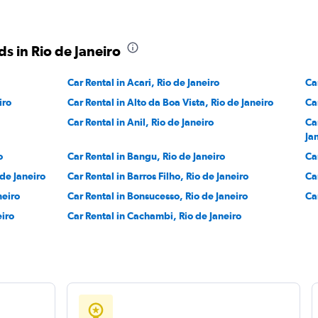
Check prices
s in Rio de Janeiro
Car Rental in Acari, Rio de Janeiro
Ca
r
iro
Car Rental in Alto da Boa Vista, Rio de Janeiro
Ca
Check prices
Car Rental in Anil, Rio de Janeiro
Ca
Ja
o
Car Rental in Bangu, Rio de Janeiro
Ca
 de Janeiro
Car Rental in Barros Filho, Rio de Janeiro
Ca
neiro
Car Rental in Bonsucesso, Rio de Janeiro
Ca
eiro
Car Rental in Cachambi, Rio de Janeiro