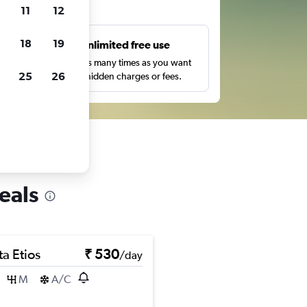
ts
11
12
18
19
s
Unlimited free use
pe,
Search as many times as you want
25
26
with no hidden charges or fees.
eals
a Etios
₹ 530
/day
M
A/C