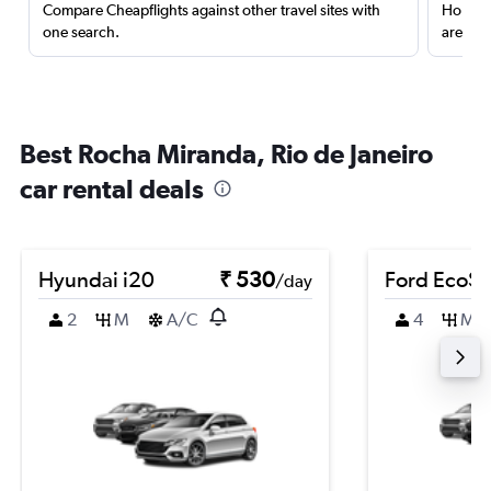
Compare Cheapflights against other travel sites with
Holding
one search.
are red
Best Rocha Miranda, Rio de Janeiro
car rental deals
Hyundai i20
₹ 530
Ford EcoSp
/day
2
M
A/C
4
M