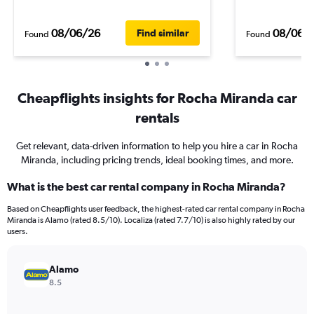
08/06/26
08/06/
Find similar
Found
Found
Cheapflights insights for Rocha Miranda car
rentals
Get relevant, data-driven information to help you hire a car in Rocha
Miranda, including pricing trends, ideal booking times, and more.
What is the best car rental company in Rocha Miranda?
Based on Cheapflights user feedback, the highest-rated car rental company in Rocha
Miranda is Alamo (rated 8.5/10). Localiza (rated 7.7/10) is also highly rated by our
users.
Alamo
8.5