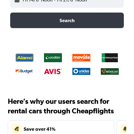
Search
Here’s why our users search for
rental cars through Cheapflights
Save over 41%