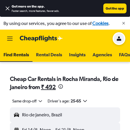
Get more on the app
.
Get the app
Faster search, more features, fewer ads.
By using our services, you agree to our use of
Cookies
.
Find Rentals
Rental Deals
Insights
Agencies
FAQs
Cheap Car Rentals in Rocha Miranda, Rio de
Janeiro from
₹ 492
Same drop-off
Driver's age:
25-65
Rio de Janeiro, Brazil
Fri 14/8
Noon
-
Fri 21/8
Noon