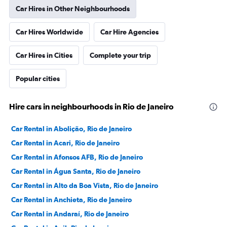
Car Hires in Other Neighbourhoods
Car Hires Worldwide
Car Hire Agencies
Car Hires in Cities
Complete your trip
Popular cities
Hire cars in neighbourhoods in Rio de Janeiro
Car Rental in Abolição, Rio de Janeiro
Car Rental in Acari, Rio de Janeiro
Car Rental in Afonsos AFB, Rio de Janeiro
Car Rental in Água Santa, Rio de Janeiro
Car Rental in Alto da Boa Vista, Rio de Janeiro
Car Rental in Anchieta, Rio de Janeiro
Car Rental in Andaraí, Rio de Janeiro