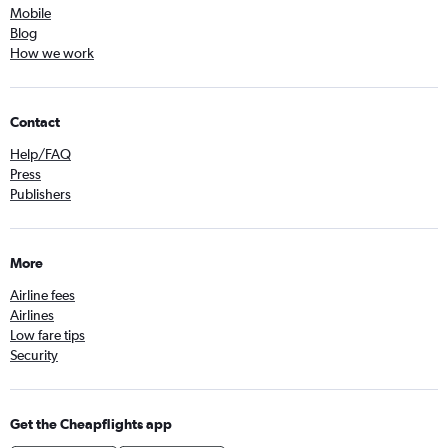
Mobile
Blog
How we work
Contact
Help/FAQ
Press
Publishers
More
Airline fees
Airlines
Low fare tips
Security
Get the Cheapflights app