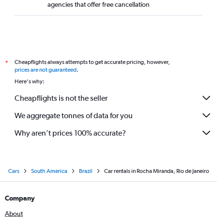
agencies that offer free cancellation
Cheapflights always attempts to get accurate pricing, however,
*
prices are not guaranteed
.
Here's why:
Cheapflights is not the seller
We aggregate tonnes of data for you
Why aren’t prices 100% accurate?
Cars
South America
Brazil
Car rentals in Rocha Miranda, Rio de Janeiro
Company
About