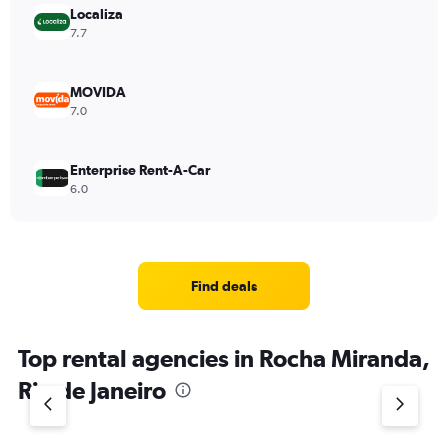
Localiza
7.7
MOVIDA
7.0
Enterprise Rent-A-Car
6.0
Find deals
Top rental agencies in Rocha Miranda,
Rio de Janeiro