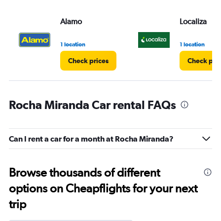
Alamo
Localiza
1 location
1 location
Check prices
Check pri
Rocha Miranda Car rental FAQs
Can I rent a car for a month at Rocha Miranda?
Browse thousands of different
options on Cheapflights for your next
trip