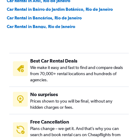
Car Rental in Anil, Rio de Janeiro
Car Rental in Bairro do Jardim Botânico, Rio de Janeiro
Car Rental in Bancários, Rio de Janeiro
Car Rental in Bangu, Rio de Janeiro
Car Rental in Barra da Tijuca, Rio de Janeiro
Car Rental in Barra de Guaratiba, Rio de Janeiro
Car Rental in Barros Filho, Rio de Janeiro
Best Car Rental Deals
Car Rental in Benfica, Rio de Janeiro
We make it easy and fast to find and compare deals
Car Rental in Bento Ribeiro, Rio de Janeiro
from 70,000+ rental locations and hundreds of
Car Rental in Bonsucesso, Rio de Janeiro
agencies.
Car Rental in Botafogo, Rio de Janeiro
No surprises
Car Rental in Brás de Pina, Rio de Janeiro
Prices shown to you will be final, without any
Car Rental in Cachambi, Rio de Janeiro
hidden charges or fees.
Free Cancellation
Plans change – we get it. And that’s why you can
search and book rental cars on Cheapflights from