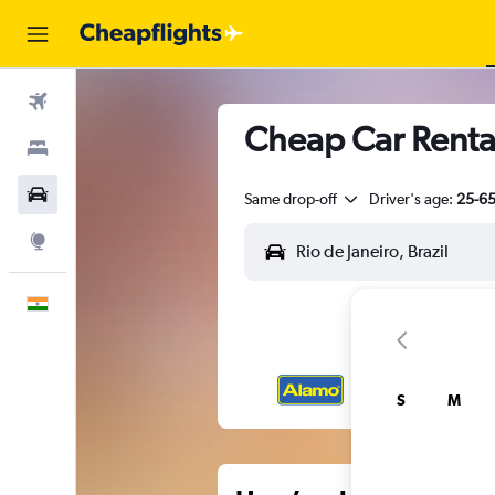
Flights
Cheap Car Rental
Stays
Car Rental
Same drop-off
Driver's age:
25-6
Explore
English
S
M