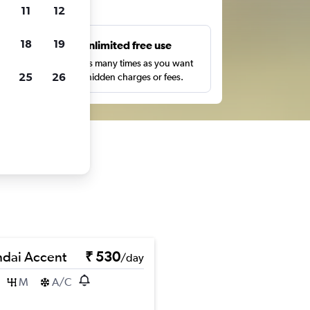
ts
11
12
18
19
s
Unlimited free use
pe,
Search as many times as you want
25
26
with no hidden charges or fees.
dai Accent
₹ 530
/day
M
A/C