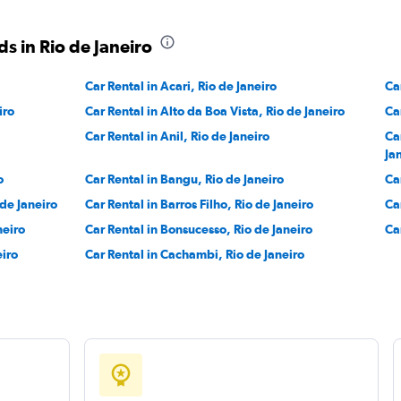
Check prices
s in Rio de Janeiro
Car Rental in Acari, Rio de Janeiro
Ca
iro
Car Rental in Alto da Boa Vista, Rio de Janeiro
Ca
Check prices
Car Rental in Anil, Rio de Janeiro
Ca
Ja
o
Car Rental in Bangu, Rio de Janeiro
Ca
 de Janeiro
Car Rental in Barros Filho, Rio de Janeiro
Ca
neiro
Car Rental in Bonsucesso, Rio de Janeiro
Ca
eiro
Car Rental in Cachambi, Rio de Janeiro