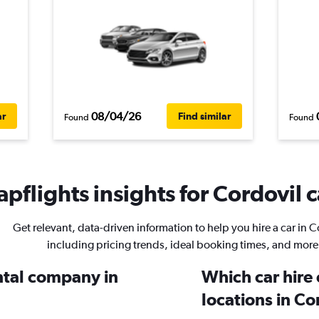
08/04/26
ar
Find similar
Found
Found
pflights insights for Cordovil c
Get relevant, data-driven information to help you hire a car in C
including pricing trends, ideal booking times, and more
ental company in
Which car hire
locations in Co