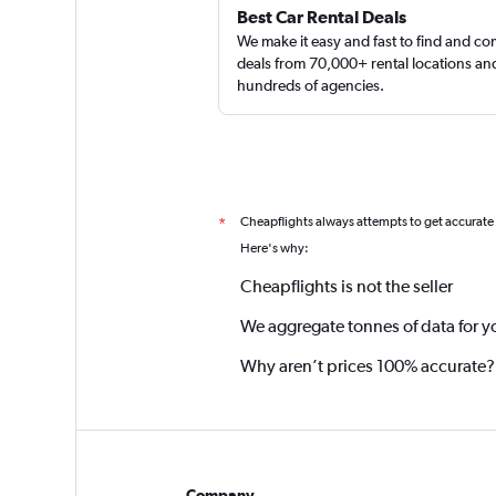
Best Car Rental Deals
We make it easy and fast to find and c
deals from 70,000+ rental locations an
hundreds of agencies.
Cheapflights always attempts to get accurate
*
Here's why:
Cheapflights is not the seller
We aggregate tonnes of data for y
Why aren’t prices 100% accurate?
Company