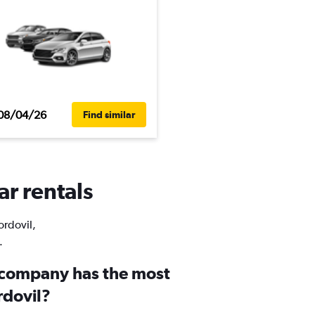
08/04/26
Find similar
ar rentals
ordovil,
.
 company has the most
rdovil?