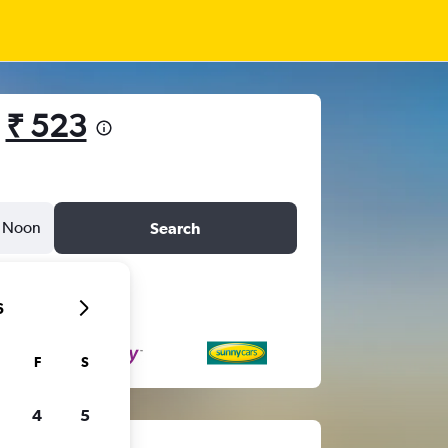
m
₹ 523
Noon
Search
6
F
S
4
5