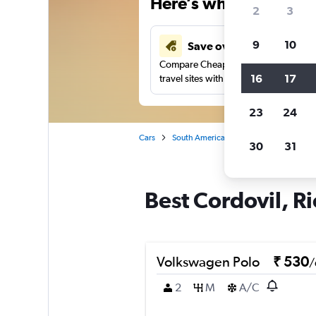
Here’s why our users 
2
3
9
10
Save over 41%
Compare Cheapflights against other
16
17
travel sites with one search.
23
24
Cars
South America
Brazil
Car rentals
30
31
Best Cordovil, Ri
Volkswagen Polo
₹ 530
/
2
M
A/C