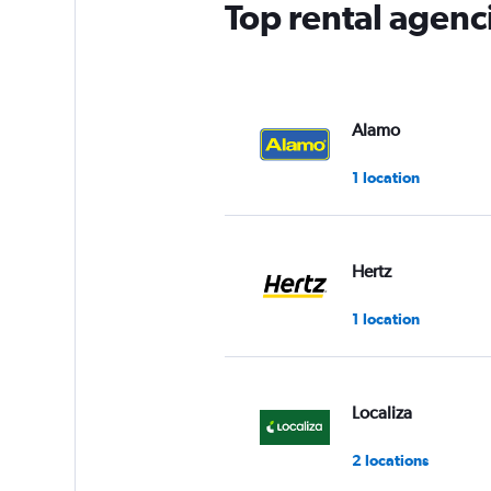
Top rental agenci
Alamo
1 location
Hertz
1 location
Localiza
2 locations