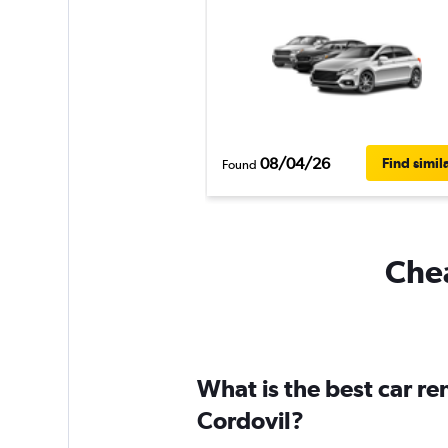
08/04/26
Find simil
Found
Chea
What is the best car r
Cordovil?