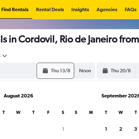
Find Rentals
Rental Deals
Insights
Agencies
FAQs
s in Cordovil, Rio de Janeiro fro
5
Thu 13/8
Noon
Thu 20/8
August 2026
September 202
T
W
T
F
S
S
M
T
W
T
1
1
2
3