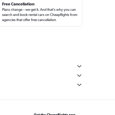
Free Cancellation
Plans change – we get it. And that’s why you can
search and book rental cars on Cheapflights from
agencies that offer free cancellation
Get the Cheapflights app