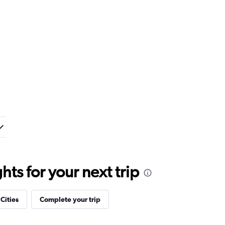
ts for your next trip
 Cities
Complete your trip