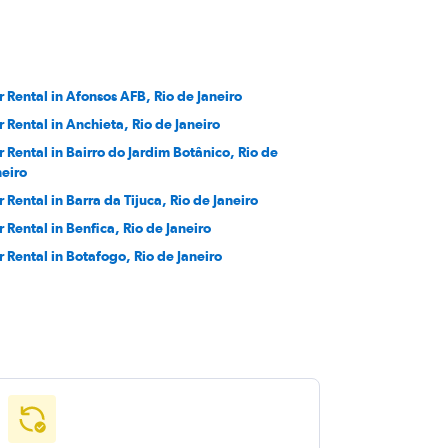
r Rental in Afonsos AFB, Rio de Janeiro
r Rental in Anchieta, Rio de Janeiro
r Rental in Bairro do Jardim Botânico, Rio de
neiro
r Rental in Barra da Tijuca, Rio de Janeiro
r Rental in Benfica, Rio de Janeiro
r Rental in Botafogo, Rio de Janeiro