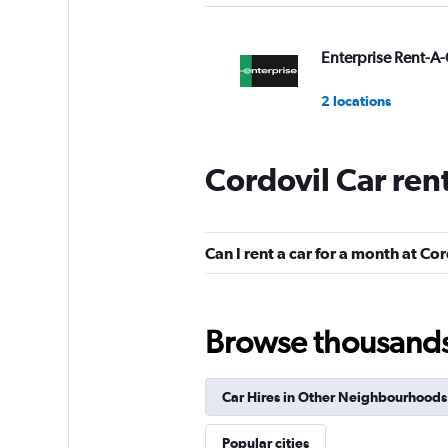
Enterprise Rent-A-
2 locations
Cordovil Car ren
Movicar Rent a Ca
1 location
Can I rent a car for a month at Co
National
Browse thousands o
1 location
Car Hires in Other Neighbourhoods
Firefly
Popular cities