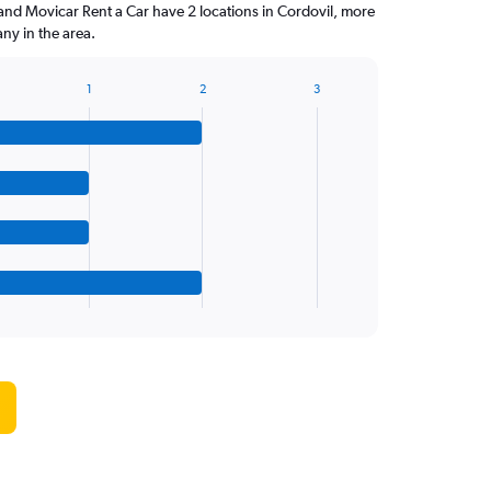
and Movicar Rent a Car have 2 locations in Cordovil, more
ny in the area.
1
2
3