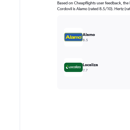
Based on Cheapflights user feedback, the 
Cordovil is Alamo (rated 8.5/10). Hertz (ra
Alamo
8.5
Localiza
7.7