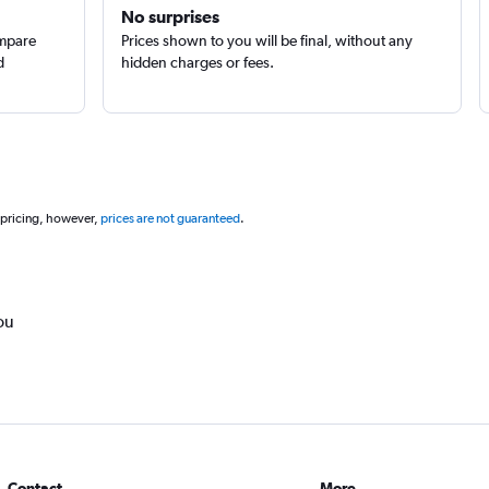
No surprises
ompare
Prices shown to you will be final, without any
d
hidden charges or fees.
 pricing, however,
prices are not guaranteed
.
ou
Contact
More