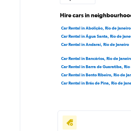
1 location
Hire cars in neighbourhood
Car Rental in Abolição, Rio de Janeiro
Sunnycars
Car Rental in Água Santa, Rio de Jane
Car Rental in Andaraí, Rio de Janeiro
1 location
Car Rental in Bancários, Rio de Janeir
Car Rental in Barra de Guaratiba, Rio
Car Rental in Bento Ribeiro, Rio de Ja
Car Rental in Brás de Pina, Rio de Jan