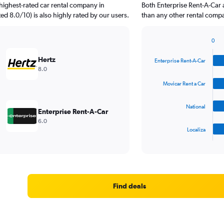
highest-rated car rental company in
Both Enterprise Rent-A-Car 
ted 8.0/10) is also highly rated by our users.
than any other rental compa
0
Bar
Chart
graphic.
chart
Hertz
Enterprise Rent-A-Car
with
8.0
4
bars.
Movicar Rent a Car
The
National
chart
Enterprise Rent-A-Car
has
6.0
1
Localiza
X
End
of
axis
interactive
displaying
chart
categories.
Range:
4
Find deals
categories.
The
chart
has