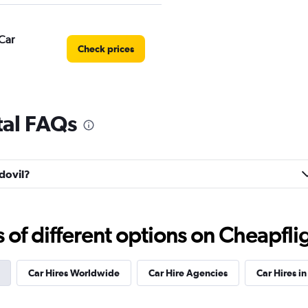
Car
Check prices
tal FAQs
r
Check prices
rdovil?
Check prices
f different options on Cheapfligh
Car Hires Worldwide
Car Hire Agencies
Car Hires in