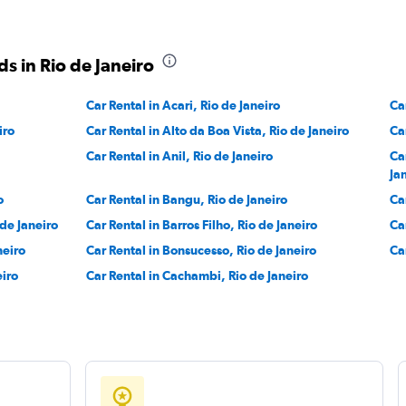
s in Rio de Janeiro
Car Rental in Acari, Rio de Janeiro
Ca
iro
Car Rental in Alto da Boa Vista, Rio de Janeiro
Ca
Car Rental in Anil, Rio de Janeiro
Ca
Ja
o
Car Rental in Bangu, Rio de Janeiro
Ca
 de Janeiro
Car Rental in Barros Filho, Rio de Janeiro
Ca
neiro
Car Rental in Bonsucesso, Rio de Janeiro
Ca
eiro
Car Rental in Cachambi, Rio de Janeiro