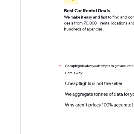
Best Car Rental Deals
We make it easy and fast to find and c
deals from 70,000+ rental locations an
hundreds of agencies.
Cheapflights always attempts to get accurate
*
Here's why:
Cheapflights is not the seller
We aggregate tonnes of data for y
Why aren’t prices 100% accurate?