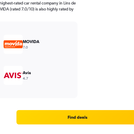
highest-rated car rental company in Lins de
IDA (rated 7.0/10) is also highly rated by
MOVIDA
7.0
Avis
4.7
Find deals