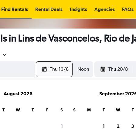
Find Rentals
Rental Deals
Insights
Agencies
FAQs
s in Lins de Vasconcelos, Rio de 
5
Thu 13/8
Noon
Thu 20/8
August 2026
September 202
T
W
T
F
S
S
M
T
W
T
1
1
2
3