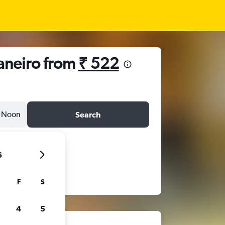
Janeiro from
₹ 522
Noon
Search
6
F
S
4
5