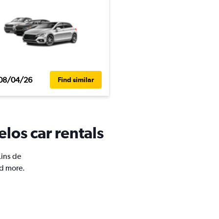
08/04/26
Find similar
elos car rentals
Lins de
nd more.