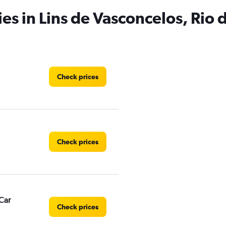
es in Lins de Vasconcelos, Rio 
Check prices
Check prices
Car
Check prices