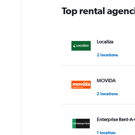
Top rental agenci
Localiza
2 locations
MOVIDA
2 locations
Enterprise Rent-A-
1 location