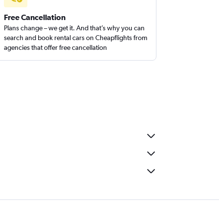
Free Cancellation
Plans change – we get it. And that’s why you can
search and book rental cars on Cheapflights from
agencies that offer free cancellation