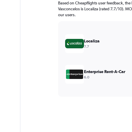
Based on Cheapflights user feedback, the 
Vasconcelos is Localiza (rated 7.7/10). MOV
our users.
Localiza
7.7
Enterprise Rent-A-Car
6.0