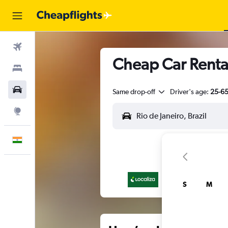
Flights
Cheap Car Rental
Stays
Car Rental
Same drop-off
Driver's age:
25-6
Explore
English
S
M