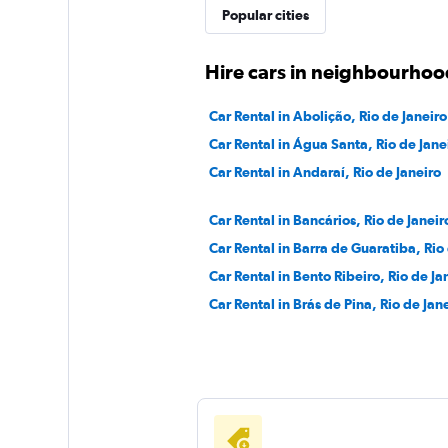
Popular cities
Hire cars in neighbourhood
Car Rental in Abolição, Rio de Janeiro
Car Rental in Água Santa, Rio de Jane
Car Rental in Andaraí, Rio de Janeiro
Car Rental in Bancários, Rio de Janeir
Car Rental in Barra de Guaratiba, Rio
Car Rental in Bento Ribeiro, Rio de Ja
Car Rental in Brás de Pina, Rio de Jan