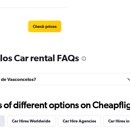
Check prices
los Car rental FAQs
Check prices
ns de Vasconcelos?
r
Check prices
f different options on Cheapfligh
Car Hires Worldwide
Car Hire Agencies
Car Hires in