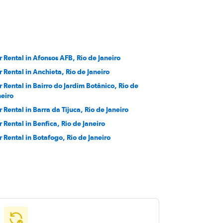
r Rental in Afonsos AFB, Rio de Janeiro
r Rental in Anchieta, Rio de Janeiro
r Rental in Bairro do Jardim Botânico, Rio de
neiro
r Rental in Barra da Tijuca, Rio de Janeiro
r Rental in Benfica, Rio de Janeiro
r Rental in Botafogo, Rio de Janeiro