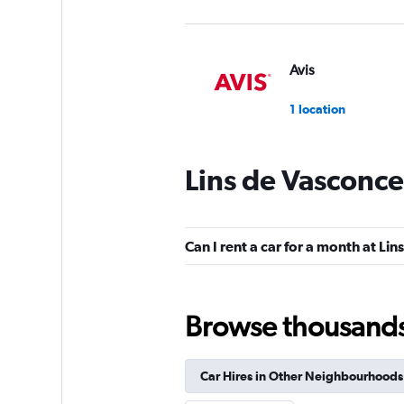
Avis
1 location
Lins de Vasconce
Unidas
2 locations
Can I rent a car for a month at Li
Movicar Rent a Ca
Browse thousands o
2 locations
Car Hires in Other Neighbourhoods