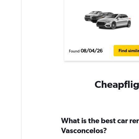
08/04/26
Find simil
Found
Cheapfligh
What is the best car re
Vasconcelos?