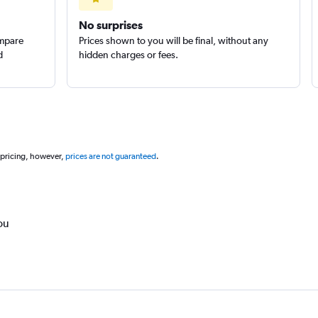
No surprises
ompare
Prices shown to you will be final, without any
d
hidden charges or fees.
 pricing, however,
prices are not guaranteed
.
ou