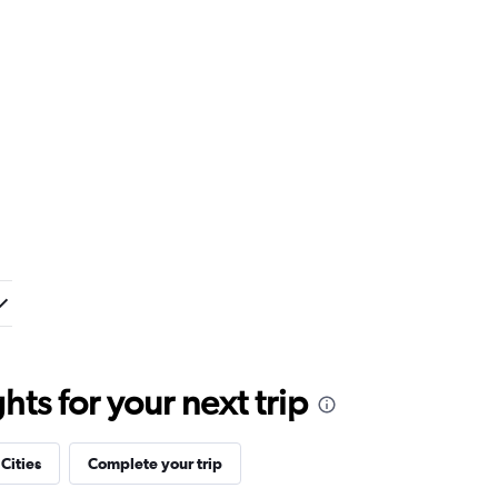
ts for your next trip
 Cities
Complete your trip