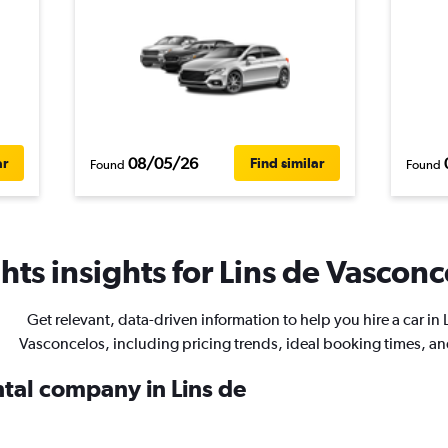
08/05/26
ar
Find similar
Found
Found
ts insights for Lins de Vasconc
Get relevant, data-driven information to help you hire a car in 
Vasconcelos, including pricing trends, ideal booking times, a
ntal company in Lins de