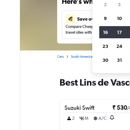
Here’s why our users 
2
3
9
10
Save over 41%
Compare Cheapflights against other
16
17
travel sites with one search.
23
24
Cars
South America
Brazil
Car rentals
30
31
Best Lins de Vasc
Suzuki Swift
₹ 530
/
2
M
A/C