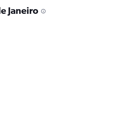
de Janeiro