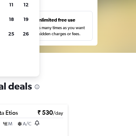
ts
11
12
18
19
s
Unlimited free use
pe,
Search as many times as you want
25
26
with no hidden charges or fees.
al deals
a Etios
₹ 530
/day
M
A/C