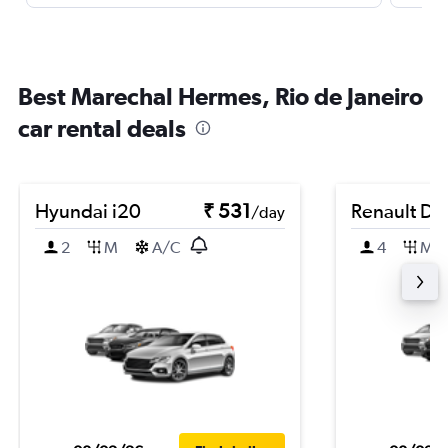
Best Marechal Hermes, Rio de Janeiro
car rental deals
Hyundai i20
₹ 531
Renault Du
/day
2
M
A/C
4
M