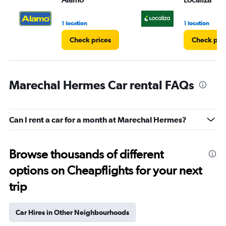
1 location
1 location
Check prices
Check pri
Marechal Hermes Car rental FAQs
Can I rent a car for a month at Marechal Hermes?
Browse thousands of different
options on Cheapflights for your next
trip
Car Hires in Other Neighbourhoods