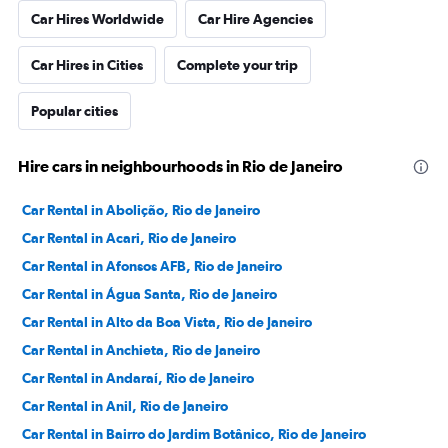
Car Hires Worldwide
Car Hire Agencies
Car Hires in Cities
Complete your trip
Popular cities
Hire cars in neighbourhoods in Rio de Janeiro
Car Rental in Abolição, Rio de Janeiro
Car Rental in Acari, Rio de Janeiro
Car Rental in Afonsos AFB, Rio de Janeiro
Car Rental in Água Santa, Rio de Janeiro
Car Rental in Alto da Boa Vista, Rio de Janeiro
Car Rental in Anchieta, Rio de Janeiro
Car Rental in Andaraí, Rio de Janeiro
Car Rental in Anil, Rio de Janeiro
Car Rental in Bairro do Jardim Botânico, Rio de Janeiro