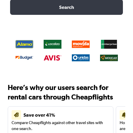
Search
Here’s why our users search for
rental cars through Cheapflights
Save over 41%
Compare Cheapflights against other travel sites with
Holding
one search.
are red