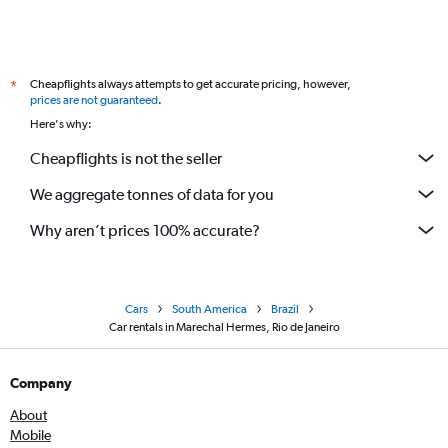
Cheapflights always attempts to get accurate pricing, however,
*
prices are not guaranteed
.
Here's why:
Cheapflights is not the seller
We aggregate tonnes of data for you
Why aren’t prices 100% accurate?
Cars
South America
Brazil
Car rentals in Marechal Hermes, Rio de Janeiro
Company
About
Mobile