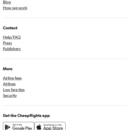
Blog
How we work
Contact
Help/FAQ
Press
Publishers
More
Airline fees
Airlines
Low fare tips
Security
Get the Cheapflights app