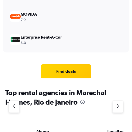
MOVIDA
7.0
Enterprise Rent-A-Car
6.0
Find deals
Top rental agencies in Marechal
Hermes, Rio de Janeiro
Alamo
Localiza