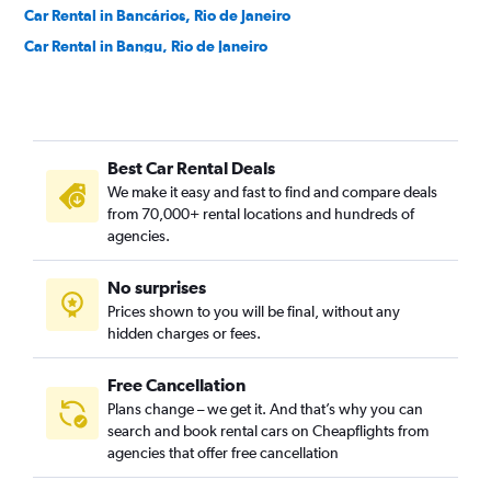
Car Rental in Bancários, Rio de Janeiro
Car Rental in Bangu, Rio de Janeiro
Car Rental in Barra da Tijuca, Rio de Janeiro
Car Rental in Barra de Guaratiba, Rio de Janeiro
Car Rental in Barros Filho, Rio de Janeiro
Best Car Rental Deals
Car Rental in Benfica, Rio de Janeiro
We make it easy and fast to find and compare deals
Car Rental in Bento Ribeiro, Rio de Janeiro
from 70,000+ rental locations and hundreds of
Car Rental in Bonsucesso, Rio de Janeiro
agencies.
Car Rental in Botafogo, Rio de Janeiro
No surprises
Car Rental in Brás de Pina, Rio de Janeiro
Prices shown to you will be final, without any
Car Rental in Cachambi, Rio de Janeiro
hidden charges or fees.
Free Cancellation
Plans change – we get it. And that’s why you can
search and book rental cars on Cheapflights from
agencies that offer free cancellation