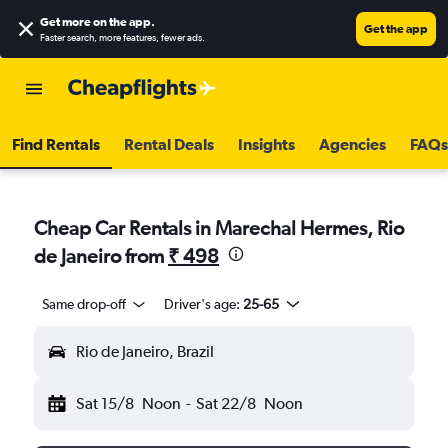
Get more on the app
.
Get the app
Faster search, more features, fewer ads.
Find Rentals
Rental Deals
Insights
Agencies
FAQs
Cheap Car Rentals in Marechal Hermes, Rio
de Janeiro from
₹ 498
Same drop-off
Driver's age:
25-65
Rio de Janeiro, Brazil
Sat 15/8
Noon
-
Sat 22/8
Noon