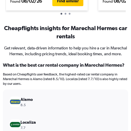
08/02/26
08/02/
Find similar
Found
Found
Cheapflights insights for Marechal Hermes car
rentals
Get relevant, data-driven information to help you hire a car in Marechal
Hermes, including pricing trends, ideal booking times, and more.
What is the best car rental company in Marechal Hermes?
Based on Cheapflights user feedback, the highest-rated car rental company in
Marechal Hermes is Alamo (rated 8.5/10). Localiza (rated 7.7/10) is also highly rated
by our users.
Alamo
8.5
Localiza
7.7