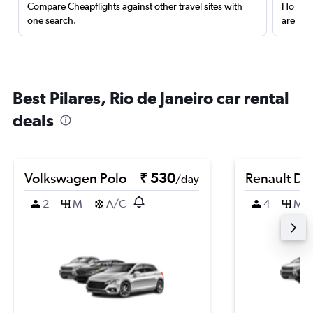
Compare Cheapflights against other travel sites with
Holding
one search.
are red
Best Pilares, Rio de Janeiro car rental
deals
Volkswagen Polo
₹ 530
Renault Du
/day
2
M
A/C
4
M