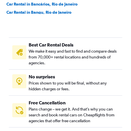
Car Rental in Bancários, Rio de Janeiro
Car Rental in Bangu, Rio de Janeiro
Car Rental in Barra da Tijuca, Rio de Janeiro
Car Rental in Barra de Guaratiba, Rio de Janeiro
Car Rental in Barros Filho, Rio de Janeiro
Best Car Rental Deals
Car Rental in Benfica, Rio de Janeiro
We make it easy and fast to find and compare deals
Car Rental in Bento Ribeiro, Rio de Janeiro
from 70,000+ rental locations and hundreds of
Car Rental in Bonsucesso, Rio de Janeiro
agencies.
Car Rental in Botafogo, Rio de Janeiro
No surprises
Car Rental in Brás de Pina, Rio de Janeiro
Prices shown to you will be final, without any
Car Rental in Cachambi, Rio de Janeiro
hidden charges or fees.
Free Cancellation
Plans change – we get it. And that’s why you can
search and book rental cars on Cheapflights from
agencies that offer free cancellation