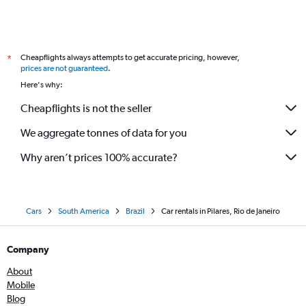
Cheapflights always attempts to get accurate pricing, however,
*
prices are not guaranteed
.
Here's why:
Cheapflights is not the seller
We aggregate tonnes of data for you
Why aren’t prices 100% accurate?
Cars
South America
Brazil
Car rentals in Pilares, Rio de Janeiro
Company
About
Mobile
Blog