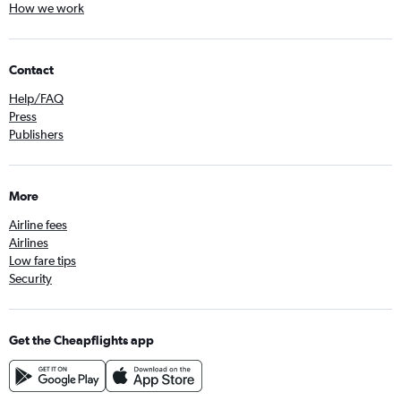
How we work
Contact
Help/FAQ
Press
Publishers
More
Airline fees
Airlines
Low fare tips
Security
Get the Cheapflights app