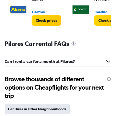
1 location
1 location
Check prices
Check pri
Pilares Car rental FAQs
Can I rent a car for a month at Pilares?
Browse thousands of different
options on Cheapflights for your next
trip
Car Hires in Other Neighbourhoods