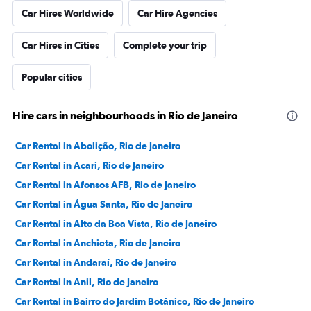
Car Hires Worldwide
Car Hire Agencies
Car Hires in Cities
Complete your trip
Popular cities
Hire cars in neighbourhoods in Rio de Janeiro
Car Rental in Abolição, Rio de Janeiro
Car Rental in Acari, Rio de Janeiro
Car Rental in Afonsos AFB, Rio de Janeiro
Car Rental in Água Santa, Rio de Janeiro
Car Rental in Alto da Boa Vista, Rio de Janeiro
Car Rental in Anchieta, Rio de Janeiro
Car Rental in Andaraí, Rio de Janeiro
Car Rental in Anil, Rio de Janeiro
Car Rental in Bairro do Jardim Botânico, Rio de Janeiro