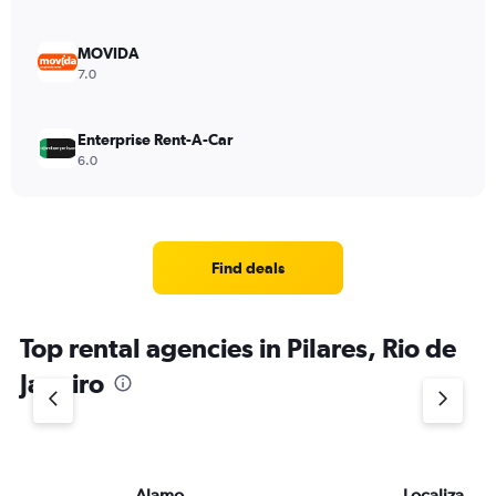
MOVIDA
7.0
Enterprise Rent-A-Car
6.0
Find deals
Top rental agencies in Pilares, Rio de
Janeiro
Alamo
Localiza