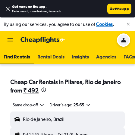
Get more on the app
.
Get the app
Faster search, more features, fewer ads.
By using our services, you agree to our use of
Cookies
.
Find Rentals
Rental Deals
Insights
Agencies
FAQs
Cheap Car Rentals in Pilares, Rio de Janeiro
from
₹ 492
Same drop-off
Driver's age:
25-65
Rio de Janeiro, Brazil
Fri 14/8
Noon
-
Fri 21/8
Noon