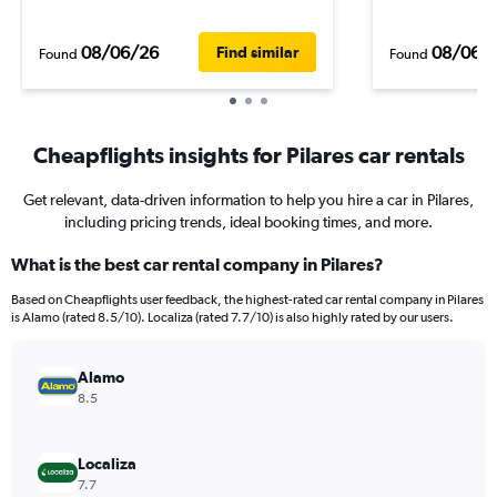
08/06/26
08/06/
Find similar
Found
Found
Cheapflights insights for Pilares car rentals
Get relevant, data-driven information to help you hire a car in Pilares,
including pricing trends, ideal booking times, and more.
What is the best car rental company in Pilares?
Based on Cheapflights user feedback, the highest-rated car rental company in Pilares
is Alamo (rated 8.5/10). Localiza (rated 7.7/10) is also highly rated by our users.
Alamo
8.5
Localiza
7.7