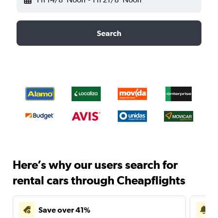
Search
Here’s why our users search for
rental cars through Cheapflights
Save over 41%