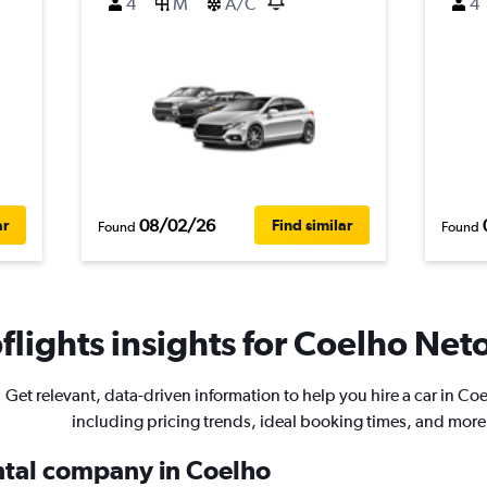
4
M
A/C
4
08/02/26
ar
Find similar
Found
Found
lights insights for Coelho Neto
Get relevant, data-driven information to help you hire a car in Co
including pricing trends, ideal booking times, and more
ental company in Coelho