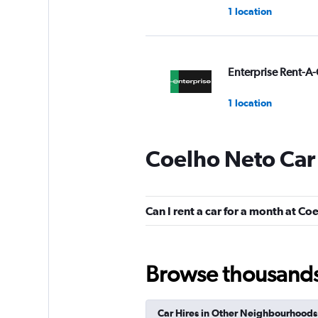
1 location
Enterprise Rent-A-
1 location
Coelho Neto Car
Budget
1 location
Can I rent a car for a month at Co
Avis
Browse thousands o
1 location
Car Hires in Other Neighbourhoods