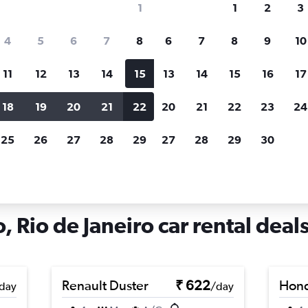
1
1
2
3
search for rental cars through Cheapfligh
4
5
6
7
8
6
7
8
9
10
11
12
13
14
15
13
14
15
16
17
Price tracking
Customized result
Holding out for a great deal?
Get
Filter by rental agency, car ty
18
19
20
21
22
20
21
22
23
24
notified
when prices are reduced.
price range and more.
25
26
27
28
29
27
28
29
30
s in Coelho Neto, Rio de Janeiro
 Rio de Janeiro car rental deal
Renault Duster
₹ 622
Hon
day
/day