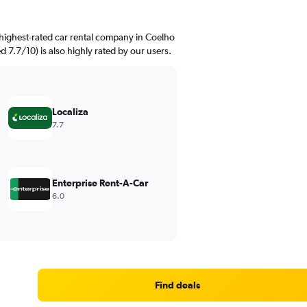
highest-rated car rental company in Coelho
d 7.7/10) is also highly rated by our users.
Localiza
7.7
Enterprise Rent-A-Car
6.0
Find deals