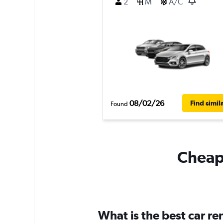
2
M
A/C
08/02/26
Find simil
Found
Cheapf
What is the best car r