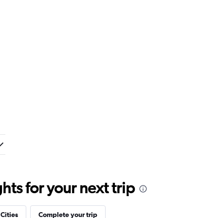
ts for your next trip
 Cities
Complete your trip