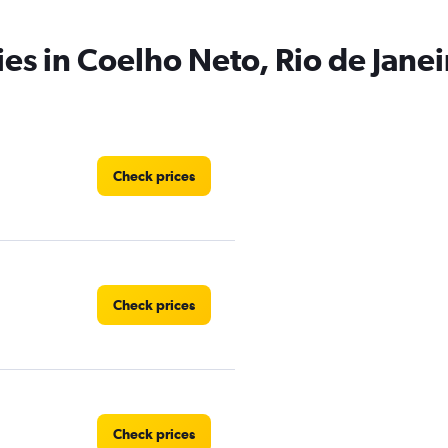
ies in Coelho Neto, Rio de Janei
Check prices
Check prices
Check prices