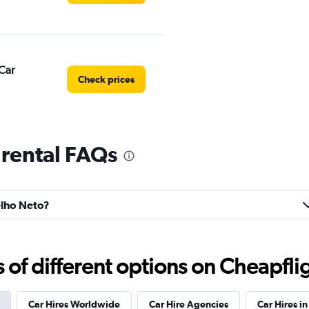
Car
Check prices
 rental FAQs
Check prices
elho Neto?
Check prices
f different options on Cheapfligh
Car Hires Worldwide
Car Hire Agencies
Car Hires in