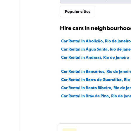
Movicar Rent a Ca
Popular cities
1 location
Hire cars in neighbourhood
Car Rental in Abolição, Rio de Janeiro
National
Car Rental in Água Santa, Rio de Jane
Car Rental in Andaraí, Rio de Janeiro
1 location
Car Rental in Bancários, Rio de Janeir
Car Rental in Barra de Guaratiba, Rio
Car Rental in Bento Ribeiro, Rio de Ja
Car Rental in Brás de Pina, Rio de Jan