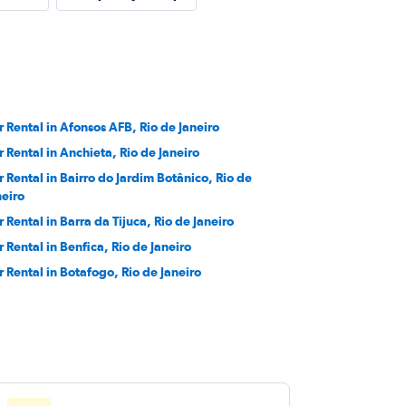
r Rental in Afonsos AFB, Rio de Janeiro
r Rental in Anchieta, Rio de Janeiro
r Rental in Bairro do Jardim Botânico, Rio de
neiro
r Rental in Barra da Tijuca, Rio de Janeiro
r Rental in Benfica, Rio de Janeiro
r Rental in Botafogo, Rio de Janeiro