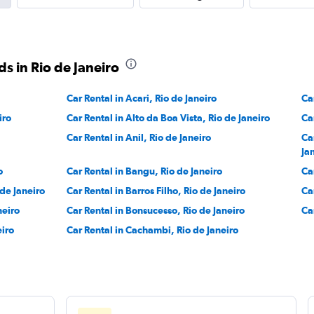
r
Check prices
s in Rio de Janeiro
Car Rental in Acari, Rio de Janeiro
Ca
iro
Car Rental in Alto da Boa Vista, Rio de Janeiro
Ca
Check prices
Car Rental in Anil, Rio de Janeiro
Ca
Ja
o
Car Rental in Bangu, Rio de Janeiro
Ca
 de Janeiro
Car Rental in Barros Filho, Rio de Janeiro
Ca
neiro
Car Rental in Bonsucesso, Rio de Janeiro
Ca
eiro
Car Rental in Cachambi, Rio de Janeiro