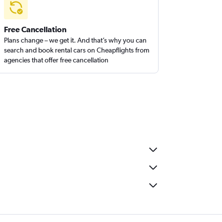
Free Cancellation
Plans change – we get it. And that’s why you can
search and book rental cars on Cheapflights from
agencies that offer free cancellation