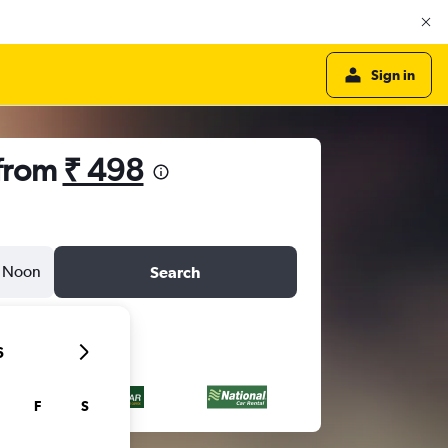
Sign in
 from
₹ 498
Noon
Search
6
F
S