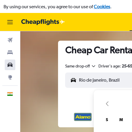
By using our services, you agree to our use of
Cookies
.
Flights
Cheap Car Rental
Stays
Car Rental
Same drop-off
Driver's age:
25-6
Explore
English
S
M