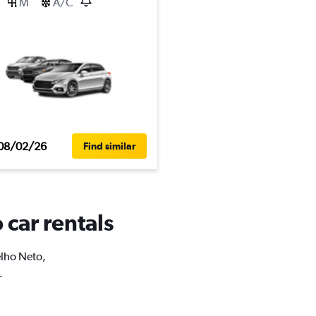
M
A/C
08/02/26
Find similar
 car rentals
elho Neto,
.