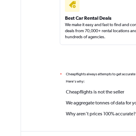
Best Car Rental Deals
We make it easy and fast to find and c
deals from 70,000+ rental locations an
hundreds of agencies.
Cheapflights always attempts to get accurate
*
Here's why:
Cheapflights is not the seller
We aggregate tonnes of data for y
Why aren’t prices 100% accurate?