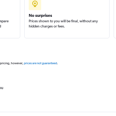
No surprises
ompare
Prices shown to you will be final, without any
d
hidden charges or fees.
 pricing, however,
prices are not guaranteed
.
ou