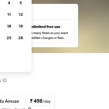
4
5
ts
11
12
18
19
s
Unlimited free use
pe,
Search as many times as you want
25
26
with no hidden charges or fees.
s
da Amaze
₹ 498
/day