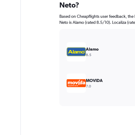
Neto?
Based on Cheapflights user feedback, the 
Neto is Alamo (rated 8.5/10). Localiza (rate
Alamo
8.5
MOVIDA
7.0