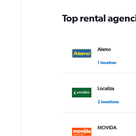
Top rental agenc
Alamo
1 location
Localiza
2 locations
MOVIDA