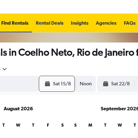
Find Rentals
Rental Deals
Insights
Agencies
FAQs
s in Coelho Neto, Rio de Janeiro
5
Sat 15/8
Noon
Sat 22/8
August 2026
September 202
T
W
T
F
S
S
M
T
W
T