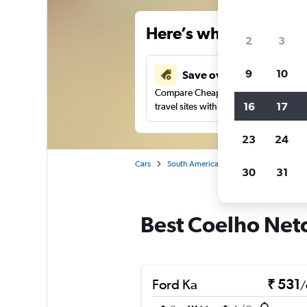
Here’s why our users 
2
3
9
10
Save over 41%
Compare Cheapflights against other
16
17
travel sites with one search.
23
24
Cars
South America
Brazil
Car rental
30
31
Best Coelho Neto,
Ford Ka
₹ 531
/