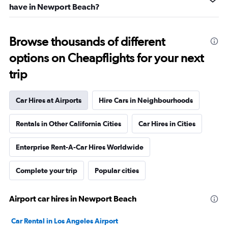
have in Newport Beach?
Browse thousands of different
options on Cheapflights for your next
trip
Car Hires at Airports
Hire Cars in Neighbourhoods
Rentals in Other California Cities
Car Hires in Cities
Enterprise Rent-A-Car Hires Worldwide
Complete your trip
Popular cities
Airport car hires in Newport Beach
Car Rental in Los Angeles Airport