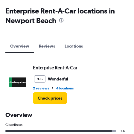
Enterprise Rent-A-Car locations in
Newport Beach
Overview
Reviews
Locations
Enterprise Rent-A-Car
Wonderful
9.6
•
2 reviews
4 locations
Check prices
Overview
Cleanliness
9.6