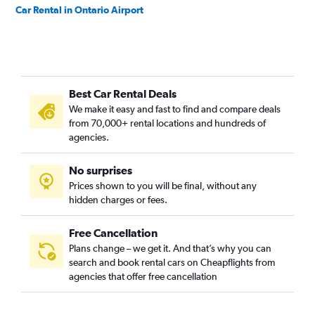
Car Rental in Ontario Airport
Best Car Rental Deals
We make it easy and fast to find and compare deals
from 70,000+ rental locations and hundreds of
agencies.
No surprises
Prices shown to you will be final, without any
hidden charges or fees.
Free Cancellation
Plans change – we get it. And that’s why you can
search and book rental cars on Cheapflights from
agencies that offer free cancellation