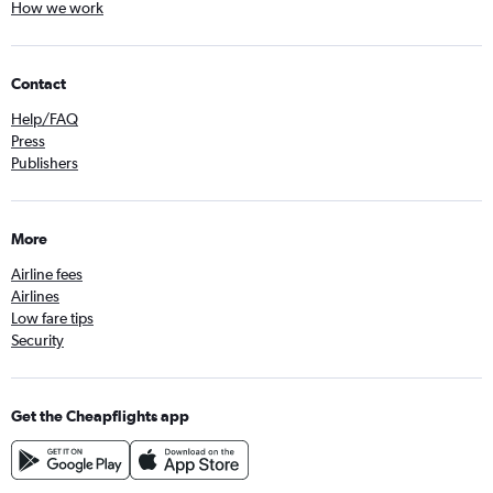
How we work
Contact
Help/FAQ
Press
Publishers
More
Airline fees
Airlines
Low fare tips
Security
Get the Cheapflights app