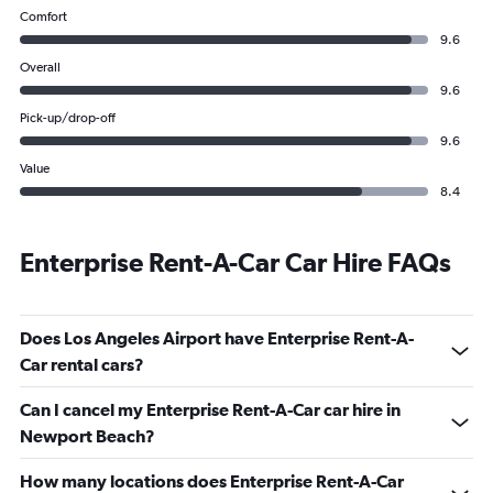
Comfort
9.6
Overall
9.6
Pick-up/drop-off
9.6
Value
8.4
Enterprise Rent-A-Car Car Hire FAQs
Does Los Angeles Airport have Enterprise Rent-A-
Car rental cars?
Can I cancel my Enterprise Rent-A-Car car hire in
Newport Beach?
How many locations does Enterprise Rent-A-Car