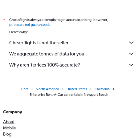
Cheapflights always attempts to get accurate pricing, however,
*
prices are not guaranteed
.
Here's why:
Cheapflights is not the seller
We aggregate tonnes of data for you
Why aren’t prices 100% accurate?
Cars
North America
United States
California
Enterprise Rent-A-Car car rentals in Newport Beach
Company
About
Mobile
Blog