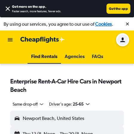
Get more on the app
.
Get the app
Faster search, more features, fewer ads.
By using our services, you agree to our use of
Cookies
.
Find Rentals
Agencies
FAQs
Enterprise Rent-A-Car Hire Cars in Newport
Beach
Same drop-off
Driver's age:
25-65
Newport Beach, United States
Thu 13/8
Noon
-
Thu 20/8
Noon