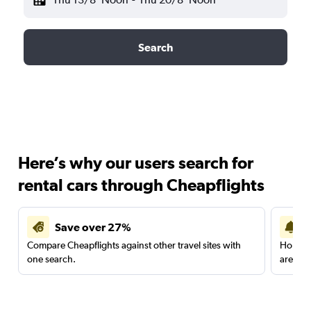
Search
Here’s why our users search for
rental cars through Cheapflights
Save over 27%
Compare Cheapflights against other travel sites with
Holding
one search.
are red