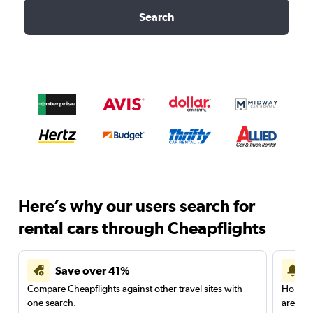
Search
Here’s why our users search for
rental cars through Cheapflights
Save over 41%
Compare Cheapflights against other travel sites with
Holding
one search.
are red