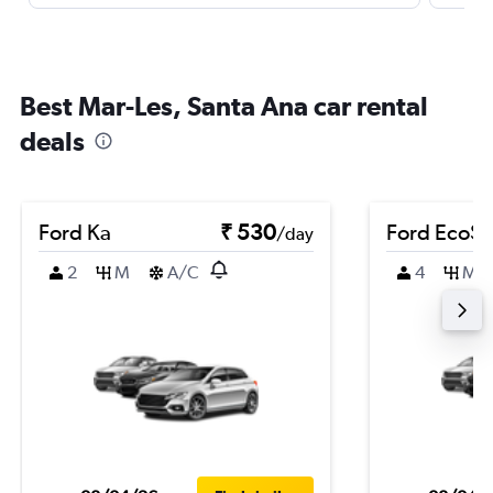
Best Mar-Les, Santa Ana car rental
deals
Ford Ka
₹ 530
Ford EcoSp
/day
2
M
A/C
4
M