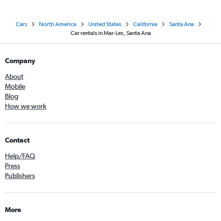
Cars
North America
United States
California
Santa Ana
Car rentals in Mar-Les, Santa Ana
Company
About
Mobile
Blog
How we work
Contact
Help/FAQ
Press
Publishers
More