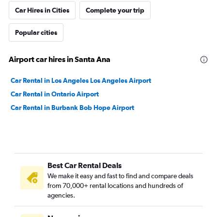
Car Hires in Cities
Complete your trip
Popular cities
Airport car hires in Santa Ana
Car Rental in Los Angeles Los Angeles Airport
Car Rental in Ontario Airport
Car Rental in Burbank Bob Hope Airport
Best Car Rental Deals
We make it easy and fast to find and compare deals
from 70,000+ rental locations and hundreds of
agencies.