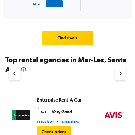
1
Allied
X
End
of
axis
interactive
displaying
chart
categories.
Range:
4
Find deals
categories.
The
chart
Top rental agencies in Mar-Les, Santa
has
1
Ana
Y
axis
displaying
values.
Range:
Enterprise Rent-A-Car
Av
0
to
4.
Very Good
8.3
•
11 reviews
3 locations
1 l
Check prices