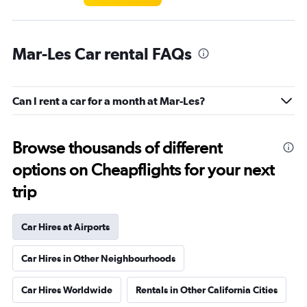
Mar-Les Car rental FAQs
Can I rent a car for a month at Mar-Les?
Browse thousands of different
options on Cheapflights for your next
trip
Car Hires at Airports
Car Hires in Other Neighbourhoods
Car Hires Worldwide
Rentals in Other California Cities