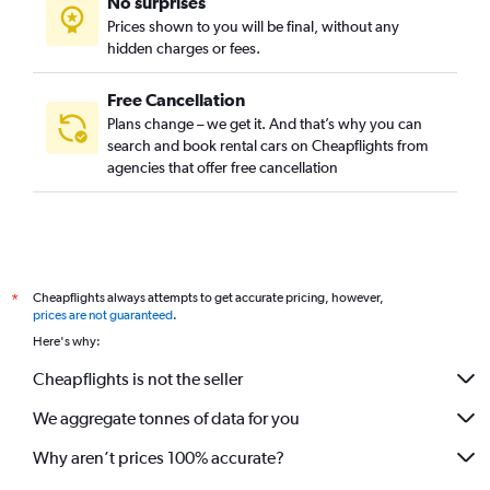
No surprises
Prices shown to you will be final, without any
hidden charges or fees.
Free Cancellation
Plans change – we get it. And that’s why you can
search and book rental cars on Cheapflights from
agencies that offer free cancellation
Cheapflights always attempts to get accurate pricing, however,
*
prices are not guaranteed
.
Here's why:
Cheapflights is not the seller
We aggregate tonnes of data for you
Why aren’t prices 100% accurate?