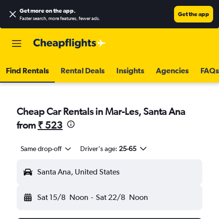
Get more on the app
.
Get the app
Faster search, more features, fewer ads.
Find Rentals
Rental Deals
Insights
Agencies
FAQs
Cheap Car Rentals in Mar-Les, Santa Ana
from
₹ 523
Same drop-off
Driver's age:
25-65
Santa Ana, United States
Sat 15/8
Noon
-
Sat 22/8
Noon