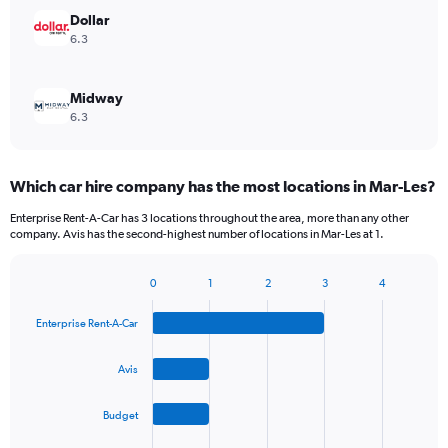
Dollar
6.3
Midway
6.3
Which car hire company has the most locations in Mar-Les?
Enterprise Rent-A-Car has 3 locations throughout the area, more than any other
company. Avis has the second-highest number of locations in Mar-Les at 1.
0
1
2
3
4
Bar
Chart
graphic.
chart
Enterprise Rent-A-Car
with
4
bars.
Avis
The
Budget
chart
has