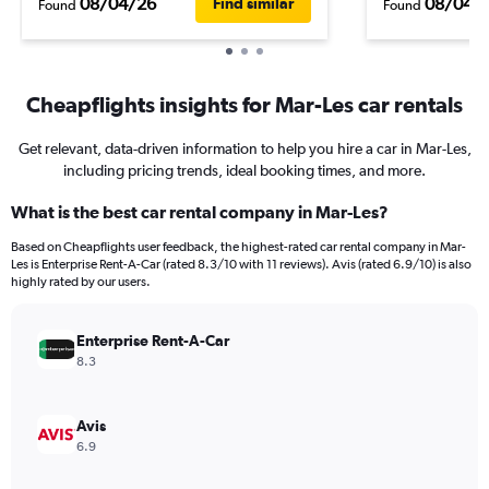
08/04/26
08/04/
Find similar
Found
Found
Cheapflights insights for Mar-Les car rentals
Get relevant, data-driven information to help you hire a car in Mar-Les,
including pricing trends, ideal booking times, and more.
What is the best car rental company in Mar-Les?
Based on Cheapflights user feedback, the highest-rated car rental company in Mar-
Les is Enterprise Rent-A-Car (rated 8.3/10 with 11 reviews). Avis (rated 6.9/10) is also
highly rated by our users.
Enterprise Rent-A-Car
8.3
Avis
6.9