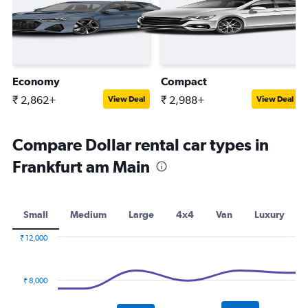
Economy
Compact
₹ 2,862+
₹ 2,988+
View Deal
View Deal
Compare Dollar rental car types in
Frankfurt am Main
Small
Medium
Large
4x4
Van
Luxury
₹ 12,000
Combination
Chart
graphic.
chart
with
₹ 8,000
2
data
series.