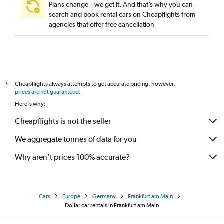
Plans change – we get it. And that’s why you can
search and book rental cars on Cheapflights from
agencies that offer free cancellation
Cheapflights always attempts to get accurate pricing, however,
*
prices are not guaranteed
.
Here's why:
Cheapflights is not the seller
We aggregate tonnes of data for you
Why aren’t prices 100% accurate?
Cars
Europe
Germany
Frankfurt am Main
Dollar car rentals in Frankfurt am Main