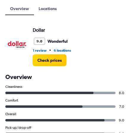
12000.
Overview
Locations
Dollar
Wonderful
9.0
•
1 review
6 locations
Check prices
Overview
Cleanliness
8.0
Comfort
7.0
Overall
9.0
Pick-up/drop-off