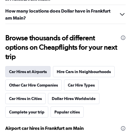
How many locations does Dollar have in Frankfurt
am Main?
Browse thousands of different
options on Cheapflights for your next
trip
Car Hires at Airports
Hire Cars in Neighbourhoods
Other Car Hire Companies
Car Hire Types
Car Hires in Cities
Dollar Hires Worldwide
Complete your trip
Popular cities
Airport car hires in Frankfurt am Main