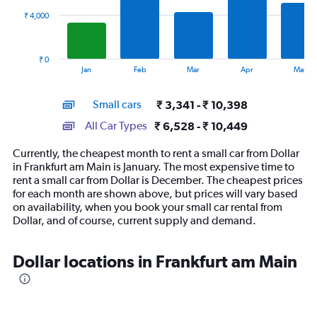
₹ 4,000
The
chart
has
₹ 0
1
End
Jan
Feb
Mar
Apr
May
of
X
interactive
axis
chart
Small cars
₹ 3,341 - ₹ 10,398
displaying
categories.
All Car Types
₹ 6,528 - ₹ 10,449
Range:
14
Currently, the cheapest month to rent a small car from Dollar
categories.
in Frankfurt am Main is January. The most expensive time to
The
rent a small car from Dollar is December. The cheapest prices
chart
for each month are shown above, but prices will vary based
has
on availability, when you book your small car rental from
1
Dollar, and of course, current supply and demand.
Y
axis
displaying
Dollar locations in Frankfurt am Main
values.
Range:
0
to