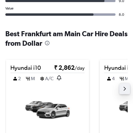
9.0
Value
8.0
Best Frankfurt am Main Car Hire Deals
from Dollar
Hyundai i10
₹ 2,862
Hyundai i2
/day
2
M
A/C
4
M