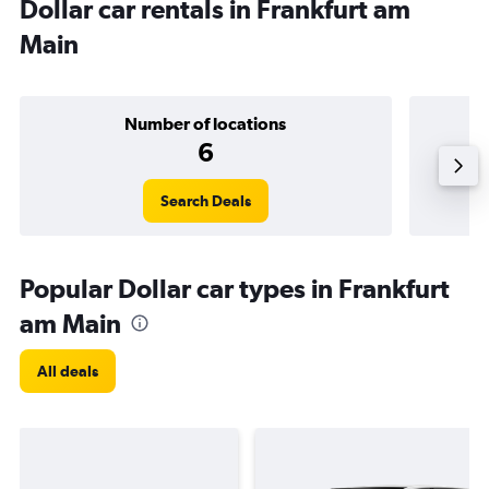
Dollar car rentals in Frankfurt am
Main
Number of locations
6
Search Deals
Popular Dollar car types in Frankfurt
am Main
All deals