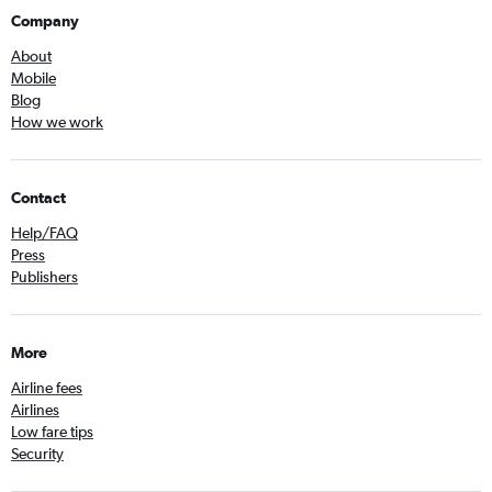
Company
About
Mobile
Blog
How we work
Contact
Help/FAQ
Press
Publishers
More
Airline fees
Airlines
Low fare tips
Security