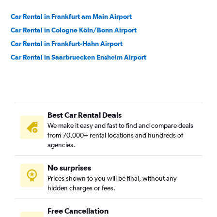
Car Rental in Frankfurt am Main Airport
Car Rental in Cologne Köln/Bonn Airport
Car Rental in Frankfurt-Hahn Airport
Car Rental in Saarbruecken Ensheim Airport
Best Car Rental Deals
We make it easy and fast to find and compare deals
from 70,000+ rental locations and hundreds of
agencies.
No surprises
Prices shown to you will be final, without any
hidden charges or fees.
Free Cancellation