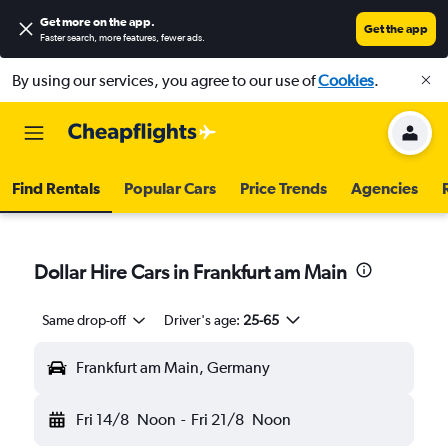
Get more on the app
.
Get the app
Faster search, more features, fewer ads.
By using our services, you agree to our use of
Cookies
.
Find Rentals
Popular Cars
Price Trends
Agencies
Dollar Hire Cars in Frankfurt am Main
Same drop-off
Driver's age:
25-65
Frankfurt am Main, Germany
Fri 14/8
Noon
-
Fri 21/8
Noon