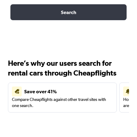
Search
Here’s why our users search for
rental cars through Cheapflights
Save over 41%
Compare Cheapflights against other travel sites with
Holding
one search.
are red