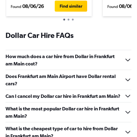
08/06/26
08/06/
Find similar
Found
Found
Dollar Car Hire FAQs
How much does a car hire from Dollar in Frankfurt
am Main cost?
Does Frankfurt am Main Airport have Dollar rental
cars?
Can I cancel my Dollar car hire in Frankfurt am Main?
What is the most popular Dollar car hire in Frankfurt
am Main?
What is the cheapest type of car to hire from Dollar
in Frankfurt am Main?