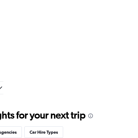
ts for your next trip
Agencies
Car Hire Types