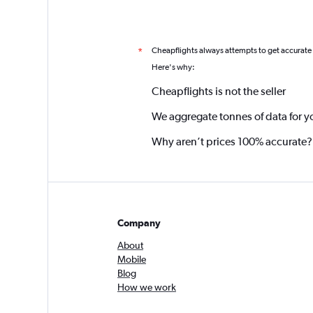
Cheapflights always attempts to get accurate
*
Here's why:
Cheapflights is not the seller
We aggregate tonnes of data for y
Why aren’t prices 100% accurate?
Company
About
Mobile
Blog
How we work