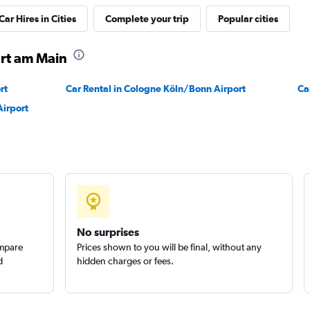
Car Hires in Cities
Complete your trip
Popular cities
urt am Main
Check prices
rt
Car Rental in Cologne Köln/Bonn Airport
Ca
Airport
Check prices
No surprises
ompare
Prices shown to you will be final, without any
d
hidden charges or fees.