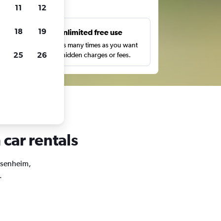
ts
11
12
18
19
s
Unlimited free use
pe,
Search as many times as you want
25
26
with no hidden charges or fees.
car rentals
ossenheim,
.