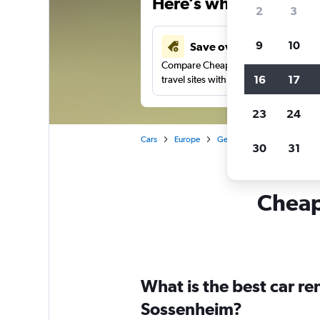
Here’s why our users 
2
3
9
10
Save over 41%
Compare Cheapflights against other
16
17
travel sites with one search.
23
24
Cars
Europe
Germany
Frankfurt am 
30
31
Cheapf
What is the best car r
Sossenheim?