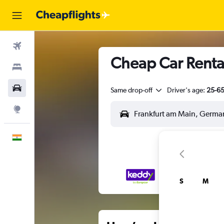
Flights
Cheap Car Rental
Stays
Car Rental
Same drop-off
Driver's age:
25-6
Explore
English
S
M