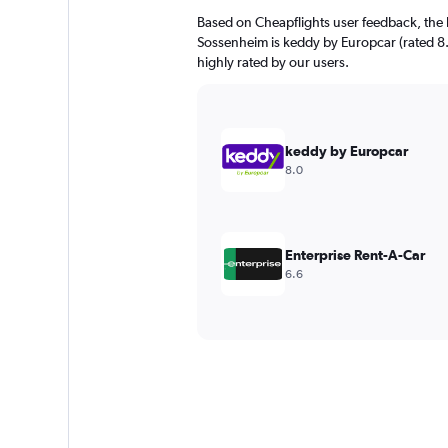
Based on Cheapflights user feedback, the 
Sossenheim is keddy by Europcar (rated 8.0
highly rated by our users.
keddy by Europcar
8.0
Enterprise Rent-A-Car
6.6