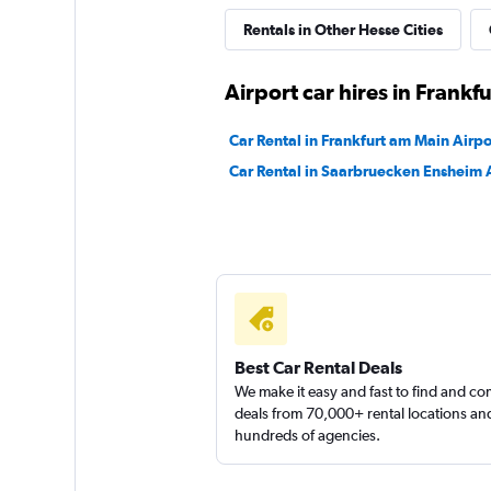
Rentals in Other Hesse Cities
BUCHBINDER
Airport car hires in Frankf
1 location
Car Rental in Frankfurt am Main Airpo
Car Rental in Saarbruecken Ensheim 
INTERRENT
1 location
Best Car Rental Deals
We make it easy and fast to find and c
deals from 70,000+ rental locations an
hundreds of agencies.