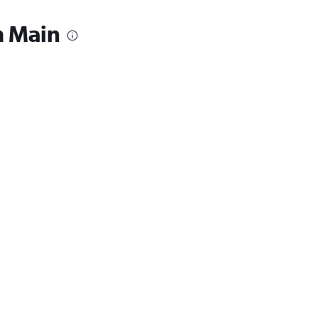
m Main