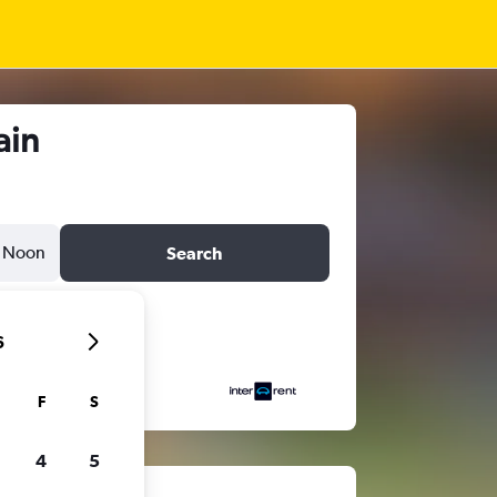
ain
Noon
Search
6
F
S
4
5