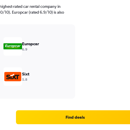
highest-rated car rental company in
/10). Europcar (rated 6.9/10) is also
Europcar
6.9
Sixt
5.8
Find deals