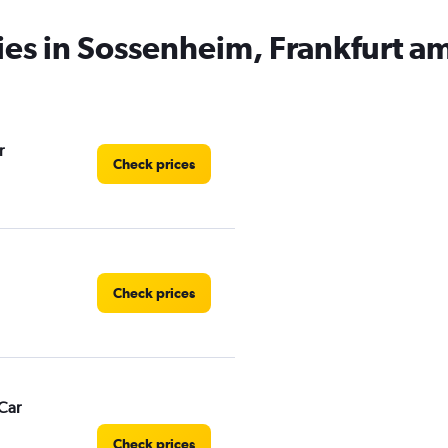
ies in Sossenheim, Frankfurt a
r
Check prices
Check prices
Car
Check prices