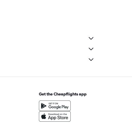
Get the Cheapflights app