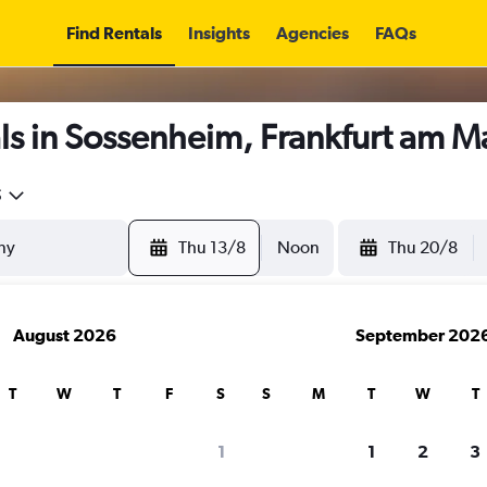
Find Rentals
Insights
Agencies
FAQs
s in Sossenheim, Frankfurt am M
5
Thu 13/8
Noon
Thu 20/8
August 2026
September 202
T
W
T
F
S
S
M
T
W
T
1
1
2
3