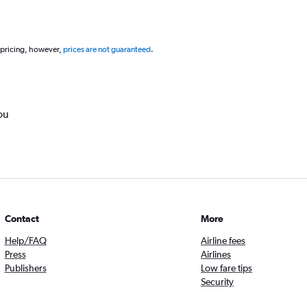
 pricing, however,
prices are not guaranteed
.
ou
Contact
More
Help/FAQ
Airline fees
Press
Airlines
Publishers
Low fare tips
Security