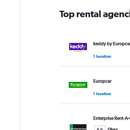
Top rental agenc
keddy by Europca
1 location
Europcar
1 location
Enterprise Rent-A-
Okay
6.6