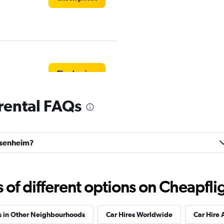
Check prices
rental FAQs
Check prices
ossenheim?
f different options on Cheapfligh
ndation
Check prices
s in Other Neighbourhoods
Car Hires Worldwide
Car Hire 