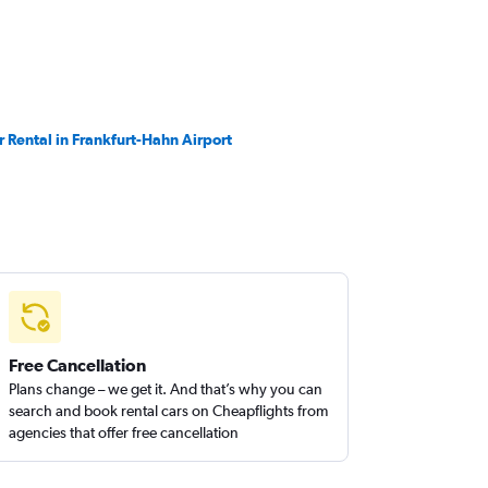
r Rental in Frankfurt-Hahn Airport
Free Cancellation
Plans change – we get it. And that’s why you can
search and book rental cars on Cheapflights from
agencies that offer free cancellation