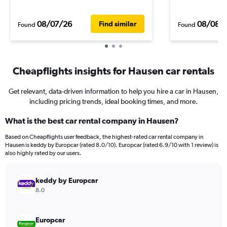
08/07/26
08/08/
Find similar
Found
Found
Cheapflights insights for Hausen car rentals
Get relevant, data-driven information to help you hire a car in Hausen,
including pricing trends, ideal booking times, and more.
What is the best car rental company in Hausen?
Based on Cheapflights user feedback, the highest-rated car rental company in
Hausen is keddy by Europcar (rated 8.0/10). Europcar (rated 6.9/10 with 1 review) is
also highly rated by our users.
keddy by Europcar
8.0
Europcar