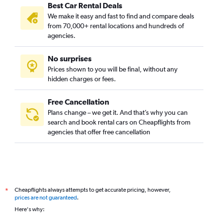
Best Car Rental Deals
We make it easy and fast to find and compare deals
from 70,000+ rental locations and hundreds of
agencies.
No surprises
Prices shown to you will be final, without any
hidden charges or fees.
Free Cancellation
Plans change – we get it. And that’s why you can
search and book rental cars on Cheapflights from
agencies that offer free cancellation
Cheapflights always attempts to get accurate pricing, however,
*
prices are not guaranteed
.
Here's why: