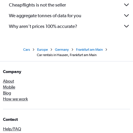
Cheapflights is not the seller
We aggregate tonnes of data for you
Why aren’t prices 100% accurate?
Cars
Europe
Germany
Frankfurt am Main
Car rentals in Hausen, Frankfurt am Main
Company
About
Mobile
Blog
How we work
Contact
Help/FAQ