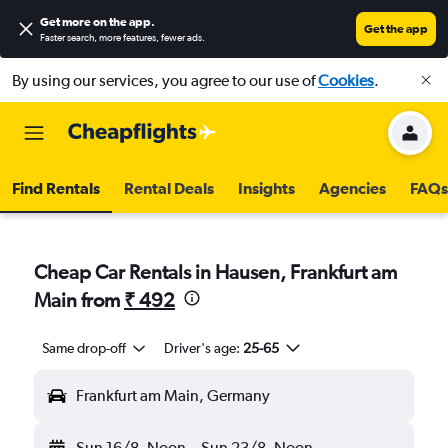
Get more on the app
.
Get the app
Faster search, more features, fewer ads.
By using our services, you agree to our use of
Cookies
.
Find Rentals
Rental Deals
Insights
Agencies
FAQs
Cheap Car Rentals in Hausen, Frankfurt am
Main from
₹ 492
Same drop-off
Driver's age:
25-65
Frankfurt am Main, Germany
Sun 16/8
Noon
-
Sun 23/8
Noon