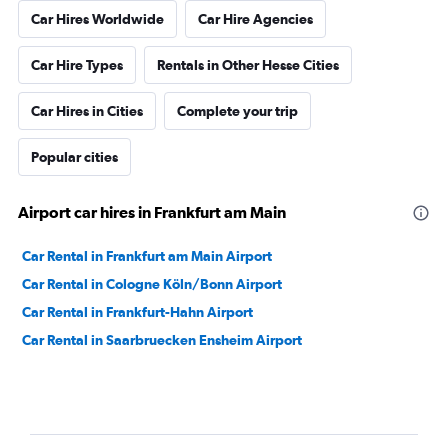
Car Hires Worldwide
Car Hire Agencies
Car Hire Types
Rentals in Other Hesse Cities
Car Hires in Cities
Complete your trip
Popular cities
Airport car hires in Frankfurt am Main
Car Rental in Frankfurt am Main Airport
Car Rental in Cologne Köln/Bonn Airport
Car Rental in Frankfurt-Hahn Airport
Car Rental in Saarbruecken Ensheim Airport