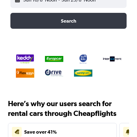
Search
Here’s why our users search for
rental cars through Cheapflights
Save over 41%