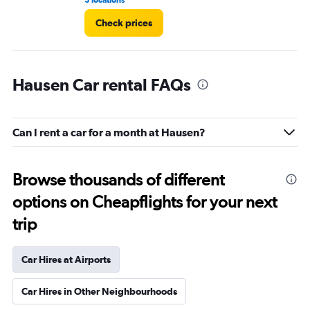
3 locations
1 r
Check prices
Hausen Car rental FAQs
Can I rent a car for a month at Hausen?
Browse thousands of different
options on Cheapflights for your next
trip
Car Hires at Airports
Car Hires in Other Neighbourhoods