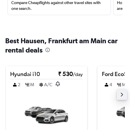
Compare Cheapflights against other travel sites with
Holding
one search.
are red
Best Hausen, Frankfurt am Main car
rental deals
Hyundai i10
₹ 530
Ford EcoSp
/day
2
M
A/C
4
M