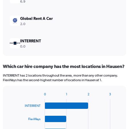
6.9
Global Rent A Car
2.0
INTERRENT
0.0
Which car hire company has the most locations in Hausen?
INTERRENT has 2 locations throughout the area, more than any other company.
FlexWays has the second-highest number of locations in Hausen at 1.
0
1
2
3
Bar
Chart
graphic.
chart
INTERRENT
with
4
bars.
FlexWays
The