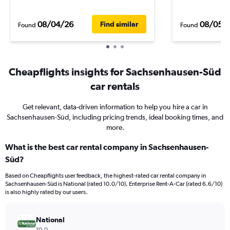
08/04/26
08/05/
Find similar
Found
Found
Cheapflights insights for Sachsenhausen-Süd
car rentals
Get relevant, data-driven information to help you hire a car in
Sachsenhausen-Süd, including pricing trends, ideal booking times, and
more.
What is the best car rental company in Sachsenhausen-
Süd?
Based on Cheapflights user feedback, the highest-rated car rental company in
Sachsenhausen-Süd is National (rated 10.0/10). Enterprise Rent-A-Car (rated 6.6/10)
is also highly rated by our users.
National
10.0