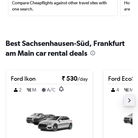
Compare Cheapflights against other travel sites with
Holding
one search.
are red
Best Sachsenhausen-Süd, Frankfurt
am Main car rental deals
Ford Ikon
₹ 530
Ford EcoSp
/day
2
M
A/C
4
M