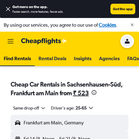
Get more on the app
.
Get the app
Faster search, more features, fewer ads.
By using our services, you agree to our use of
Cookies
.
Find Rentals
Rental Deals
Insights
Agencies
FAQs
Cheap Car Rentals in Sachsenhausen-Süd,
Frankfurt am Main from
₹ 523
Same drop-off
Driver's age:
25-65
Frankfurt am Main, Germany
Fri 14/8
Noon
-
Fri 21/8
Noon