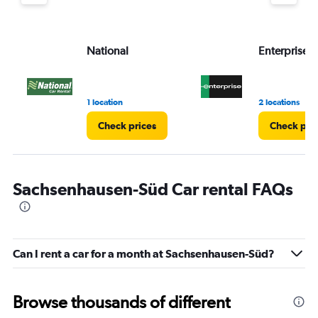
values.
Range:
0
to
National
Enterprise 
3.
1 location
2 locations
Check prices
Check pri
Sachsenhausen-Süd Car rental FAQs
Can I rent a car for a month at Sachsenhausen-Süd?
Browse thousands of different