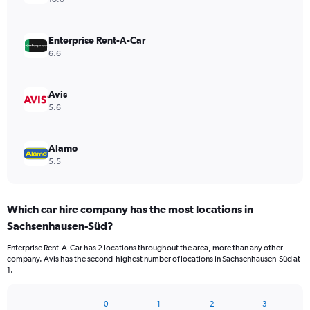
Enterprise Rent-A-Car
6.6
Avis
5.6
Alamo
5.5
Which car hire company has the most locations in
Sachsenhausen-Süd?
Enterprise Rent-A-Car has 2 locations throughout the area, more than any other
company. Avis has the second-highest number of locations in Sachsenhausen-Süd at
1.
0
1
2
3