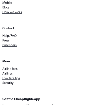
Mobile
Blog
How we work
Contact
Help/FAQ
Press
Publishers
More
Airline fees
Airlines
Low fare tips
Security
Get the Cheapflights app