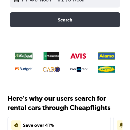
Search
Here’s why our users search for
rental cars through Cheapflights
Save over 41%