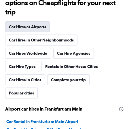
options on Cheapflights for your next
trip
Car Hires at Airports
Car Hires in Other Neighbourhoods
Car Hires Worldwide
Car Hire Agencies
Car Hire Types
Rentals in Other Hesse Cities
Car Hires in Cities
Complete your trip
Popular cities
Airport car hires in Frankfurt am Main
Car Rental in Frankfurt am Main Airport