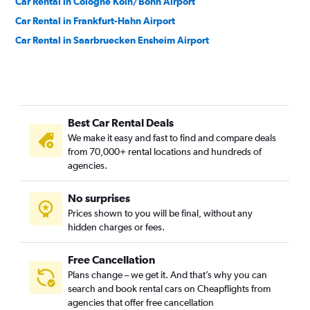
Car Rental in Cologne Köln/Bonn Airport
Car Rental in Frankfurt-Hahn Airport
Car Rental in Saarbruecken Ensheim Airport
Best Car Rental Deals
We make it easy and fast to find and compare deals
from 70,000+ rental locations and hundreds of
agencies.
No surprises
Prices shown to you will be final, without any
hidden charges or fees.
Free Cancellation
Plans change – we get it. And that’s why you can
search and book rental cars on Cheapflights from
agencies that offer free cancellation