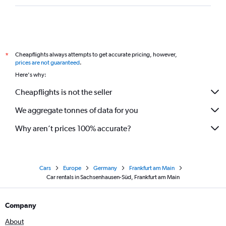
Cheapflights always attempts to get accurate pricing, however,
*
prices are not guaranteed
.
Here's why:
Cheapflights is not the seller
We aggregate tonnes of data for you
Why aren’t prices 100% accurate?
Cars
Europe
Germany
Frankfurt am Main
Car rentals in Sachsenhausen-Süd, Frankfurt am Main
Company
About